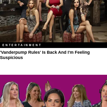
ENTERTAINMENT
'Vanderpump Rules' Is Back And I'm Feeling
Suspicious