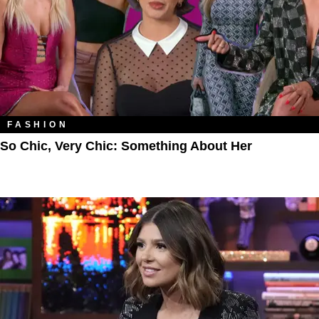
FASHION
So Chic, Very Chic: Something About Her