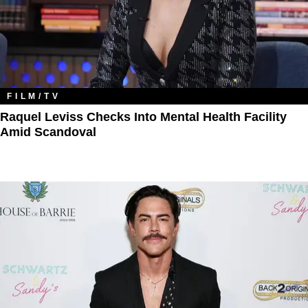
FILM/TV
Raquel Leviss Checks Into Mental Health Facility
Amid Scandoval