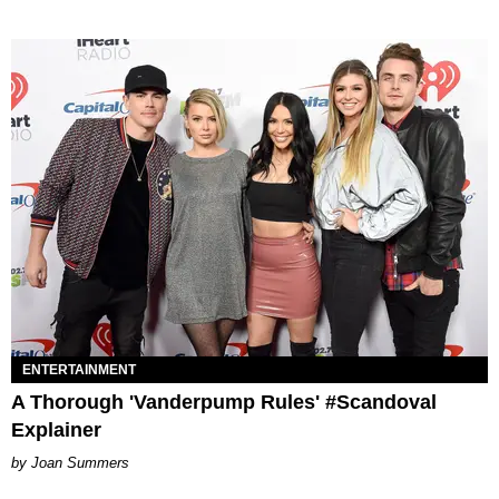
ENTERTAINMENT
A Thorough 'Vanderpump Rules' #Scandoval
Explainer
Joan Summers