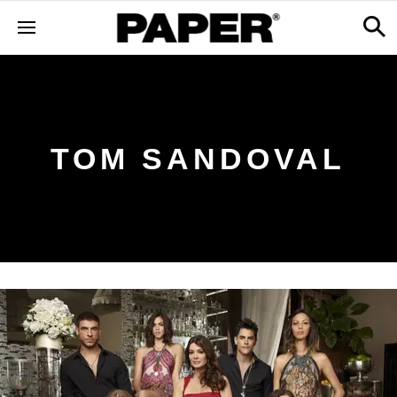
TOM SANDOVAL