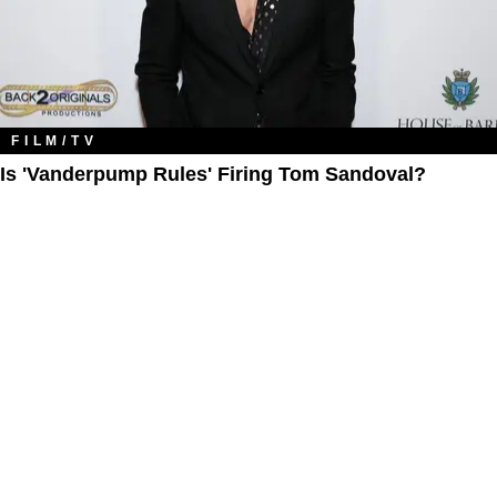
FILM/TV
Is 'Vanderpump Rules' Firing Tom Sandoval?