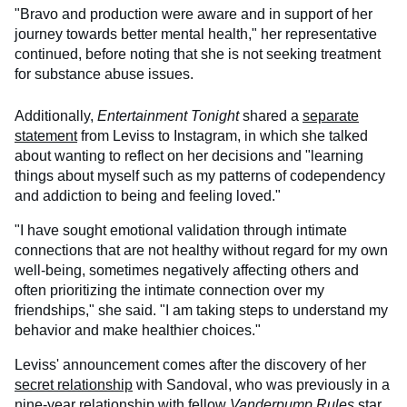
"Bravo and production were aware and in support of her
journey towards better mental health," her representative
continued, before noting that she is not seeking treatment
for substance abuse issues.
Additionally,
Entertainment Tonight
shared a
separate
statement
from Leviss to Instagram, in which she talked
about wanting to reflect on her decisions and "learning
things about myself such as my patterns of codependency
and addiction to being and feeling loved."
"I have sought emotional validation through intimate
connections that are not healthy without regard for my own
well-being, sometimes negatively affecting others and
often prioritizing the intimate connection over my
friendships," she said. "I am taking steps to understand my
behavior and make healthier choices."
Leviss' announcement comes after the discovery of her
secret relationship
with Sandoval, who was previously in a
nine-year relationship with fellow
Vanderpump Rules
star