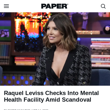
Raquel Leviss Checks Into Mental
Health Facility Amid Scandoval