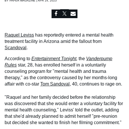
BY
PAPER MAGAZINE | APR 14, 2023
Raquel Leviss
has reportedly entered a mental health
treatment facility in Arizona amid the fallout from
Scandoval
.
According to
Entertainment Tonight
,
the
Vanderpump
Rules
star, 28, has enrolled herself in a voluntarily
counseling program for "mental health and trauma
therapy," as the controversy caused by her months-long
affair with co-star
Tom Sandoval
, 40, continues to rage on.
"Raquel and her family decided before the relationship
was discovered that she would enter a voluntary facility for
mental health counseling," Leviss' told the outlet, adding
that she'd already planned to admit herself "pre-reunion
but decided she wanted to finish her filming commitment."