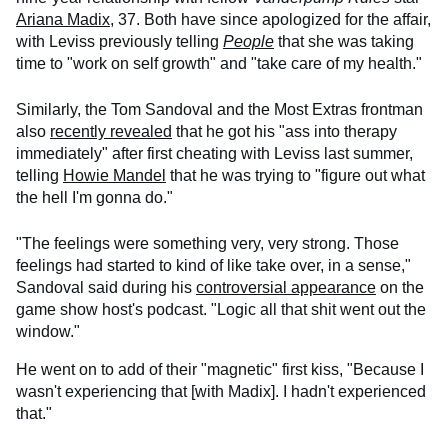
Ariana Madix
, 37. Both have since apologized for the affair,
with Leviss previously telling
People
that she was taking
time to "work on self growth" and "take care of my health."
Similarly, the Tom Sandoval and the Most Extras frontman
also
recently revealed
that he got his "ass into therapy
immediately" after first cheating with Leviss last summer,
telling
Howie Mandel
that he was trying to "figure out what
the hell I'm gonna do."
"The feelings were something very, very strong. Those
feelings had started to kind of like take over, in a sense,"
Sandoval said during his
controversial appearance
on the
game show host's podcast. "Logic all that shit went out the
window."
He went on to add of their "magnetic" first kiss, "Because I
wasn't experiencing that [with Madix]. I hadn't experienced
that."