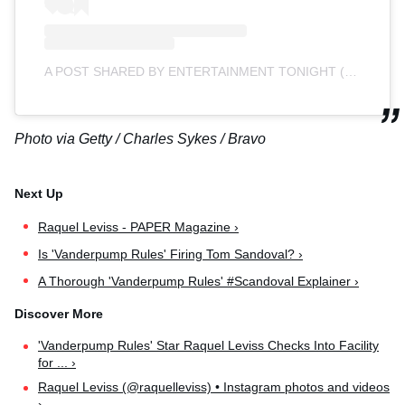
A POST SHARED BY ENTERTAINMENT TONIGHT (@ENTERTAINMENTTONIGHT)
Photo via Getty / Charles Sykes / Bravo
Raquel Leviss - PAPER Magazine ›
Is 'Vanderpump Rules' Firing Tom Sandoval? ›
A Thorough 'Vanderpump Rules' #Scandoval Explainer ›
'Vanderpump Rules' Star Raquel Leviss Checks Into Facility
for ... ›
Raquel Leviss (@raquelleviss) • Instagram photos and videos
›