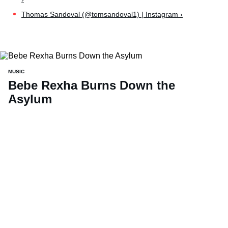
Thomas Sandoval (@tomsandoval1) | Instagram ›
MUSIC
Bebe Rexha Burns Down the
Asylum