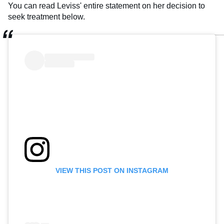
You can read Leviss' entire statement on her decision to
seek treatment below.
VIEW THIS POST ON INSTAGRAM