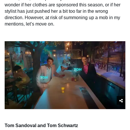
wonder if her clothes are sponsored this season, or if her
stylist has just pushed her a bit too far in the wrong
direction. However, at risk of summoning up a mob in my
mentions, let’s move on.
Tom Sandoval and Tom Schwartz