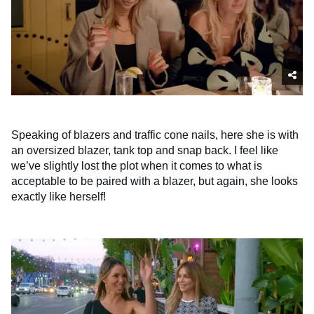
Speaking of blazers and traffic cone nails, here she is with
an oversized blazer, tank top and snap back. I feel like
we’ve slightly lost the plot when it comes to what is
acceptable to be paired with a blazer, but again, she looks
exactly like herself!