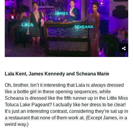
Lala Kent, James Kennedy and Scheana Marie
Oh, brother. Isn’t it interesting that Lala is always dressed
like a bottle girl in these opening sequences, while
Scheana is dressed like the fifth runner up in the Little Miss
Toluca Lake Pageant? I actually like her dress to be clear!
It’s just an interesting contrast, considering they’re sat up in
a restaurant that none of them work at. (Except James, in a
weird way.)