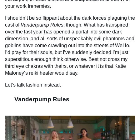
your work frenemies.
I shouldn’t be so flippant about the dark forces plaguing the
cast of
Vanderpump Rules
, though. What has transpired
over the last year has opened a portal into some dark
dimension, and all sorts of unspeakably evil phantoms and
goblins have come crawling out into the streets of WeHo.
I’d pray for their souls, but I’ve suddenly decided I’m just
superstitious enough think otherwise. Best not cross my
third eye chakras with theirs, or whatever it is that Katie
Maloney’s reiki healer would say.
Let’s talk fashion instead.
Vanderpump Rules