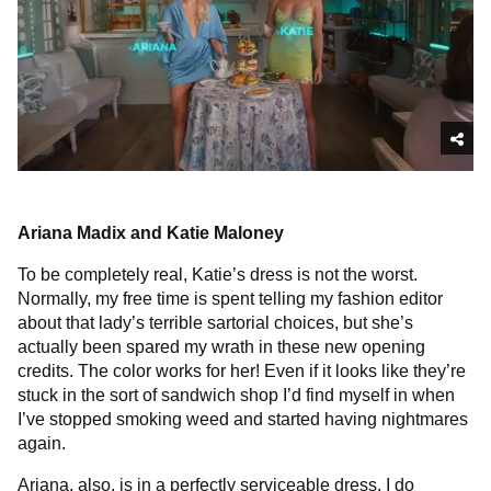
Ariana Madix and Katie Maloney
To be completely real, Katie’s dress is not the worst.
Normally, my free time is spent telling my fashion editor
about that lady’s terrible sartorial choices, but she’s
actually been spared my wrath in these new opening
credits. The color works for her! Even if it looks like they’re
stuck in the sort of sandwich shop I’d find myself in when
I’ve stopped smoking weed and started having nightmares
again.
Ariana, also, is in a perfectly serviceable dress. I do