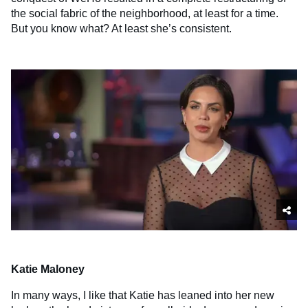
the social fabric of the neighborhood, at least for a time.
But you know what? At least she’s consistent.
Katie Maloney
In many ways, I like that Katie has leaned into her new