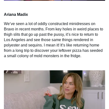
Ariana Madix
We’ve seen a lot of oddly constructed minidresses on
Bravo in recent months. From key holes in weird places to
thigh slits that go up past the pussy, it’s nice to return to
Los Angeles and see those same things rendered in
polyester and sequins. I mean it! It’s like returning home
from a long trip to discover your leftover pizza has seeded
a small colony of mold monsters in the fridge.