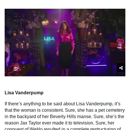
Lisa Vanderpump
If there’s anything to be said about Lisa Vanderpump, it’s
that the woman is consistent. Sure, she has a pet cemetery
in the backyard of her Beverly Hills manse. Sure, she’s the
reason Jax Taylor ever made it to television. Sure, her
conquest of WeHo resulted in a complete restructuring of