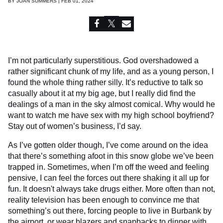
BY
JOAN SUMMERS | FEB 01, 2024
I’m not particularly superstitious. God overshadowed a
rather significant chunk of my life, and as a young person, I
found the whole thing rather silly. It’s reductive to talk so
casually about it at my big age, but I really did find the
dealings of a man in the sky almost comical. Why would he
want to watch me have sex with my high school boyfriend?
Stay out of women’s business, I’d say.
As I’ve gotten older though, I’ve come around on the idea
that there’s something afoot in this snow globe we’ve been
trapped in. Sometimes, when I’m off the weed and feeling
pensive, I can feel the forces out there shaking it all up for
fun. It doesn't always take drugs either. More often than not,
reality television has been enough to convince me that
something’s out there, forcing people to live in Burbank by
the airport,
or wear blazers and snapbacks to dinner with