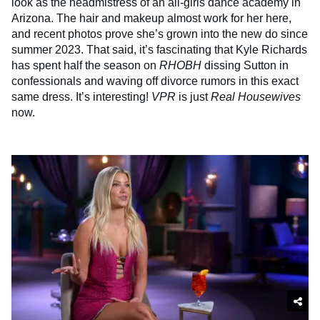
look as the headmistress of an all-girls dance academy in
Arizona. The hair and makeup almost work for her here,
and recent photos prove she’s grown into the new do since
summer 2023. That said, it’s fascinating that Kyle Richards
has spent half the season on
RHOBH
dissing Sutton in
confessionals and waving off divorce rumors in this exact
same dress. It’s interesting!
VPR
is just
Real Housewives
now.