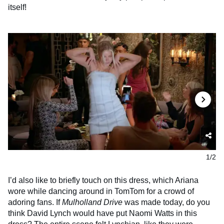
itself!
1/2
I’d also like to briefly touch on this dress, which Ariana
wore while dancing around in TomTom for a crowd of
adoring fans. If
Mulholland Drive
was made today, do you
think David Lynch would have put Naomi Watts in this