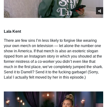
Lala Kent
There are few sins I’m less likely to forgive like wearing
your own merch on television — let alone the number one
show in America. If that merch is also an esoteric slogan
ripped from an Instagram story in which you shouted at the
former mistress of a co-worker you didn’t even like that
much in the first place, we’ve completely jumped the shark.
Send it to Darrell? Send it to the fucking garbage! (Sorry,
Lala! I actually felt moved by her in this episode.)