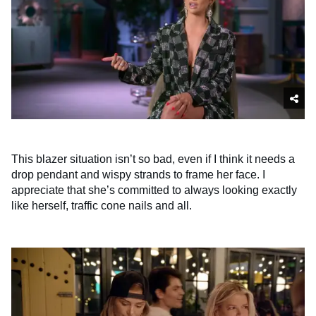
This blazer situation isn’t so bad, even if I think it needs a
drop pendant and wispy strands to frame her face. I
appreciate that she’s committed to always looking exactly
like herself, traffic cone nails and all.