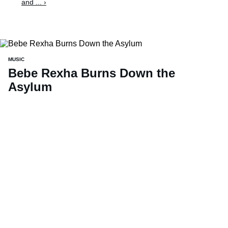
and ... ›
MUSIC
Bebe Rexha Burns Down the
Asylum