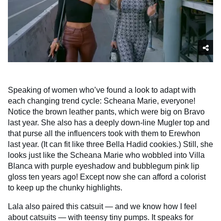
Speaking of women who’ve found a look to adapt with
each changing trend cycle: Scheana Marie, everyone!
Notice the brown leather pants, which were big on Bravo
last year. She also has a deeply down-line Mugler top and
that purse all the influencers took with them to Erewhon
last year. (It can fit like three Bella Hadid cookies.) Still, she
looks just like the Scheana Marie who wobbled into Villa
Blanca with purple eyeshadow and bubblegum pink lip
gloss ten years ago! Except now she can afford a colorist
to keep up the chunky highlights.
Lala also paired this catsuit — and we know how I feel
about catsuits — with teensy tiny pumps. It speaks for