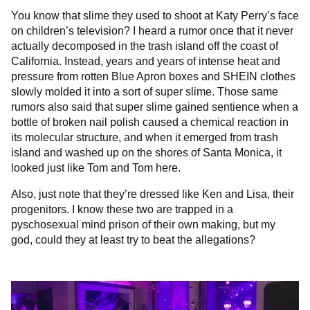
You know that slime they used to shoot at Katy Perry’s face
on children’s television? I heard a rumor once that it never
actually decomposed in the trash island off the coast of
California. Instead, years and years of intense heat and
pressure from rotten Blue Apron boxes and SHEIN clothes
slowly molded it into a sort of super slime. Those same
rumors also said that super slime gained sentience when a
bottle of broken nail polish caused a chemical reaction in
its molecular structure, and when it emerged from trash
island and washed up on the shores of Santa Monica, it
looked just like Tom and Tom here.
Also, just note that they’re dressed like Ken and Lisa, their
progenitors. I know these two are trapped in a
pyschosexual mind prison of their own making, but my
god, could they at least try to beat the allegations?