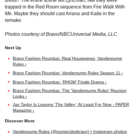
dress? The entire scene felt Lynchian, like they were
trapped in the Red Room sequence from
Fire Walk With
Me
. Maybe they should cast Ariana and Katie in the
remake.
Photos courtesy of Bravo/NBCUniversal Media, LLC
Bravo Fashion Roundup: Real Housewives, Vanderpump
Rules ›
Bravo Fashion Roundup: Vanderpump Rules Season 11 ›
Bravo Fashion Roundup: ‘RHOM’ Finale Drama ›
Bravo Fashion Roundup: The 'Vanderpump Rules' Reunion
Looks ›
Jax Taylor Is Leaving 'The Valley,' At Least For Now - PAPER
Magazine ›
Vanderpump Rules (@pumprulesbravo) • Instagram photos