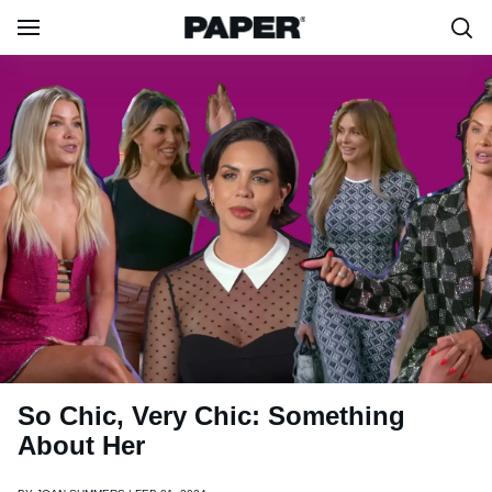
So Chic, Very Chic: Something
About Her