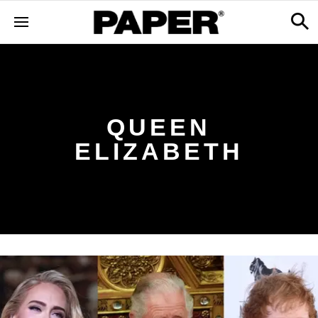
QUEEN
ELIZABETH