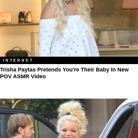
INTERNET
Trisha Paytas Pretends You're Their Baby In New
POV ASMR Video