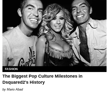
FASHION
The Biggest Pop Culture Milestones in
Dsquared2's History
Mario Abad