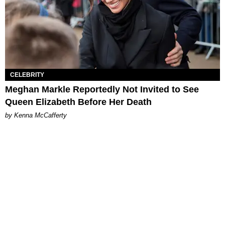
CELEBRITY
Meghan Markle Reportedly Not Invited to See
Queen Elizabeth Before Her Death
by Kenna McCafferty