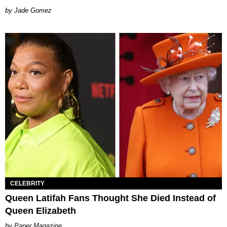
Jade Gomez
CELEBRITY
Queen Latifah Fans Thought She Died Instead of
Queen Elizabeth
Paper Magazine