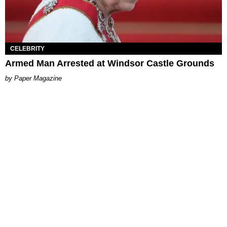
CELEBRITY
Armed Man Arrested at Windsor Castle Grounds
Paper Magazine