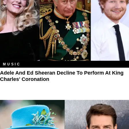
MUSIC
Adele And Ed Sheeran Decline To Perform At King
Charles' Coronation