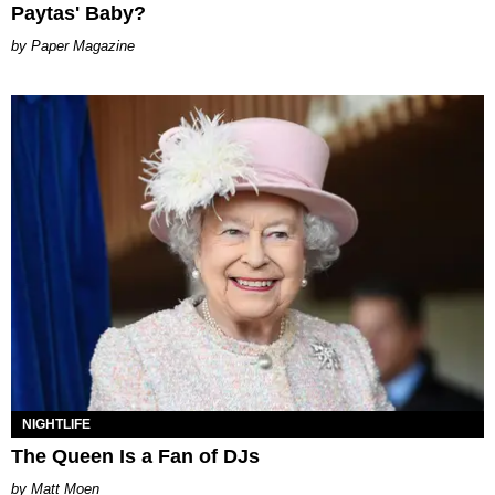
Paytas' Baby?
Paper Magazine
NIGHTLIFE
The Queen Is a Fan of DJs
Matt Moen