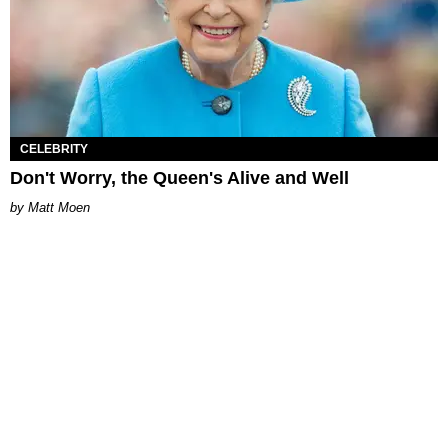
CELEBRITY
Don't Worry, the Queen's Alive and Well
Matt Moen