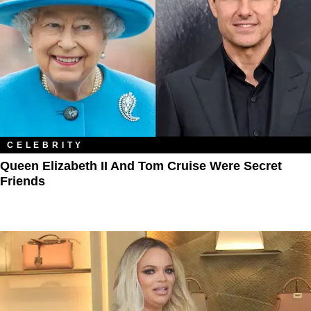
CELEBRITY
Queen Elizabeth II And Tom Cruise Were Secret
Friends