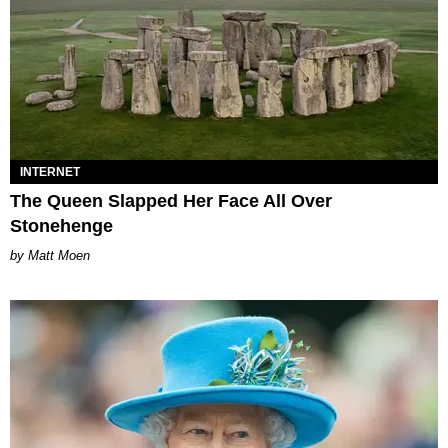
INTERNET
The Queen Slapped Her Face All Over
Stonehenge
Matt Moen