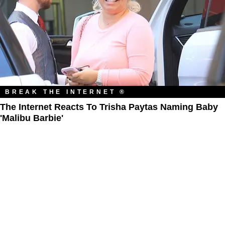
BREAK THE INTERNET ®
The Internet Reacts To Trisha Paytas Naming Baby
'Malibu Barbie'