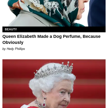
BEAUTY
Queen Elizabeth Made a Dog Perfume, Because
Obviously
by Hedy Phillips