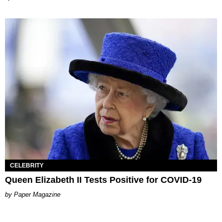
CELEBRITY
Queen Elizabeth II Tests Positive for COVID-19
Paper Magazine