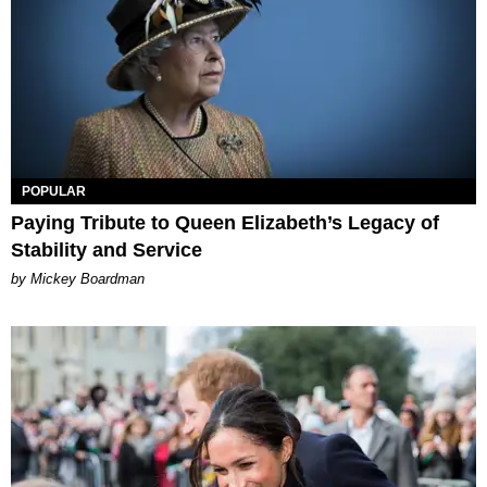
POPULAR
Paying Tribute to Queen Elizabeth’s Legacy of
Stability and Service
by Mickey Boardman