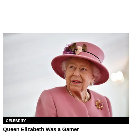
CELEBRITY
Queen Elizabeth Was a Gamer