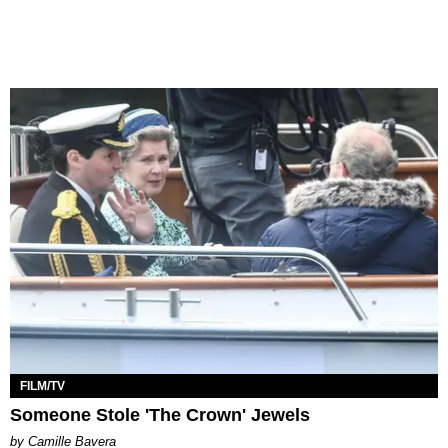
FILM/TV
Someone Stole 'The Crown' Jewels
by Camille Bavera