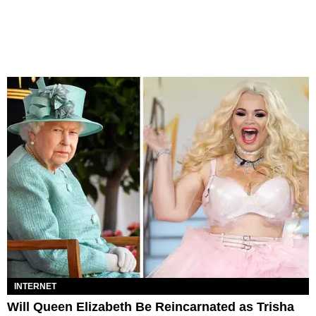
INTERNET
Will Queen Elizabeth Be Reincarnated as Trisha