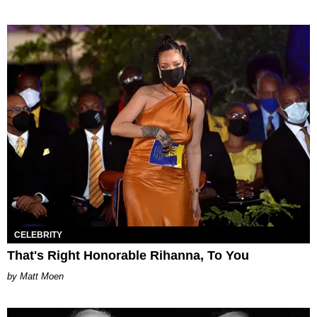
CELEBRITY
That's Right Honorable Rihanna, To You
Matt Moen