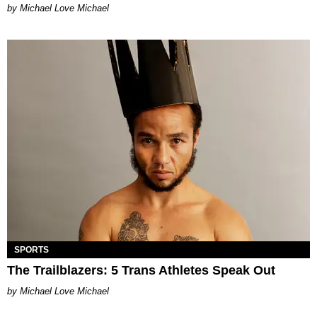
Michael Love Michael
SPORTS
The Trailblazers: 5 Trans Athletes Speak Out
Michael Love Michael