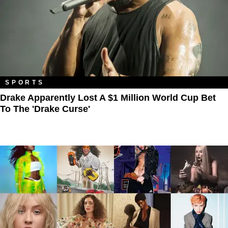
SPORTS
Drake Apparently Lost A $1 Million World Cup Bet
To The 'Drake Curse'