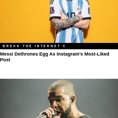
BREAK THE INTERNET ®
Messi Dethrones Egg As Instagram's Most-Liked
Post