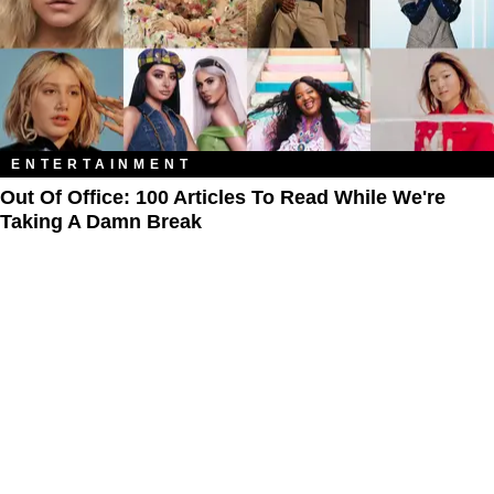
ENTERTAINMENT
Out Of Office: 100 Articles To Read While We're
Taking A Damn Break