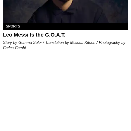
SPORTS
Leo Messi Is the G.O.A.T.
Story by Gemma Soler / Translation by Melissa Kitson / Photography by
Carles Carabí