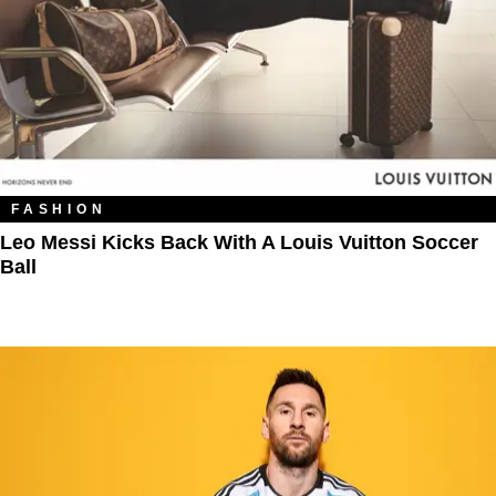
FASHION
Leo Messi Kicks Back With A Louis Vuitton Soccer
Ball