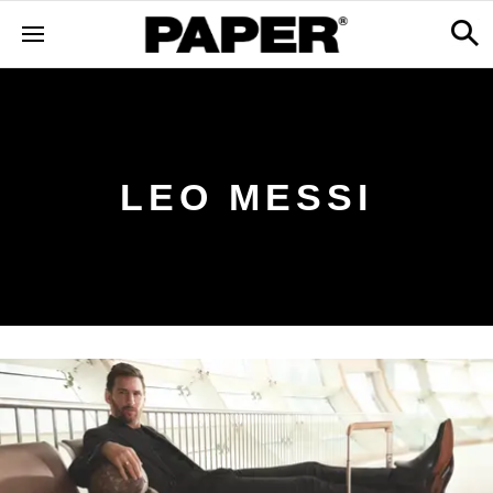
LEO MESSI