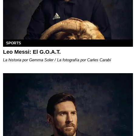
SPORTS
Leo Messi: El G.O.A.T.
La historia por Gemma Soler / La fotografía por Carles Carabí