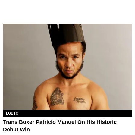
LGBTQ
Trans Boxer Patricio Manuel On His Historic
Debut Win