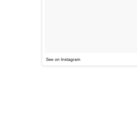
See on Instagram