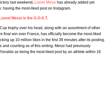
victory last weekend,
Lionel Messi
has already added yet
es: having the most-liked post on Instagram.
Lionel Messi is the G.O.A.T.
 Cup trophy over his head, along with an assortment of other
e final win over France, has officially become the most-liked
cking up 10 million likes in the first 39 minutes after its posting.
 and counting as of this writing. Messi had previously
Ronaldo as being the most-liked post by an athlete within 16