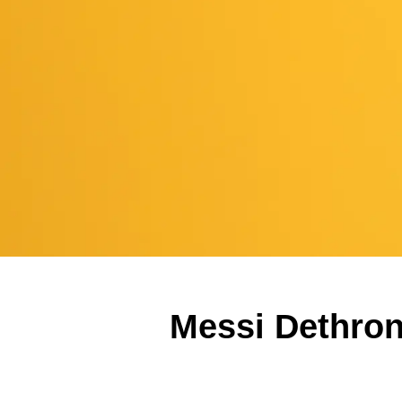
Messi Dethron