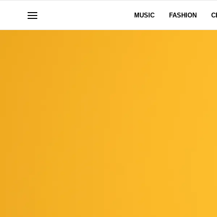
MUSIC
FASHION
C