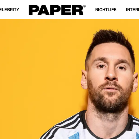
ELEBRITY
NIGHTLIFE
INTER