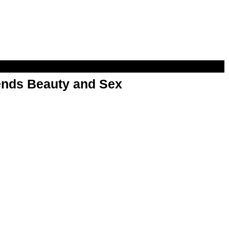
nds Beauty and Sex