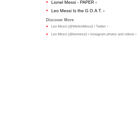
Lionel Messi - PAPER ›
Leo Messi Is the G.O.A.T. ›
Leo Messi (@WeAreMessi) / Twitter ›
Leo Messi (@leomessi) • Instagram photos and videos ›