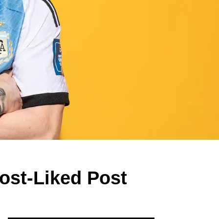
ost-Liked Post