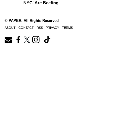
NYC' Are Beefing
© PAPER. All Rights Reserved
ABOUT
CONTACT
RSS
PRIVACY
TERMS