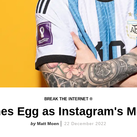
BREAK THE INTERNET ®
es Egg as Instagram's M
Matt Moen
22 December 2022