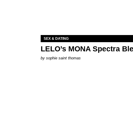
SEX & DATING
LELO’s MONA Spectra Ble
by
sophie saint thomas