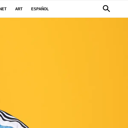
NET
ART
ESPAÑOL