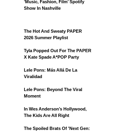
‘Music, Fashion, Film’ Spotify
Show In Nashville
The Hot And Sweaty PAPER
2026 Summer Playlist
Tyla Popped Out For The PAPER
X Kate Spade A*POP Party
Lele Pons: Más Allá De La
Viralidad
Lele Pons: Beyond The Viral
Moment
In Wes Anderson’s Hollywood,
The Kids Are All Right
The Spoiled Brats Of 'Next Gen: