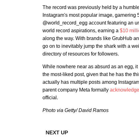
The record was previously held by a humbl
Instagram's most popular image, garnering 56
@world_record_egg account featuring an una
world record aspirations, earning a
$10 mill
along the way. With brands like GrubHub an
go on to inevitably jump the shark with a w
directory of resources for followers.
While nowhere near as absurd as an egg, it
the most-liked post, given that he has the th
actually has multiple posts among Instagram
parent company Meta formally
acknowledg
official.
Photo via Getty/ David Ramos