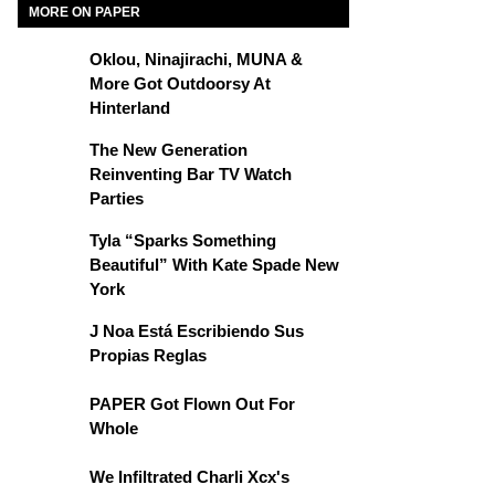
MORE ON PAPER
Oklou, Ninajirachi, MUNA &
More Got Outdoorsy At
Hinterland
The New Generation
Reinventing Bar TV Watch
Parties
Tyla “Sparks Something
Beautiful” With Kate Spade New
York
J Noa Está Escribiendo Sus
Propias Reglas
PAPER Got Flown Out For
Whole
We Infiltrated Charli Xcx's