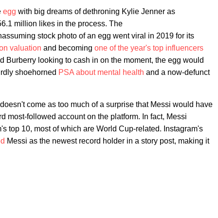
e
egg
with big dreams of dethroning Kylie Jenner as
.1 million likes in the process. The
ssuming stock photo of an egg went viral in 2019 for its
ion valuation
and becoming
one of the year's top influencers
d Burberry looking to cash in on the moment, the egg would
eirdly shoehorned
PSA about mental health
and a now-defunct
 doesn't come as too much of a surprise that Messi would have
ird most-followed account on the platform. In fact, Messi
's top 10, most of which are World Cup-related. Instagram's
ed
Messi as the newest record holder in a story post, making it