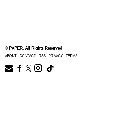
© PAPER. All Rights Reserved
ABOUT
CONTACT
RSS
PRIVACY
TERMS