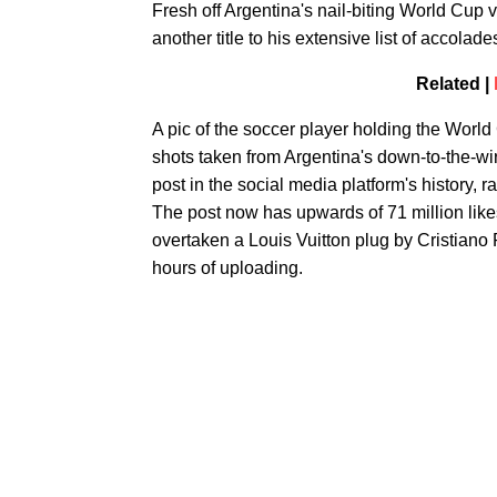
Fresh off Argentina's nail-biting World Cup 
another title to his extensive list of accolad
Related |
A pic of the soccer player holding the World
shots taken from Argentina's down-to-the-wir
post in the social media platform's history, ra
The post now has upwards of 71 million likes
overtaken a Louis Vuitton plug by Cristiano 
hours of uploading.