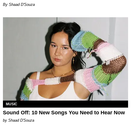
By Shaad D'Souza
MUSIC
Sound Off: 10 New Songs You Need to Hear Now
by Shaad D'Souza