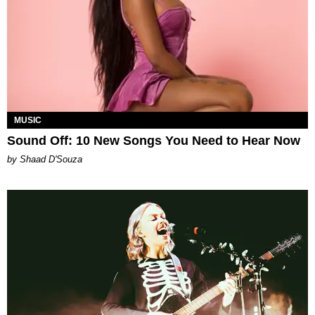
MUSIC
Sound Off: 10 New Songs You Need to Hear Now
by Shaad D'Souza