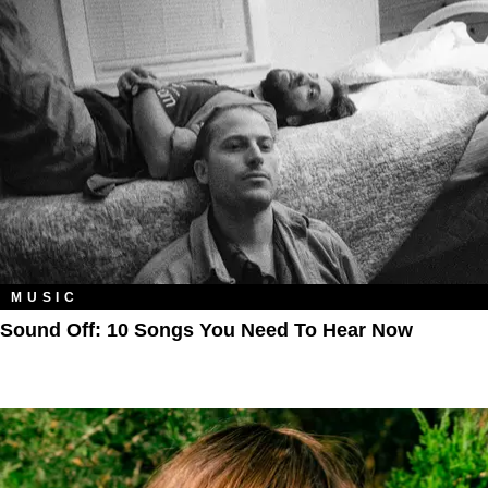
MUSIC
Sound Off: 10 Songs You Need To Hear Now