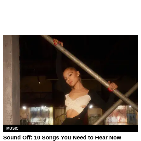
MUSIC
Sound Off: 10 Songs You Need to Hear Now