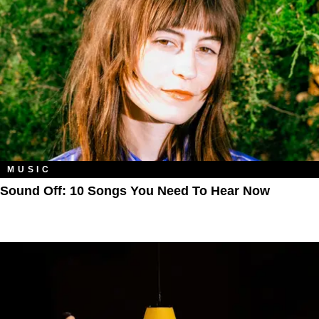
MUSIC
Sound Off: 10 Songs You Need To Hear Now