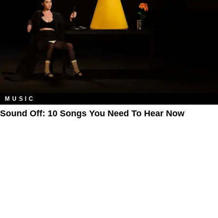
MUSIC
Sound Off: 10 Songs You Need To Hear Now