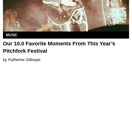
MUSIC
Our 10.0 Favorite Moments From This Year’s
Pitchfork Festival
Katherine Gillespie