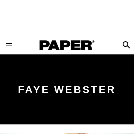
FAYE WEBSTER