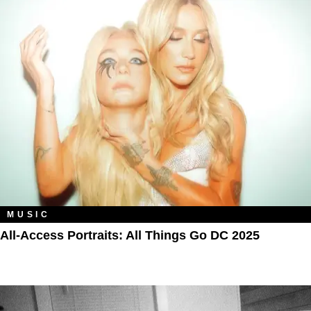
MUSIC
All‑Access Portraits: All Things Go DC 2025