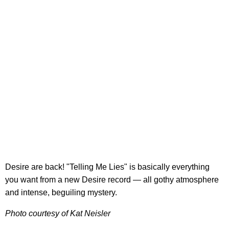
Desire are back! "Telling Me Lies" is basically everything
you want from a new Desire record — all gothy atmosphere
and intense, beguiling mystery.
Photo courtesy of Kat Neisler