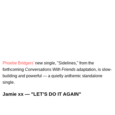
Phoebe Bridgers’
new single, "Sidelines," from the
forthcoming
Conversations With Friends
adaptation, is slow-
building and powerful — a quietly anthemic standalone
single.
Jamie xx — "LET’S DO IT AGAIN"