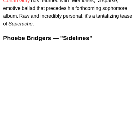
Conan Gray
has returned with "Memories," a sparse,
emotive ballad that precedes his forthcoming sophomore
album. Raw and incredibly personal, it’s a tantalizing tease
of
Superache
.
Phoebe Bridgers — "Sidelines"