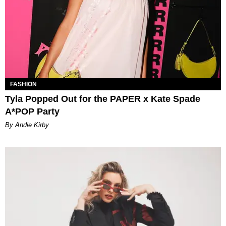
FASHION
Tyla Popped Out for the PAPER x Kate Spade
A*POP Party
By Andie Kirby