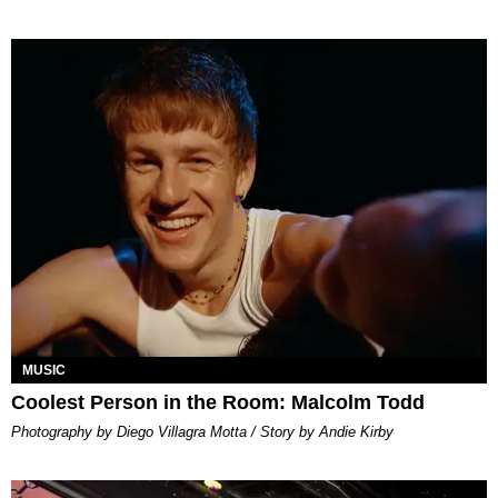
MUSIC
Coolest Person in the Room: Malcolm Todd
Photography by Diego Villagra Motta / Story by Andie Kirby