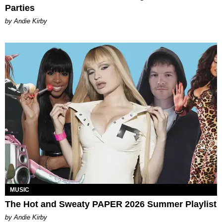
Parties
by Andie Kirby
MUSIC
The Hot and Sweaty PAPER 2026 Summer Playlist
by Andie Kirby