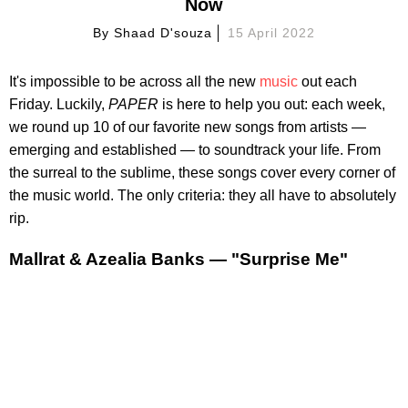
Now
By
Shaad D'souza
15 April 2022
It's impossible to be across all the new
music
out each
Friday. Luckily,
PAPER
is here to help you out: each week,
we round up 10 of our favorite new songs from artists —
emerging and established — to soundtrack your life. From
the surreal to the sublime, these songs cover every corner of
the music world. The only criteria: they all have to absolutely
rip.
Mallrat & Azealia Banks — "Surprise Me"