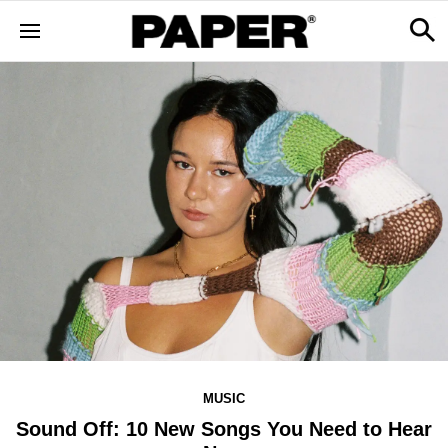
MUSIC
Sound Off: 10 New Songs You Need to Hear