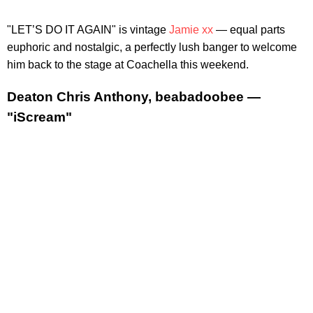
"LET’S DO IT AGAIN" is vintage
Jamie xx
— equal parts
euphoric and nostalgic, a perfectly lush banger to welcome
him back to the stage at Coachella this weekend.
Deaton Chris Anthony, beabadoobee —
"iScream"