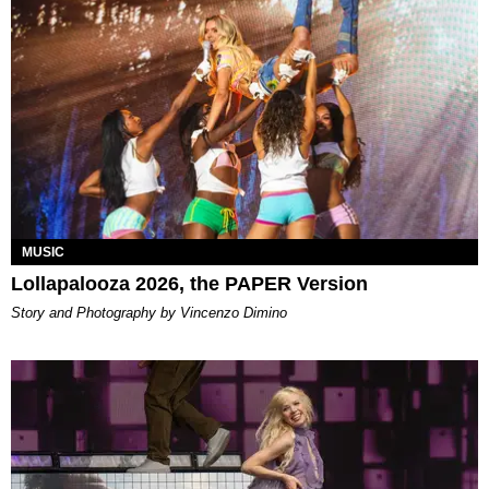
MUSIC
Lollapalooza 2026, the PAPER Version
Story and Photography by Vincenzo Dimino