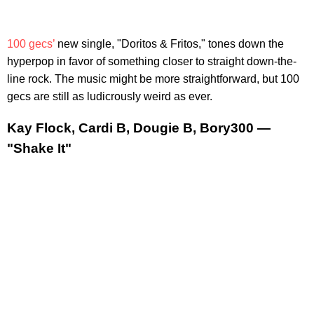
100 gecs’
new single, "Doritos & Fritos," tones down the
hyperpop in favor of something closer to straight down-the-
line rock. The music might be more straightforward, but 100
gecs are still as ludicrously weird as ever.
Kay Flock, Cardi B, Dougie B, Bory300 —
"Shake It"