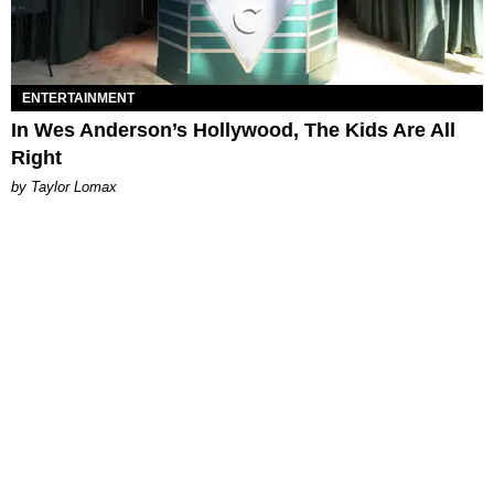
ENTERTAINMENT
In Wes Anderson’s Hollywood, The Kids Are All
Right
by Taylor Lomax