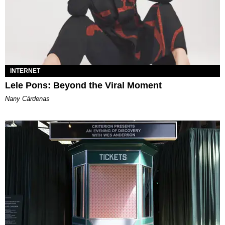
INTERNET
Lele Pons: Beyond the Viral Moment
Nany Cárdenas