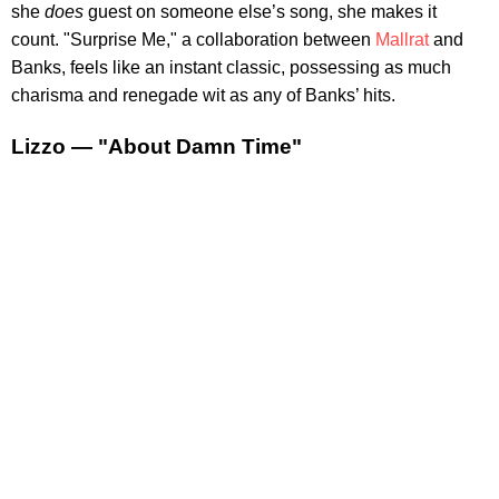
she
does
guest on someone else’s song, she makes it
count. "Surprise Me," a collaboration between
Mallrat
and
Banks, feels like an instant classic, possessing as much
charisma and renegade wit as any of Banks’ hits.
Lizzo — "About Damn Time"