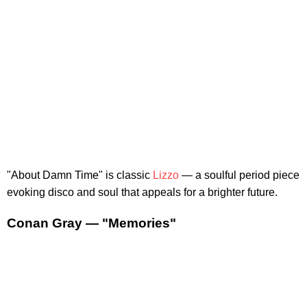
"About Damn Time" is classic
Lizzo
— a soulful period piece
evoking disco and soul that appeals for a brighter future.
Conan Gray — "Memories"