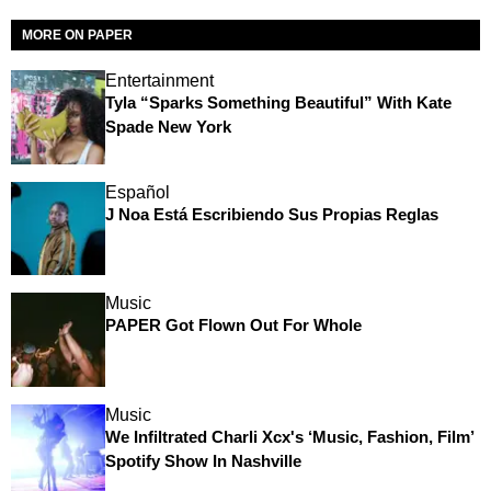
MORE ON PAPER
Entertainment
Tyla “Sparks Something Beautiful” With Kate
Spade New York
Español
J Noa Está Escribiendo Sus Propias Reglas
Music
PAPER Got Flown Out For Whole
Music
We Infiltrated Charli Xcx's ‘Music, Fashion, Film’
Spotify Show In Nashville