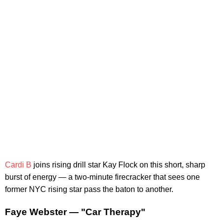
Cardi B
joins rising drill star Kay Flock on this short, sharp
burst of energy — a two-minute firecracker that sees one
former NYC rising star pass the baton to another.
Faye Webster — "Car Therapy"