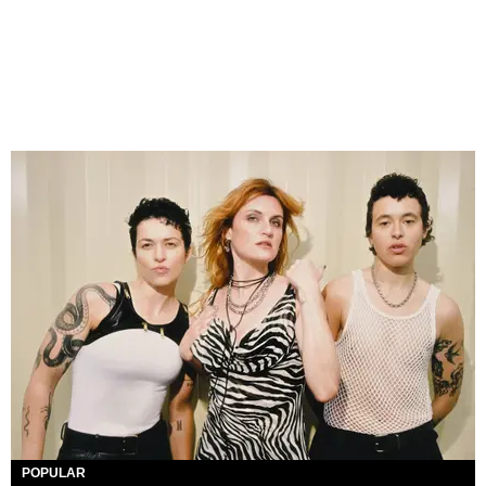
POPULAR