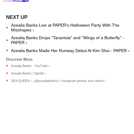
Azealia Banks Live at PAPER's Halloween Party With The
Misshapes ›
Azealia Banks Drops "Tarantula" and "Wings of a Butterfly" -
PAPER ›
Azealia Banks Made Her Runway Debut At Kim Shui - PAPER ›
Azealia Banks - YouTube ›
Azealia Banks | Spotify ›
SEA QUEEN ‍♀️ (@azealiabanks) • Instagram photos and videos ›