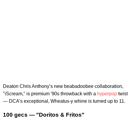
Deaton Chris Anthony’s new beabadoobee collaboration,
"iScream," is premium '90s throwback with a
hyperpop
twist
— DCA’s exceptional, Wheatus-y whine is turned up to 11.
100 gecs — "Doritos & Fritos"