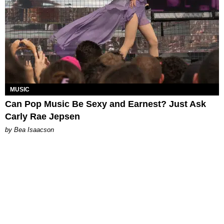
MUSIC
Can Pop Music Be Sexy and Earnest? Just Ask
Carly Rae Jepsen
by Bea Isaacson