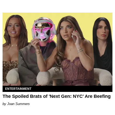
ENTERTAINMENT
The Spoiled Brats of 'Next Gen: NYC' Are Beefing
Joan Summers