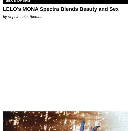
SEX & DATING
LELO’s MONA Spectra Blends Beauty and Sex
by
sophie saint thomas