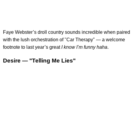
Faye Webster’s droll country sounds incredible when paired
with the lush orchestration of "Car Therapy" — a welcome
footnote to last year’s great
I know I’m funny haha
.
Desire — "Telling Me Lies"