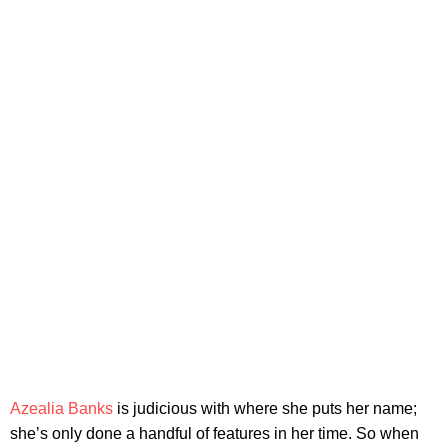
Azealia Banks
is judicious with where she puts her name;
she’s only done a handful of features in her time. So when