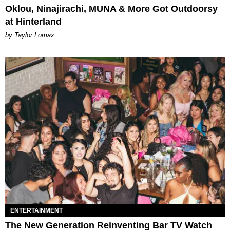
Oklou, Ninajirachi, MUNA & More Got Outdoorsy
at Hinterland
by Taylor Lomax
ENTERTAINMENT
The New Generation Reinventing Bar TV Watch