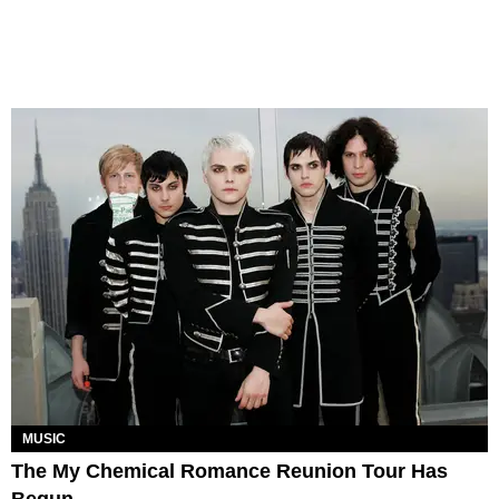
MUSIC
The My Chemical Romance Reunion Tour Has