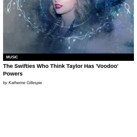
MUSIC
The Swifties Who Think Taylor Has 'Voodoo'
Powers
Katherine Gillespie