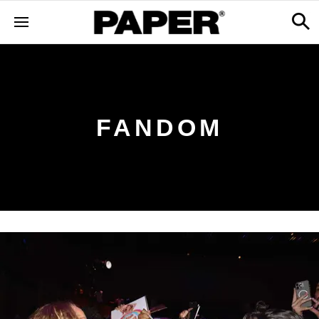
FANDOM