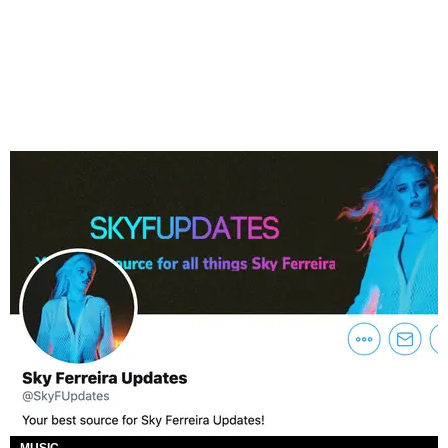
MUSIC