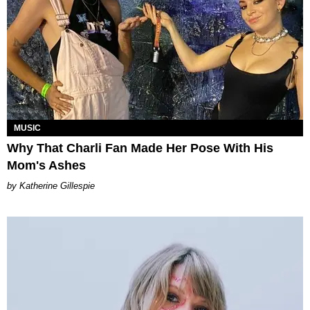
MUSIC
Why That Charli Fan Made Her Pose With His
Mom's Ashes
Katherine Gillespie