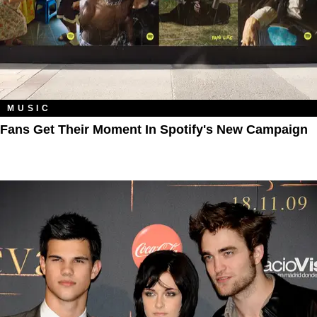
MUSIC
Fans Get Their Moment In Spotify's New Campaign