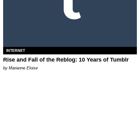
INTERNET
Rise and Fall of the Reblog: 10 Years of Tumblr
by Marianne Eloise