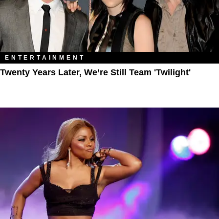
ENTERTAINMENT
Twenty Years Later, We’re Still Team 'Twilight'