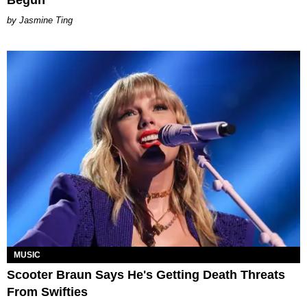
Begun
Jasmine Ting
MUSIC
Scooter Braun Says He's Getting Death Threats
From Swifties