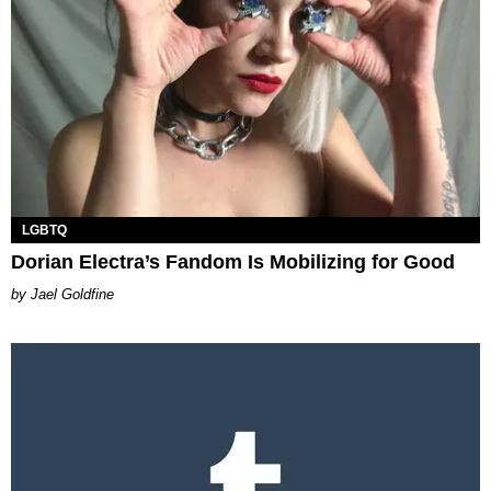
LGBTQ
Dorian Electra’s Fandom Is Mobilizing for Good
Jael Goldfine