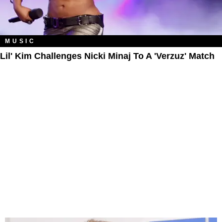
MUSIC
Lil' Kim Challenges Nicki Minaj To A 'Verzuz' Match