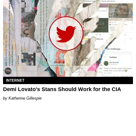
INTERNET
Demi Lovato's Stans Should Work for the CIA
Katherine Gillespie