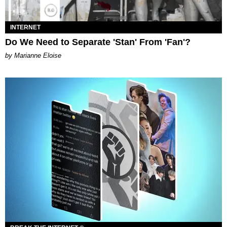
INTERNET
Do We Need to Separate 'Stan' From 'Fan'?
by Marianne Eloise