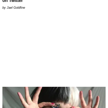
on Twitter
Jael Goldfine