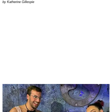
Katherine Gillespie