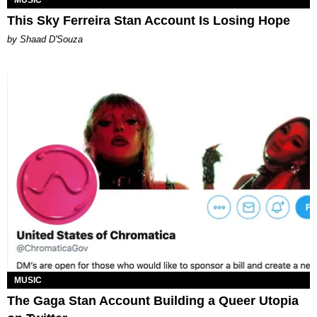
This Sky Ferreira Stan Account Is Losing Hope
by Shaad D'Souza
MUSIC
The Gaga Stan Account Building a Queer Utopia