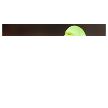
MUSIC
Stan Stories: The Twitter Account That Followed