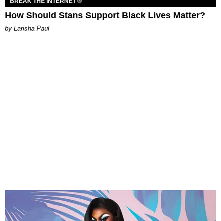
BREAK THE INTERNET ®
How Should Stans Support Black Lives Matter?
by Larisha Paul