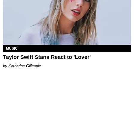
MUSIC
Taylor Swift Stans React to 'Lover'
Katherine Gillespie