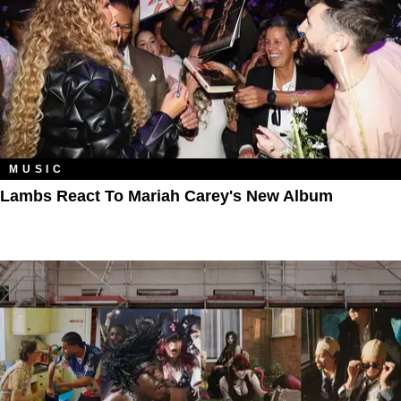
MUSIC
Lambs React To Mariah Carey's New Album