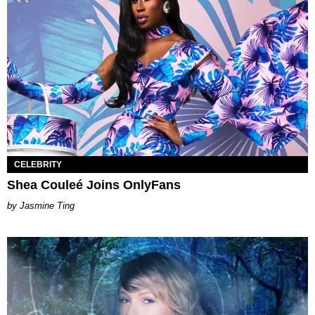
CELEBRITY
Shea Couleé Joins OnlyFans
Jasmine Ting