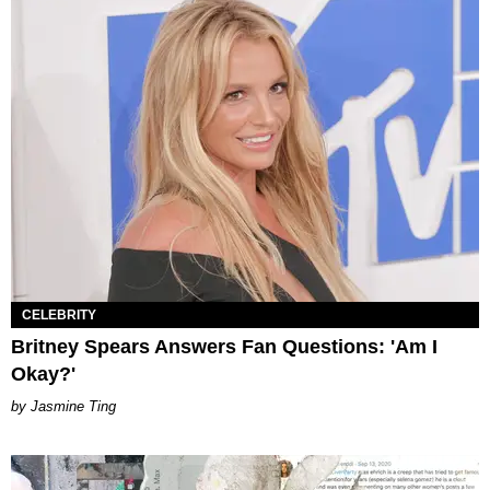
CELEBRITY
Britney Spears Answers Fan Questions: 'Am I
Okay?'
Jasmine Ting