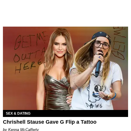
SEX & DATING
Chrishell Stause Gave G Flip a Tattoo
by Kenna McCafferty