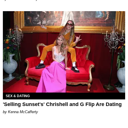
SEX & DATING
'Selling Sunset's' Chrishell and G Flip Are Dating
by Kenna McCafferty