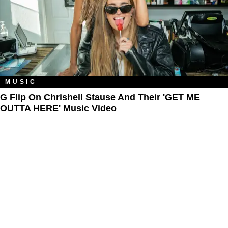
MUSIC
G Flip On Chrishell Stause And Their 'GET ME
OUTTA HERE' Music Video