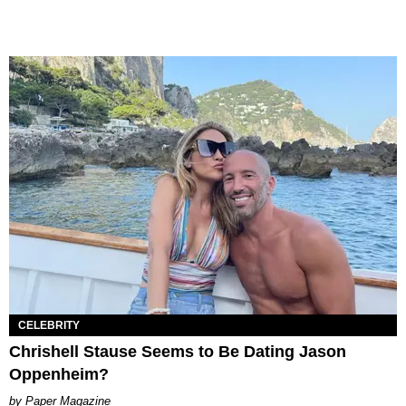
CELEBRITY
Chrishell Stause Seems to Be Dating Jason
Oppenheim?
Paper Magazine