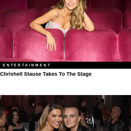
ENTERTAINMENT
Chrishell Stause Takes To The Stage