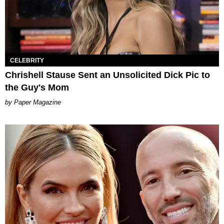
CELEBRITY
Chrishell Stause Sent an Unsolicited Dick Pic to
the Guy's Mom
Paper Magazine