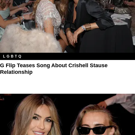
LGBTQ
G Flip Teases Song About Crishell Stause
Relationship