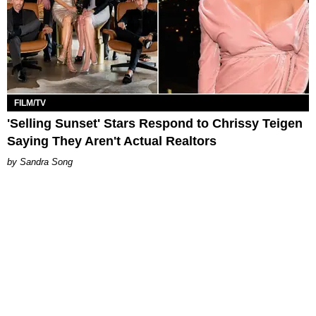
FILM/TV
'Selling Sunset' Stars Respond to Chrissy Teigen
Saying They Aren't Actual Realtors
Sandra Song