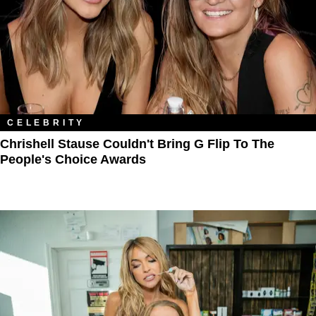
CELEBRITY
Chrishell Stause Couldn't Bring G Flip To The
People's Choice Awards