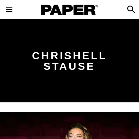
CHRISHELL
STAUSE