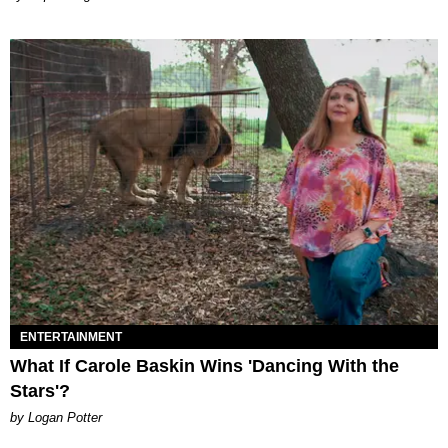
ENTERTAINMENT
What If Carole Baskin Wins 'Dancing With the
Stars'?
by Logan Potter