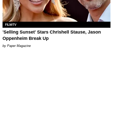
FILM/TV
'Selling Sunset' Stars Chrishell Stause, Jason
Oppenheim Break Up
Paper Magazine