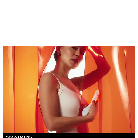
SEX & DATING