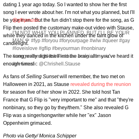
dating 1 year ago today. So I wanted to show her the first
song I ever wrote about her. I'm not what you planned, but I'll
be your man." But the fun didn't stop there for the song, as G
@gflipmusic
Flip then posted the customary make-out video with Stause,
I’M NOT WHAT YOU PLANNED, BUT I’LL BE YOUR
while they danced in the kitchen under the faint glow of
MAN 🌹 #fyp #foryou #foryourpage #wlw #queer #gay
candlelight.
#loveislove #gflip #beyourman #nonbinary
The song really digs itself into the brain after you've heard it
#songwritersoftiktok #lesbian #originalmusic
enough times!
#newmusic @Chrishell.Stause
As fans of
Selling Sunset
will remember, the two met on
Halloween in 2021, as Stause
revealed during the reunion
for season five of her show in 2022. She told host Tan
France that G Flip is "very important to me" and that "they're
nonbinary, so they go by they/them." She also revealed G
Flip was a singer/songwriter while her "ex" Jason
Oppenheim grimaced.
Photo via Getty/
Monica Schipper