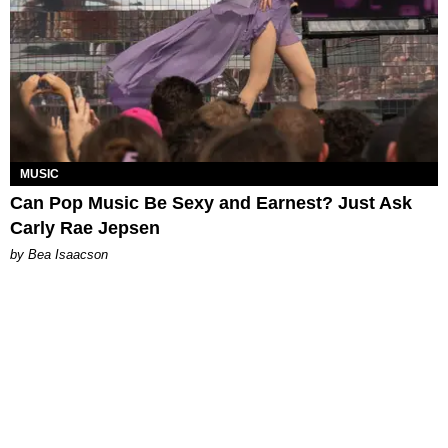
MUSIC
Can Pop Music Be Sexy and Earnest? Just Ask
Carly Rae Jepsen
by Bea Isaacson