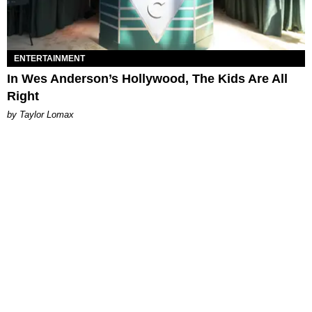
ENTERTAINMENT
In Wes Anderson’s Hollywood, The Kids Are All
Right
by Taylor Lomax