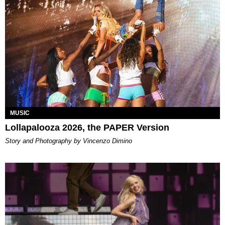
MUSIC
Lollapalooza 2026, the PAPER Version
Story and Photography by Vincenzo Dimino