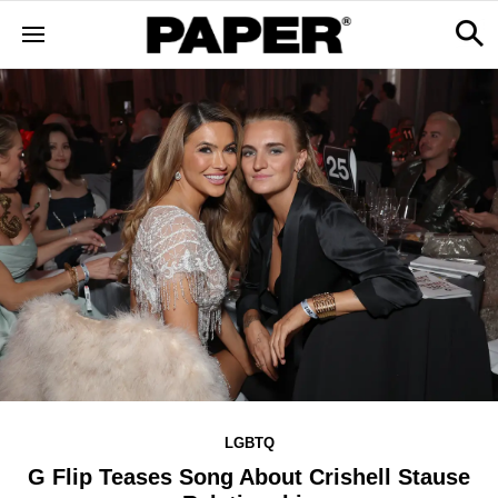
LGBTQ
G Flip Teases Song About Crishell Stause