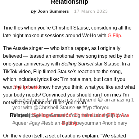
Relationship
Joan Summers
17 March 2023
Tine flies when you're Chrishell Stause, considering all the
late night makeout sessions around WeHo with
G Flip
.
The Aussie singer — who isn't a rapper, as I originally
believed — teased an emotional new song inspired by their
one-year anniversary with
Selling Sunset
star Stause. In a
TikTok video, Flip filmed Stause's reaction to the song,
which includes lyrics like: "I'm not a man, but I can if you
want me to be/ I know how you think, what you like and what
@gflipmusic
your body needs/ Convinced you should run from me./ I'm
sweetest angel having a cry at the end 😢 an amazing 1
not what you planned, I'll be your man."
year with @Chrishell.Stause ❤️ #fyp #foryou
Related |
#foryourpage #newmusic #originalmusic #gflip #wlw
'Selling Sunset's' Chrishell and G Flip Are
#queer #gay #lesbian #lgbt #beyourman #nonbinary
Dating
On the video itself, a set of captions explain: "We started