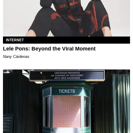
INTERNET
Lele Pons: Beyond the Viral Moment
Nany Cárdenas