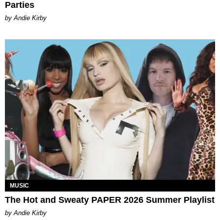
Parties
by Andie Kirby
MUSIC
The Hot and Sweaty PAPER 2026 Summer Playlist
by Andie Kirby