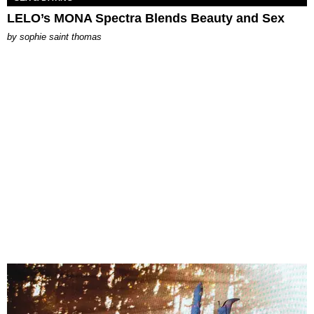
LELO’s MONA Spectra Blends Beauty and Sex
by
sophie saint thomas