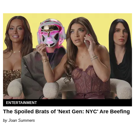
ENTERTAINMENT
The Spoiled Brats of 'Next Gen: NYC' Are Beefing
Joan Summers