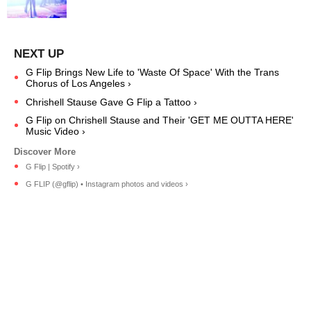
G Flip Brings New Life to 'Waste Of Space' With the Trans
Chorus of Los Angeles ›
Chrishell Stause Gave G Flip a Tattoo ›
G Flip on Chrishell Stause and Their 'GET ME OUTTA HERE'
Music Video ›
G Flip | Spotify ›
G FLIP (@gflip) • Instagram photos and videos ›