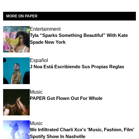
MORE ON PAPER
Entertainment
Tyla “Sparks Something Beautiful” With Kate
Spade New York
Español
J Noa Está Escribiendo Sus Propias Reglas
Music
PAPER Got Flown Out For Whole
Music
We Infiltrated Charli Xcx's ‘Music, Fashion, Film’
Spotify Show In Nashville