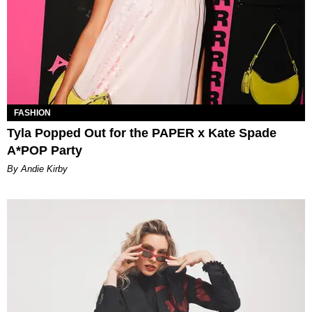
FASHION
Tyla Popped Out for the PAPER x Kate Spade
A*POP Party
By Andie Kirby