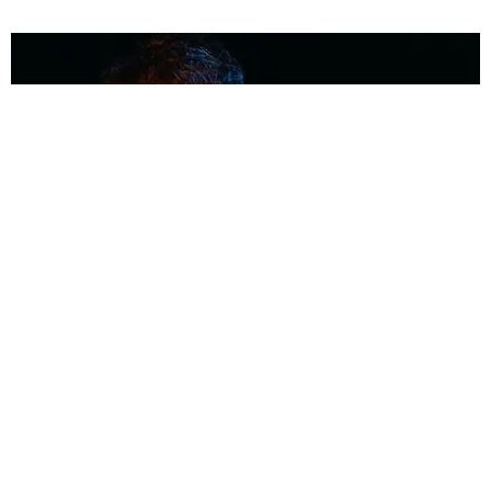
MUSIC
Coolest Person in the Room: Malcolm Todd
Photography by Diego Villagra Motta / Story by Andie Kirby