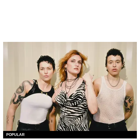
POPULAR