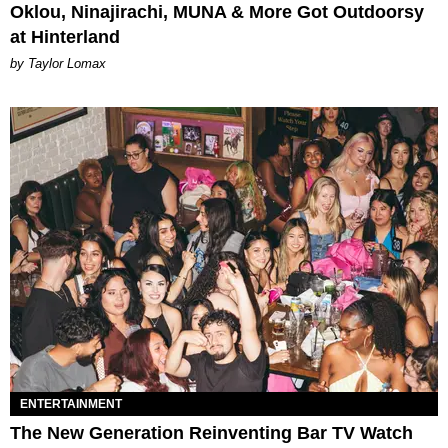
Oklou, Ninajirachi, MUNA & More Got Outdoorsy
at Hinterland
by Taylor Lomax
ENTERTAINMENT
The New Generation Reinventing Bar TV Watch