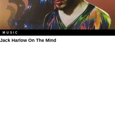
MUSIC
Jack Harlow On The Mind