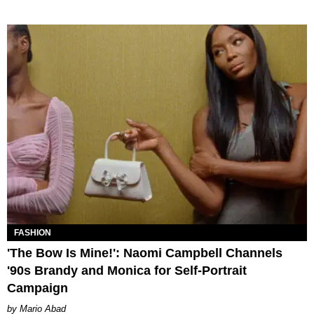
FASHION
'The Bow Is Mine!': Naomi Campbell Channels
'90s Brandy and Monica for Self-Portrait
Campaign
Mario Abad