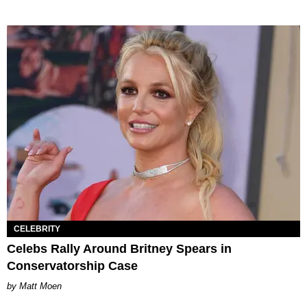
CELEBRITY
Celebs Rally Around Britney Spears in
Conservatorship Case
Matt Moen