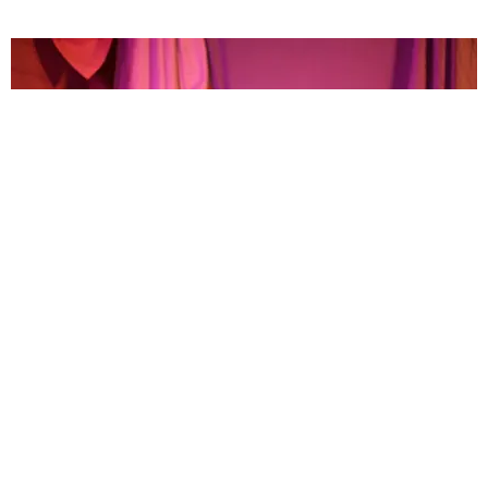
MUSIC
Bops Only: 10 Songs You Need to Start Your
Weekend Right
Michael Love Michael