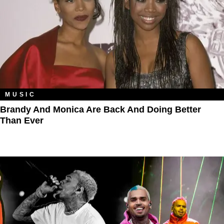
MUSIC
Brandy And Monica Are Back And Doing Better
Than Ever