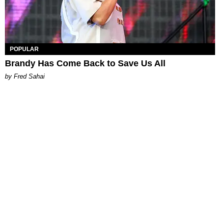
POPULAR
Brandy Has Come Back to Save Us All
by Fred Sahai