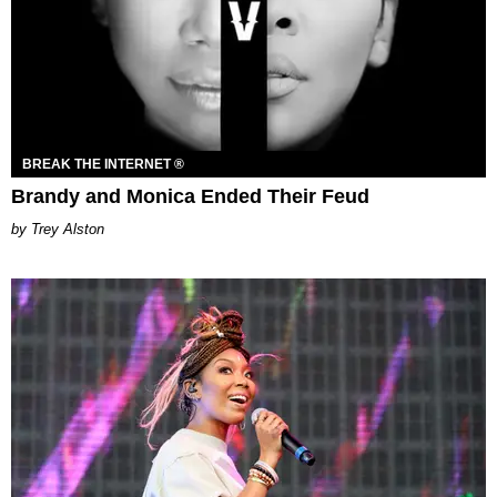
BREAK THE INTERNET ®
Brandy and Monica Ended Their Feud
Trey Alston