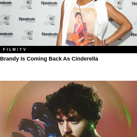
FILM/TV
Brandy Is Coming Back As Cinderella