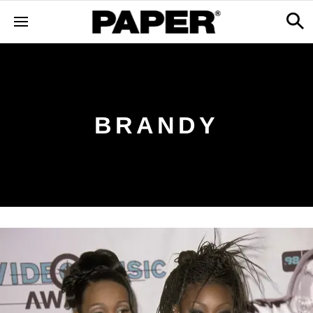
BRANDY