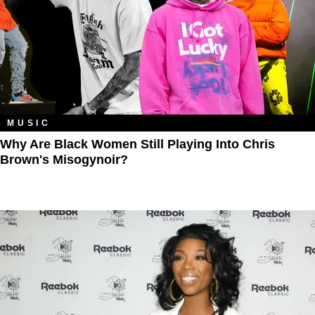
MUSIC
Why Are Black Women Still Playing Into Chris
Brown's Misogynoir?