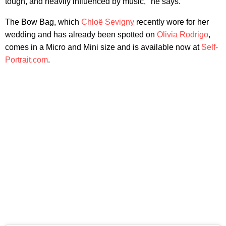
tough, and heavily influenced by music," he says.
The Bow Bag, which
Chloë Sevigny
recently wore for her
wedding and has already been spotted on
Olivia Rodrigo
,
comes in a Micro and Mini size and is available now at
Self-
Portrait.com
.