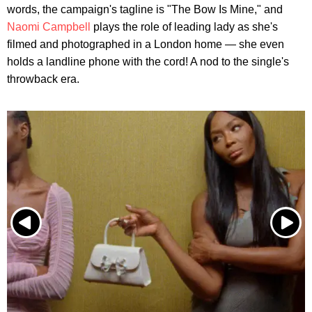
words, the campaign's tagline is "The Bow Is Mine," and
Naomi Campbell
plays the role of leading lady as she's
filmed and photographed in a London home — she even
holds a landline phone with the cord! A nod to the single's
throwback era.