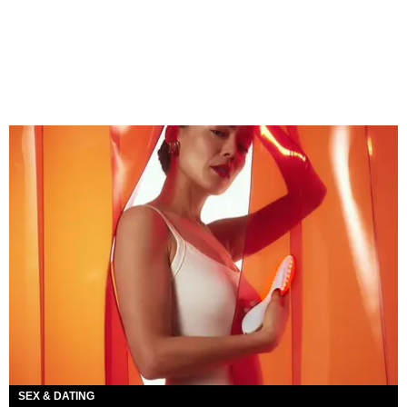
SEX & DATING