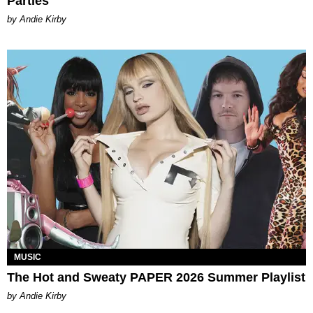
Parties
by Andie Kirby
MUSIC
The Hot and Sweaty PAPER 2026 Summer Playlist
by Andie Kirby