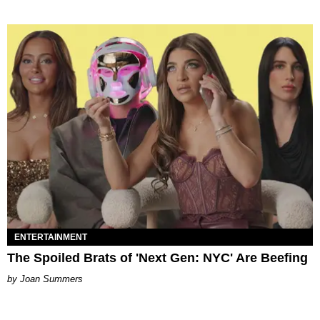
ENTERTAINMENT
The Spoiled Brats of 'Next Gen: NYC' Are Beefing
Joan Summers