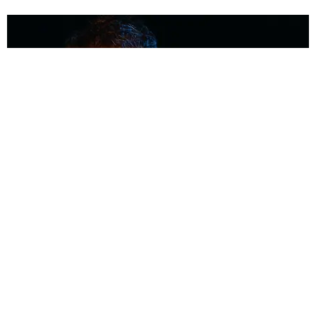
MUSIC
Coolest Person in the Room: Malcolm Todd
Photography by Diego Villagra Motta / Story by Andie Kirby