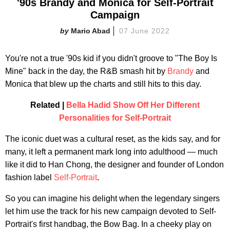
'90s Brandy and Monica for Self-Portrait
Campaign
Mario Abad
07 June 2022
You're not a true '90s kid if you didn't groove to "The Boy Is
Mine" back in the day, the R&B smash hit by
Brandy
and
Monica that blew up the charts and still hits to this day.
Related |
Bella Hadid Show Off Her Different
Personalities for Self-Portrait
The iconic duet was a cultural reset, as the kids say, and for
many, it left a permanent mark long into adulthood — much
like it did to Han Chong, the designer and founder of London
fashion label
Self-Portrait
.
So you can imagine his delight when the legendary singers
let him use the track for his new campaign devoted to Self-
Portrait's first handbag, the Bow Bag. In a cheeky play on