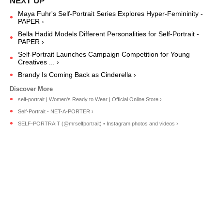
Maya Fuhr's Self-Portrait Series Explores Hyper-Femininity -
PAPER ›
Bella Hadid Models Different Personalities for Self-Portrait -
PAPER ›
Self-Portrait Launches Campaign Competition for Young
Creatives ... ›
Brandy Is Coming Back as Cinderella ›
self-portrait | Women's Ready to Wear | Official Online Store ›
Self-Portrait - NET-A-PORTER ›
SELF-PORTRAIT (@mrselfportrait) • Instagram photos and videos ›