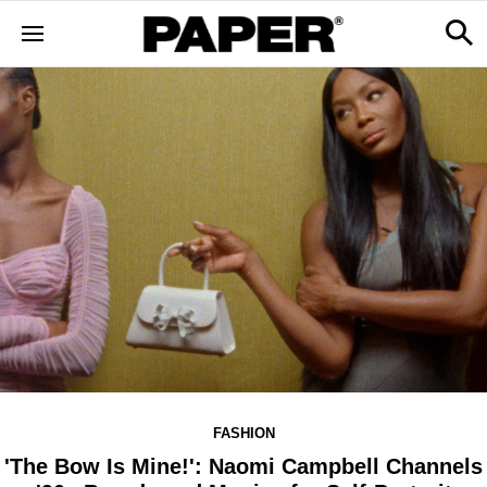
FASHION
'The Bow Is Mine!': Naomi Campbell Channels