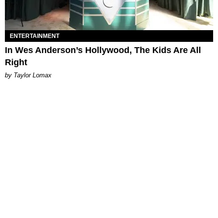
ENTERTAINMENT
In Wes Anderson’s Hollywood, The Kids Are All
Right
by Taylor Lomax