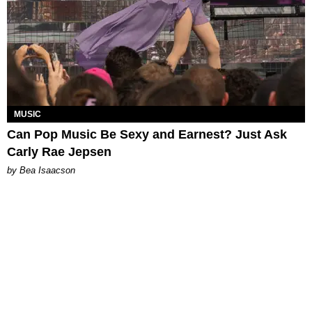
MUSIC
Can Pop Music Be Sexy and Earnest? Just Ask
Carly Rae Jepsen
by Bea Isaacson