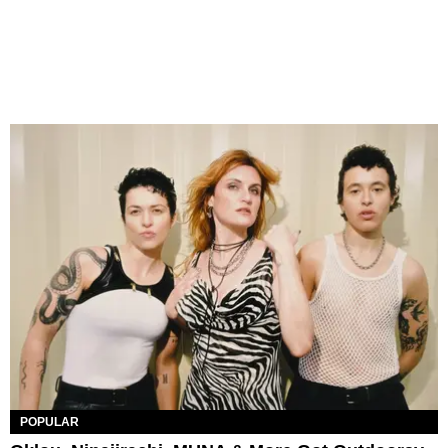
POPULAR