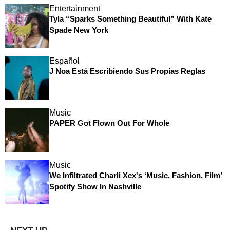
Entertainment
Tyla “Sparks Something Beautiful” With Kate
Spade New York
Español
J Noa Está Escribiendo Sus Propias Reglas
Music
PAPER Got Flown Out For Whole
Music
We Infiltrated Charli Xcx's ‘Music, Fashion, Film’
Spotify Show In Nashville