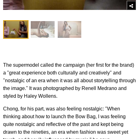
The supermodel called the campaign (her first for the brand)
a "great experience both culturally and creatively" and
"nostalgic of an era when it was all about storytelling through
the image." It was photographed by Renell Medrano and
styled by Haley Wollens.
Chong, for his part, was also feeling nostalgic: "When
thinking about how to launch the Bow Bag, I was feeling
quite nostalgic and reflective of the past and kept being
drawn to the nineties, an era when fashion was sweet yet