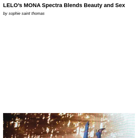
LELO’s MONA Spectra Blends Beauty and Sex
by
sophie saint thomas