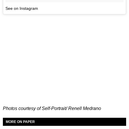
See on Instagram
Photos courtesy of Self-Portrait/ Renell Medrano
MORE ON PAPER