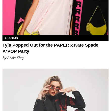
FASHION
Tyla Popped Out for the PAPER x Kate Spade
A*POP Party
By Andie Kirby