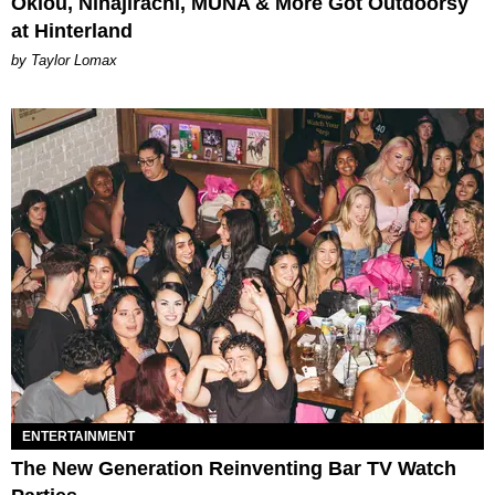
Oklou, Ninajirachi, MUNA & More Got Outdoorsy
at Hinterland
by Taylor Lomax
ENTERTAINMENT
The New Generation Reinventing Bar TV Watch