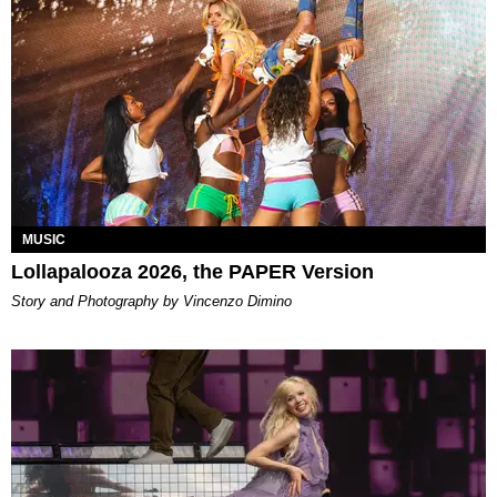
MUSIC
Lollapalooza 2026, the PAPER Version
Story and Photography by Vincenzo Dimino