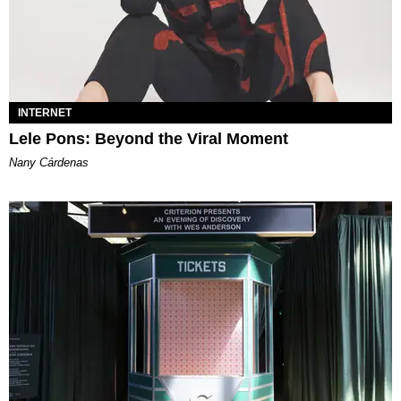
INTERNET
Lele Pons: Beyond the Viral Moment
Nany Cárdenas