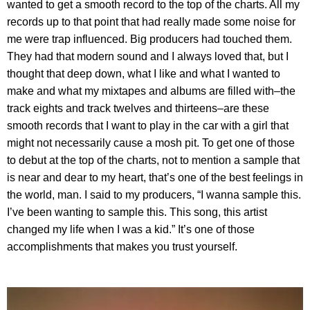
wanted to get a smooth record to the top of the charts. All my
records up to that point that had really made some noise for
me were trap influenced. Big producers had touched them.
They had that modern sound and I always loved that, but I
thought that deep down, what I like and what I wanted to
make and what my mixtapes and albums are filled with–the
track eights and track twelves and thirteens–are these
smooth records that I want to play in the car with a girl that
might not necessarily cause a mosh pit. To get one of those
to debut at the top of the charts, not to mention a sample that
is near and dear to my heart, that’s one of the best feelings in
the world, man. I said to my producers, “I wanna sample this.
I’ve been wanting to sample this. This song, this artist
changed my life when I was a kid.” It’s one of those
accomplishments that makes you trust yourself.