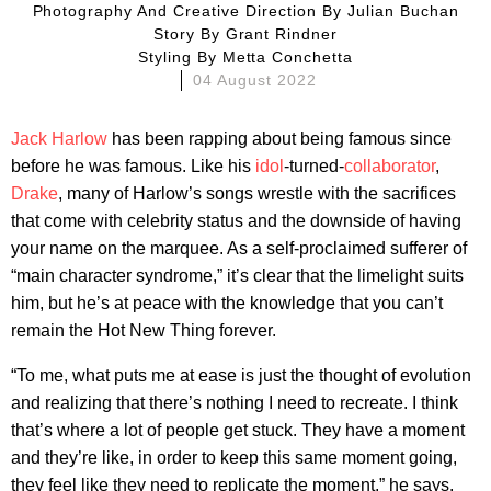
Photography And Creative Direction By
Julian Buchan
Story By
Grant Rindner
Styling By
Metta Conchetta
04 August 2022
Jack Harlow
has been rapping about being famous since
before he was famous. Like his
idol
-turned-
collaborator
,
Drake
, many of Harlow’s songs wrestle with the sacrifices
that come with celebrity status and the downside of having
your name on the marquee. As a self-proclaimed sufferer of
“main character syndrome,” it’s clear that the limelight suits
him, but he’s at peace with the knowledge that you can’t
remain the Hot New Thing forever.
“To me, what puts me at ease is just the thought of evolution
and realizing that there’s nothing I need to recreate. I think
that’s where a lot of people get stuck. They have a moment
and they’re like, in order to keep this same moment going,
they feel like they need to replicate the moment,” he says.