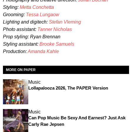
Styling:
Metta Conchetta
Grooming:
Tessa Lungaow
Lighting and digitech:
Stefan Vleming
Photo assistant:
Tanner Nicholas
Prop styling: Ryan Brennan
Styling assistant:
Brooke Samuels
Production:
Amanda Kahle
MORE ON PAPER
Music
Lollapalooza 2026, The PAPER Version
Music
Can Pop Music Be Sexy And Earnest? Just Ask
Carly Rae Jepsen