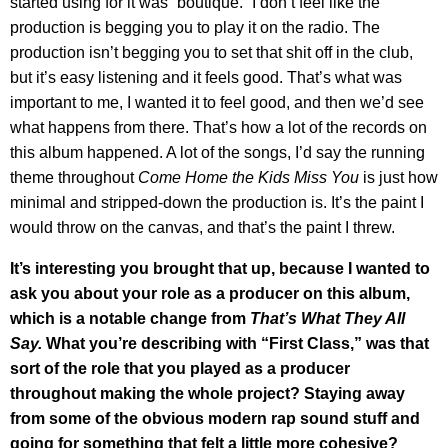
started using for it was “boutique.” I don’t feel like the
production is begging you to play it on the radio. The
production isn’t begging you to set that shit off in the club,
but it’s easy listening and it feels good. That’s what was
important to me, I wanted it to feel good, and then we’d see
what happens from there. That’s how a lot of the records on
this album happened. A lot of the songs, I’d say the running
theme throughout
Come Home the Kids Miss You
is just how
minimal and stripped-down the production is. It’s the paint I
would throw on the canvas, and that’s the paint I threw.
It’s interesting you brought that up, because I wanted to
ask you about your role as a producer on this album,
which is a notable change from
That’s What They All
Say.
What you’re describing with “First Class,” was that
sort of the role that you played as a producer
throughout making the whole project? Staying away
from some of the obvious modern rap sound stuff and
going for something that felt a little more cohesive?