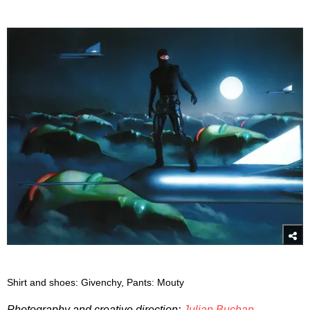
Shirt and shoes: Givenchy, Pants: Mouty
Photography and creative direction:
Julian Buchan