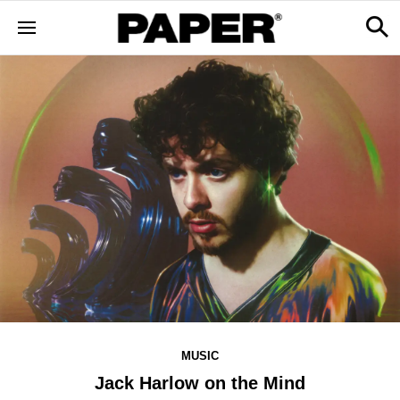
MUSIC
Jack Harlow on the Mind