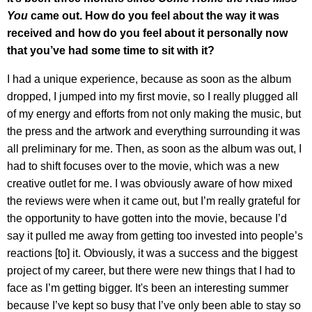
You
came out. How do you feel about the way it was
received and how do you feel about it personally now
that you’ve had some time to sit with it?
I had a unique experience, because as soon as the album
dropped, I jumped into my first movie, so I really plugged all
of my energy and efforts from not only making the music, but
the press and the artwork and everything surrounding it was
all preliminary for me. Then, as soon as the album was out, I
had to shift focuses over to the movie, which was a new
creative outlet for me. I was obviously aware of how mixed
the reviews were when it came out, but I’m really grateful for
the opportunity to have gotten into the movie, because I’d
say it pulled me away from getting too invested into people’s
reactions [to] it. Obviously, it was a success and the biggest
project of my career, but there were new things that I had to
face as I’m getting bigger. It's been an interesting summer
because I’ve kept so busy that I’ve only been able to stay so