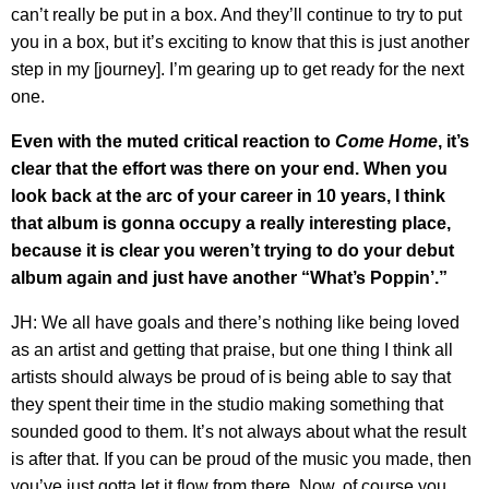
can’t really be put in a box. And they’ll continue to try to put
you in a box, but it’s exciting to know that this is just another
step in my [journey]. I’m gearing up to get ready for the next
one.
Even with the muted critical reaction to
Come Home
, it’s
clear that the effort was there on your end. When you
look back at the arc of your career in 10 years, I think
that album is gonna occupy a really interesting place,
because it is clear you weren’t trying to do your debut
album again and just have another “What’s Poppin’.”
JH: We all have goals and there’s nothing like being loved
as an artist and getting that praise, but one thing I think all
artists should always be proud of is being able to say that
they spent their time in the studio making something that
sounded good to them. It’s not always about what the result
is after that. If you can be proud of the music you made, then
you’ve just gotta let it flow from there. Now, of course you