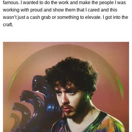
famous. I wanted to do the work and make the people I was
working with proud and show them that I cared and this
wasn’t just a cash grab or something to elevate. I got into the
craft.