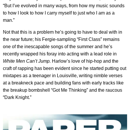
“But I’ve evolved in many ways, from how my music sounds
to how I look to how I carry myself to just who I am as a
man.”
Not that this is a problem he’s going to have to deal with in
the near future; his Fergie-sampling “First Class” remains
one of the inescapable songs of the summer and he’s
recently wrapped his foray into acting with a lead role in
White Men Can’t Jump.
Harlow’s love of hip-hop and the
craft of rapping has been evident since he started putting out
mixtapes as a teenager in Louisville, writing nimble verses
at a breakneck pace and building fans with early tracks like
the breakup bombshell “Got Me Thinking” and the raucous
“Dark Knight.”