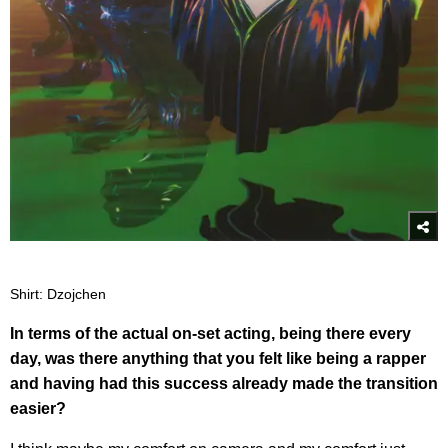
Shirt: Dzojchen
In terms of the actual on-set acting, being there every
day, was there anything that you felt like being a rapper
and having had this success already made the transition
easier?