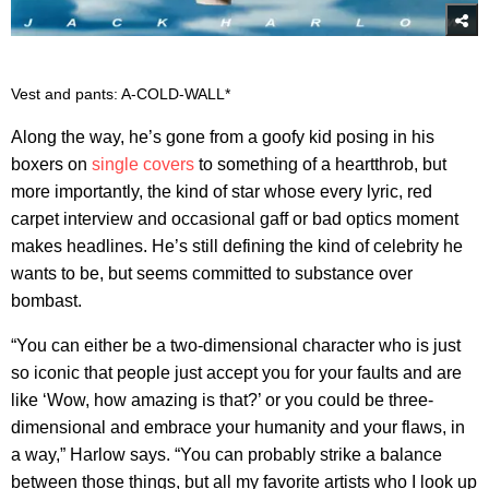
Vest and pants: A-COLD-WALL*
Along the way, he’s gone from a goofy kid posing in his
boxers on
single covers
to something of a heartthrob, but
more importantly, the kind of star whose every lyric, red
carpet interview and occasional gaff or bad optics moment
makes headlines. He’s still defining the kind of celebrity he
wants to be, but seems committed to substance over
bombast.
“You can either be a two-dimensional character who is just
so iconic that people just accept you for your faults and are
like ‘Wow, how amazing is that?’ or you could be three-
dimensional and embrace your humanity and your flaws, in
a way,” Harlow says. “You can probably strike a balance
between those things, but all my favorite artists who I look up