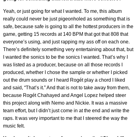
Yeah, or just going for what I wanted. To me, this album
really could never be just pigeonholed as something that is
safe, because safe is going to all the hottest producers in the
game, getting 15 records at 140 BPM that got that 808 that
everyone’s using, and just rapping my ass off on each one.
There’s definitely something very entertaining about that, but
I wanted the sonics to be the sonics I wanted. That’s why I
was listed as a producer, because on all those records I
produced, whether I chose the sample or whether I picked
out the drum sounds or I heard Rogét play a chord I liked
and said, “That’s it.” And that is not to take away from them,
because Rogét Chahayed and Angel Lopez helped steer
this project along with Nemo and Nickie. It was a massive
team effort, but I didn’t just come in at the end and write the
raps. It was very important to me that I steered the way the
music felt.