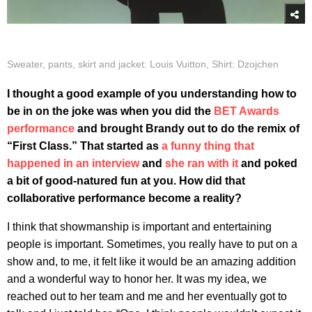
Sweater, pants, skirt and jacket: Louis Vuitton, Shirt: Dzojchen
I thought a good example of you understanding how to
be in on the joke was when you did the
BET Awards
performance
and brought Brandy out to do the remix of
“First Class.” That started as
a funny thing that
happened in an interview
and
she ran with it
and poked
a bit of good-natured fun at you. How did that
collaborative performance become a reality?
I think that showmanship is important and entertaining
people is important. Sometimes, you really have to put on a
show and, to me, it felt like it would be an amazing addition
and a wonderful way to honor her. It was my idea, we
reached out to her team and me and her eventually got to