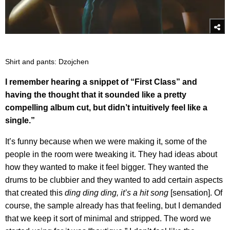
Shirt and pants: Dzojchen
I remember hearing a snippet of “First Class” and
having the thought that it sounded like a pretty
compelling album cut, but didn’t intuitively feel like a
single.”
It’s funny because when we were making it, some of the
people in the room were tweaking it. They had ideas about
how they wanted to make it feel bigger. They wanted the
drums to be clubbier and they wanted to add certain aspects
that created this
ding ding ding, it’s a hit song
[sensation]. Of
course, the sample already has that feeling, but I demanded
that we keep it sort of minimal and stripped. The word we