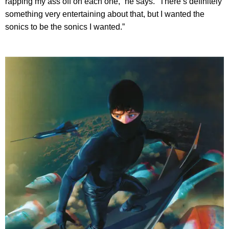
rapping my ass off on each one,” he says. “There’s definitely
something very entertaining about that, but I wanted the
sonics to be the sonics I wanted.”