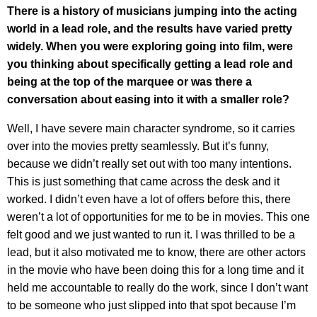
There is a history of musicians jumping into the acting
world in a lead role, and the results have varied pretty
widely. When you were exploring going into film, were
you thinking about specifically getting a lead role and
being at the top of the marquee or was there a
conversation about easing into it with a smaller role?
Well, I have severe main character syndrome, so it carries
over into the movies pretty seamlessly. But it’s funny,
because we didn’t really set out with too many intentions.
This is just something that came across the desk and it
worked. I didn’t even have a lot of offers before this, there
weren’t a lot of opportunities for me to be in movies. This one
felt good and we just wanted to run it. I was thrilled to be a
lead, but it also motivated me to know, there are other actors
in the movie who have been doing this for a long time and it
held me accountable to really do the work, since I don’t want
to be someone who just slipped into that spot because I’m