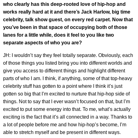
who clearly has this deep-rooted love of hip-hop and
works really hard at it and there’s Jack Harlow, big time
celebrity, talk show guest, on every red carpet. Now that
you’ve been in that space of occupying both of those
lanes for a little while, does it feel to you like two
separate aspects of who you are?
JH: I wouldn’t say they feel totally separate. Obviously, each
of those things you listed bring you into different worlds and
give you access to different things and highlight different
parts of who I am. I think, if anything, some of that top-heavy
celebrity stuff has gotten to a point where I think it’s just
gotten so big that I’m excited to nurture that hip-hop side of
things. Not to say that I ever wasn’t focused on that, but I’m
excited to put some energy into that. To me, what’s actually
exciting is the fact that it’s all connected in a way. Thanks to
a lot of people before me and how hip-hop’s become, I’m
able to stretch myself and be present in different ways.