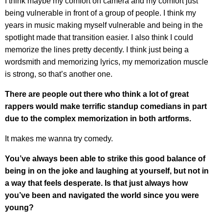
I think maybe my comfort on camera and my comfort just
being vulnerable in front of a group of people. I think my
years in music making myself vulnerable and being in the
spotlight made that transition easier. I also think I could
memorize the lines pretty decently. I think just being a
wordsmith and memorizing lyrics, my memorization muscle
is strong, so that’s another one.
There are people out there who think a lot of great
rappers would make terrific standup comedians in part
due to the complex memorization in both artforms.
It makes me wanna try comedy.
You’ve always been able to strike this good balance of
being in on the joke and laughing at yourself, but not in
a way that feels desperate. Is that just always how
you’ve been and navigated the world since you were
young?