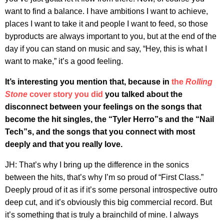
want to find a balance. I have ambitions I want to achieve,
places I want to take it and people I want to feed, so those
byproducts are always important to you, but at the end of the
day if you can stand on music and say, “Hey, this is what I
want to make,” it’s a good feeling.
It’s interesting you mention that, because in
the
Rolling
Stone
cover story you did
you talked about the
disconnect between your feelings on the songs that
become the hit singles, the “Tyler Herro”s and the “Nail
Tech”s, and the songs that you connect with most
deeply and that you really love.
JH: That’s why I bring up the difference in the sonics
between the hits, that’s why I’m so proud of “First Class.”
Deeply proud of it as if it’s some personal introspective outro
deep cut, and it’s obviously this big commercial record. But
it’s something that is truly a brainchild of mine. I always