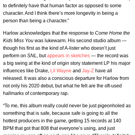
to definitely have that human factor as opposed to some
character. And I think there’s more longevity in being a
person than being a character.”
Harlow acknowledges that the response to
Come Home the
Kids Miss You
was lukewarm. His second studio album —
though his first as the kind of A-lister who doesn’t just
perform on
SNL,
but
appears in sketches
— the record was
a big swing at the kind of origin story statement LP his major
influences like Drake,
Lil Wayne
and
Jay-Z
have all
released. It was also a conscious departure for Harlow from
not only his 2020 debut, but what he felt are the oft-used
hallmarks of contemporary rap.
“To me, this album really could never be just pigeonholed as
something that is safe, because safe is going to all the
hottest producers in the game, getting 15 records at 140
BPM that got that 808 that everyone’s using, and just