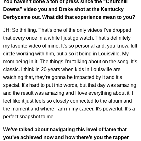
You haven’t done a ton of press since the “Churchill
Downs” video you and Drake shot at the Kentucky
Derbycame out. What did that experience mean to you?
JH: So thrilling. That’s one of the only videos I’ve dropped
that every once in a while I just go watch. That’s definitely
my favorite video of mine. It’s so personal and, you know, full
circle working with him, but also it being in Louisville. My
mom being in it. The things I’m talking about on the song. It’s
classic. I think in 20 years when kids in Louisville are
watching that, they’re gonna be impacted by it and it’s
special. It’s hard to put into words, but that day was amazing
and the result was amazing and I love everything about it. I
feel like it just feels so closely connected to the album and
the moment and where I am in my career. It's powerful. It’s a
perfect snapshot to me.
We’ve talked about navigating this level of fame that
you’ve achieved now and how there’s you the rapper