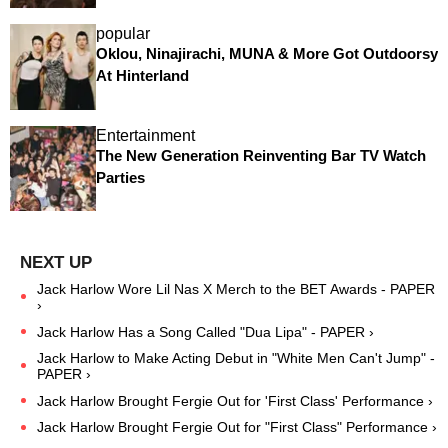
popular
Oklou, Ninajirachi, MUNA & More Got Outdoorsy
At Hinterland
Entertainment
The New Generation Reinventing Bar TV Watch
Parties
Jack Harlow Wore Lil Nas X Merch to the BET Awards - PAPER
›
Jack Harlow Has a Song Called "Dua Lipa" - PAPER ›
Jack Harlow to Make Acting Debut in "White Men Can't Jump" -
PAPER ›
Jack Harlow Brought Fergie Out for 'First Class' Performance ›
Jack Harlow Brought Fergie Out for "First Class" Performance ›