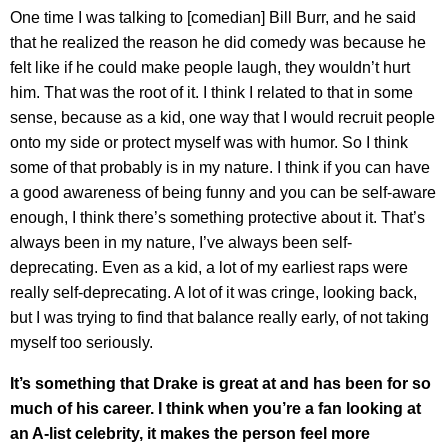
One time I was talking to [comedian] Bill Burr, and he said
that he realized the reason he did comedy was because he
felt like if he could make people laugh, they wouldn’t hurt
him. That was the root of it. I think I related to that in some
sense, because as a kid, one way that I would recruit people
onto my side or protect myself was with humor. So I think
some of that probably is in my nature. I think if you can have
a good awareness of being funny and you can be self-aware
enough, I think there’s something protective about it. That’s
always been in my nature, I’ve always been self-
deprecating. Even as a kid, a lot of my earliest raps were
really self-deprecating. A lot of it was cringe, looking back,
but I was trying to find that balance really early, of not taking
myself too seriously.
It’s something that Drake is great at and has been for so
much of his career. I think when you’re a fan looking at
an A-list celebrity, it makes the person feel more