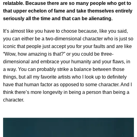
relatable. Because there are so many people who get to
that upper echelon of fame and take themselves entirely
seriously all the time and that can be alienating.
It’s almost like you have to choose because, like you said,
you can either be a two-dimensional character who is just so
iconic that people just accept you for your faults and are like
“Wow, how amazing is that?” or you could be three-
dimensional and embrace your humanity and your flaws, in
a way. You can probably strike a balance between those
things, but all my favorite artists who I look up to definitely
have that human factor as opposed to some character. And I
think there’s more longevity in being a person than being a
character.