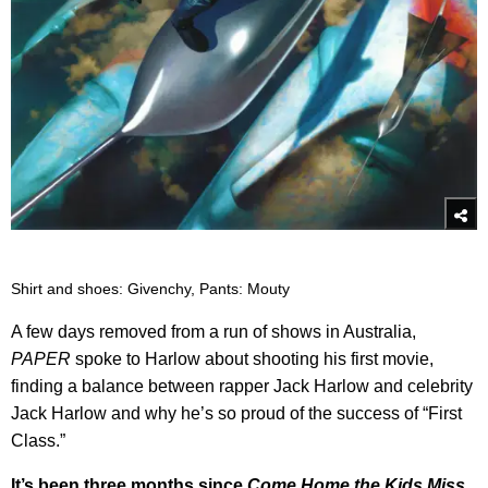
Shirt and shoes: Givenchy, Pants: Mouty
A few days removed from a run of shows in Australia,
PAPER
spoke to Harlow about shooting his first movie,
finding a balance between rapper Jack Harlow and celebrity
Jack Harlow and why he’s so proud of the success of “First
Class.”
It’s been three months since
Come Home the Kids Miss