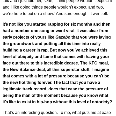
talk and I just told her, “One, I think people wouldn’t expect it
and I like doing things people wouldn’t expect, and two,
we’re here to put on a show.” And sure enough, it went off.
It’s not like you started rapping for six months and then
had a number one song or went viral. It was clear from
early projects of yours like
Gazebo
that you were laying
the groundwork and putting all this time into really
building a career in rap. But now you’ve achieved this
level of ubiquity and fame that comes with having your
face out there to this incredible degree. The KFC meal,
the New Balance deal, all this superstar stuff. I imagine
that comes with a lot of pressure because you can’t be
the new hot thing forever. The fact that you have a
legitimate track record, does that ease the pressure of
being the man of the moment because you know what
it’s like to exist in hip-hop without this level of notoriety?
That’s an interesting question. To me, what puts me at ease