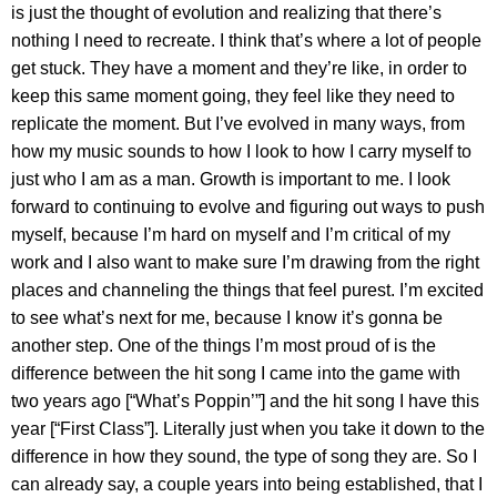
is just the thought of evolution and realizing that there’s
nothing I need to recreate. I think that’s where a lot of people
get stuck. They have a moment and they’re like, in order to
keep this same moment going, they feel like they need to
replicate the moment. But I’ve evolved in many ways, from
how my music sounds to how I look to how I carry myself to
just who I am as a man. Growth is important to me. I look
forward to continuing to evolve and figuring out ways to push
myself, because I’m hard on myself and I’m critical of my
work and I also want to make sure I’m drawing from the right
places and channeling the things that feel purest. I’m excited
to see what’s next for me, because I know it’s gonna be
another step. One of the things I’m most proud of is the
difference between the hit song I came into the game with
two years ago [“What’s Poppin’”] and the hit song I have this
year [“First Class”]. Literally just when you take it down to the
difference in how they sound, the type of song they are. So I
can already say, a couple years into being established, that I