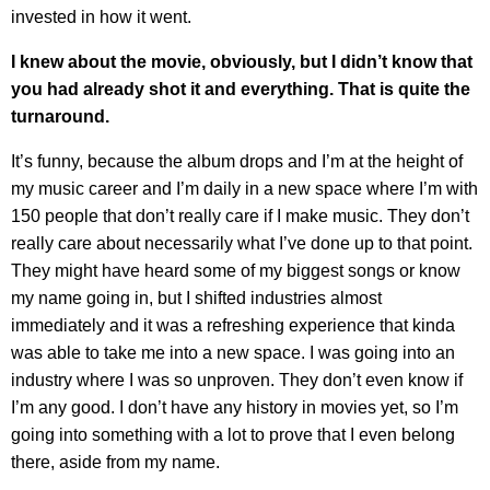
invested in how it went.
I knew about the movie, obviously, but I didn’t know that
you had already shot it and everything. That is quite the
turnaround.
It’s funny, because the album drops and I’m at the height of
my music career and I’m daily in a new space where I’m with
150 people that don’t really care if I make music. They don’t
really care about necessarily what I’ve done up to that point.
They might have heard some of my biggest songs or know
my name going in, but I shifted industries almost
immediately and it was a refreshing experience that kinda
was able to take me into a new space. I was going into an
industry where I was so unproven. They don’t even know if
I’m any good. I don’t have any history in movies yet, so I’m
going into something with a lot to prove that I even belong
there, aside from my name.