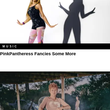
MUSIC
PinkPantheress Fancies Some More