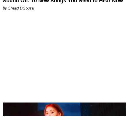
Sound Off: 10 New Songs You Need to Hear Now
by Shaad D'Souza