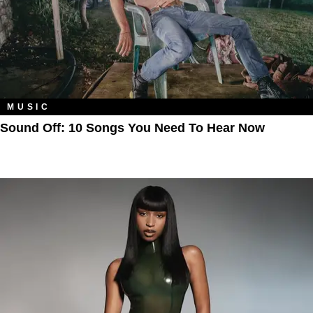
MUSIC
Sound Off: 10 Songs You Need To Hear Now