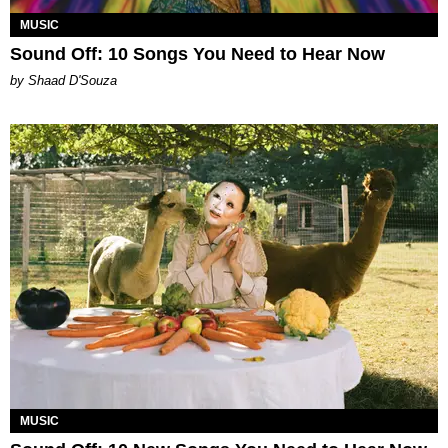
MUSIC
Sound Off: 10 Songs You Need to Hear Now
by Shaad D'Souza
MUSIC