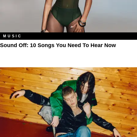
MUSIC
Sound Off: 10 Songs You Need To Hear Now