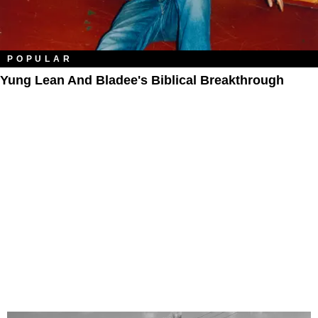
POPULAR
Yung Lean And Bladee's Biblical Breakthrough