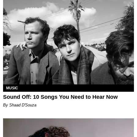
MUSIC
Sound Off: 10 Songs You Need to Hear Now
By Shaad D'Souza