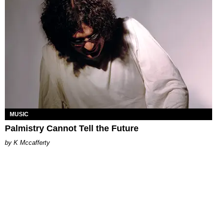
MUSIC
Palmistry Cannot Tell the Future
K Mccafferty