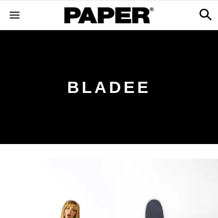
BLADEE