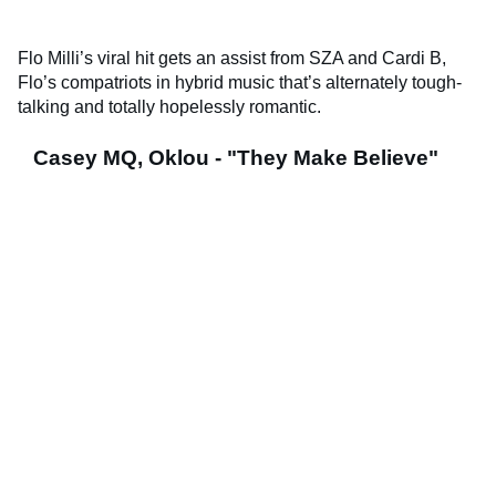
Flo Milli’s viral hit gets an assist from SZA and Cardi B,
Flo’s compatriots in hybrid music that’s alternately tough-
talking and totally hopelessly romantic.
Casey MQ, Oklou - "They Make Believe"