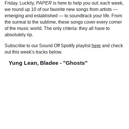
Friday. Luckily,
PAPER
is here to help you out: each week,
we round up 10 of our favorite new songs from artists —
emerging and established — to soundtrack your life. From
the surreal to the sublime, these songs cover every corner
of the music world. The only criteria: they all have to
absolutely rip.
Subscribe to our Sound Off Spotify playlist
here
and check
out this week's tracks below.
Yung Lean, Bladee - "Ghosts"