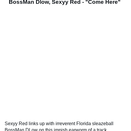
BossMan Dlow, Sexyy Red - "Come Here"
Sexyy Red links up with irreverent Florida sleazeball
BossMan DLow on this impish earworm of a track.