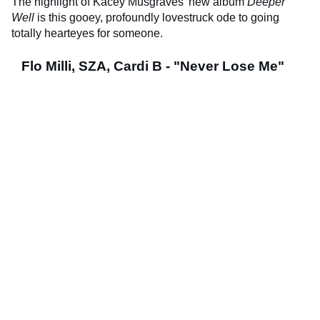
The highlight of Kacey Musgraves’ new album
Deeper
Well
is this gooey, profoundly lovestruck ode to going
totally hearteyes for someone.
Flo Milli, SZA, Cardi B - "Never Lose Me"