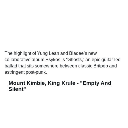
The highlight of Yung Lean and Bladee’s new
collaborative album Psykos is “Ghosts,” an epic guitar-led
ballad that sits somewhere between classic Britpop and
astringent post-punk.
Mount Kimbie, King Krule - "Empty And
Silent"