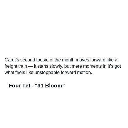
Cardi’s second loosie of the month moves forward like a
freight train — it starts slowly, but mere moments in it’s got
what feels like unstoppable forward motion.
Four Tet - "31 Bloom"