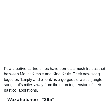
Few creative partnerships have borne as much fruit as that
between Mount Kimble and King Krule. Their new song
together, “Empty and Silent,” is a gorgeous, wistful jangle
song that’s miles away from the churning tension of their
past collaborations.
Waxahatchee - "365"