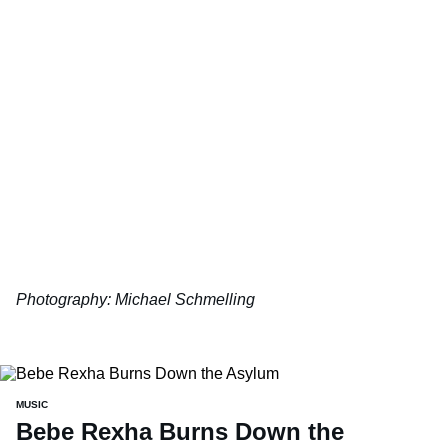
Photography: Michael Schmelling
MUSIC
Bebe Rexha Burns Down the