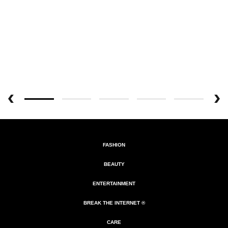
FASHION
BEAUTY
ENTERTAINMENT
BREAK THE INTERNET ®
CARE