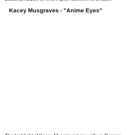
Kacey Musgraves - "Anime Eyes"