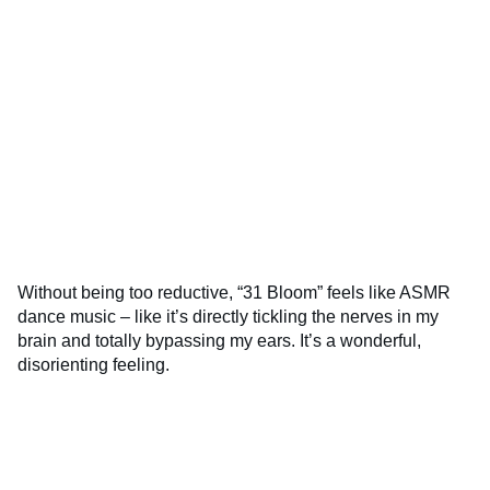
Without being too reductive, “31 Bloom” feels like ASMR
dance music – like it’s directly tickling the nerves in my
brain and totally bypassing my ears. It’s a wonderful,
disorienting feeling.