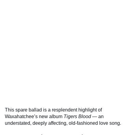
This spare ballad is a resplendent highlight of
Waxahatchee’s new album
Tigers Blood
— an
understated, deeply affecting, old-fashioned love song.