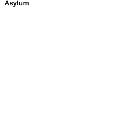
Asylum