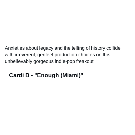
Anxieties about legacy and the telling of history collide
with irreverent, genteel production choices on this
unbelievably gorgeous indie-pop freakout.
Cardi B - "Enough (Miami)"