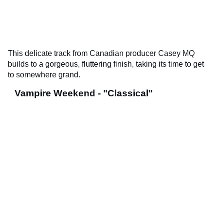
This delicate track from Canadian producer Casey MQ
builds to a gorgeous, fluttering finish, taking its time to get
to somewhere grand.
Vampire Weekend - "Classical"