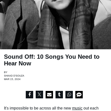
Sound Off: 10 Songs You Need to
Hear Now
BY
SHAAD D'SOUZA
MAR 15, 2024
It's impossible to be across all the new
music
out each