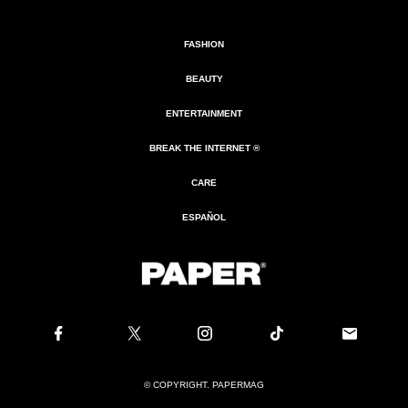
FASHION
BEAUTY
ENTERTAINMENT
BREAK THE INTERNET ®
CARE
ESPAÑOL
© COPYRIGHT. PAPERMAG