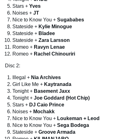
Stars +
Yves
Noises +
JT
Nice to Know You +
Sugababes
Stateside +
Kylie Minogue
Stateside +
Bladee
Stateside +
Zara Larsson
Romeo +
Ravyn Lenae
Romeo +
Rachel Chinouriri
Disc 2:
Illegal +
Nia Archives
Girl Like Me +
Kaytranada
Tonight +
Basement Jaxx
Tonight +
Joe Goddard (Hot Chip)
Stars +
DJ Caio Prince
Noises +
Mochakk
Nice to Know You +
Loukeman + Leod
Nice to Know You +
Sega Bodega
Stateside +
Groove Armada
Romeo +
KILIMANJARO