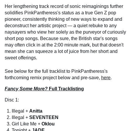
Her lengthening track record of sonic reimaginings further
solidifies PinkPantheress's status as a true Gen Z pop
pioneer, consistently thinking of new ways to expand and
deconstruct her artistic project — a quiet rebuke to any
naysayers who view her solely as the purveyor of curiously
short pop songs. Because sure, the British star's songs
may often click in at the 2:00 minute mark, but that doesn't
mean she can squeeze a lot of juice from her short and
sweet offerings.
See below for the full tracklist to PinkPantheress's
forthcoming remix project below and pre-save,
here
.
Fancy Some More?
Full Tracklisting
Disc 1:
Illegal +
Anitta
Illegal +
SEVENTEEN
Girl Like Me +
Oklou
Tonight +
JADE