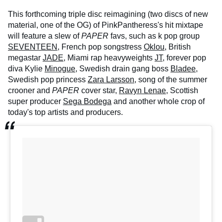
This forthcoming triple disc reimagining (two discs of new
material, one of the OG) of PinkPantheress's hit mixtape
will feature a slew of
PAPER
favs, such as k pop group
SEVENTEEN
, French pop songstress
Oklou
, British
megastar
JADE
, Miami rap heavyweights
JT
, forever pop
diva Kylie
Minogue
, Swedish drain gang boss
Bladee
,
Swedish pop princess
Zara Larsson,
song of the summer
crooner and
PAPER
cover star,
Ravyn Lenae
, Scottish
super producer
Sega Bodega
and another whole crop of
today's top artists and producers.