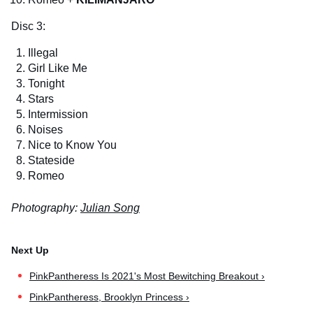
Disc 3:
Illegal
Girl Like Me
Tonight
Stars
Intermission
Noises
Nice to Know You
Stateside
Romeo
Photography:
Julian Song
PinkPantheress Is 2021's Most Bewitching Breakout ›
PinkPantheress, Brooklyn Princess ›