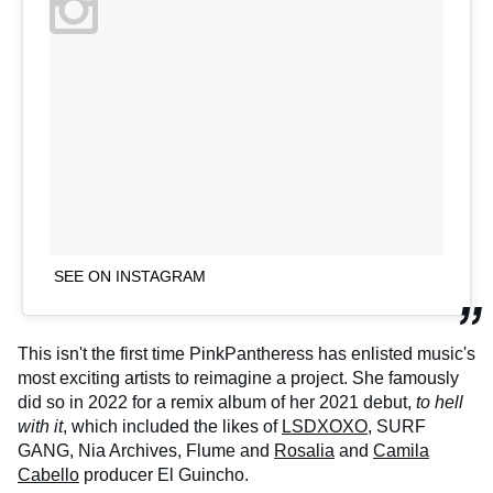
SEE ON INSTAGRAM
This isn't the first time PinkPantheress has enlisted music's
most exciting artists to reimagine a project. She famously
did so in 2022 for a remix album of her 2021 debut,
to hell
with it
, which included the likes of
LSDXOXO
, SURF
GANG, Nia Archives, Flume and
Rosalia
and
Camila
Cabello
producer El Guincho.