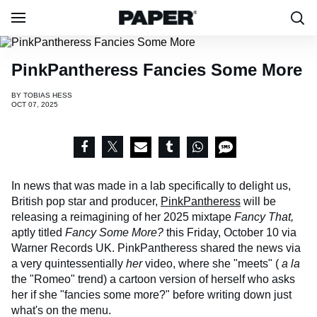
PinkPantheress Fancies Some More
BY
TOBIAS HESS
OCT 07, 2025
In news that was made in a lab specifically to delight us,
British pop star and producer,
PinkPantheress
will be
releasing a reimagining of her 2025 mixtape
Fancy That,
aptly titled
Fancy Some More?
this Friday, October 10 via
Warner Records UK. PinkPantheress shared the news via
a very quintessentially
her
video, where she "meets" (
a la
the "Romeo" trend) a cartoon version of herself who asks
her if she "fancies some more?" before writing down just
what's on the menu.