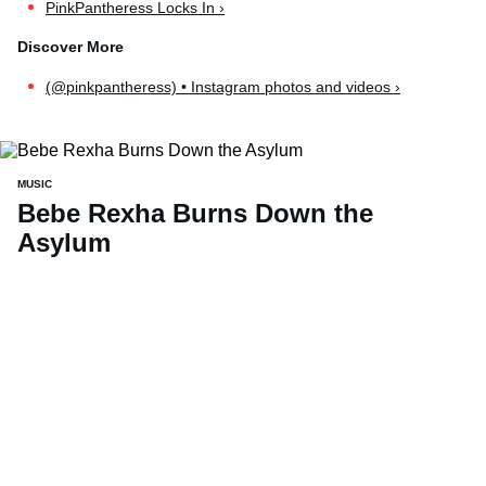
PinkPantheress Locks In ›
(@pinkpantheress) • Instagram photos and videos ›
MUSIC
Bebe Rexha Burns Down the
Asylum