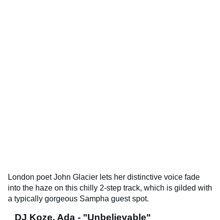
London poet John Glacier lets her distinctive voice fade
into the haze on this chilly 2-step track, which is gilded with
a typically gorgeous Sampha guest spot.
DJ Koze, Ada - "Unbelievable"