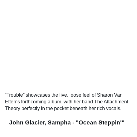
“Trouble” showcases the live, loose feel of Sharon Van
Etten’s forthcoming album, with her band The Attachment
Theory perfectly in the pocket beneath her rich vocals.
John Glacier, Sampha - "Ocean Steppin'"