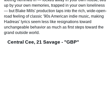
up by your own memories, trapped in your own loneliness
— but Blake Mills' production taps into the rich, wide-open-
road feeling of classic '90s American indie music, making
Hadreas' lyrics seem less like resignations toward
unchangeable behavior as much as first steps toward the
grand outside world.
Central Cee, 21 Savage - "GBP"