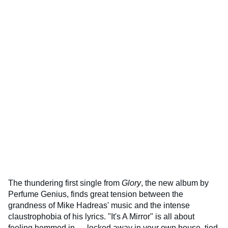
The thundering first single from
Glory
, the new album by
Perfume Genius, finds great tension between the
grandness of Mike Hadreas' music and the intense
claustrophobia of his lyrics. "It's A Mirror" is all about
feeling hemmed in — locked away in your own house, tied