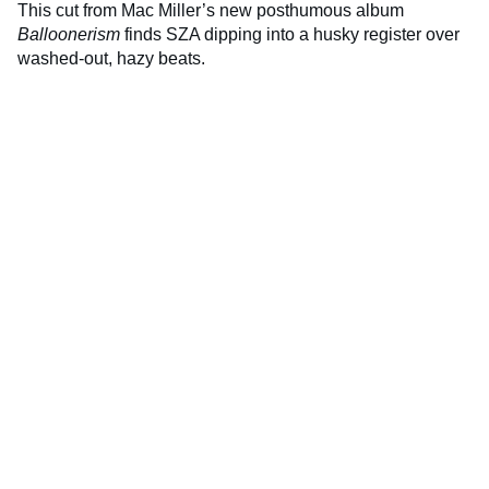
This cut from Mac Miller’s new posthumous album
Balloonerism
finds SZA dipping into a husky register over
washed-out, hazy beats.