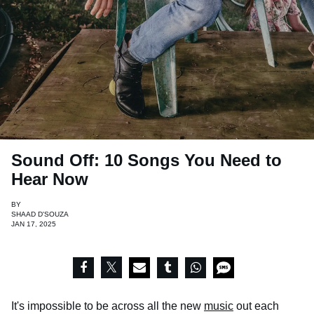
Sound Off: 10 Songs You Need to
Hear Now
BY
SHAAD D'SOUZA
JAN 17, 2025
It's impossible to be across all the new
music
out each