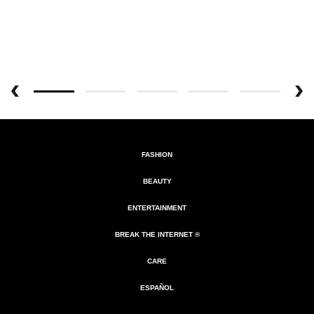
FASHION
BEAUTY
ENTERTAINMENT
BREAK THE INTERNET ®
CARE
ESPAÑOL