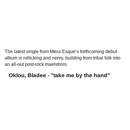
The latest single from Mess Esque’s forthcoming debut
album is rollicking and nervy, building from tribal folk into
an all-out post-rock maelstrom.
Oklou, Bladee - "take me by the hand"