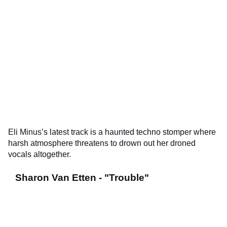
Eli Minus’s latest track is a haunted techno stomper where
harsh atmosphere threatens to drown out her droned
vocals altogether.
Sharon Van Etten - "Trouble"