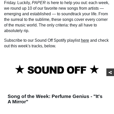
Friday. Luckily,
PAPER
is here to help you out: each week,
we round up 10 of our favorite new songs from artists —
emerging and established — to soundtrack your life. From
the surreal to the sublime, these songs cover every corner
of the music world. The only criteria: they all have to
absolutely rip.
Subscribe to our Sound Off Spotify playlist
here
and check
out this week's tracks, below.
Song of the Week: Perfume Genius - "It's
A Mirror"