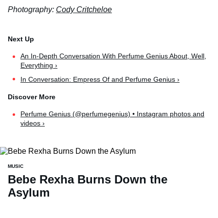
Photography:
Cody Critcheloe
An In-Depth Conversation With Perfume Genius About, Well,
Everything ›
In Conversation: Empress Of and Perfume Genius ›
Perfume Genius (@perfumegenius) • Instagram photos and
videos ›
MUSIC
Bebe Rexha Burns Down the
Asylum