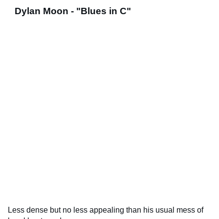
Dylan Moon - "Blues in C"
Less dense but no less appealing than his usual mess of