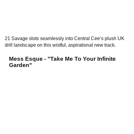
21 Savage slots seamlessly into Central Cee’s plush UK
drill landscape on this wistful, aspirational new track.
Mess Esque - "Take Me To Your Infinite
Garden"