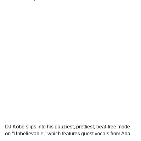
DJ Kobe slips into his gauziest, prettiest, beat-free mode
on “Unbelievable,” which features guest vocals from Ada.