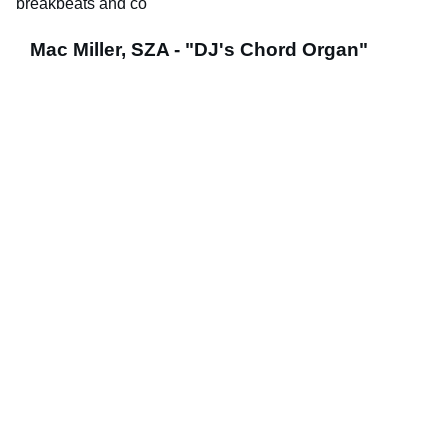
breakbeats and co
Mac Miller, SZA - "DJ's Chord Organ"