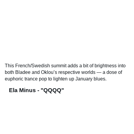
This French/Swedish summit adds a bit of brightness into
both Bladee and Oklou’s respective worlds — a dose of
euphoric trance pop to lighten up January blues.
Ela Minus - "QQQQ"