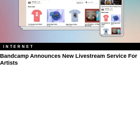
INTERNET
Bandcamp Announces New Livestream Service For
Artists