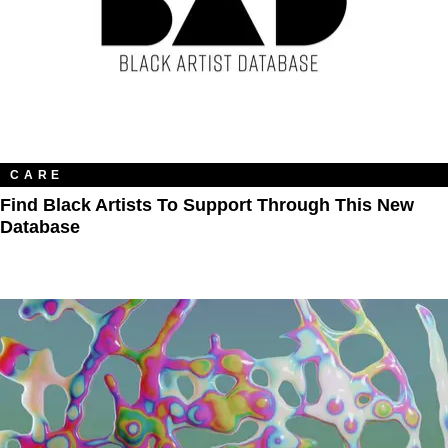
CARE
Find Black Artists To Support Through This New
Database