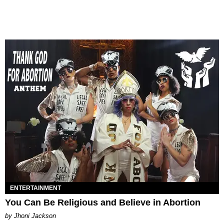
ENTERTAINMENT
You Can Be Religious and Believe in Abortion
by Jhoni Jackson