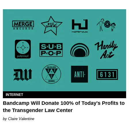
INTERNET
Bandcamp Will Donate 100% of Today's Profits to
the Transgender Law Center
Claire Valentine