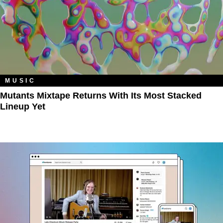
MUSIC
Mutants Mixtape Returns With Its Most Stacked
Lineup Yet