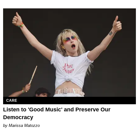
CARE
Listen to 'Good Music' and Preserve Our
Democracy
by Marissa Matozzo