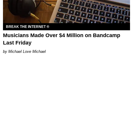
BREAK THE INTERNET ®
Musicians Made Over $4 Million on Bandcamp
Last Friday
Michael Love Michael