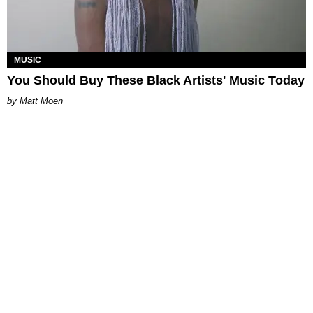
MUSIC
You Should Buy These Black Artists' Music Today
Matt Moen