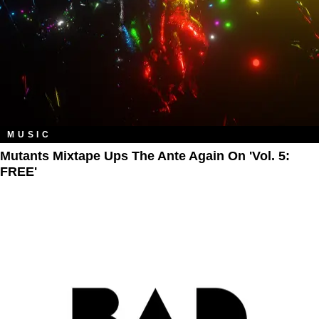
MUSIC
Mutants Mixtape Ups The Ante Again On 'Vol. 5:
FREE'