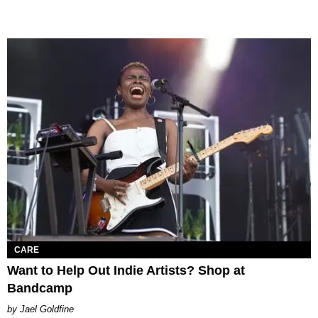
CARE
Want to Help Out Indie Artists? Shop at
Bandcamp
Jael Goldfine