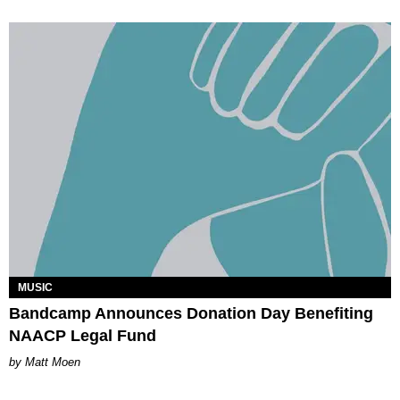
MUSIC
Bandcamp Announces Donation Day Benefiting
NAACP Legal Fund
Matt Moen