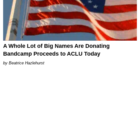
A Whole Lot of Big Names Are Donating
Bandcamp Proceeds to ACLU Today
Beatrice Hazlehurst