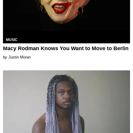
MUSIC
Macy Rodman Knows You Want to Move to Berlin
Justin Moran