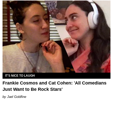
IT'S NICE TO LAUGH
Frankie Cosmos and Cat Cohen: 'All Comedians
Just Want to Be Rock Stars'
Jael Goldfine