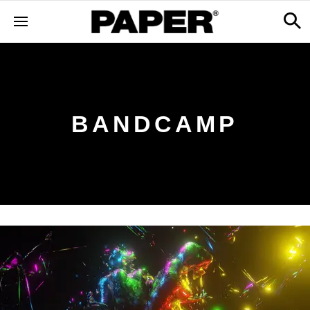
BANDCAMP