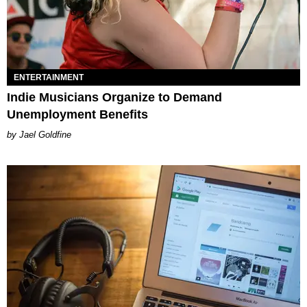
ENTERTAINMENT
Indie Musicians Organize to Demand
Unemployment Benefits
Jael Goldfine