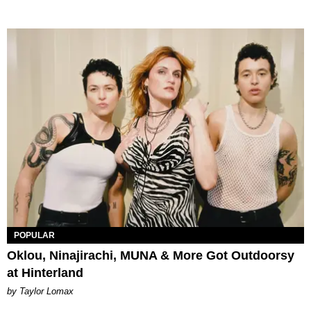
POPULAR
Oklou, Ninajirachi, MUNA & More Got Outdoorsy
at Hinterland
by Taylor Lomax