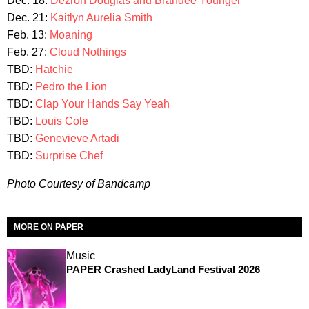
Dec. 18:
Dezron Douglas and Brandee Younger
Dec. 21:
Kaitlyn Aurelia Smith
Feb. 13:
Moaning
Feb. 27:
Cloud Nothings
TBD:
Hatchie
TBD:
Pedro the Lion
TBD:
Clap Your Hands Say Yeah
TBD:
Louis Cole
TBD:
Genevieve Artadi
TBD:
Surprise Chef
Photo Courtesy of Bandcamp
MORE ON PAPER
Music
PAPER Crashed LadyLand Festival 2026