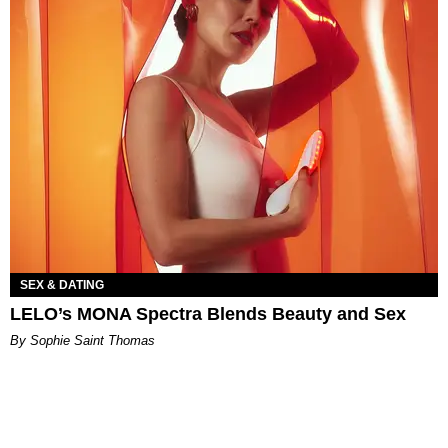
SEX & DATING
LELO’s MONA Spectra Blends Beauty and Sex
By Sophie Saint Thomas