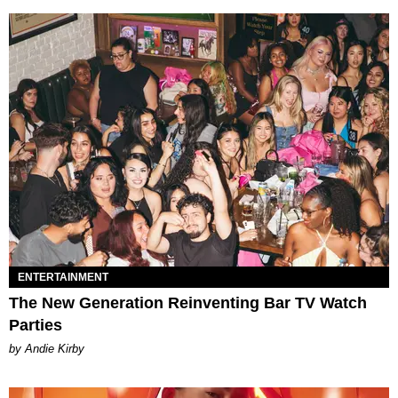
ENTERTAINMENT
The New Generation Reinventing Bar TV Watch
Parties
by Andie Kirby