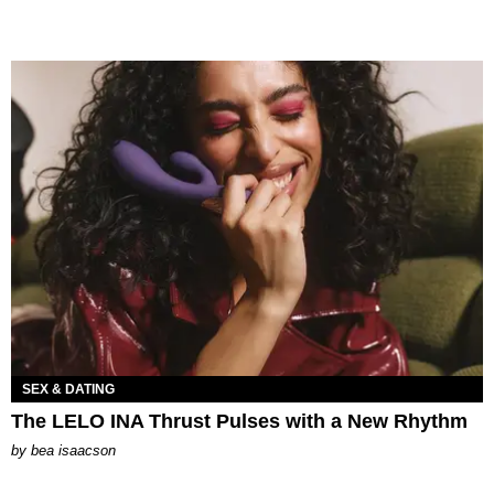
SEX & DATING
The LELO INA Thrust Pulses with a New Rhythm
by
bea isaacson