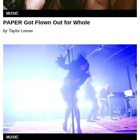
MUSIC
PAPER Got Flown Out for Whole
by Taylor Lomax
MUSIC