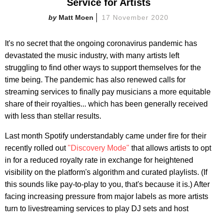
Service for Artists
Matt Moen
17 November 2020
It's no secret that the ongoing coronavirus pandemic has
devastated the music industry, with many artists left
struggling to find other ways to support themselves for the
time being. The pandemic has also renewed calls for
streaming services to finally pay musicians a more equitable
share of their royalties... which has been generally received
with less than stellar results.
Last month Spotify understandably came under fire for their
recently rolled out
"Discovery Mode"
that allows artists to opt
in for a reduced royalty rate in exchange for heightened
visibility on the platform's algorithm and curated playlists. (If
this sounds like pay-to-play to you, that's because it is.) After
facing increasing pressure from major labels as more artists
turn to livestreaming services to play DJ sets and host