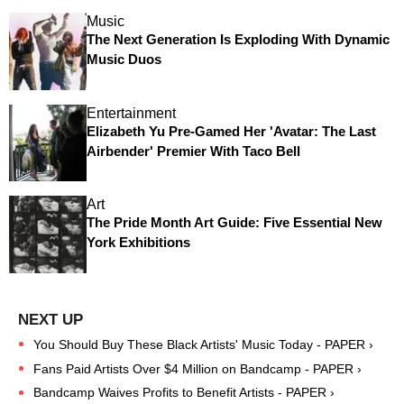
Music
The Next Generation Is Exploding With Dynamic
Music Duos
Entertainment
Elizabeth Yu Pre-Gamed Her 'Avatar: The Last
Airbender' Premier With Taco Bell
Art
The Pride Month Art Guide: Five Essential New
York Exhibitions
You Should Buy These Black Artists' Music Today - PAPER ›
Fans Paid Artists Over $4 Million on Bandcamp - PAPER ›
Bandcamp Waives Profits to Benefit Artists - PAPER ›