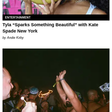
ENTERTAINMENT
Tyla “Sparks Something Beautiful” with Kate
Spade New York
by Andie Kirby