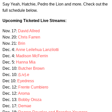
Say Yeah, Hatchie, Pedro the Lion and more. Check out the
full schedule below.
Upcoming Ticketed Live Streams:
Nov. 17:
David Allred
Nov. 20:
Chris Farren
Nov. 21:
Brin
Dec. 4:
Anne Leilehua Lanzilotti
Dec. 4:
Madison McFerrin
Dec. 5:
Hanna Mia
Dec. 10:
Butcher Brown
Dec. 10:
(Liv).e
Dec 10:
Eyedress
Dec. 12:
Frente Cumbiero
Dec. 12:
Aroma
Dec. 13:
Bobby Oroza
Dec. 17:
Demae