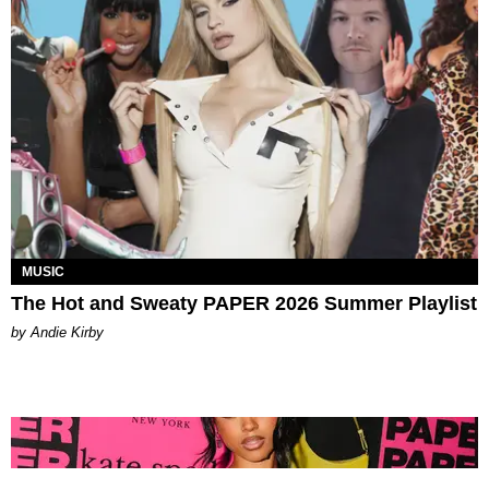
MUSIC
The Hot and Sweaty PAPER 2026 Summer Playlist
by Andie Kirby