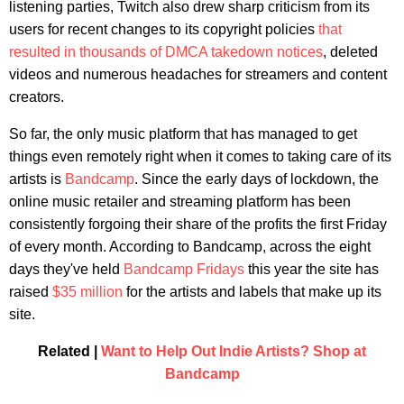
listening parties, Twitch also drew sharp criticism from its
users for recent changes to its copyright policies
that
resulted in thousands of DMCA takedown notices
, deleted
videos and numerous headaches for streamers and content
creators.
So far, the only music platform that has managed to get
things even remotely right when it comes to taking care of its
artists is
Bandcamp
. Since the early days of lockdown, the
online music retailer and streaming platform has been
consistently forgoing their share of the profits the first Friday
of every month. According to Bandcamp, across the eight
days they've held
Bandcamp Fridays
this year the site has
raised
$35 million
for the artists and labels that make up its
site.
Related |
Want to Help Out Indie Artists? Shop at
Bandcamp