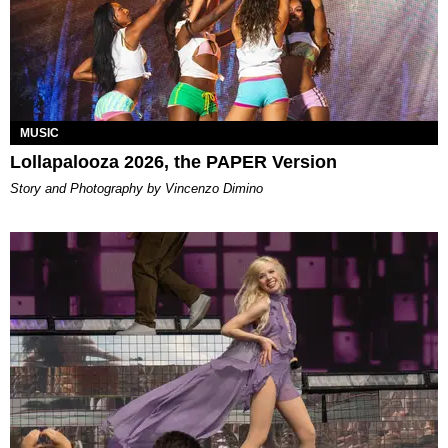
MUSIC
Lollapalooza 2026, the PAPER Version
Story and Photography by Vincenzo Dimino