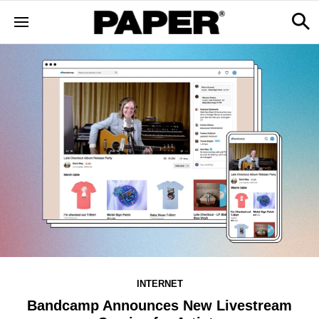
INTERNET
Bandcamp Announces New Livestream