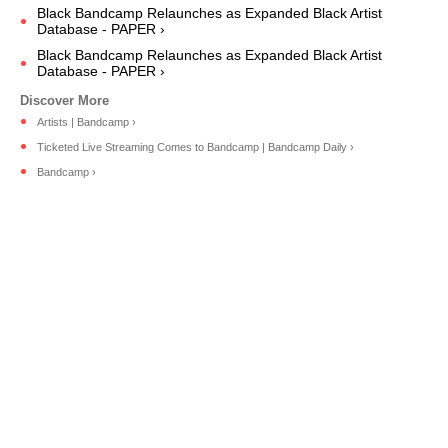
Black Bandcamp Relaunches as Expanded Black Artist
Database - PAPER ›
Black Bandcamp Relaunches as Expanded Black Artist
Database - PAPER ›
Artists | Bandcamp ›
Ticketed Live Streaming Comes to Bandcamp | Bandcamp Daily ›
Bandcamp ›