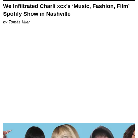
We Infiltrated Charli xcx's ‘Music, Fashion, Film’
Spotify Show in Nashville
by Tomás Mier