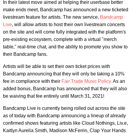
In their latest move aimed at helping their userbase better
make ends meet, Bandcamp has announced a new ticketed
livestream feature for artists. The new service,
Bandcamp
Live
, will allow artists to host their own livestream concerts
on the site and will come fully integrated with the platform's
pre-existing ecosystem, complete with a virtual "merch
table," real-time chat, and the ability to promote you show to
their Bandcamp fans.
Artists will be able to set their own ticket prices with
Bandcamp announcing that they will only be taking a 10%
fee in compliance with their
Fair Trade Music Policy.
As an
added bonus, Bandcamp has announced that they will also
be waiving that fee entirely until March 31, 2021!
Bandcamp Live is currently being rolled out across the site
as of today with Bandcamp announcing a lineup of already
confirmed shows featuring artists like Cloud Nothings, Liv.e,
Kaitlyn Aurelia Smith, Madison McFerrin, Clap Your Hands