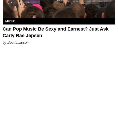
MUSIC
Can Pop Music Be Sexy and Earnest? Just Ask
Carly Rae Jepsen
by Bea Isaacson