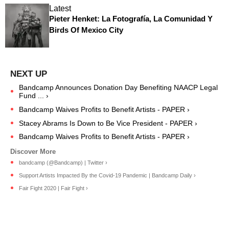
Latest
Pieter Henket: La Fotografía, La Comunidad Y
Birds Of Mexico City
Bandcamp Announces Donation Day Benefiting NAACP Legal
Fund ... ›
Bandcamp Waives Profits to Benefit Artists - PAPER ›
Stacey Abrams Is Down to Be Vice President - PAPER ›
Bandcamp Waives Profits to Benefit Artists - PAPER ›
bandcamp (@Bandcamp) | Twitter ›
Support Artists Impacted By the Covid-19 Pandemic | Bandcamp Daily ›
Fair Fight 2020 | Fair Fight ›