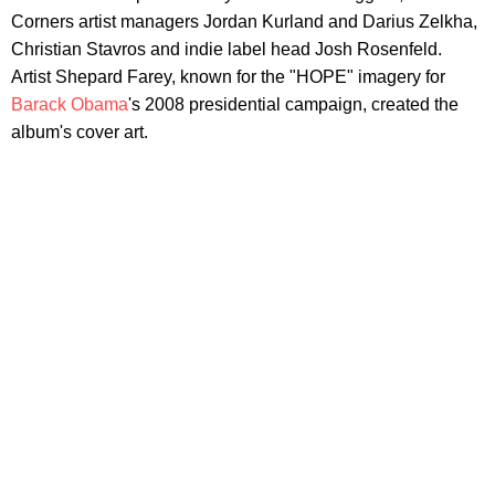
Corners artist managers Jordan Kurland and Darius Zelkha,
Christian Stavros and indie label head Josh Rosenfeld.
Artist Shepard Farey, known for the "HOPE" imagery for
Barack Obama
's 2008 presidential campaign, created the
album's cover art.