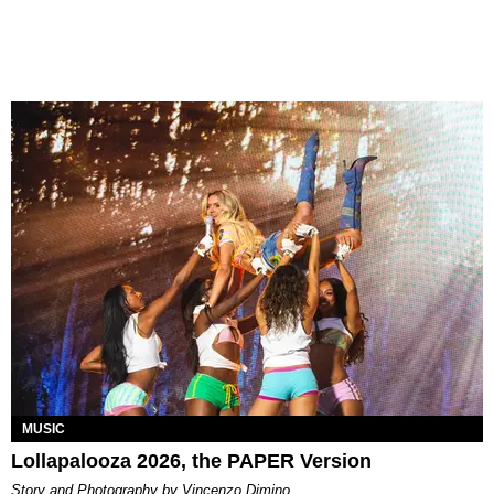
MUSIC
Lollapalooza 2026, the PAPER Version
Story and Photography by Vincenzo Dimino