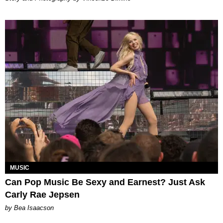
MUSIC
Can Pop Music Be Sexy and Earnest? Just Ask
Carly Rae Jepsen
by Bea Isaacson