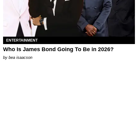
ENTERTAINMENT
Who Is James Bond Going To Be in 2026?
by
bea isaacson