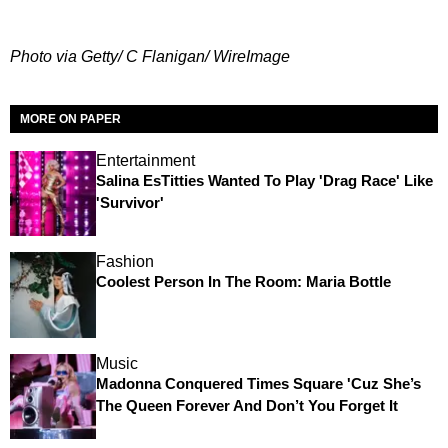
Photo via Getty/ C Flanigan/ WireImage
MORE ON PAPER
Entertainment
Salina EsTitties Wanted To Play 'Drag Race' Like
'Survivor'
Fashion
Coolest Person In The Room: Maria Bottle
Music
Madonna Conquered Times Square 'Cuz She’s
The Queen Forever And Don’t You Forget It