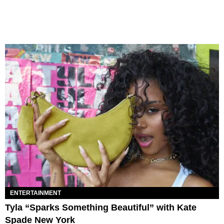
ENTERTAINMENT
Tyla “Sparks Something Beautiful” with Kate
Spade New York