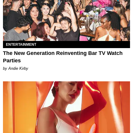
ENTERTAINMENT
The New Generation Reinventing Bar TV Watch
Parties
by Andie Kirby