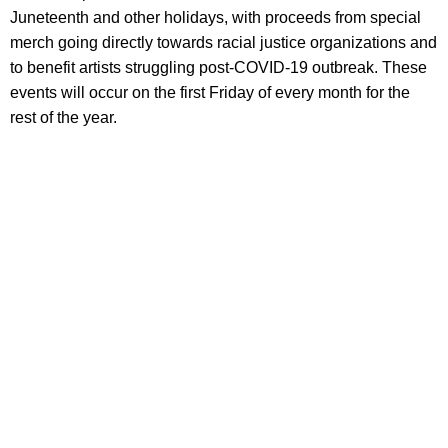
Juneteenth and other holidays, with proceeds from special
merch going directly towards racial justice organizations and
to benefit artists struggling post-COVID-19 outbreak. These
events will occur on the first Friday of every month for the
rest of the year.