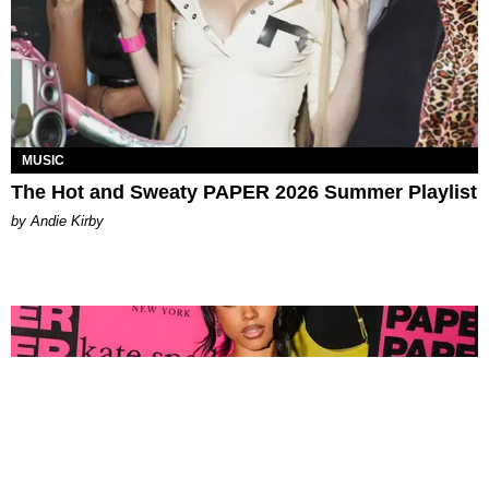
MUSIC
The Hot and Sweaty PAPER 2026 Summer Playlist
by Andie Kirby