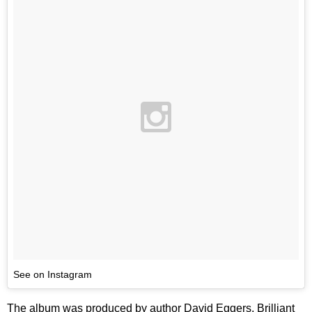
See on Instagram
The album was produced by author David Eggers, Brilliant