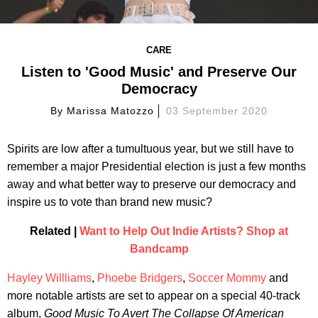
CARE
Listen to 'Good Music' and Preserve Our
Democracy
By
Marissa Matozzo
03 September 2020
Spirits are low after a tumultuous year, but we still have to
remember a major Presidential election is just a few months
away and what better way to preserve our democracy and
inspire us to vote than brand new music?
Related |
Want to Help Out Indie Artists? Shop at
Bandcamp
Hayley Willliams
,
Phoebe Bridgers
,
Soccer Mommy
and
more notable artists are set to appear on a special 40-track
album,
Good Music To Avert The Collapse Of American