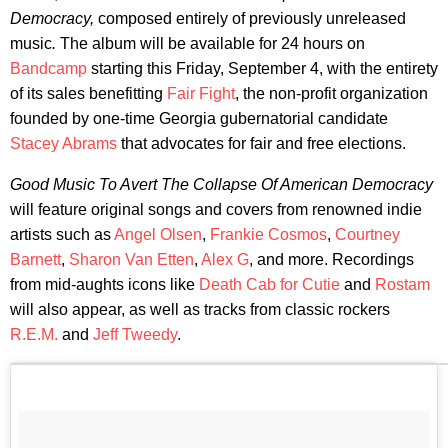
Democracy,
composed entirely of previously unreleased
music
.
The album will be available for 24 hours on
Bandcamp
starting this Friday, September 4, with the entirety
of its sales benefitting
Fair Fight
, the non-profit organization
founded by one-time Georgia gubernatorial candidate
Stacey Abrams
that advocates for fair and free elections.
Good Music To Avert The Collapse Of American Democracy
will feature original songs and covers from renowned indie
artists such as
Angel Olsen
,
Frankie Cosmos
,
Courtney
Barnett
,
Sharon Van Etten
,
Alex G
, and more. Recordings
from mid-aughts icons like
Death Cab for Cutie
and
Rostam
will also appear, as well as tracks from classic rockers
R.E.M.
and
Jeff Tweedy
.