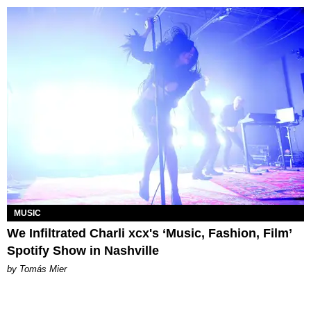
MUSIC
We Infiltrated Charli xcx's ‘Music, Fashion, Film’
Spotify Show in Nashville
by Tomás Mier