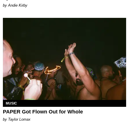
by Andie Kirby
MUSIC
PAPER Got Flown Out for Whole
by Taylor Lomax