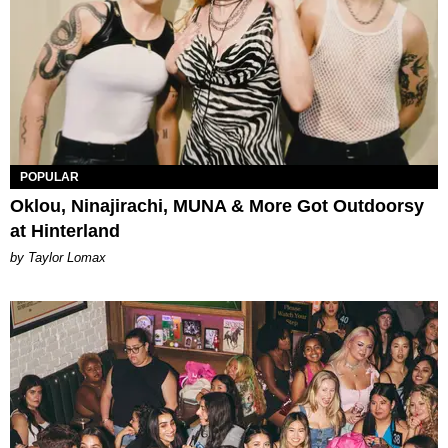
POPULAR
Oklou, Ninajirachi, MUNA & More Got Outdoorsy
at Hinterland
by Taylor Lomax