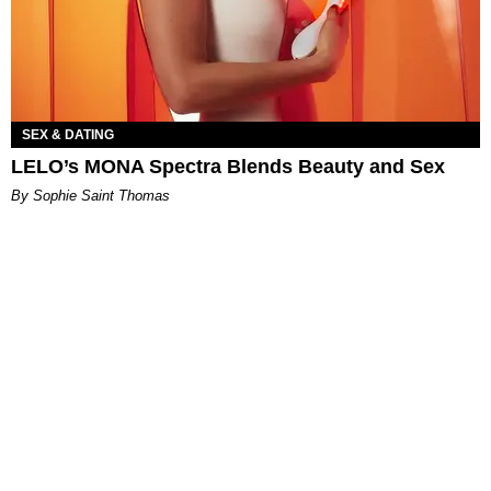
SEX & DATING
LELO’s MONA Spectra Blends Beauty and Sex
By Sophie Saint Thomas