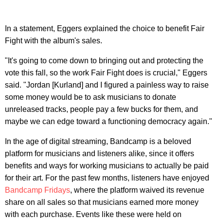
In a statement, Eggers explained the choice to benefit Fair
Fight with the album's sales.
"It's going to come down to bringing out and protecting the
vote this fall, so the work Fair Fight does is crucial," Eggers
said. "Jordan [Kurland] and I figured a painless way to raise
some money would be to ask musicians to donate
unreleased tracks, people pay a few bucks for them, and
maybe we can edge toward a functioning democracy again."
In the age of digital streaming, Bandcamp is a beloved
platform for musicians and listeners alike, since it offers
benefits and ways for working musicians to actually be paid
for their art. For the past few months, listeners have enjoyed
Bandcamp Fridays
, where the platform waived its revenue
share on all sales so that musicians earned more money
with each purchase. Events like these were held on