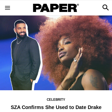
CELEBRITY
SZA Confirms She Used to Date Drake