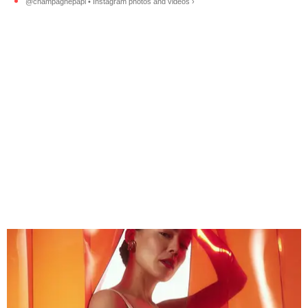
@champagnepapi • Instagram photos and videos ›