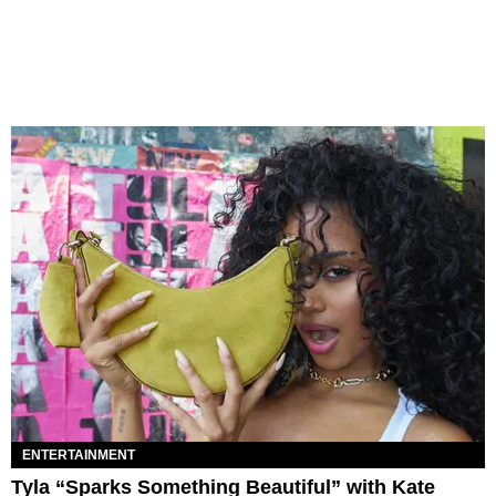
ENTERTAINMENT
Tyla “Sparks Something Beautiful” with Kate