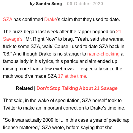
Sandra Song
06 October 2020
SZA
has confirmed
Drake
's claim that they used to date.
The buzz began last week after the rapper hopped on
21
Savage's
"Mr. Right Now" to brag, "Yeah, said she wanna
fuck to some SZA, wait/ 'Cause I used to date SZA back in
'08." And though Drake is no stranger to
n
ame-checking
a
famous lady in his lyrics, this particular claim ended up
raising more than a few eyebrows — especially since the
math would've made SZA
17 at the time
.
Related |
Don't Stop Talking About 21 Savage
That said, in the wake of speculation, SZA herself took to
Twitter to make an important correction to Drake's timeline.
"So It was actually 2009 lol .. in this case a year of poetic rap
license mattered," SZA wrote, before saying that she