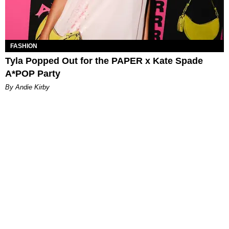
FASHION
Tyla Popped Out for the PAPER x Kate Spade
A*POP Party
By Andie Kirby