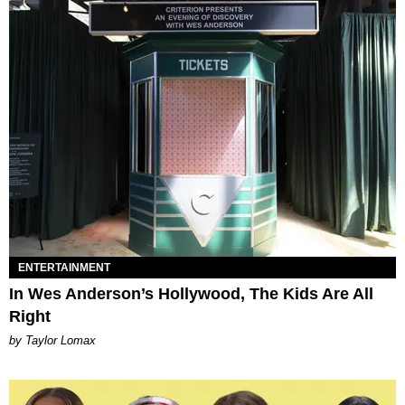
ENTERTAINMENT
In Wes Anderson’s Hollywood, The Kids Are All
Right
by Taylor Lomax