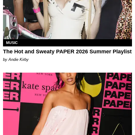
MUSIC
The Hot and Sweaty PAPER 2026 Summer Playlist
by Andie Kirby