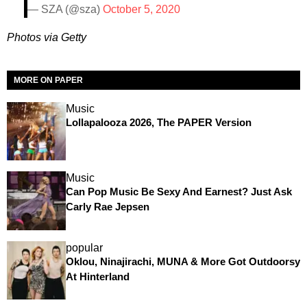
— SZA (@sza)
October 5, 2020
Photos via Getty
MORE ON PAPER
Music
Lollapalooza 2026, The PAPER Version
Music
Can Pop Music Be Sexy And Earnest? Just Ask
Carly Rae Jepsen
popular
Oklou, Ninajirachi, MUNA & More Got Outdoorsy
At Hinterland