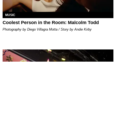
MUSIC
Coolest Person in the Room: Malcolm Todd
Photography by Diego Villagra Motta / Story by Andie Kirby