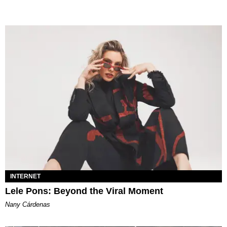
INTERNET
Lele Pons: Beyond the Viral Moment
Nany Cárdenas