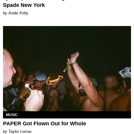
Spade New York
by Andie Kirby
MUSIC
PAPER Got Flown Out for Whole
by Taylor Lomax