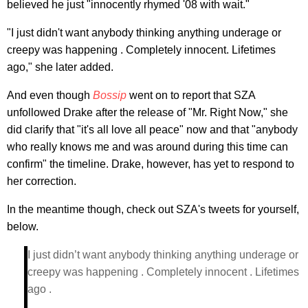
believed he just "innocently rhymed '08 with wait."
"I just didn't want anybody thinking anything underage or
creepy was happening . Completely innocent. Lifetimes
ago," she later added.
And even though
Bossip
went on to report that SZA
unfollowed Drake after the release of "Mr. Right Now," she
did clarify that "it's all love all peace" now and that "anybody
who really knows me and was around during this time can
confirm" the timeline. Drake, however, has yet to respond to
her correction.
In the meantime though, check out SZA's tweets for yourself,
below.
I just didn’t want anybody thinking anything underage or
creepy was happening . Completely innocent . Lifetimes
ago .