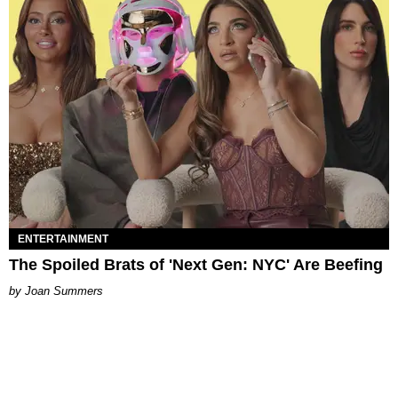
ENTERTAINMENT
The Spoiled Brats of 'Next Gen: NYC' Are Beefing
Joan Summers