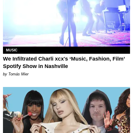
MUSIC
We Infiltrated Charli xcx's ‘Music, Fashion, Film’
Spotify Show in Nashville
by Tomás Mier