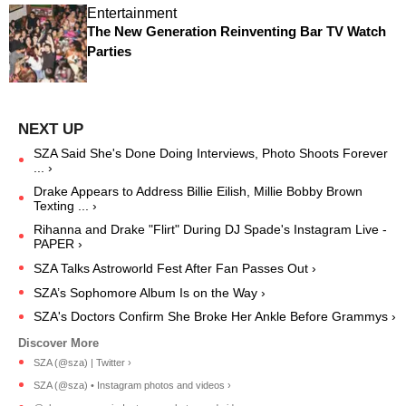
Entertainment
The New Generation Reinventing Bar TV Watch
Parties
SZA Said She's Done Doing Interviews, Photo Shoots Forever
... ›
Drake Appears to Address Billie Eilish, Millie Bobby Brown
Texting ... ›
Rihanna and Drake "Flirt" During DJ Spade's Instagram Live -
PAPER ›
SZA Talks Astroworld Fest After Fan Passes Out ›
SZA’s Sophomore Album Is on the Way ›
SZA's Doctors Confirm She Broke Her Ankle Before Grammys ›
SZA (@sza) | Twitter ›
SZA (@sza) • Instagram photos and videos ›