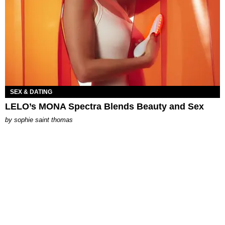
SEX & DATING
LELO’s MONA Spectra Blends Beauty and Sex
by
sophie saint thomas