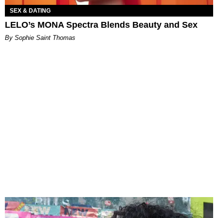
SEX & DATING
LELO’s MONA Spectra Blends Beauty and Sex
By Sophie Saint Thomas