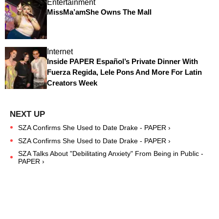
Entertainment
MissMa’amShe Owns The Mall
Internet
Inside PAPER Español’s Private Dinner With
Fuerza Regida, Lele Pons And More For Latin
Creators Week
SZA Confirms She Used to Date Drake - PAPER ›
SZA Confirms She Used to Date Drake - PAPER ›
SZA Talks About "Debilitating Anxiety" From Being in Public -
PAPER ›