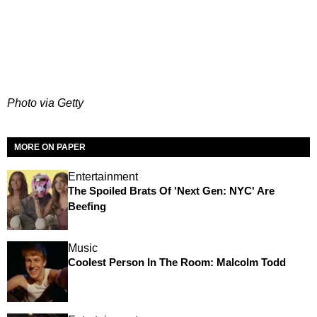
Photo via Getty
MORE ON PAPER
Entertainment
The Spoiled Brats Of 'Next Gen: NYC' Are
Beefing
Music
Coolest Person In The Room: Malcolm Todd