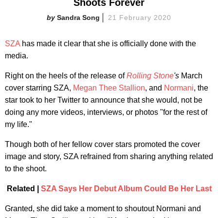
Shoots Forever
Sandra Song
21 February 2020
SZA
has made it clear that she is officially done with the
media.
Right on the heels of the release of
Rolling Stone
's
March
cover starring SZA,
Megan Thee Stallion
, and
Normani
, the
star took to her Twitter to announce that she would, not be
doing any more videos, interviews, or photos "for the rest of
my life."
Though both of her fellow cover stars promoted the cover
image and story, SZA refrained from sharing anything related
to the shoot.
Related |
SZA Says Her Debut Album Could Be Her Last
Granted, she did take a moment to shoutout Normani and