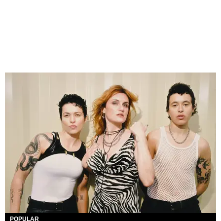
POPULAR