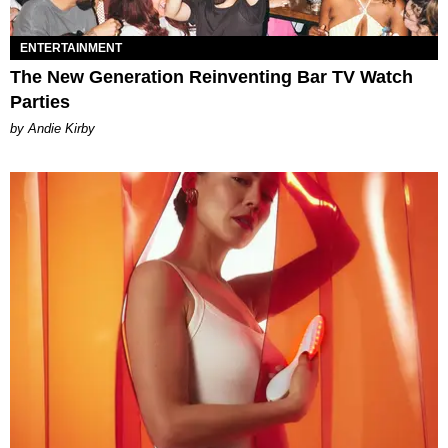
ENTERTAINMENT
The New Generation Reinventing Bar TV Watch
Parties
by Andie Kirby