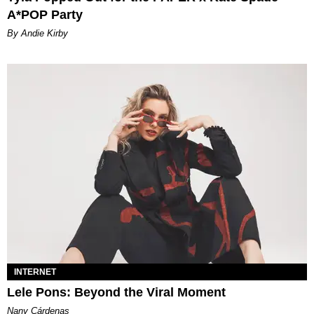
A*POP Party
By Andie Kirby
INTERNET
Lele Pons: Beyond the Viral Moment
Nany Cárdenas