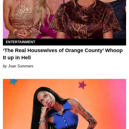
ENTERTAINMENT
‘The Real Housewives of Orange County’ Whoop
It up in Hell
Joan Summers