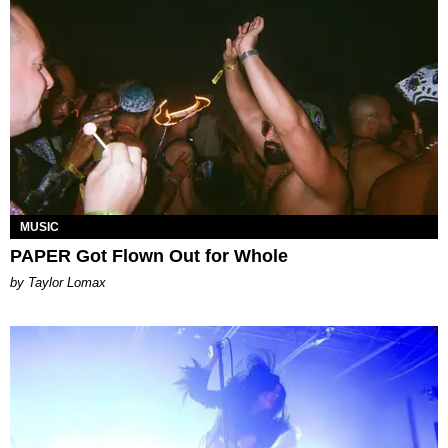
MUSIC
PAPER Got Flown Out for Whole
by Taylor Lomax