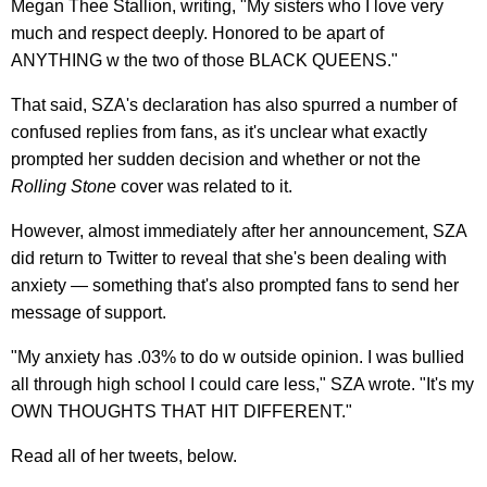
Megan Thee Stallion, writing, "My sisters who I love very
much and respect deeply. Honored to be apart of
ANYTHING w the two of those BLACK QUEENS."
That said, SZA's declaration has also spurred a number of
confused replies from fans, as it's unclear what exactly
prompted her sudden decision and whether or not the
Rolling Stone
cover was related to it.
However, almost immediately after her announcement, SZA
did return to Twitter to reveal that she's been dealing with
anxiety — something that's also prompted fans to send her
message of support.
"My anxiety has .03% to do w outside opinion. I was bullied
all through high school I could care less," SZA wrote. "It's my
OWN THOUGHTS THAT HIT DIFFERENT."
Read all of her tweets, below.