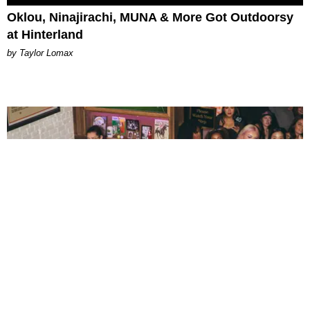
Oklou, Ninajirachi, MUNA & More Got Outdoorsy
at Hinterland
by Taylor Lomax