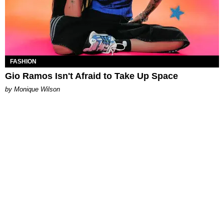
FASHION
Gio Ramos Isn't Afraid to Take Up Space
by Monique Wilson