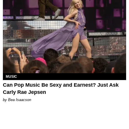
MUSIC
Can Pop Music Be Sexy and Earnest? Just Ask
Carly Rae Jepsen
by Bea Isaacson