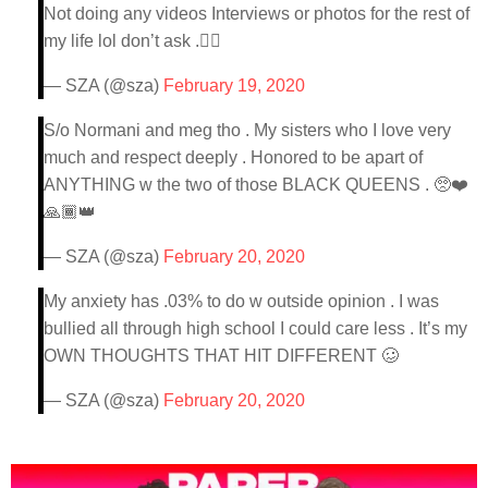
Not doing any videos Interviews or photos for the rest of
my life lol don’t ask .👍🏾
— SZA (@sza)
February 19, 2020
S/o Normani and meg tho . My sisters who I love very
much and respect deeply . Honored to be apart of
ANYTHING w the two of those BLACK QUEENS . 🥺❤️
🙏🏾👑
— SZA (@sza)
February 20, 2020
My anxiety has .03% to do w outside opinion . I was
bullied all through high school I could care less . It’s my
OWN THOUGHTS THAT HIT DIFFERENT 🥴
— SZA (@sza)
February 20, 2020