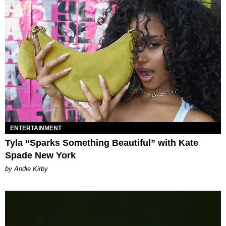
ENTERTAINMENT
Tyla “Sparks Something Beautiful” with Kate
Spade New York
by Andie Kirby