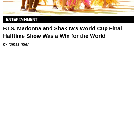
ENTERTAINMENT
BTS, Madonna and Shakira's World Cup Final
Halftime Show Was a Win for the World
by
tomás mier