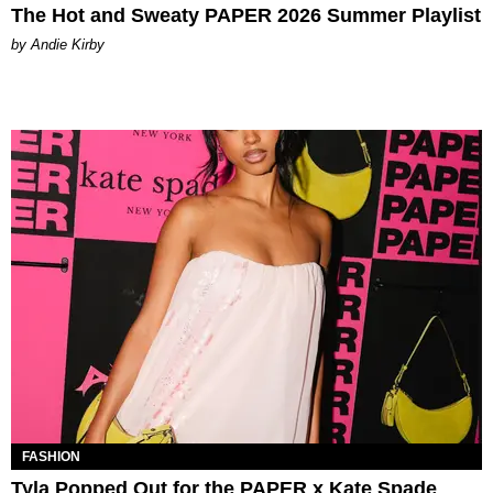
The Hot and Sweaty PAPER 2026 Summer Playlist
by Andie Kirby
FASHION
Tyla Popped Out for the PAPER x Kate Spade