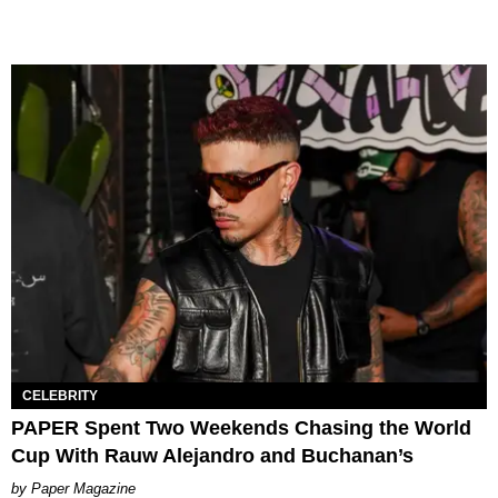
CELEBRITY
PAPER Spent Two Weekends Chasing the World
Cup With Rauw Alejandro and Buchanan’s
Paper Magazine