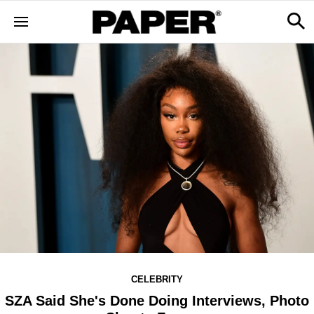
CELEBRITY
SZA Said She's Done Doing Interviews, Photo