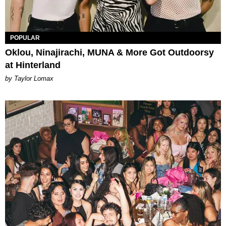
POPULAR
Oklou, Ninajirachi, MUNA & More Got Outdoorsy
at Hinterland
by Taylor Lomax