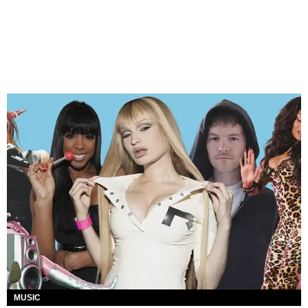
MUSIC