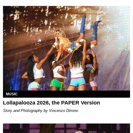
MUSIC
Lollapalooza 2026, the PAPER Version
Story and Photography by Vincenzo Dimino