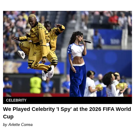
CELEBRITY
We Played Celebrity 'I Spy' at the 2026 FIFA World
Cup
by Arlette Correa