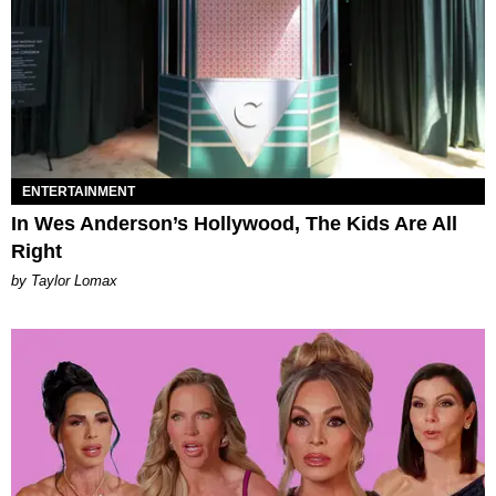
ENTERTAINMENT
In Wes Anderson’s Hollywood, The Kids Are All
Right
by Taylor Lomax