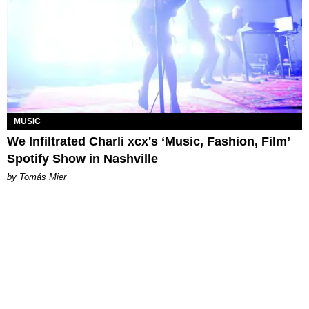
MUSIC
We Infiltrated Charli xcx's ‘Music, Fashion, Film’
Spotify Show in Nashville
by Tomás Mier