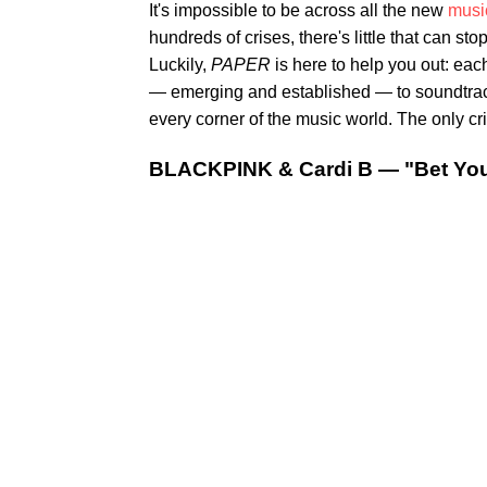
It's impossible to be across all the new
musi
hundreds of crises, there's little that can st
Luckily,
PAPER
is here to help you out: eac
— emerging and established — to soundtrack 
every corner of the music world. The only crit
BLACKPINK & Cardi B — "Bet Yo