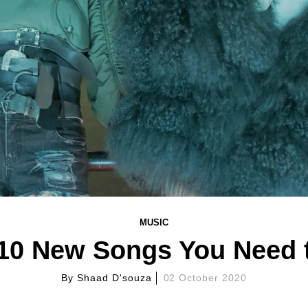
MUSIC
 10 New Songs You Need 
By
Shaad D'souza
02 October 2020