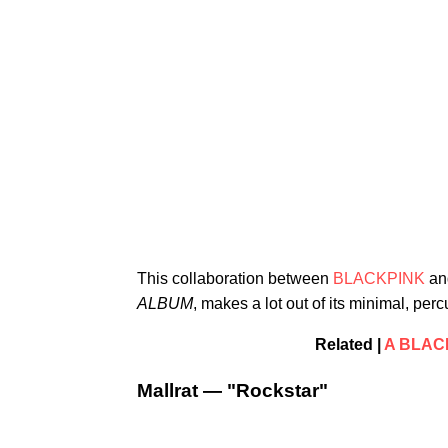
This collaboration between
BLACKPINK
a
ALBUM
, makes a lot out of its minimal, per
Related |
A BLACK
Mallrat — "Rockstar"