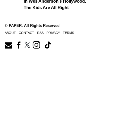
In Wes Anderson’s Hollywood,
The Kids Are All Right
© PAPER. All Rights Reserved
ABOUT
CONTACT
RSS
PRIVACY
TERMS