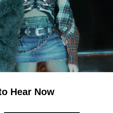
to Hear Now