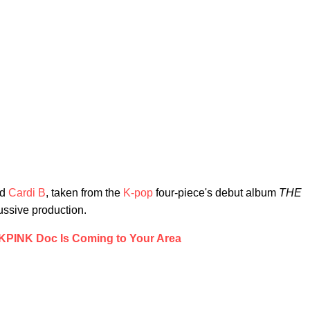
nd
Cardi B
, taken from the
K-pop
four-piece's debut album
THE
cussive production.
PINK Doc Is Coming to Your Area