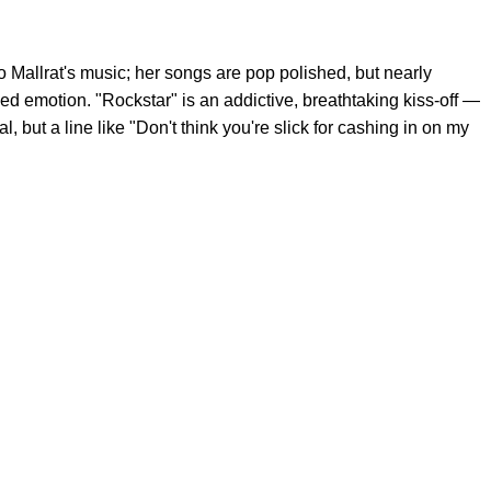
Mallrat's music; her songs are pop polished, but nearly
d emotion. "Rockstar" is an addictive, breathtaking kiss-off —
 but a line like "Don't think you're slick for cashing in on my