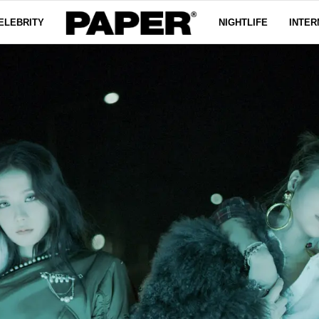
ELEBRITY
NIGHTLIFE
INTER