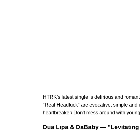
HTRK's latest single is delirious and romant
"Real Headfuck" are evocative, simple and i
heartbreaker/ Don't mess around with young g
Dua Lipa & DaBaby — "Levitating