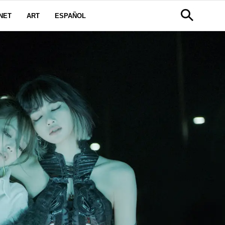
NET
ART
ESPAÑOL