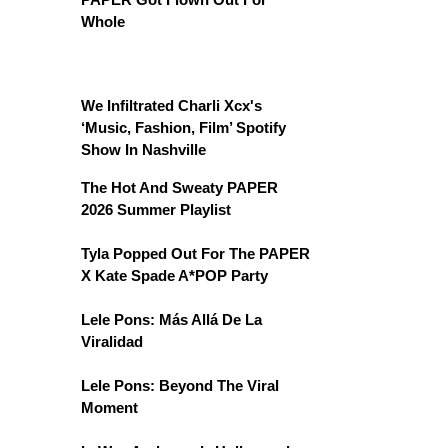
Whole
We Infiltrated Charli Xcx's
‘Music, Fashion, Film’ Spotify
Show In Nashville
The Hot And Sweaty PAPER
2026 Summer Playlist
Tyla Popped Out For The PAPER
X Kate Spade A*POP Party
Lele Pons: Más Allá De La
Viralidad
Lele Pons: Beyond The Viral
Moment