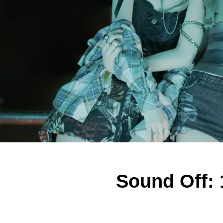
Sound Off: