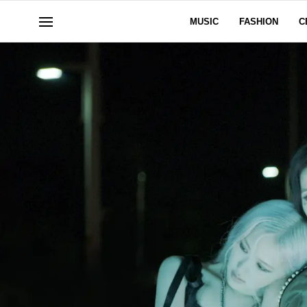
MUSIC
FASHION
C