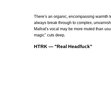
There's an organic, encompassing warmth to 
always break through to complex, unvarnishe
Mallrat's vocal may be more muted than usual,
magic" cuts deep.
HTRK — "Real Headfuck"