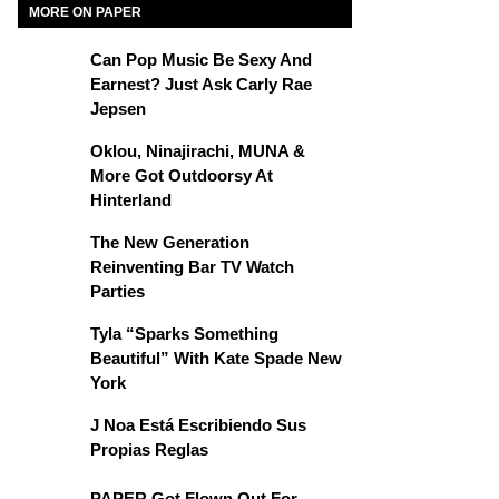
MORE ON PAPER
Can Pop Music Be Sexy And
Earnest? Just Ask Carly Rae
Jepsen
Oklou, Ninajirachi, MUNA &
More Got Outdoorsy At
Hinterland
The New Generation
Reinventing Bar TV Watch
Parties
Tyla “Sparks Something
Beautiful” With Kate Spade New
York
J Noa Está Escribiendo Sus
Propias Reglas
PAPER Got Flown Out For