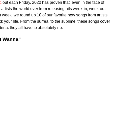
c
out each Friday. 2020 has proven that, even in the face of
op artists the world over from releasing hits week-in, week-out.
h week, we round up 10 of our favorite new songs from artists
your life. From the surreal to the sublime, these songs cover
eria: they all have to absolutely rip.
u Wanna"