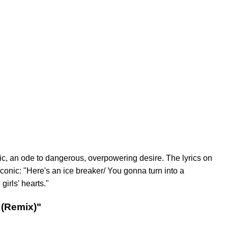
ic, an ode to dangerous, overpowering desire. The lyrics on
conic: "Here's an ice breaker/ You gonna turn into a
irls' hearts."
 (Remix)"