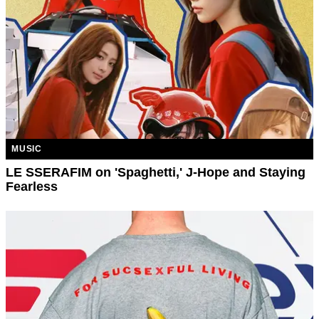
MUSIC
LE SSERAFIM on 'Spaghetti,' J-Hope and Staying
Fearless