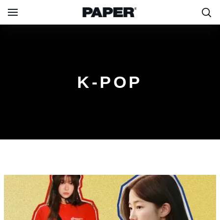
K-POP