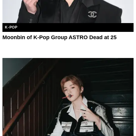
K-POP
Moonbin of K-Pop Group ASTRO Dead at 25