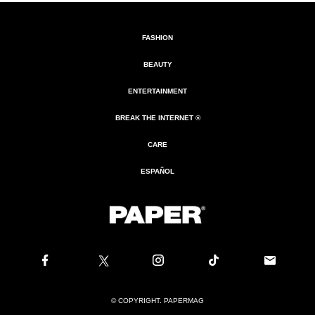
FASHION
BEAUTY
ENTERTAINMENT
BREAK THE INTERNET ®
CARE
ESPAÑOL
© COPYRIGHT. PAPERMAG