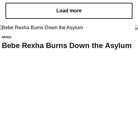
Load more
MUSIC
Bebe Rexha Burns Down the Asylum