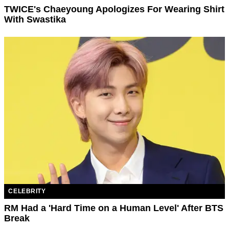
TWICE's Chaeyoung Apologizes For Wearing Shirt
With Swastika
CELEBRITY
RM Had a 'Hard Time on a Human Level' After BTS
Break