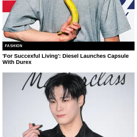
FASHION
'For Succexful Living': Diesel Launches Capsule
With Durex