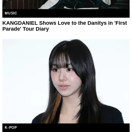
MUSIC
KANGDANIEL Shows Love to the Danitys in 'First
Parade' Tour Diary
K-POP