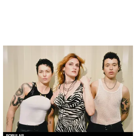
POPULAR