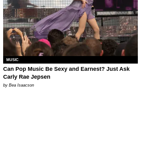
MUSIC
Can Pop Music Be Sexy and Earnest? Just Ask
Carly Rae Jepsen
by Bea Isaacson