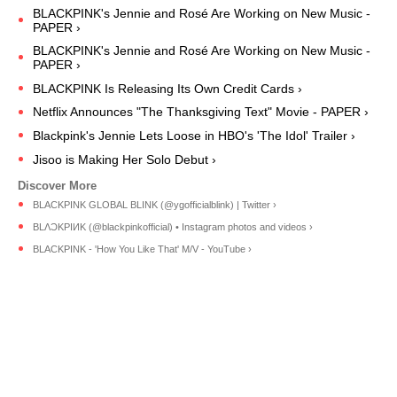
BLACKPINK's Jennie and Rosé Are Working on New Music -
PAPER ›
BLACKPINK's Jennie and Rosé Are Working on New Music -
PAPER ›
BLACKPINK Is Releasing Its Own Credit Cards ›
Netflix Announces "The Thanksgiving Text" Movie - PAPER ›
Blackpink's Jennie Lets Loose in HBO's 'The Idol' Trailer ›
Jisoo is Making Her Solo Debut ›
BLACKPINK GLOBAL BLINK (@ygofficialblink) | Twitter ›
BLΛƆKPIИK (@blackpinkofficial) • Instagram photos and videos ›
BLACKPINK - 'How You Like That' M/V - YouTube ›