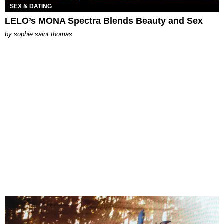
SEX & DATING
LELO’s MONA Spectra Blends Beauty and Sex
by
sophie saint thomas