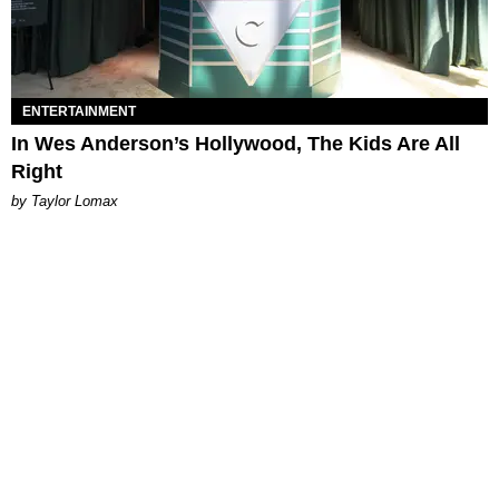
ENTERTAINMENT
In Wes Anderson’s Hollywood, The Kids Are All
Right
by Taylor Lomax