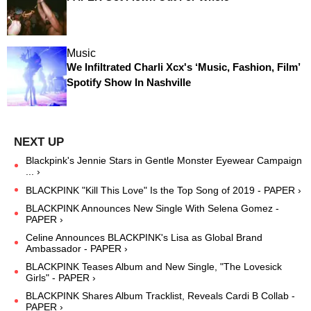
Music
We Infiltrated Charli Xcx's ‘Music, Fashion, Film’
Spotify Show In Nashville
Blackpink's Jennie Stars in Gentle Monster Eyewear Campaign
... ›
BLACKPINK "Kill This Love" Is the Top Song of 2019 - PAPER ›
BLACKPINK Announces New Single With Selena Gomez -
PAPER ›
Celine Announces BLACKPINK's Lisa as Global Brand
Ambassador - PAPER ›
BLACKPINK Teases Album and New Single, "The Lovesick
Girls" - PAPER ›
BLACKPINK Shares Album Tracklist, Reveals Cardi B Collab -
PAPER ›