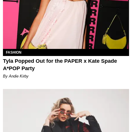
FASHION
Tyla Popped Out for the PAPER x Kate Spade
A*POP Party
By Andie Kirby