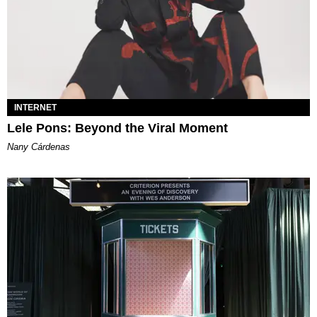
INTERNET
Lele Pons: Beyond the Viral Moment
Nany Cárdenas