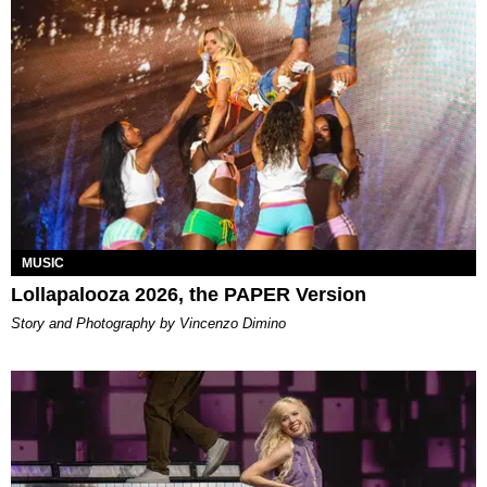
MUSIC
Lollapalooza 2026, the PAPER Version
Story and Photography by Vincenzo Dimino