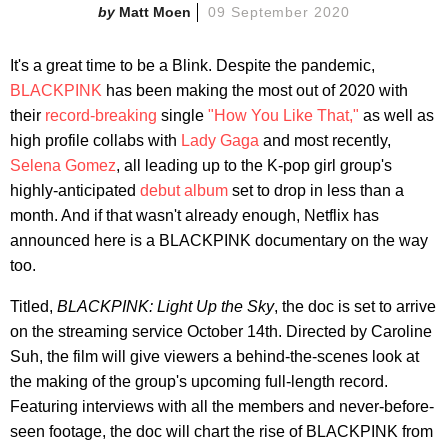
Matt Moen
09 September 2020
It's a great time to be a Blink. Despite the pandemic,
BLACKPINK
has been making the most out of 2020 with
their
record-breaking
single
"How You Like That,"
as well as
high profile collabs with
Lady Gaga
and most recently,
Selena Gomez
, all leading up to the K-pop girl group's
highly-anticipated
debut album
set to drop in less than a
month. And if that wasn't already enough, Netflix has
announced here is a BLACKPINK documentary on the way
too.
Titled,
BLACKPINK: Light Up the Sky
, the doc is set to arrive
on the streaming service October 14th. Directed by Caroline
Suh, the film will give viewers a behind-the-scenes look at
the making of the group's upcoming full-length record.
Featuring interviews with all the members and never-before-
seen footage, the doc will chart the rise of BLACKPINK from