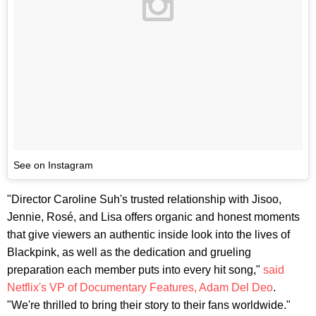
See on Instagram
"Director Caroline Suh's trusted relationship with Jisoo,
Jennie, Rosé, and Lisa offers organic and honest moments
that give viewers an authentic inside look into the lives of
Blackpink, as well as the dedication and grueling
preparation each member puts into every hit song,"
said
Netflix's VP of Documentary Features, Adam Del Deo
.
"We're thrilled to bring their story to their fans worldwide."