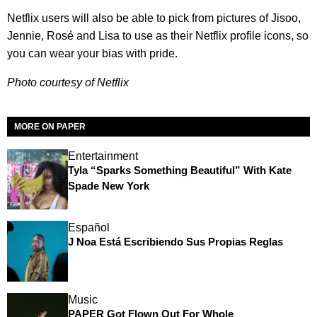
Netflix users will also be able to pick from pictures of Jisoo,
Jennie, Rosé and Lisa to use as their Netflix profile icons, so
you can wear your bias with pride.
Photo courtesy of Netflix
MORE ON PAPER
Entertainment
Tyla “Sparks Something Beautiful” With Kate
Spade New York
Español
J Noa Está Escribiendo Sus Propias Reglas
Music
PAPER Got Flown Out For Whole