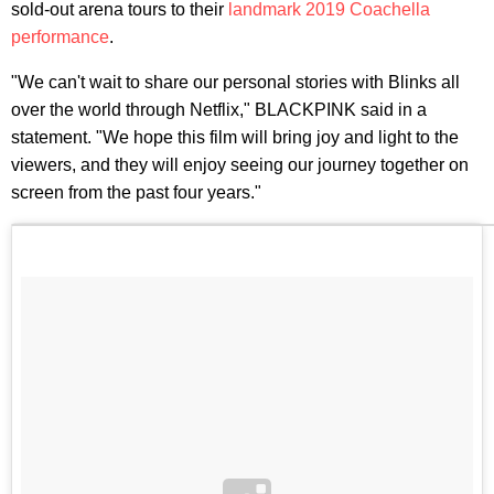
sold-out arena tours to their
landmark 2019 Coachella
performance
.
"We can't wait to share our personal stories with Blinks all
over the world through Netflix," BLACKPINK said in a
statement. "We hope this film will bring joy and light to the
viewers, and they will enjoy seeing our journey together on
screen from the past four years."