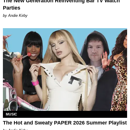
The New Generation Reinventing Bar TV Watch
Parties
by Andie Kirby
MUSIC
The Hot and Sweaty PAPER 2026 Summer Playlist