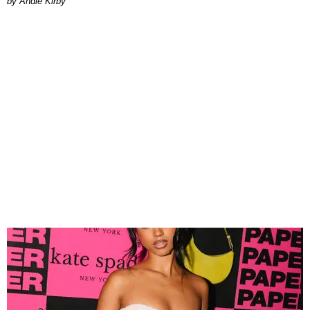
by Andie Kirby