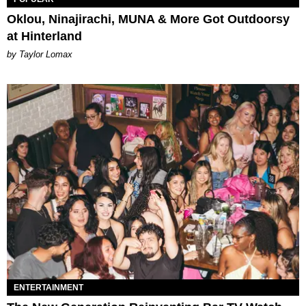
Oklou, Ninajirachi, MUNA & More Got Outdoorsy
at Hinterland
by Taylor Lomax
ENTERTAINMENT