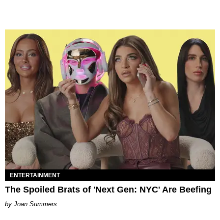
ENTERTAINMENT
The Spoiled Brats of 'Next Gen: NYC' Are Beefing
Joan Summers