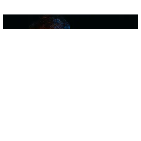
MUSIC
Coolest Person in the Room: Malcolm Todd
Photography by Diego Villagra Motta / Story by Andie Kirby