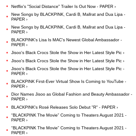
Netflix's "Social Distance" Trailer Is Out Now - PAPER ›
New Songs by BLACKPINK, Cardi B, Mallrat and Dua Lipa -
PAPER ›
New Songs by BLACKPINK, Cardi B, Mallrat and Dua Lipa -
PAPER ›
BLACKPINK's Lisa Is MAC's Newest Global Ambassador -
PAPER ›
Jisoo's Black Crocs Stole the Show in Her Latest Style Pic ›
Jisoo's Black Crocs Stole the Show in Her Latest Style Pic ›
Jisoo's Black Crocs Stole the Show in Her Latest Style Pic -
PAPER ›
BLACKPINK First-Ever Virtual Show Is Coming to YouTube -
PAPER ›
Dior Names Jisoo as Global Fashion and Beauty Ambassador -
PAPER ›
BLACKPINK's Rosé Releases Solo Debut "R" - PAPER ›
“BLACKPINK The Movie” Coming to Theaters August 2021 -
PAPER ›
“BLACKPINK The Movie” Coming to Theaters August 2021 -
PAPER ›