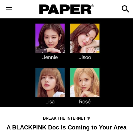
BREAK THE INTERNET ®
A BLACKPINK Doc Is Coming to Your Area