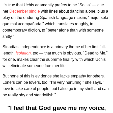
It's true that Uchis adamantly prefers to be "Solita" — cue
her
December single
with lines about dancing alone, plus a
play on the enduring Spanish-language maxim, "mejor sola
que mal acompañada," which translates roughly, in
contemporary diction, to "better alone than with someone
shitty."
Steadfast independence is a primary theme of her first full-
length,
Isolation
,
too — that much is obvious. "Dead to Me,"
for one, makes clear the supreme finality with which Uchis
will eliminate someone from her life.
But none of this is evidence she lacks empathy for others.
Loners can be lovers, too. "I'm very nurturing," she says. "I
love to take care of people, but I also go in my shell and can
be really shy and standoffish."
"I feel that God gave me my voice,