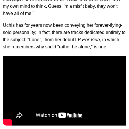
my own mind to think. Guess I'm a misfit baby, they won't
have all of me."
Uchis has for years now been conveying her forever-flying-
solo personality; in fact, there are tracks dedicated entirely to
the subject: "Loner," from her debut LP
Por Vida,
in which
she remembers why she'd "rather be alone," is one.