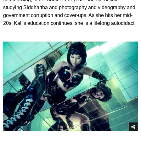
studying Siddhartha and photography and videography and
government corruption and cover-ups. As she hits her mid-
20s, Kali's education continues; she is a lifelong autodidact.