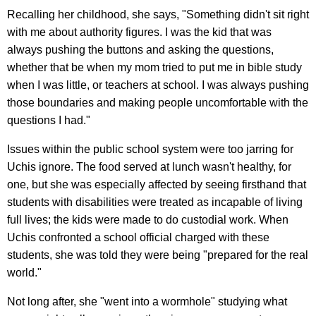
Recalling her childhood, she says, "Something didn't sit right
with me about authority figures. I was the kid that was
always pushing the buttons and asking the questions,
whether that be when my mom tried to put me in bible study
when I was little, or teachers at school. I was always pushing
those boundaries and making people uncomfortable with the
questions I had."
Issues within the public school system were too jarring for
Uchis ignore. The food served at lunch wasn't healthy, for
one, but she was especially affected by seeing firsthand that
students with disabilities were treated as incapable of living
full lives; the kids were made to do custodial work. When
Uchis confronted a school official charged with these
students, she was told they were being "prepared for the real
world."
Not long after, she "went into a wormhole" studying what