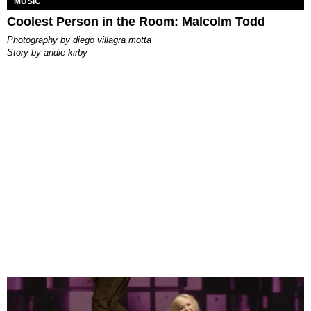
MUSIC
Coolest Person in the Room: Malcolm Todd
photography by
diego villagra motta
story by
andie kirby