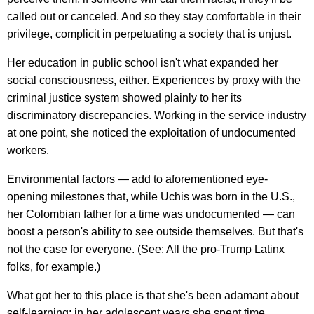
called out or canceled. And so they stay comfortable in their
privilege, complicit in perpetuating a society that is unjust.
Her education in public school isn't what expanded her
social consciousness, either. Experiences by proxy with the
criminal justice system showed plainly to her its
discriminatory discrepancies. Working in the service industry
at one point, she noticed the exploitation of undocumented
workers.
Environmental factors — add to aforementioned eye-
opening milestones that, while Uchis was born in the U.S.,
her Colombian father for a time was undocumented — can
boost a person's ability to see outside themselves. But that's
not the case for everyone. (See: All the pro-Trump Latinx
folks, for example.)
What got her to this place is that she's been adamant about
self-learning; in her adolescent years she spent time