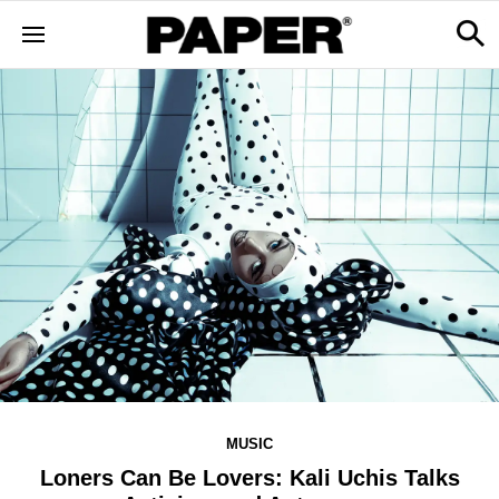
MUSIC
Loners Can Be Lovers: Kali Uchis Talks