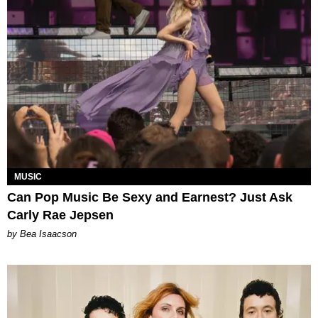
MUSIC
Can Pop Music Be Sexy and Earnest? Just Ask
Carly Rae Jepsen
by Bea Isaacson