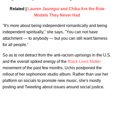
Related |
Lauren Jauregui and Chika Are the Role
Models They Never Had
"It's more about being independent romantically and being
independent spiritually," she says. "You can not have
attachment — to anybody — but you can still want fairness
for all people."
So as to not detract from the anti-racism uprisings in the U.S.
and the overall spiked energy of the
Black Lives Matter
movement of the past few months, Uchis postponed the
rollout of her sophomore studio album. Rather than use her
platform on socials to promote new music, she's mostly
posting and Tweeting about issues around social justice.