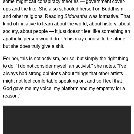
some might call conspiracy theories — government cover-
ups and the like. She also schooled herself on Buddhism
and other religions. Reading
Siddhartha
was formative. That
kind of initiative to learn about the world, about history, about
society, about people — it just doesn't feel like something an
apathetic person would do. Uchis may choose to be alone,
but she does truly give a shit.
For her, this is not activism, per se, but simply the right thing
to do. "I do not consider myself an activist," she notes. "I've
always had strong opinions about things that other artists
might not feel comfortable speaking on, and so I feel that
God gave me my voice, my platform and my empathy for a
reason."