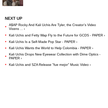
A$AP Rocky And Kali Uchis Are Tyler, the Creator's Video
Vixens ... ›
Kali Uchis and Fetty Wap Fly to the Future for GCDS - PAPER ›
Kali Uchis Is a Self-Made Pop Star - PAPER ›
Kali Uchis Wants the World to Help Colombia - PAPER ›
Kali Uchis Drops New Eyewear Collection with Dime Optics -
PAPER ›
Kali Uchis and SZA Release "fue mejor" Music Video ›