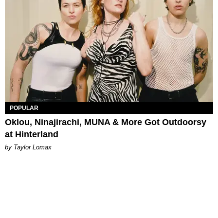
POPULAR
Oklou, Ninajirachi, MUNA & More Got Outdoorsy
at Hinterland
by Taylor Lomax