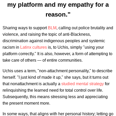
my platform and my empathy for a
reason."
Sharing ways to support
BLM
, calling out police brutality and
violence, and raising the topic of anti-Blackness,
discrimination against indigenous peoples and systemic
racism in
Latinx cultures
is, to Uchis, simply "using your
platform correctly." It is also, however, a form of attempting to
take care of others — of entire communities.
Uchis uses a term, "non-attachment personality," to describe
herself. "I just kind of made it up," she says, but it turns out
that nonattachment is actually a
studied mental strategy
for
relinquishing the learned need for total control over life.
Subsequently, this means stressing less and appreciating
the present moment more.
In some ways, that aligns with her personal history; letting go