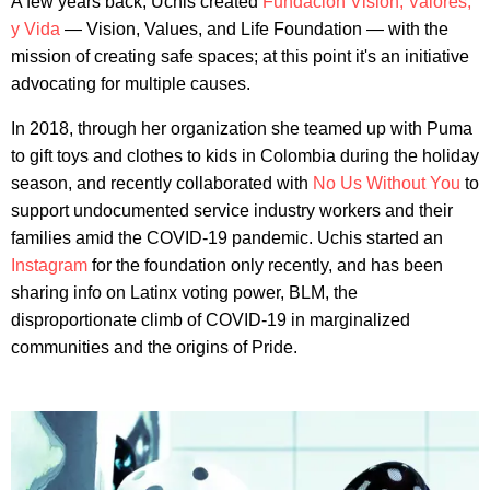
A few years back, Uchis created
Fundación Visión, Valores,
y Vida
— Vision, Values, and Life Foundation — with the
mission of creating safe spaces; at this point it's an initiative
advocating for multiple causes.
In 2018, through her organization she teamed up with Puma
to gift toys and clothes to kids in Colombia during the holiday
season, and recently collaborated with
No Us Without You
to
support undocumented service industry workers and their
families amid the COVID-19 pandemic. Uchis started an
Instagram
for the foundation only recently, and has been
sharing info on Latinx voting power, BLM, the
disproportionate climb of COVID-19 in marginalized
communities and the origins of Pride.