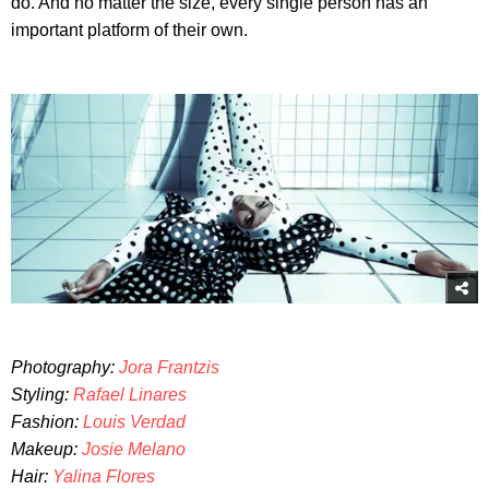
do. And no matter the size, every single person has an
important platform of their own.
Photography:
Jora Frantzis
Styling:
Rafael Linares
Fashion:
Louis Verdad
Makeup:
Josie Melano
Hair:
Yalina Flores