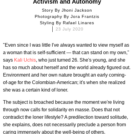
Activism and Autonomy
Story By
Jhoni Jackson
Photography By
Jora Frantzis
Styling By
Rafael Linares
23 July 2020
"Even since I was little I've always wanted to view myself as
a woman that is self-sufficient — that can stand on my own,"
says
Kali Uchis
, who just turned 26. She's young, and she
has so much about herself and the world already figured out.
Environment and her own nature brought an early coming-
of-age for the Colombian-American; it's when she realized
she was a certain kind of loner.
The subject is broached because the moment we're living
through now calls for solidarity en masse. Does that not
contradict the loner lifestyle? A predilection toward solitude,
she explains, does not necessarily preclude a person from
caring immensely about the well-being of others.