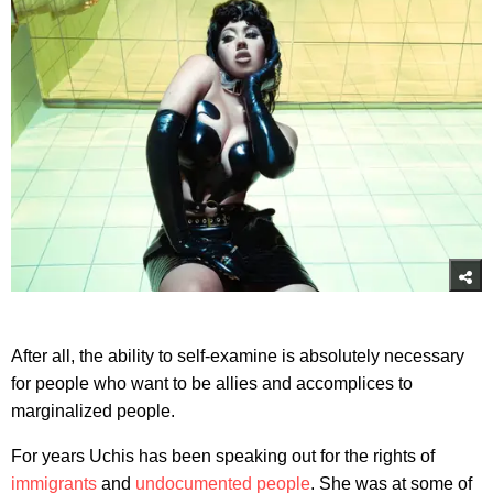
After all, the ability to self-examine is absolutely necessary
for people who want to be allies and accomplices to
marginalized people.
For years Uchis has been speaking out for the rights of
immigrants
and
undocumented people
. She was at some of