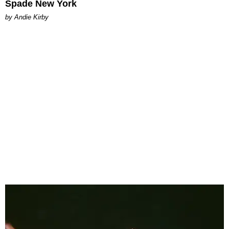
Spade New York
by Andie Kirby