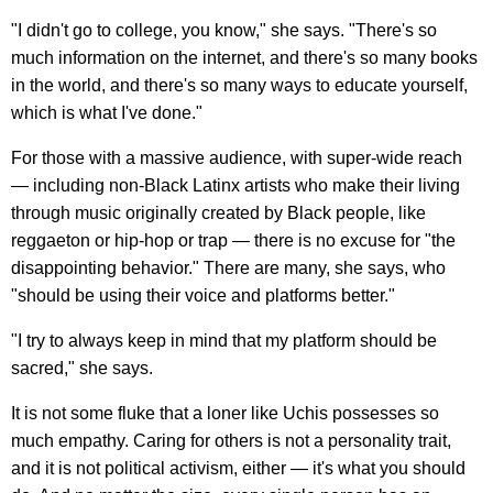
"I didn't go to college, you know," she says. "There's so
much information on the internet, and there's so many books
in the world, and there's so many ways to educate yourself,
which is what I've done."
For those with a massive audience, with super-wide reach
— including non-Black Latinx artists who make their living
through music originally created by Black people, like
reggaeton or hip-hop or trap — there is no excuse for "the
disappointing behavior." There are many, she says, who
"should be using their voice and platforms better."
"I try to always keep in mind that my platform should be
sacred," she says.
It is not some fluke that a loner like Uchis possesses so
much empathy. Caring for others is not a personality trait,
and it is not political activism, either — it's what you should