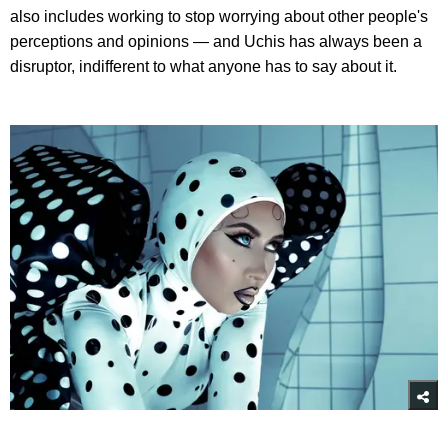
also includes working to stop worrying about other people's
perceptions and opinions — and Uchis has always been a
disruptor, indifferent to what anyone has to say about it.