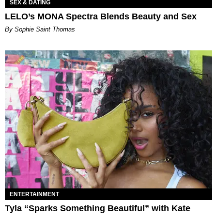
SEX & DATING
LELO’s MONA Spectra Blends Beauty and Sex
By Sophie Saint Thomas
ENTERTAINMENT
Tyla “Sparks Something Beautiful” with Kate