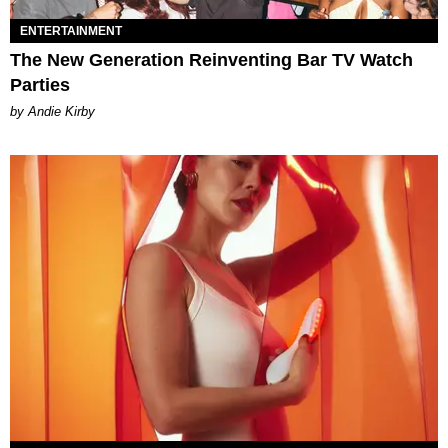
ENTERTAINMENT
The New Generation Reinventing Bar TV Watch
Parties
by Andie Kirby