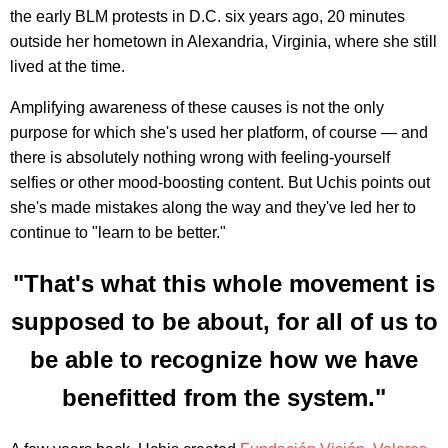
the early BLM protests in D.C. six years ago, 20 minutes
outside her hometown in Alexandria, Virginia, where she still
lived at the time.
Amplifying awareness of these causes is not the only
purpose for which she's used her platform, of course — and
there is absolutely nothing wrong with feeling-yourself
selfies or other mood-boosting content. But Uchis points out
she's made mistakes along the way and they've led her to
continue to "learn to be better."
"That's what this whole movement is
supposed to be about, for all of us to
be able to recognize how we have
benefitted from the system."