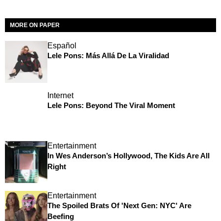
MORE ON PAPER
Español
Lele Pons: Más Allá De La Viralidad
Internet
Lele Pons: Beyond The Viral Moment
Entertainment
In Wes Anderson’s Hollywood, The Kids Are All
Right
Entertainment
The Spoiled Brats Of 'Next Gen: NYC' Are
Beefing