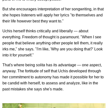
But she encourages interpretation of her songwriting, in that
she hopes listeners will apply her lyrics "to themselves and
their life however best they want to."
Uchis herself thinks critically and liberally — about
everything. Freedom of thought is paramount. "When I see
people that believe anything other people tell them, it really
irks me," she says. "I'm like, 'Why are you doing that?' Look
into it for yourself."
That's where being
solita
has its advantage — one aspect,
anyway. The fortitude of self that Uchis developed through
her commitment to autonomy has made it possible for her to
be candid with herself, to assess and analyze, like in the
past mistakes she says she's made.