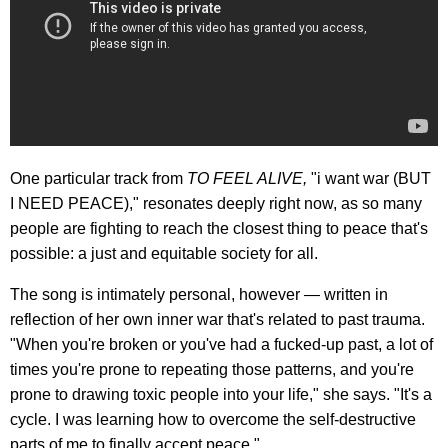
One particular track from
TO FEEL ALIVE,
"i want war (BUT
I NEED PEACE)," resonates deeply right now, as so many
people are fighting to reach the closest thing to peace that's
possible: a just and equitable society for all.
The song is intimately personal, however — written in
reflection of her own inner war that's related to past trauma.
"When you're broken or you've had a fucked-up past, a lot of
times you're prone to repeating those patterns, and you're
prone to drawing toxic people into your life," she says. "It's a
cycle. I was learning how to overcome the self-destructive
parts of me to finally accept peace."