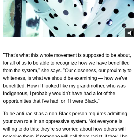
"That's what this whole movement is supposed to be about,
for all of us to be able to recognize how we have benefitted
from the system," she says. "Our closeness, our proximity to
whiteness, is what we should be examining — how we've
benefitted. How if I looked like my grandmother, who was
indigenous, I probably wouldn't have had a lot of the
opportunities that I've had, or if I were Black."
To be anti-racist as a non-Black person requires admitting
your own role in an oppressive system. Not everyone is
willing to do this; they're so worried about how others will
perceive them, if someone will call them racist, if they'll be