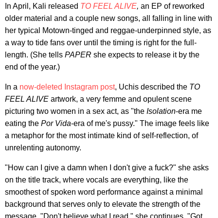
In April, Kali released
TO FEEL ALIVE
,
an EP of reworked
older material and a couple new songs, all falling in line with
her typical Motown-tinged and reggae-underpinned style, as
a way to tide fans over until the timing is right for the full-
length. (She tells
PAPER
she expects to release it by the
end of the year.)
In a
now-deleted Instagram post
, Uchis described the
TO
FEEL ALIVE
artwork, a very femme and opulent scene
picturing two women in a sex act, as "the
Isolation
-era me
eating the
Por Vida
-era of me's pussy." The image feels like
a metaphor for the most intimate kind of self-reflection, of
unrelenting autonomy.
"How can I give a damn when I don't give a fuck?" she asks
on the title track, where vocals are everything, like the
smoothest of spoken word performance against a minimal
background that serves only to elevate the strength of the
message. "Don't believe what I read," she continues. "Got