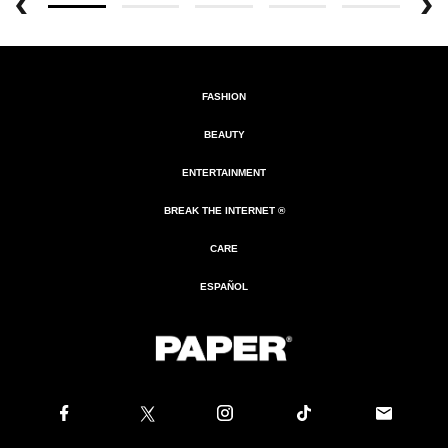
FASHION
BEAUTY
ENTERTAINMENT
BREAK THE INTERNET ®
CARE
ESPAÑOL