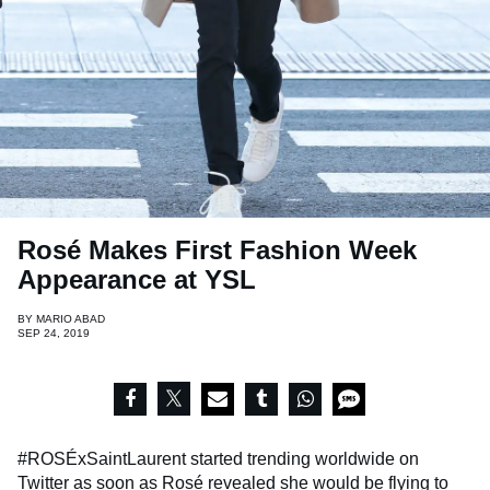
Rosé Makes First Fashion Week
Appearance at YSL
BY
MARIO ABAD
SEP 24, 2019
#ROSÉxSaintLaurent started trending worldwide on
Twitter as soon as Rosé revealed she would be flying to