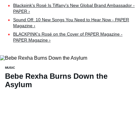
Blackpink's Rosé Is Tiffany's New Global Brand Ambassador -
PAPER ›
Sound Off: 10 New Songs You Need to Hear Now - PAPER
Magazine ›
BLACKPINK's Rosé on the Cover of PAPER Magazine -
PAPER Magazine ›
MUSIC
Bebe Rexha Burns Down the
Asylum