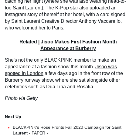
catching her flight (where she was also wearing head-to-
toe Saint Laurent). The K-Pop star also uploaded an
instagram story of herself at her hotel, with a card signed
by Saint Laurent Creative Director Anthony Vaccarello,
who welcomed her to Paris.
Related |
Jisoo Makes First Fashion Month
Appearance at Burberry
She's not the only BLACKPINK member to make an
appearance at a fashion show this month.
Jisoo was
spotted in London
a few days ago in the front row of the
Burberry runway show, where she sat alongside other
celebrities such as Dua Lipa and Rosalia.
Photo via Getty
BLACKPINK's Rosé Fronts Fall 2020 Campaign for Saint
Laurent - PAPER ›