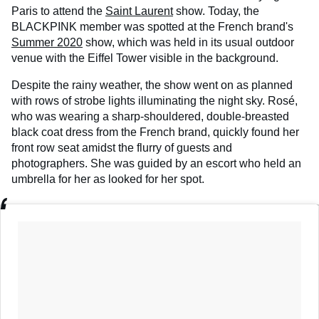
Paris to attend the
Saint Laurent
show. Today, the
BLACKPINK member was spotted at the French brand's
Summer 2020
show, which was held in its usual outdoor
venue with the Eiffel Tower visible in the background.
Despite the rainy weather, the show went on as planned
with rows of strobe lights illuminating the night sky. Rosé,
who was wearing a sharp-shouldered, double-breasted
black coat dress from the French brand, quickly found her
front row seat amidst the flurry of guests and
photographers. She was guided by an escort who held an
umbrella for her as looked for her spot.