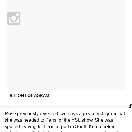
SEE ON INSTAGRAM
Rosé previously revealed two days ago via Instagram that
she was headed to Paris for the YSL show. She was
spotted leaving Incheon airport in South Korea before