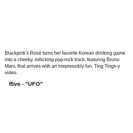
Blackpink's Rosé turns her favorite Korean drinking game
into a cheeky, rollicking pop-rock track, featuring Bruno
Mars, that arrives with an irrepressibly fun, Ting Tings-y
video.
f5ve - "UFO"