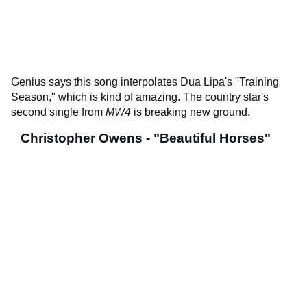
Genius says this song interpolates Dua Lipa's "Training
Season," which is kind of amazing. The country star's
second single from
MW4
is breaking new ground.
Christopher Owens - "Beautiful Horses"