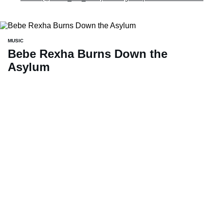
MUSIC
Bebe Rexha Burns Down the
Asylum