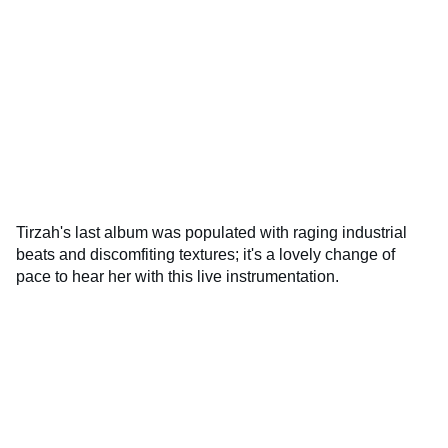
Tirzah's last album was populated with raging industrial
beats and discomfiting textures; it's a lovely change of
pace to hear her with this live instrumentation.