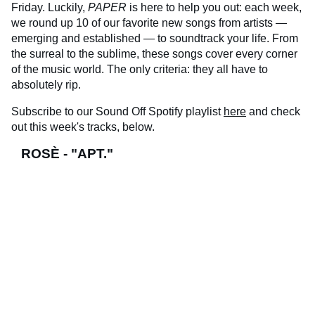
Friday. Luckily,
PAPER
is here to help you out: each week,
we round up 10 of our favorite new songs from artists —
emerging and established — to soundtrack your life. From
the surreal to the sublime, these songs cover every corner
of the music world. The only criteria: they all have to
absolutely rip.
Subscribe to our Sound Off Spotify playlist
here
and check
out this week's tracks, below.
ROSÈ - "APT."