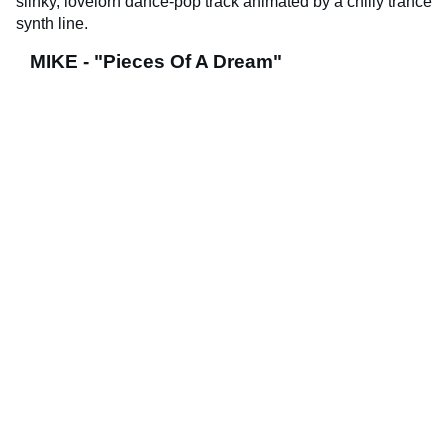
slinky, lovelorn dance-pop track animated by a chilly trance
synth line.
MIKE - "Pieces Of A Dream"