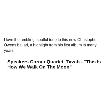
I love the ambling, soulful tone to this new Christopher
Owens ballad, a highlight from his first album in many
years.
Speakers Corner Quartet, Tirzah - "This Is
How We Walk On The Moon"