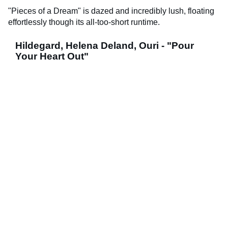
"Pieces of a Dream" is dazed and incredibly lush, floating
effortlessly though its all-too-short runtime.
Hildegard, Helena Deland, Ouri - "Pour
Your Heart Out"