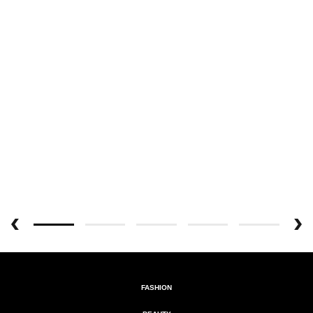
FASHION