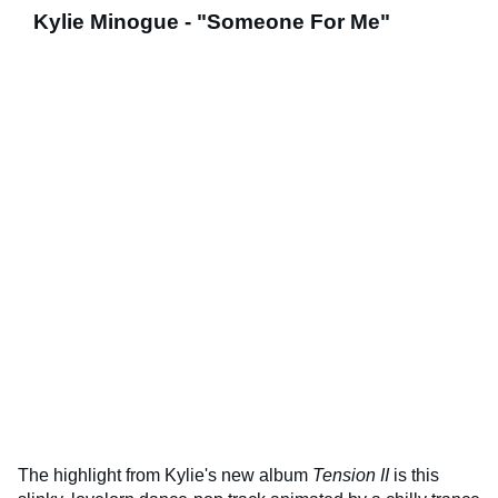
Kylie Minogue - "Someone For Me"
The highlight from Kylie's new album
Tension II
is this