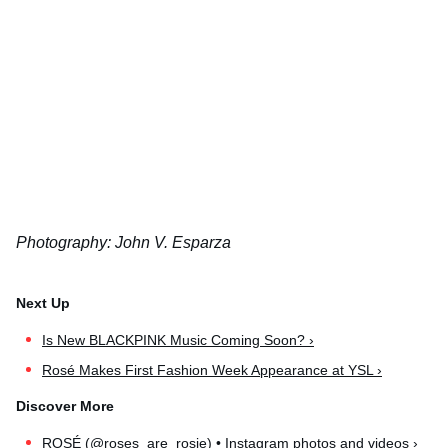
Photography: John V. Esparza
Is New BLACKPINK Music Coming Soon? ›
Rosé Makes First Fashion Week Appearance at YSL ›
ROSÉ (@roses_are_rosie) • Instagram photos and videos ›