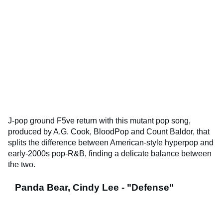
J-pop ground F5ve return with this mutant pop song,
produced by A.G. Cook, BloodPop and Count Baldor, that
splits the difference between American-style hyperpop and
early-2000s pop-R&B, finding a delicate balance between
the two.
Panda Bear, Cindy Lee - "Defense"