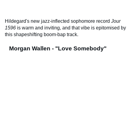
Hildegard's new jazz-inflected sophomore record
Jour
1596
is warm and inviting, and that vibe is epitomised by
this shapeshifting boom-bap track.
Morgan Wallen - "Love Somebody"