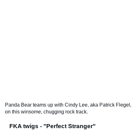
Panda Bear teams up with Cindy Lee, aka Patrick Flegel,
on this winsome, chugging rock track.
FKA twigs - "Perfect Stranger"