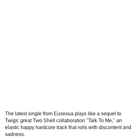
The latest single from Eusexua plays like a sequel to
Twigs' great Two Shell collaboration "Talk To Me," an
elastic happy hardcore track that roils with discontent and
sadness.