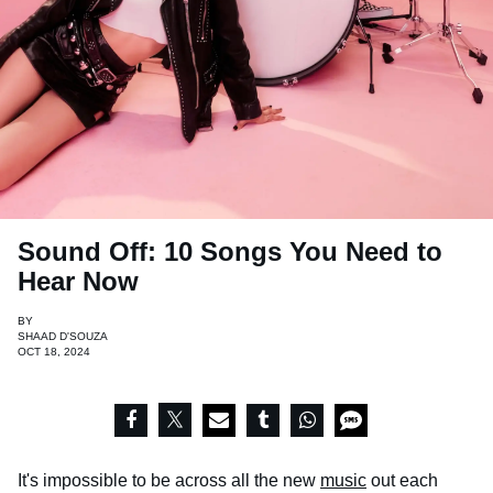
Sound Off: 10 Songs You Need to
Hear Now
BY
SHAAD D'SOUZA
OCT 18, 2024
It's impossible to be across all the new
music
out each