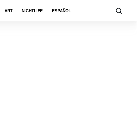
ART
NIGHTLIFE
ESPAÑOL