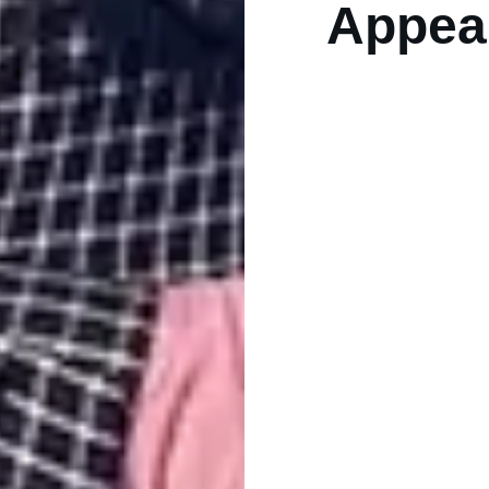
Appea