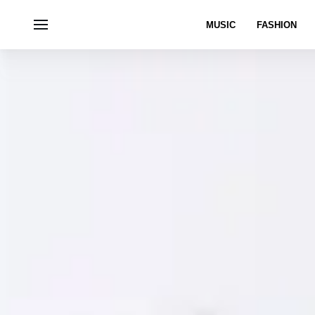
MUSIC
FASHION