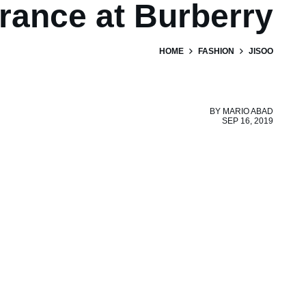
rance at Burberry
HOME
FASHION
JISOO
BY
MARIO ABAD
SEP 16, 2019