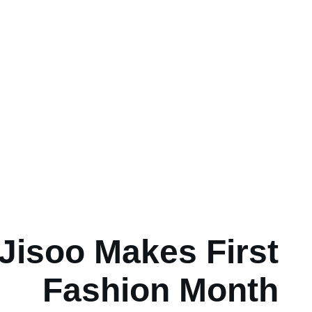
Jisoo Makes First
Fashion Month