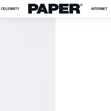
CELEBRITY
INTERNET