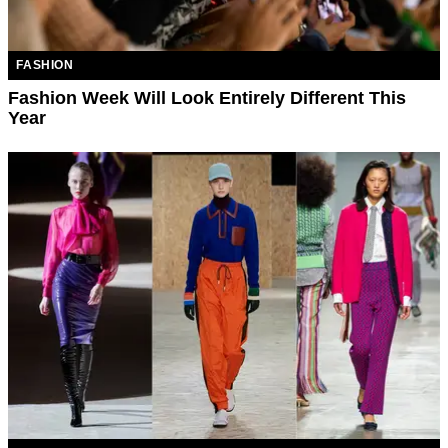
FASHION
Fashion Week Will Look Entirely Different This
Year