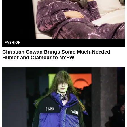
FASHION
Christian Cowan Brings Some Much-Needed
Humor and Glamour to NYFW