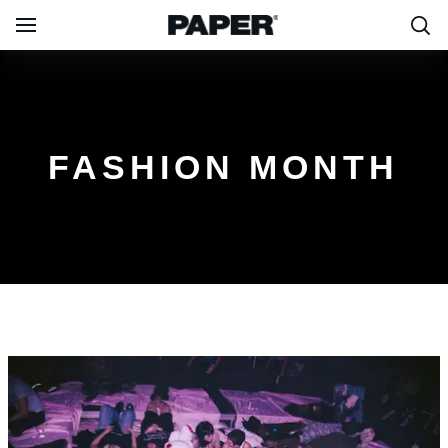
FASHION MONTH