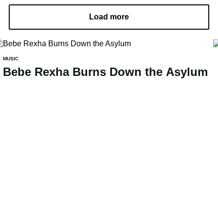
Load more
MUSIC
Bebe Rexha Burns Down the Asylum