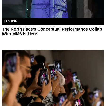
FASHION
The North Face's Conceptual Performance Collab
With MM6 Is Here