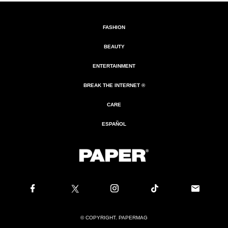
FASHION
BEAUTY
ENTERTAINMENT
BREAK THE INTERNET ®
CARE
ESPAÑOL
© COPYRIGHT. PAPERMAG