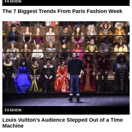
FASHION
The 7 Biggest Trends From Paris Fashion Week
FASHION
Louis Vuitton's Audience Stepped Out of a Time
Machine