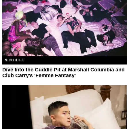
NIGHTLIFE
Dive Into the Cuddle Pit at Marshall Columbia and
Club Carry's 'Femme Fantasy'