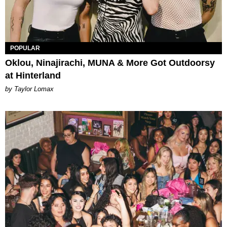
POPULAR
Oklou, Ninajirachi, MUNA & More Got Outdoorsy
at Hinterland
by Taylor Lomax