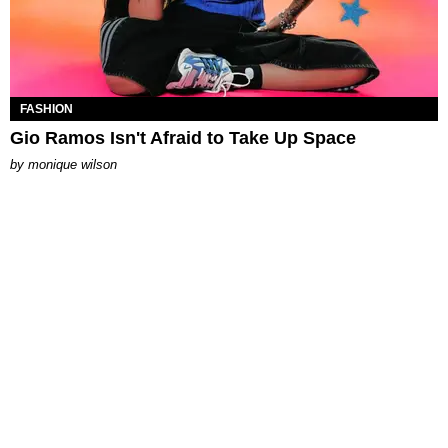
FASHION
Gio Ramos Isn't Afraid to Take Up Space
by
monique wilson