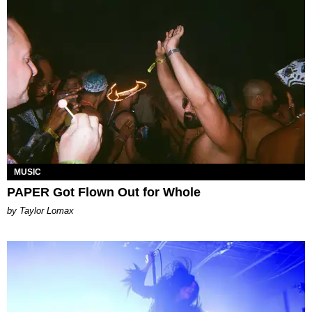
MUSIC
PAPER Got Flown Out for Whole
by Taylor Lomax