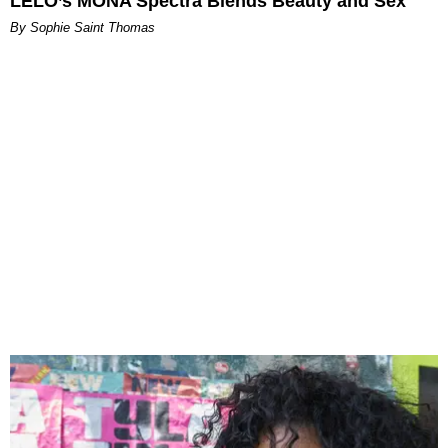
LELO’s MONA Spectra Blends Beauty and Sex
By Sophie Saint Thomas