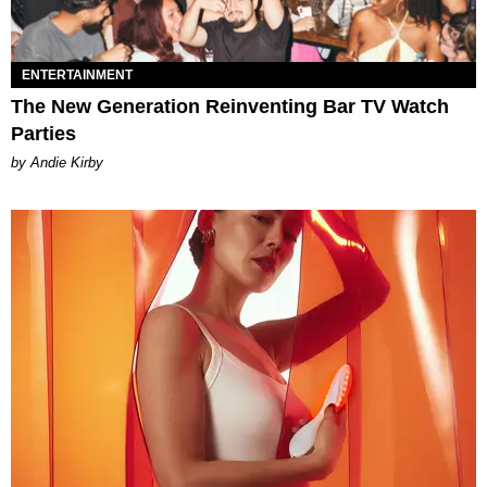
ENTERTAINMENT
The New Generation Reinventing Bar TV Watch
Parties
by Andie Kirby