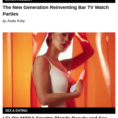
The New Generation Reinventing Bar TV Watch
Parties
by Andie Kirby
SEX & DATING