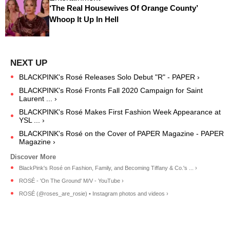
‘The Real Housewives Of Orange County’
Whoop It Up In Hell
BLACKPINK's Rosé Releases Solo Debut "R" - PAPER ›
BLACKPINK's Rosé Fronts Fall 2020 Campaign for Saint
Laurent ... ›
BLACKPINK's Rosé Makes First Fashion Week Appearance at
YSL ... ›
BLACKPINK's Rosé on the Cover of PAPER Magazine - PAPER
Magazine ›
BlackPink's Rosé on Fashion, Family, and Becoming Tiffany & Co.'s ... ›
ROSÉ - 'On The Ground' M/V - YouTube ›
ROSÉ (@roses_are_rosie) • Instagram photos and videos ›