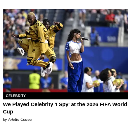
CELEBRITY
We Played Celebrity 'I Spy' at the 2026 FIFA World
Cup
by Arlette Correa