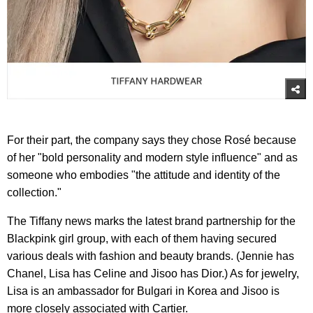
For their part, the company says they chose Rosé because
of her "bold personality and modern style influence" and as
someone who embodies "the attitude and identity of the
collection."
The Tiffany news marks the latest brand partnership for the
Blackpink girl group, with each of them having secured
various deals with fashion and beauty brands. (Jennie has
Chanel, Lisa has Celine and Jisoo has Dior.) As for jewelry,
Lisa is an ambassador for Bulgari in Korea and Jisoo is
more closely associated with Cartier.