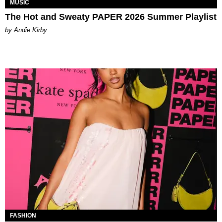
MUSIC
The Hot and Sweaty PAPER 2026 Summer Playlist
by Andie Kirby
FASHION