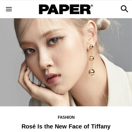
FASHION
Rosé Is the New Face of Tiffany