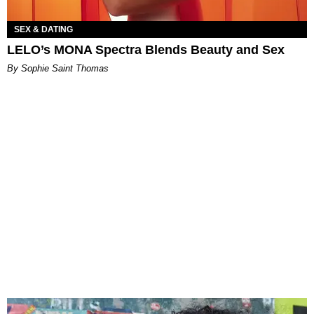
SEX & DATING
LELO’s MONA Spectra Blends Beauty and Sex
By Sophie Saint Thomas