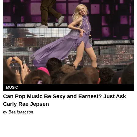
MUSIC
Can Pop Music Be Sexy and Earnest? Just Ask
Carly Rae Jepsen
by Bea Isaacson