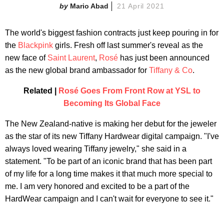
Mario Abad
21 April 2021
The world's biggest fashion contracts just keep pouring in for
the
Blackpink
girls. Fresh off last summer's reveal as the
new face of
Saint Laurent
,
Rosé
has just been announced
as the new global brand ambassador for
Tiffany & Co
.
Related |
Rosé Goes From Front Row at YSL to
Becoming Its Global Face
The New Zealand-native is making her debut for the jeweler
as the star of its new Tiffany Hardwear digital campaign. "I've
always loved wearing Tiffany jewelry," she said in a
statement. "To be part of an iconic brand that has been part
of my life for a long time makes it that much more special to
me. I am very honored and excited to be a part of the
HardWear campaign and I can't wait for everyone to see it."