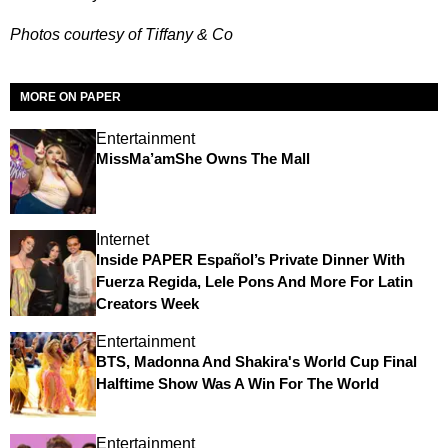
Photos courtesy of Tiffany & Co
MORE ON PAPER
Entertainment
MissMa’amShe Owns The Mall
Internet
Inside PAPER Español’s Private Dinner With
Fuerza Regida, Lele Pons And More For Latin
Creators Week
Entertainment
BTS, Madonna And Shakira's World Cup Final
Halftime Show Was A Win For The World
Entertainment