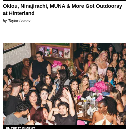
Oklou, Ninajirachi, MUNA & More Got Outdoorsy
at Hinterland
by Taylor Lomax
ENTERTAINMENT