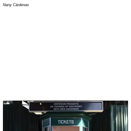
Nany Cárdenas