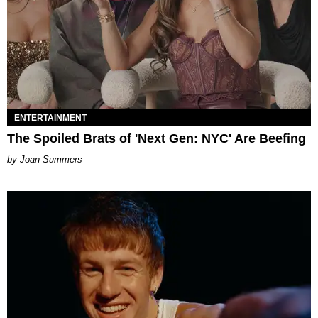
ENTERTAINMENT
The Spoiled Brats of 'Next Gen: NYC' Are Beefing
Joan Summers