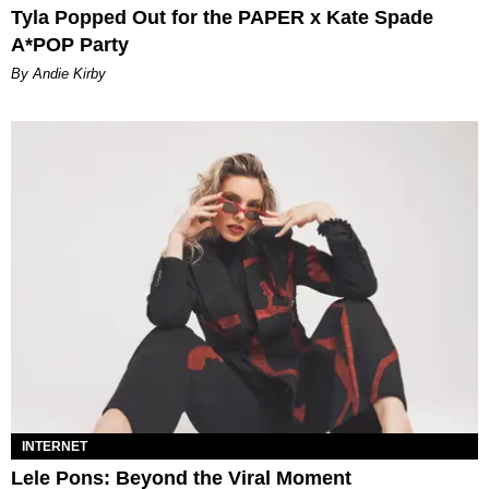
Tyla Popped Out for the PAPER x Kate Spade
A*POP Party
By Andie Kirby
INTERNET
Lele Pons: Beyond the Viral Moment