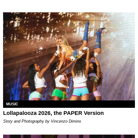
MUSIC
Lollapalooza 2026, the PAPER Version
Story and Photography by Vincenzo Dimino