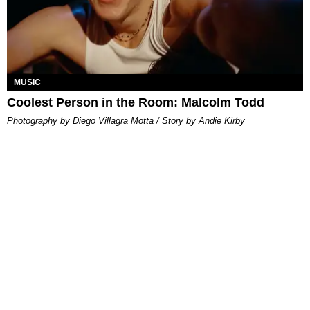
MUSIC
Coolest Person in the Room: Malcolm Todd
Photography by Diego Villagra Motta / Story by Andie Kirby