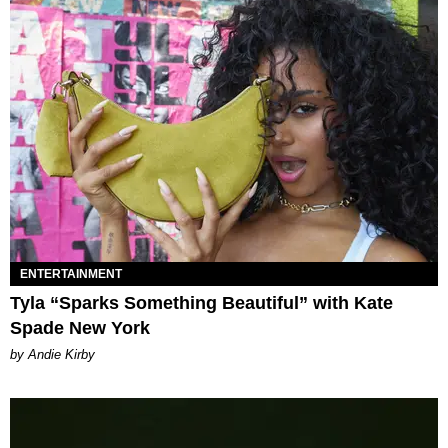
ENTERTAINMENT
Tyla “Sparks Something Beautiful” with Kate
Spade New York
by Andie Kirby