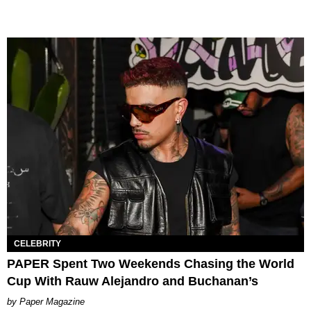
CELEBRITY
PAPER Spent Two Weekends Chasing the World
Cup With Rauw Alejandro and Buchanan’s
Paper Magazine