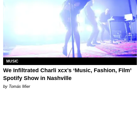
MUSIC
We Infiltrated Charli xcx's ‘Music, Fashion, Film’
Spotify Show in Nashville
by Tomás Mier