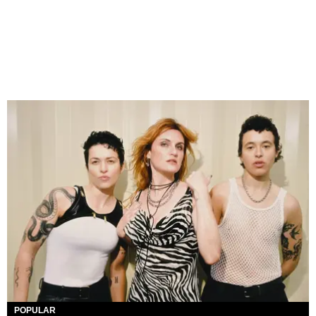
POPULAR