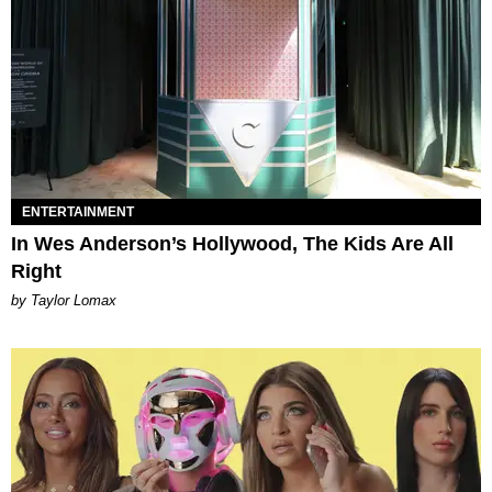
ENTERTAINMENT
In Wes Anderson’s Hollywood, The Kids Are All
Right
by Taylor Lomax