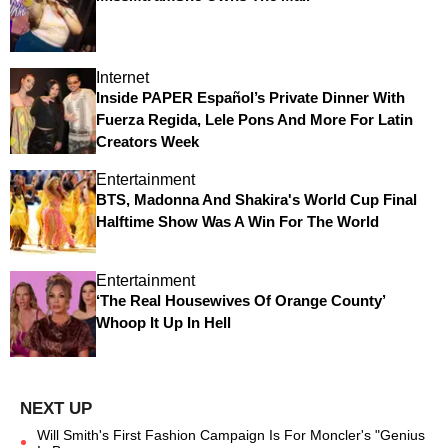
Internet
Inside PAPER Español’s Private Dinner With
Fuerza Regida, Lele Pons And More For Latin
Creators Week
Entertainment
BTS, Madonna And Shakira's World Cup Final
Halftime Show Was A Win For The World
Entertainment
‘The Real Housewives Of Orange County’
Whoop It Up In Hell
Will Smith's First Fashion Campaign Is For Moncler's "Genius