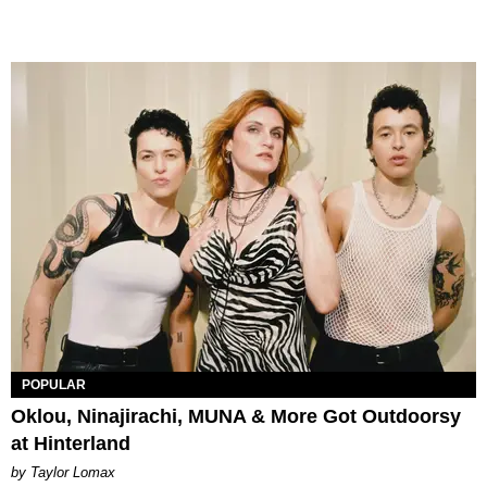
POPULAR
Oklou, Ninajirachi, MUNA & More Got Outdoorsy
at Hinterland
by Taylor Lomax