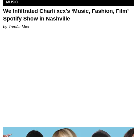
MUSIC
We Infiltrated Charli xcx's ‘Music, Fashion, Film’
Spotify Show in Nashville
by Tomás Mier