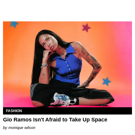
FASHION
Gio Ramos Isn't Afraid to Take Up Space
by
monique wilson