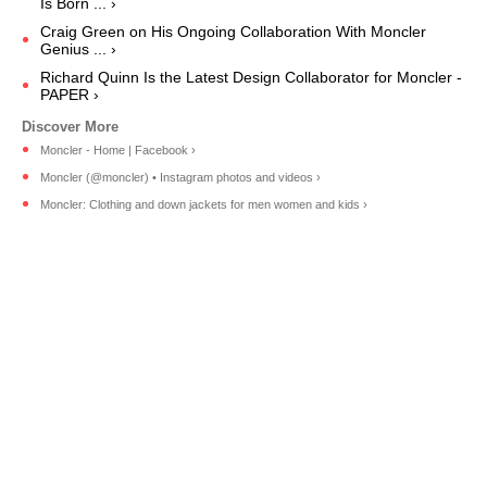
Is Born ... ›
Craig Green on His Ongoing Collaboration With Moncler
Genius ... ›
Richard Quinn Is the Latest Design Collaborator for Moncler -
PAPER ›
Moncler - Home | Facebook ›
Moncler (@moncler) • Instagram photos and videos ›
Moncler: Clothing and down jackets for men women and kids ›