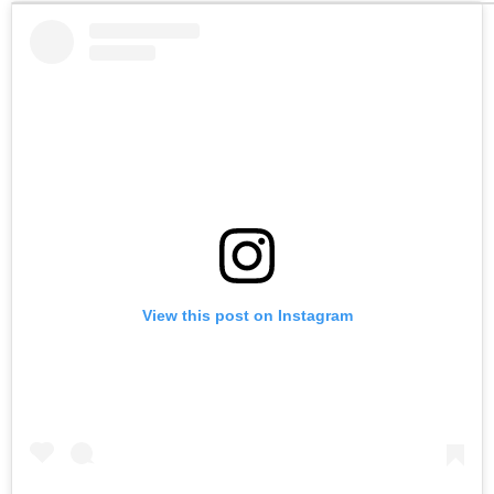
View this post on Instagram