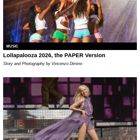
MUSIC
Lollapalooza 2026, the PAPER Version
Story and Photography by Vincenzo Dimino