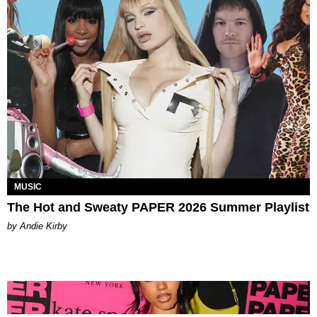
MUSIC
The Hot and Sweaty PAPER 2026 Summer Playlist
by Andie Kirby