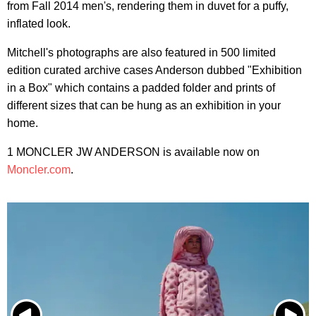
from Fall 2014 men's, rendering them in duvet for a puffy,
inflated look.
Mitchell's photographs are also featured in 500 limited
edition curated archive cases Anderson dubbed "Exhibition
in a Box" which contains a padded folder and prints of
different sizes that can be hung as an exhibition in your
home.
1 MONCLER JW ANDERSON is available now on
Moncler.com
.