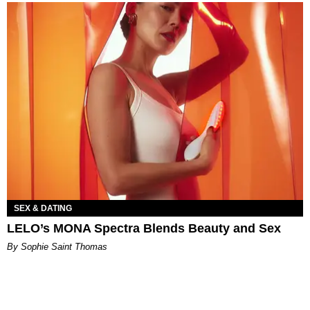
SEX & DATING
LELO’s MONA Spectra Blends Beauty and Sex
By Sophie Saint Thomas