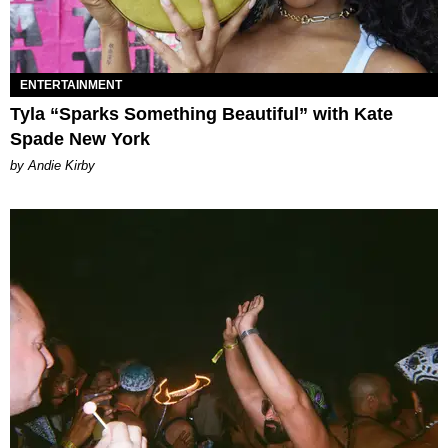
ENTERTAINMENT
Tyla “Sparks Something Beautiful” with Kate
Spade New York
by Andie Kirby