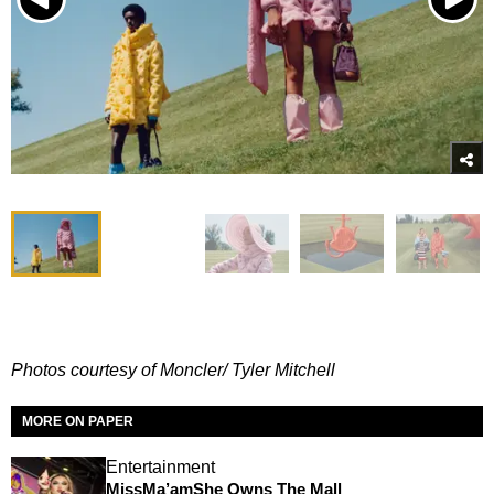
Photos courtesy of Moncler/ Tyler Mitchell
MORE ON PAPER
Entertainment
MissMa’amShe Owns The Mall