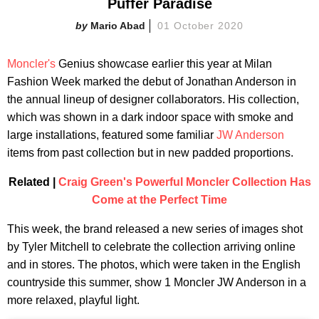
Puffer Paradise
Mario Abad
01 October 2020
Moncler's
Genius showcase earlier this year at Milan
Fashion Week marked the debut of Jonathan Anderson in
the annual lineup of designer collaborators. His collection,
which was shown in a dark indoor space with smoke and
large installations, featured some familiar
JW Anderson
items from past collection but in new padded proportions.
Related |
Craig Green's Powerful Moncler Collection Has
Come at the Perfect Time
This week, the brand released a new series of images shot
by Tyler Mitchell to celebrate the collection arriving online
and in stores. The photos, which were taken in the English
countryside this summer, show 1 Moncler JW Anderson in a
more relaxed, playful light.