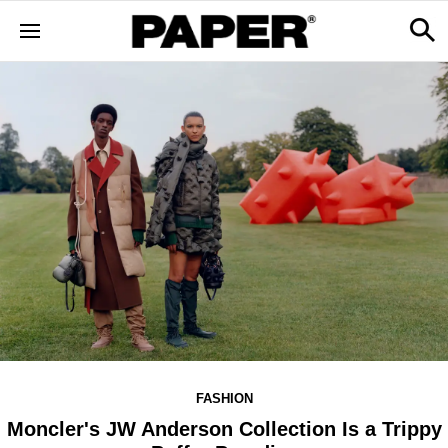
FASHION
Moncler's JW Anderson Collection Is a Trippy