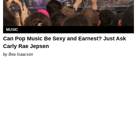
MUSIC
Can Pop Music Be Sexy and Earnest? Just Ask
Carly Rae Jepsen
by Bea Isaacson