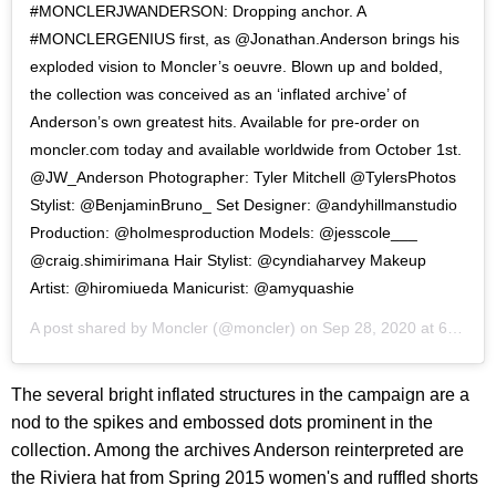
#MONCLERJWANDERSON: Dropping anchor. A
#MONCLERGENIUS first, as @Jonathan.Anderson brings his
exploded vision to Moncler’s oeuvre. Blown up and bolded,
the collection was conceived as an ‘inflated archive’ of
Anderson’s own greatest hits. Available for pre-order on
moncler.com today and available worldwide from October 1st.
@JW_Anderson Photographer: Tyler Mitchell @TylersPhotos
Stylist: @BenjaminBruno_ Set Designer: @andyhillmanstudio
Production: @holmesproduction Models: @jesscole___
@craig.shimirimana Hair Stylist: @cyndiaharvey Makeup
Artist: @hiromiueda Manicurist: @amyquashie
A post shared by
Moncler
(@moncler) on
Sep 28, 2020 at 6:01am PDT
The several bright inflated structures in the campaign are a
nod to the spikes and embossed dots prominent in the
collection. Among the archives Anderson reinterpreted are
the Riviera hat from Spring 2015 women's and ruffled shorts