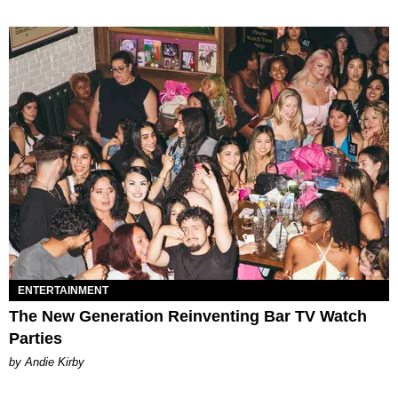
ENTERTAINMENT
The New Generation Reinventing Bar TV Watch
Parties
by Andie Kirby