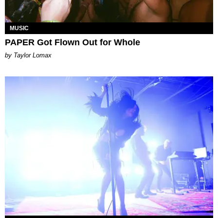
MUSIC
PAPER Got Flown Out for Whole
by Taylor Lomax