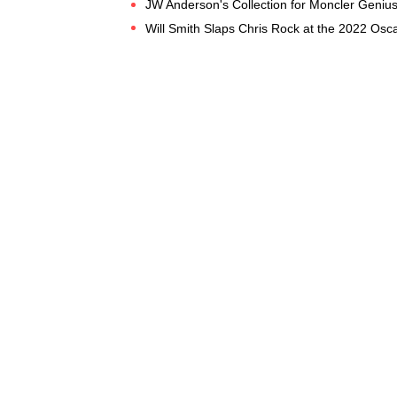
JW Anderson's Collection for Moncler Genius
Will Smith Slaps Chris Rock at the 2022 Osca