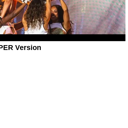
APER Version