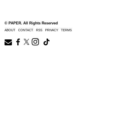
© PAPER. All Rights Reserved
ABOUT
CONTACT
RSS
PRIVACY
TERMS