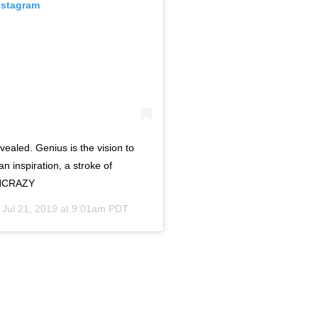
nstagram
ealed. Genius is the vision to
 an inspiration, a stroke of
RNCRAZY
n
Jul 21, 2019 at 9:01am PDT