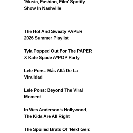
‘Music, Fashion, Film’ Spotify
Show In Nashville
The Hot And Sweaty PAPER
2026 Summer Playlist
Tyla Popped Out For The PAPER
X Kate Spade A*POP Party
Lele Pons: Más Allá De La
Viralidad
Lele Pons: Beyond The Viral
Moment
In Wes Anderson’s Hollywood,
The Kids Are All Right
The Spoiled Brats Of 'Next Gen: