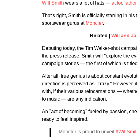
Will Smith
wears a lot of hats —
actor
,
father
That's right, Smith is officially starring in h
sportswear gurus at
Moncler
.
Related |
Will and Ja
Debuting today, the Tim Walker-shot camp
the press release, Smith will "explore the e
campaign stories — the first of which is titled
After all, true genius is about constant evol
direction is perceived as "crazy." However, i
with, if their various reincarnations — whethe
to music — are any indication.
An "act of becoming" fueled by passion, ch
ready to feel inspired.
Moncler is proud to unveil
#WillSmit