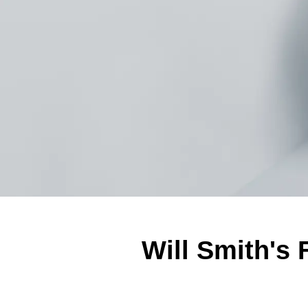
Will Smith's