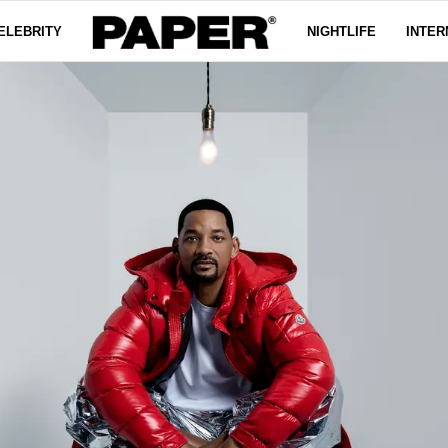
ELEBRITY
NIGHTLIFE
INTER