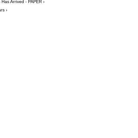
 Has Arrived - PAPER ›
rs ›