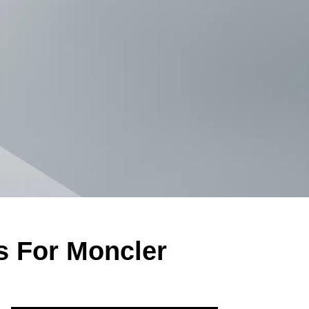
s For Moncler