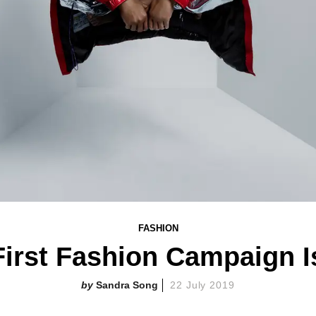
FASHION
 First Fashion Campaign I
Sandra Song
22 July 2019