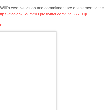
Will’s creative vision and commitment are a testament to the
ttps://t.co/ds71o8mr9D
pic.twitter.com/JbcGKkQOjE
9