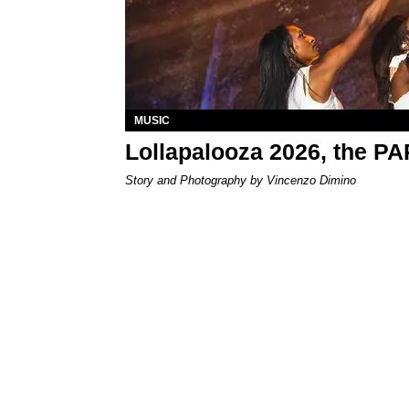
MUSIC
Lollapalooza 2026, the P
Story and Photography by Vincenzo Dimino