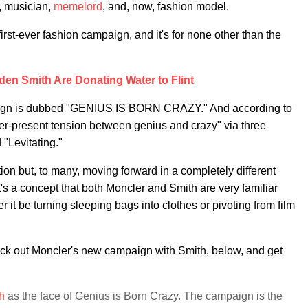
, musician,
memelord
, and, now, fashion model.
is first-ever fashion campaign, and it's for none other than the
den Smith Are Donating Water to Flint
aign is dubbed "GENIUS IS BORN CRAZY." And according to
ver-present tension between genius and crazy" via three
 "Levitating."
ution but, to many, moving forward in a completely different
t's a concept that both Moncler and Smith are very familiar
r it be turning sleeping bags into clothes or pivoting from film
eck out Moncler's new campaign with Smith, below, and get
h
as the face of Genius is Born Crazy. The campaign is the