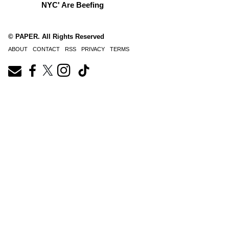
NYC' Are Beefing
© PAPER. All Rights Reserved
ABOUT
CONTACT
RSS
PRIVACY
TERMS