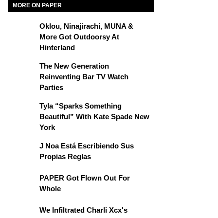
MORE ON PAPER
Oklou, Ninajirachi, MUNA &
More Got Outdoorsy At
Hinterland
The New Generation
Reinventing Bar TV Watch
Parties
Tyla “Sparks Something
Beautiful” With Kate Spade New
York
J Noa Está Escribiendo Sus
Propias Reglas
PAPER Got Flown Out For
Whole
We Infiltrated Charli Xcx's