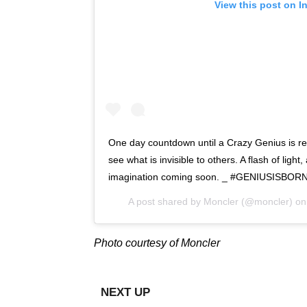
View this post on I
One day countdown until a Crazy Genius is rev
see what is invisible to others. A flash of light,
imagination coming soon. _ #GENIUSISBO
A post shared by
Moncler
(@moncler) o
Photo courtesy of Moncler