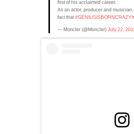
first of his acclaimed career.
As an actor, producer and musician, 
fact that
#GENIUSISBORNCRAZY
h
— Moncler (@Moncler)
July 22, 201