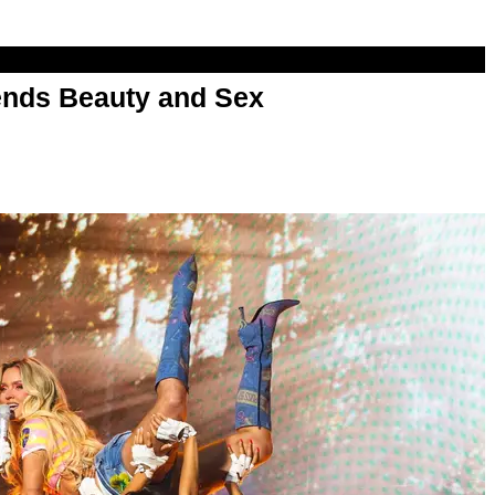
nds Beauty and Sex