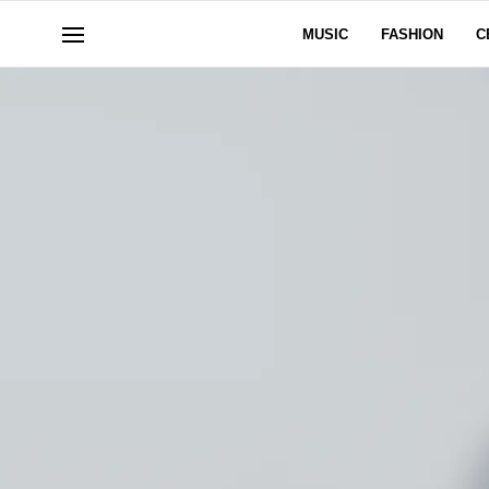
MUSIC
FASHION
C