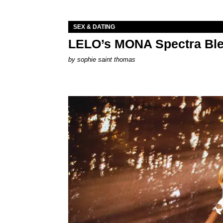
SEX & DATING
LELO’s MONA Spectra Ble
by
sophie saint thomas