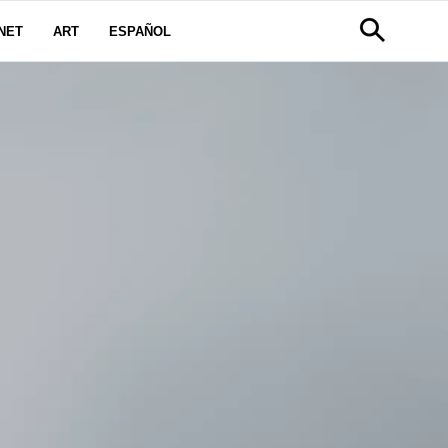
NET
ART
ESPAÑOL