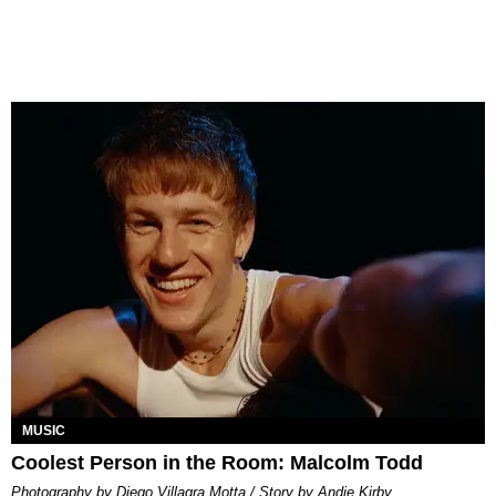
MUSIC
Coolest Person in the Room: Malcolm Todd
Photography by Diego Villagra Motta / Story by Andie Kirby