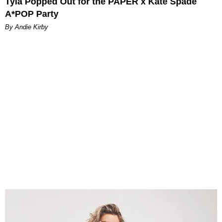
Tyla Popped Out for the PAPER x Kate Spade
A*POP Party
By Andie Kirby