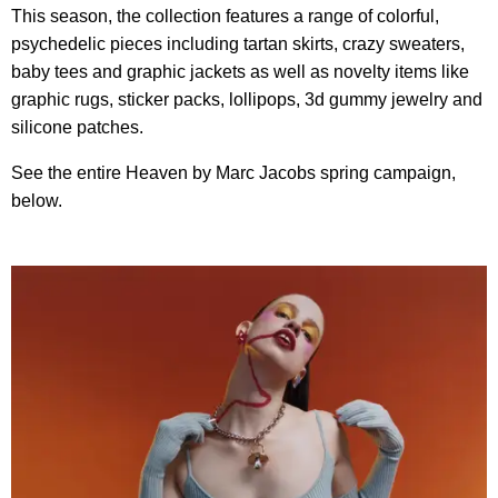
This season, the collection features a range of colorful,
psychedelic pieces including tartan skirts, crazy sweaters,
baby tees and graphic jackets as well as novelty items like
graphic rugs, sticker packs, lollipops, 3d gummy jewelry and
silicone patches.
See the entire Heaven by Marc Jacobs spring campaign,
below.