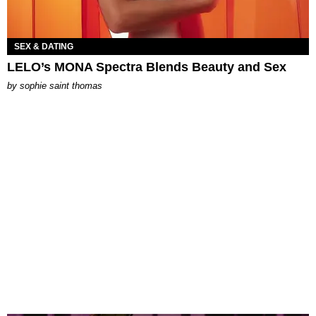
SEX & DATING
LELO’s MONA Spectra Blends Beauty and Sex
by
sophie saint thomas