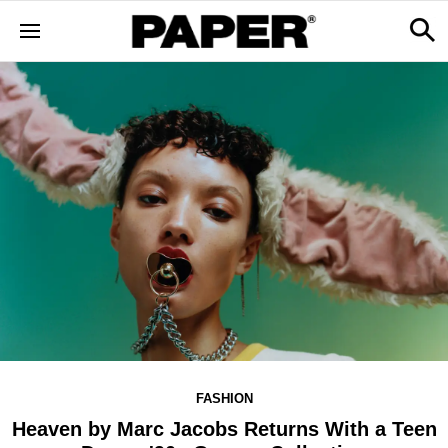
FASHION
Heaven by Marc Jacobs Returns With a Teen