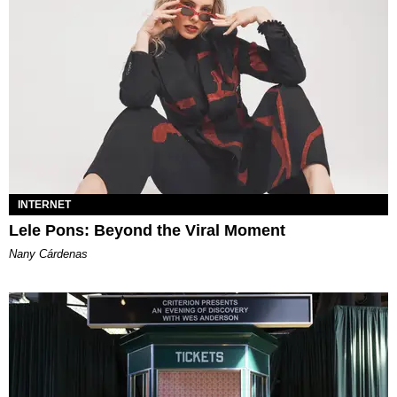
INTERNET
Lele Pons: Beyond the Viral Moment
Nany Cárdenas