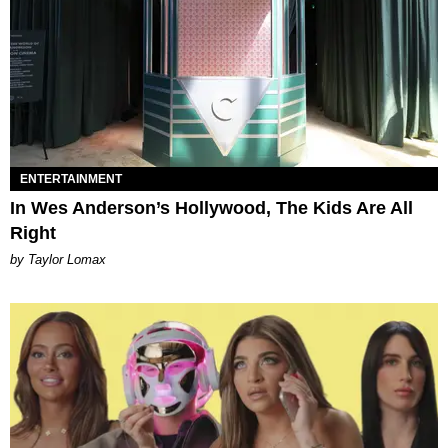
ENTERTAINMENT
In Wes Anderson’s Hollywood, The Kids Are All
Right
by Taylor Lomax