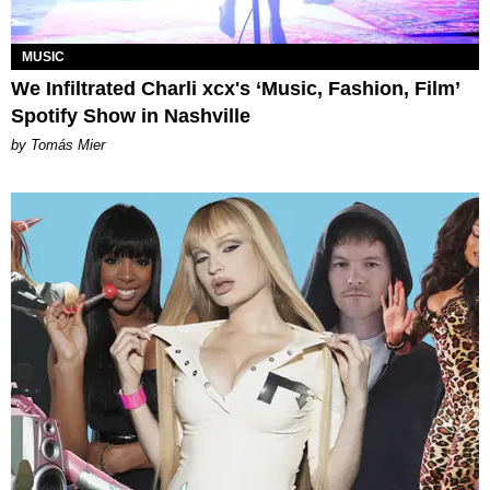
MUSIC
We Infiltrated Charli xcx's ‘Music, Fashion, Film’
Spotify Show in Nashville
by Tomás Mier