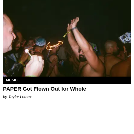
MUSIC
PAPER Got Flown Out for Whole
by Taylor Lomax