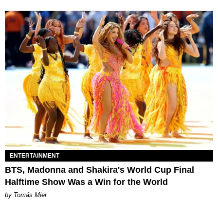
ENTERTAINMENT
BTS, Madonna and Shakira's World Cup Final
Halftime Show Was a Win for the World
by Tomás Mier