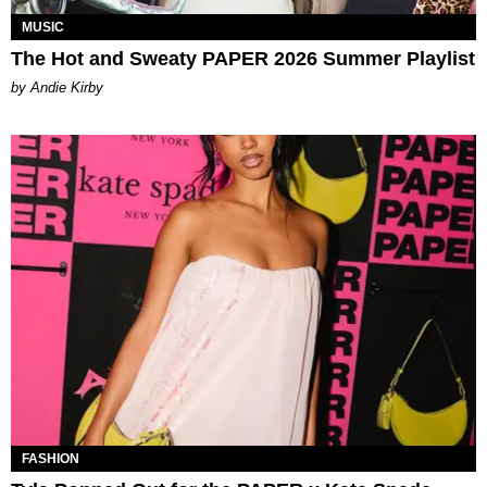
MUSIC
The Hot and Sweaty PAPER 2026 Summer Playlist
by Andie Kirby
FASHION