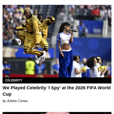
CELEBRITY
We Played Celebrity 'I Spy' at the 2026 FIFA World
Cup
by Arlette Correa