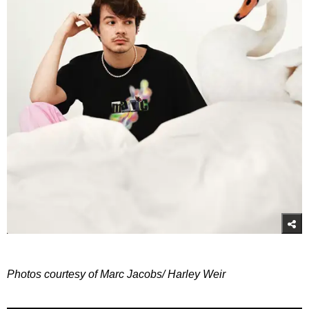
Photos courtesy of Marc Jacobs/ Harley Weir