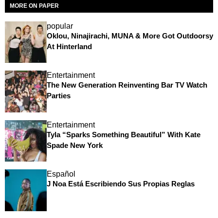
MORE ON PAPER
popular
Oklou, Ninajirachi, MUNA & More Got Outdoorsy
At Hinterland
Entertainment
The New Generation Reinventing Bar TV Watch
Parties
Entertainment
Tyla “Sparks Something Beautiful” With Kate
Spade New York
Español
J Noa Está Escribiendo Sus Propias Reglas