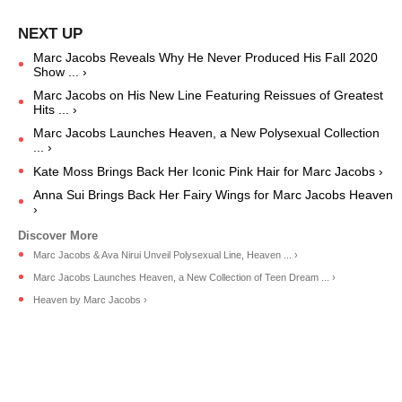
Marc Jacobs Reveals Why He Never Produced His Fall 2020
Show ... ›
Marc Jacobs on His New Line Featuring Reissues of Greatest
Hits ... ›
Marc Jacobs Launches Heaven, a New Polysexual Collection
... ›
Kate Moss Brings Back Her Iconic Pink Hair for Marc Jacobs ›
Anna Sui Brings Back Her Fairy Wings for Marc Jacobs Heaven
›
Marc Jacobs & Ava Nirui Unveil Polysexual Line, Heaven ... ›
Marc Jacobs Launches Heaven, a New Collection of Teen Dream ... ›
Heaven by Marc Jacobs ›