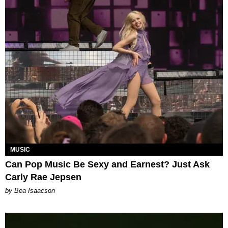
MUSIC
Can Pop Music Be Sexy and Earnest? Just Ask
Carly Rae Jepsen
by Bea Isaacson