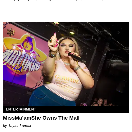
ENTERTAINMENT
MissMa’amShe Owns The Mall
by Taylor Lomax