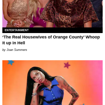
ENTERTAINMENT
‘The Real Housewives of Orange County’ Whoop
It up in Hell
Joan Summers