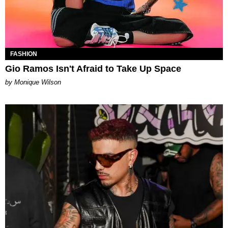
FASHION
Gio Ramos Isn't Afraid to Take Up Space
by Monique Wilson