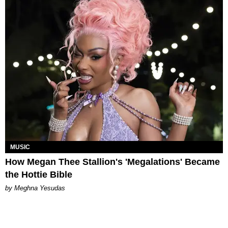
MUSIC
How Megan Thee Stallion's 'Megalations' Became
the Hottie Bible
by Meghna Yesudas