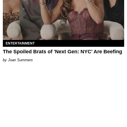
ENTERTAINMENT
The Spoiled Brats of 'Next Gen: NYC' Are Beefing
Joan Summers