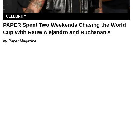
CELEBRITY
PAPER Spent Two Weekends Chasing the World
Cup With Rauw Alejandro and Buchanan’s
Paper Magazine