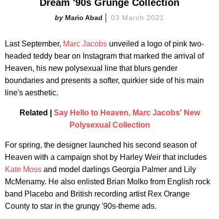
Dream '90s Grunge Collection
Mario Abad
03 March 2021
Last September,
Marc Jacobs
unveiled a logo of pink two-
headed teddy bear on Instagram that marked the arrival of
Heaven, his new polysexual line that blurs gender
boundaries and presents a softer, quirkier side of his main
line's aesthetic.
Related |
Say Hello to Heaven, Marc Jacobs' New
Polysexual Collection
For spring, the designer launched his second season of
Heaven with a campaign shot by Harley Weir that includes
Kate Moss
and model darlings Georgia Palmer and Lily
McMenamy. He also enlisted Brian Molko from English rock
band Placebo and British recording artist Rex Orange
County to star in the grungy '90s-theme ads.