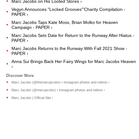
Marc Jacobs on His Looted Stores ›
Vegyn Announces "Locked Grooves'"Charity Compilation -
PAPER ›
Marc Jacobs Taps Kate Moss, Brian Molko for Heaven
Campaign - PAPER ›
Marc Jacobs Sets Date for Return to the Runway After Hiatus -
PAPER ›
Marc Jacobs Returns to the Runway With Fall 2021 Show -
PAPER ›
Anna Sui Brings Back Her Fairy Wings for Marc Jacobs Heaven
›
Marc Jacobs (@themarcjacobs) • Instagram photos and videos ›
Marc Jacobs (@marcjacobs) • Instagram photos and videos ›
Marc Jacobs | Official Site ›