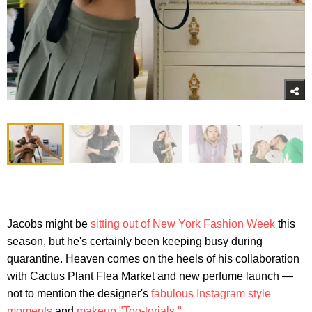
Jacobs might be
sitting out of New York Fashion Week
this
season, but he's certainly been keeping busy during
quarantine. Heaven comes on the heels of his collaboration
with Cactus Plant Flea Market and new perfume launch —
not to mention the designer's
fabulous Instagram style
moments
and
makeup "Too-torials."