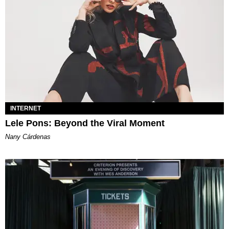
INTERNET
Lele Pons: Beyond the Viral Moment
Nany Cárdenas