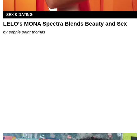
SEX & DATING
LELO’s MONA Spectra Blends Beauty and Sex
by
sophie saint thomas