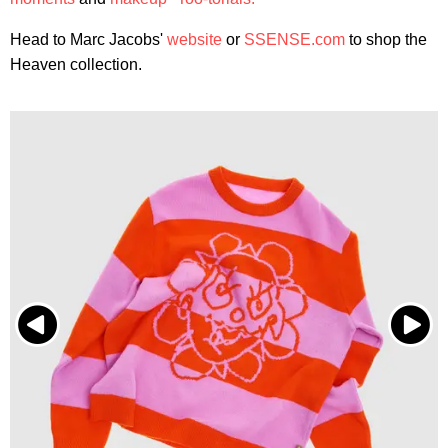
Head to Marc Jacobs'
website
or
SSENSE.com
to shop the
Heaven collection.