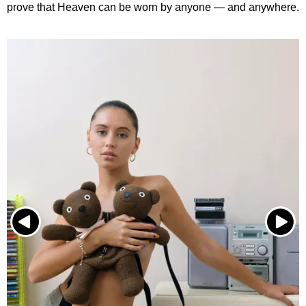
prove that Heaven can be worn by anyone — and anywhere.