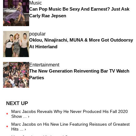
Music
Can Pop Music Be Sexy And Earnest? Just Ask
Carly Rae Jepsen
popular
Oklou, Ninajirachi, MUNA & More Got Outdoorsy
At Hinterland
Entertainment
The New Generation Reinventing Bar TV Watch
Parties
Marc Jacobs Reveals Why He Never Produced His Fall 2020
Show ... ›
Marc Jacobs on His New Line Featuring Reissues of Greatest
Hits ... ›