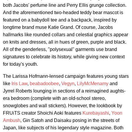
both Jacobs' perfume line and Perry Ellis grunge collection.
And the aforementioned two-headed teddy bear mascot is
featured on a babydoll tee and a backpack, inspired by
longtime brand muse Katie Grand. Of course, Jacobs
hallmarks like rounded collars and celestial graphics appear
on knits and dresses, all in hues of green, purple and black.
All of the genderless, "polysexual" garments use brand
signatures to celebrate its history, while giving new context
for today's youth.
The Larissa Hofmann-lensed campaign features young stars
like
Iris Law
,
beabadoobee
,
Vegyn
,
LilyMcMenamy
and
Jyrrel Roberts lounging in sections of a reimagined aughts-
era bedroom (complete with an old-school stereo,
snowglobes and wall stickers). However, the lookbook by
FRUiTS creator Shoichi Aoki features
Kurebayashi
,
Yoon
Ambush
, Gin Satoh and Daisaku posing in the streets of
Japan, like subjects of his legendary style magazine. Both