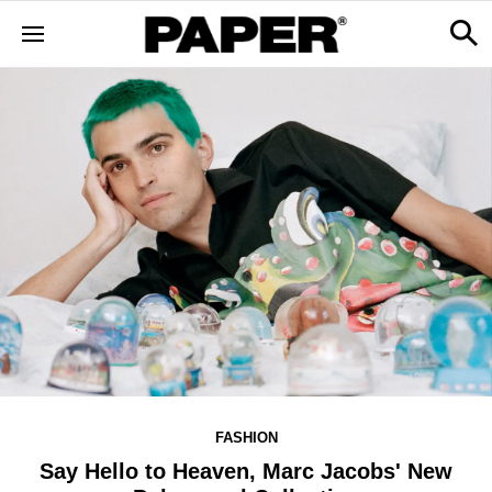
FASHION
Say Hello to Heaven, Marc Jacobs' New