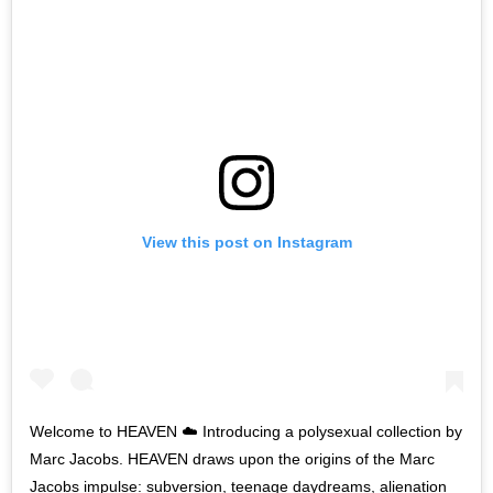
View this post on Instagram
Welcome to HEAVEN ☁️ Introducing a polysexual collection by
Marc Jacobs. HEAVEN draws upon the origins of the Marc
Jacobs impulse: subversion, teenage daydreams, alienation