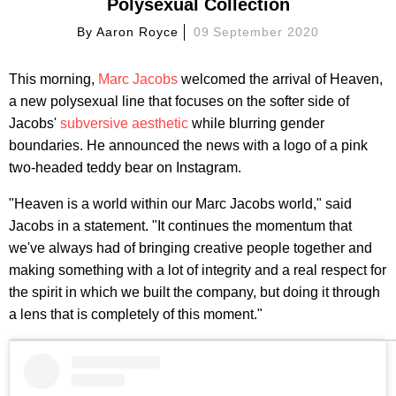
Polysexual Collection
By
Aaron Royce
09 September 2020
This morning,
Marc Jacobs
welcomed the arrival of Heaven,
a new polysexual line that focuses on the softer side of
Jacobs'
subversive aesthetic
while blurring gender
boundaries. He announced the news with a logo of a pink
two-headed teddy bear on Instagram.
"Heaven is a world within our Marc Jacobs world," said
Jacobs in a statement. "It continues the momentum that
we've always had of bringing creative people together and
making something with a lot of integrity and a real respect for
the spirit in which we built the company, but doing it through
a lens that is completely of this moment."