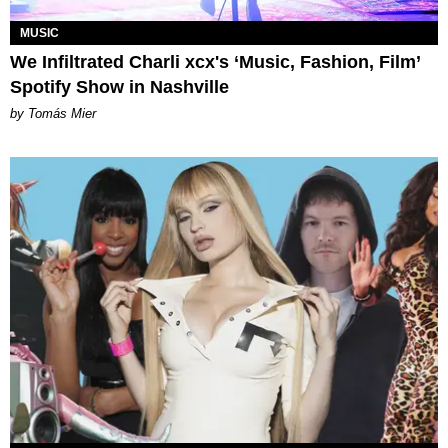
MUSIC
We Infiltrated Charli xcx's ‘Music, Fashion, Film’
Spotify Show in Nashville
by Tomás Mier