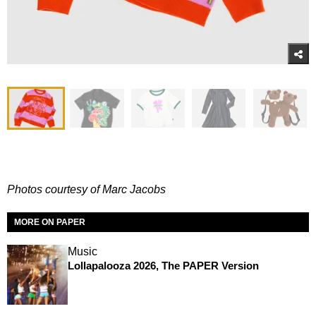
Photos courtesy of Marc Jacobs
MORE ON PAPER
Music
Lollapalooza 2026, The PAPER Version