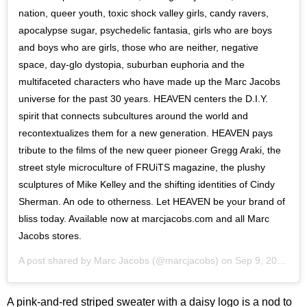
nation, queer youth, toxic shock valley girls, candy ravers,
apocalypse sugar, psychedelic fantasia, girls who are boys
and boys who are girls, those who are neither, negative
space, day-glo dystopia, suburban euphoria and the
multifaceted characters who have made up the Marc Jacobs
universe for the past 30 years. HEAVEN centers the D.I.Y.
spirit that connects subcultures around the world and
recontextualizes them for a new generation. HEAVEN pays
tribute to the films of the new queer pioneer Gregg Araki, the
street style microculture of FRUiTS magazine, the plushy
sculptures of Mike Kelley and the shifting identities of Cindy
Sherman. An ode to otherness. Let HEAVEN be your brand of
bliss today. Available now at marcjacobs.com and all Marc
Jacobs stores.
A post shared by
Marc Jacobs
(@marcjacobs) on
Sep 9, 2020 at 5:12am PDT
A pink-and-red striped sweater with a daisy logo is a nod to