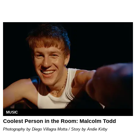
MUSIC
Coolest Person in the Room: Malcolm Todd
Photography by Diego Villagra Motta / Story by Andie Kirby