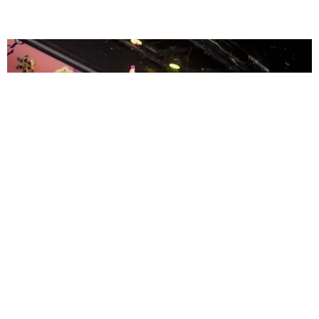
ENTERTAINMENT
MissMa’amShe Owns The Mall
by Taylor Lomax