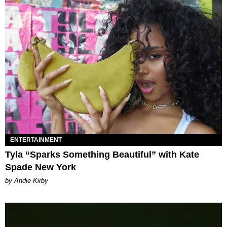
ENTERTAINMENT
Tyla “Sparks Something Beautiful” with Kate
Spade New York
by Andie Kirby