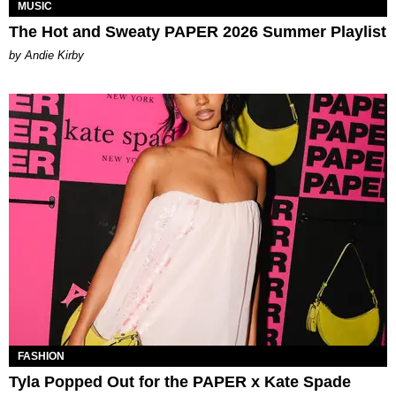
MUSIC
The Hot and Sweaty PAPER 2026 Summer Playlist
by Andie Kirby
FASHION
Tyla Popped Out for the PAPER x Kate Spade