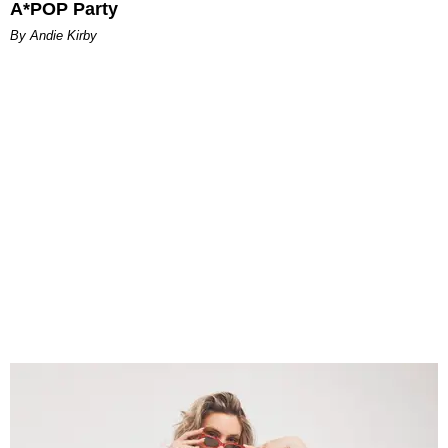
A*POP Party
By Andie Kirby