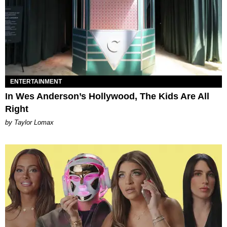
ENTERTAINMENT
In Wes Anderson’s Hollywood, The Kids Are All
Right
by Taylor Lomax