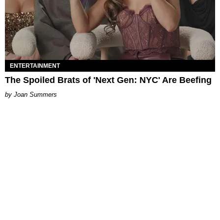
ENTERTAINMENT
The Spoiled Brats of 'Next Gen: NYC' Are Beefing
Joan Summers