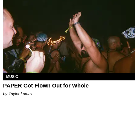
MUSIC
PAPER Got Flown Out for Whole
by Taylor Lomax