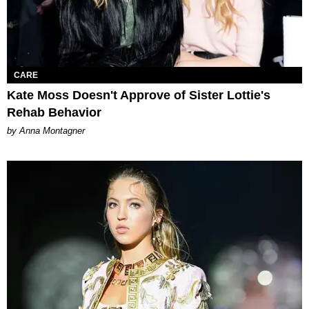
CARE
Kate Moss Doesn't Approve of Sister Lottie's
Rehab Behavior
by Anna Montagner