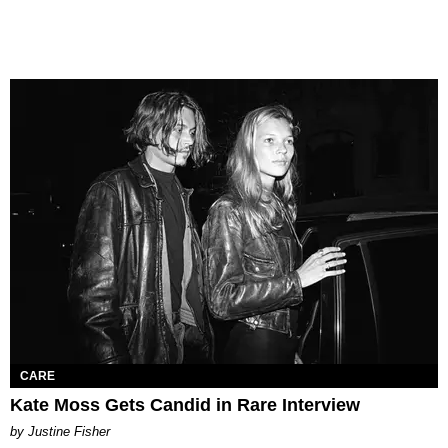
CARE
Kate Moss Gets Candid in Rare Interview
by Justine Fisher