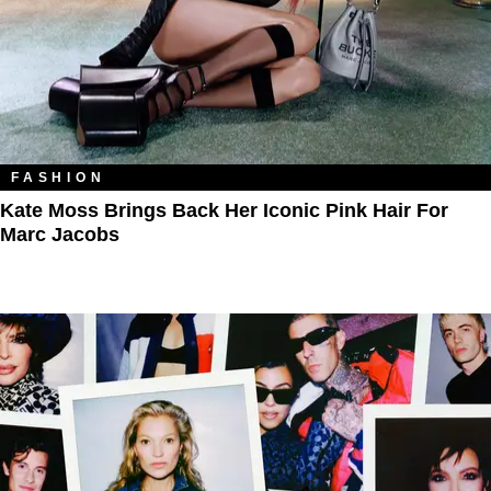
FASHION
Kate Moss Brings Back Her Iconic Pink Hair For
Marc Jacobs