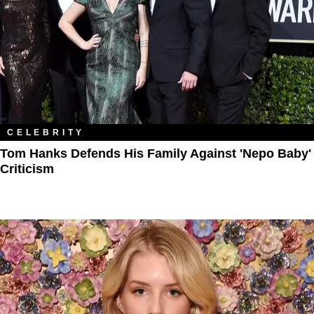
CELEBRITY
Tom Hanks Defends His Family Against 'Nepo Baby'
Criticism