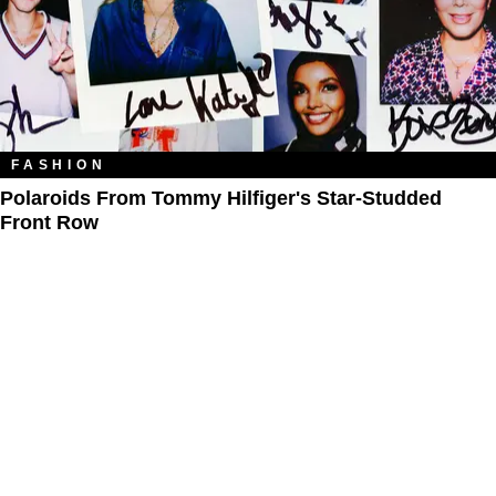
FASHION
Polaroids From Tommy Hilfiger's Star-Studded
Front Row