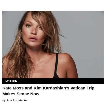
FASHION
Kate Moss and Kim Kardashian's Vatican Trip
Makes Sense Now
by Ana Escalante