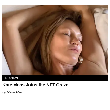
FASHION
Kate Moss Joins the NFT Craze
Mario Abad