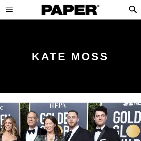
KATE MOSS