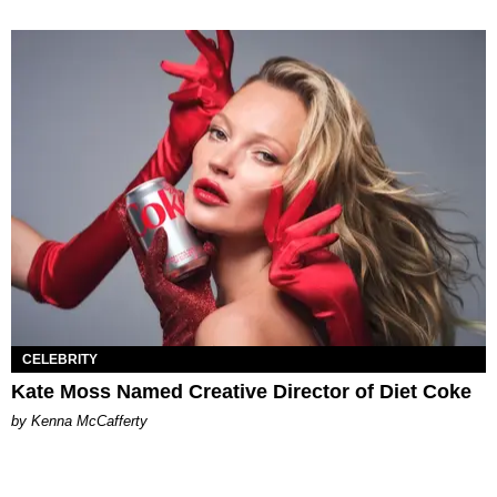
CELEBRITY
Kate Moss Named Creative Director of Diet Coke
by Kenna McCafferty