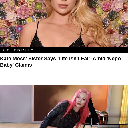
CELEBRITY
Kate Moss' Sister Says 'Life Isn't Fair' Amid 'Nepo
Baby' Claims