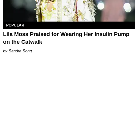
POPULAR
Lila Moss Praised for Wearing Her Insulin Pump
on the Catwalk
Sandra Song