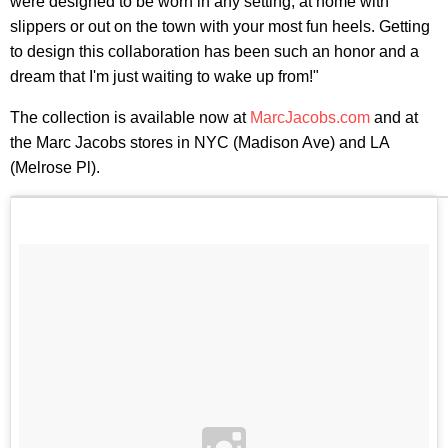
were designed to be worn in any setting, at home with
slippers or out on the town with your most fun heels. Getting
to design this collaboration has been such an honor and a
dream that I'm just waiting to wake up from!"
The collection is available now at
MarcJacobs.com
and at
the Marc Jacobs stores in NYC (Madison Ave) and LA
(Melrose Pl).