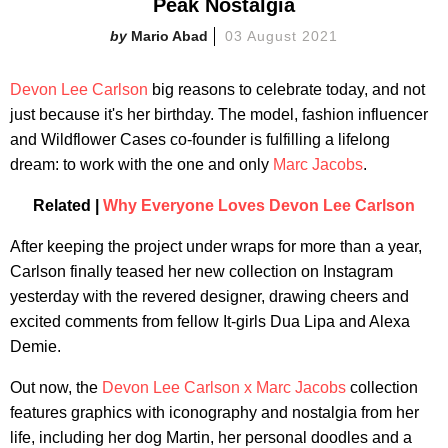
Peak Nostalgia
Mario Abad
03 August 2021
Devon Lee Carlson
big reasons to celebrate today, and not
just because it's her birthday. The model, fashion influencer
and Wildflower Cases co-founder is fulfilling a lifelong
dream: to work with the one and only
Marc Jacobs
.
Related |
Why Everyone Loves Devon Lee Carlson
After keeping the project under wraps for more than a year,
Carlson finally teased her new collection on Instagram
yesterday with the revered designer, drawing cheers and
excited comments from fellow It-girls Dua Lipa and Alexa
Demie.
Out now, the
Devon Lee Carlson x Marc Jacobs
collection
features graphics with iconography and nostalgia from her
life, including her dog Martin, her personal doodles and a