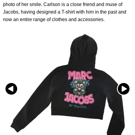
photo of her smile. Carlson is a close friend and muse of
Jacobs, having designed a T-shirt with him in the past and
now an entire range of clothes and accessories.