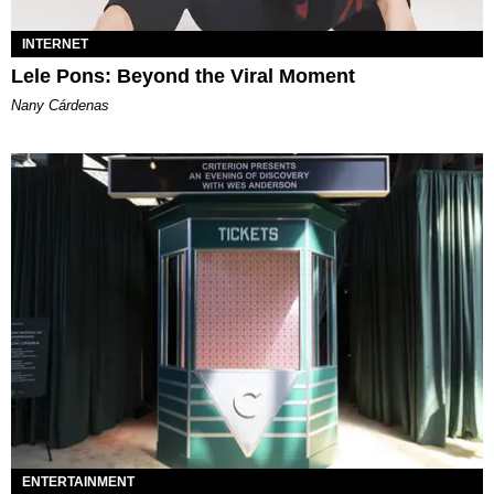
INTERNET
Lele Pons: Beyond the Viral Moment
Nany Cárdenas
ENTERTAINMENT