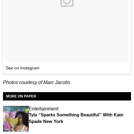
See on Instagram
Photos courtesy of Marc Jacobs
MORE ON PAPER
Entertainment
Tyla “Sparks Something Beautiful” With Kate
Spade New York