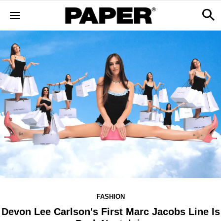
FASHION
Devon Lee Carlson's First Marc Jacobs Line Is