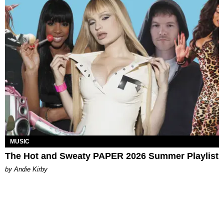
MUSIC
The Hot and Sweaty PAPER 2026 Summer Playlist
by Andie Kirby