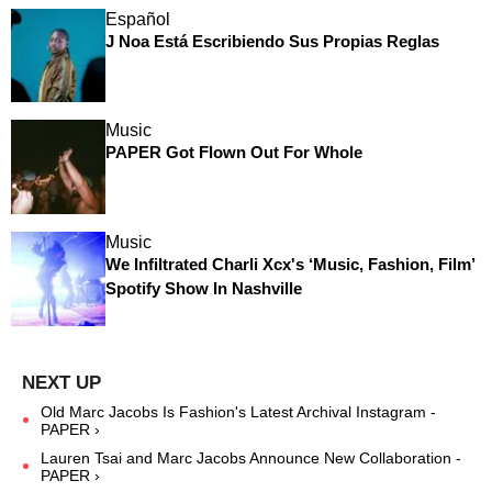
Español
J Noa Está Escribiendo Sus Propias Reglas
Music
PAPER Got Flown Out For Whole
Music
We Infiltrated Charli Xcx's ‘Music, Fashion, Film’
Spotify Show In Nashville
Old Marc Jacobs Is Fashion's Latest Archival Instagram -
PAPER ›
Lauren Tsai and Marc Jacobs Announce New Collaboration -
PAPER ›