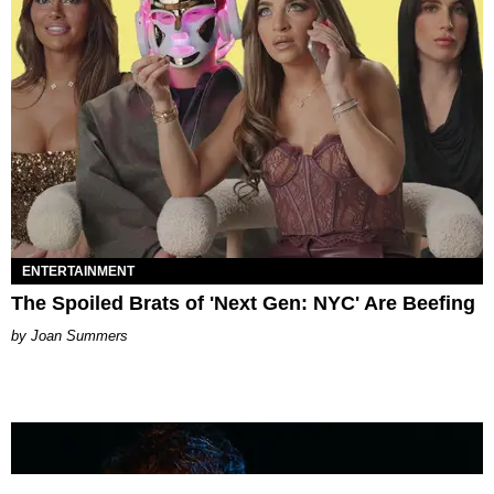
ENTERTAINMENT
The Spoiled Brats of 'Next Gen: NYC' Are Beefing
Joan Summers