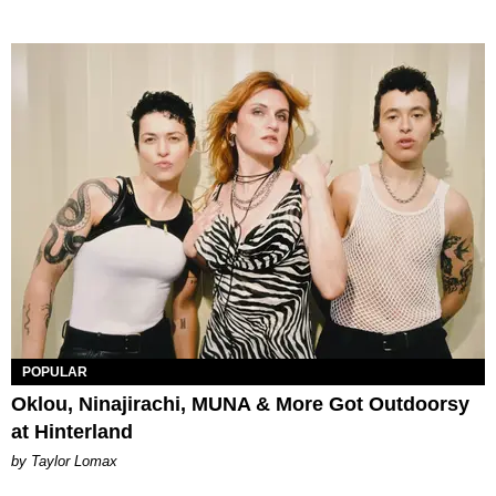
POPULAR
Oklou, Ninajirachi, MUNA & More Got Outdoorsy
at Hinterland
by Taylor Lomax