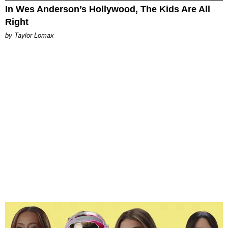
In Wes Anderson’s Hollywood, The Kids Are All
Right
by Taylor Lomax