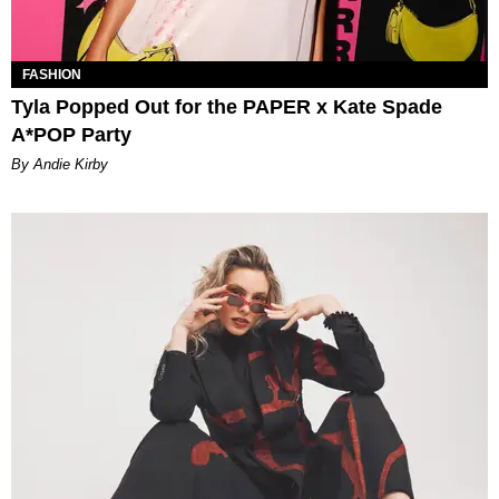
FASHION
Tyla Popped Out for the PAPER x Kate Spade
A*POP Party
By Andie Kirby