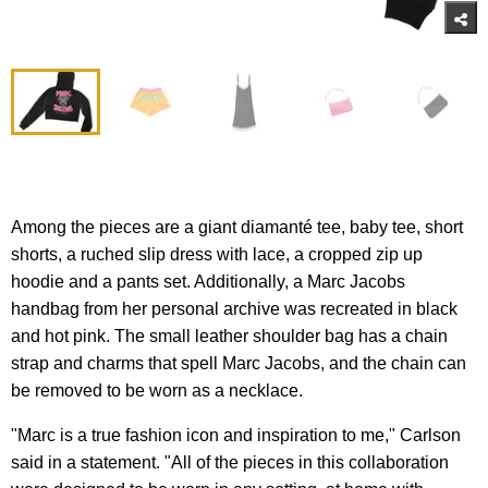
Among the pieces are a giant diamanté tee, baby tee, short
shorts, a ruched slip dress with lace, a cropped zip up
hoodie and a pants set. Additionally, a Marc Jacobs
handbag from her personal archive was recreated in black
and hot pink. The small leather shoulder bag has a chain
strap and charms that spell Marc Jacobs, and the chain can
be removed to be worn as a necklace.
"Marc is a true fashion icon and inspiration to me," Carlson
said in a statement. "All of the pieces in this collaboration