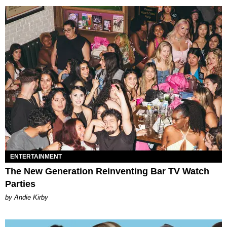
ENTERTAINMENT
The New Generation Reinventing Bar TV Watch
Parties
by Andie Kirby