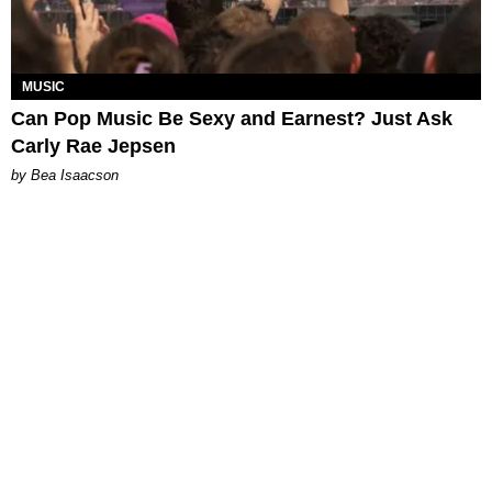
MUSIC
Can Pop Music Be Sexy and Earnest? Just Ask
Carly Rae Jepsen
by Bea Isaacson