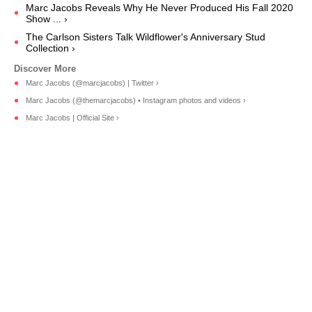
Marc Jacobs Reveals Why He Never Produced His Fall 2020
Show ... ›
The Carlson Sisters Talk Wildflower's Anniversary Stud
Collection ›
Marc Jacobs (@marcjacobs) | Twitter ›
Marc Jacobs (@themarcjacobs) • Instagram photos and videos ›
Marc Jacobs | Official Site ›