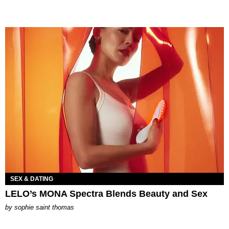
SEX & DATING
LELO’s MONA Spectra Blends Beauty and Sex
by
sophie saint thomas