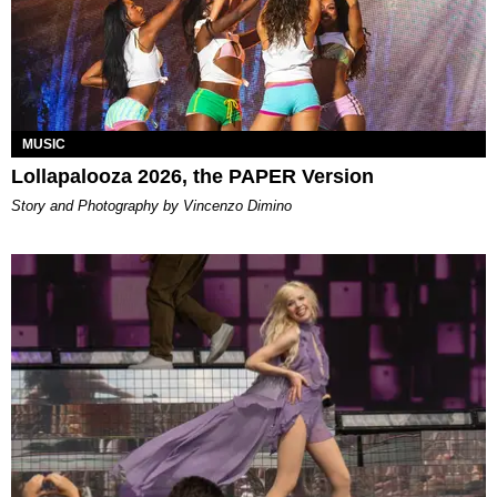
MUSIC
Lollapalooza 2026, the PAPER Version
Story and Photography by Vincenzo Dimino