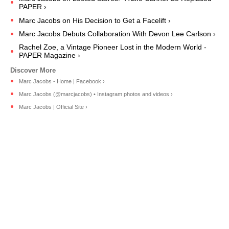
PAPER ›
Marc Jacobs on His Decision to Get a Facelift ›
Marc Jacobs Debuts Collaboration With Devon Lee Carlson ›
Rachel Zoe, a Vintage Pioneer Lost in the Modern World -
PAPER Magazine ›
Marc Jacobs - Home | Facebook ›
Marc Jacobs (@marcjacobs) • Instagram photos and videos ›
Marc Jacobs | Official Site ›