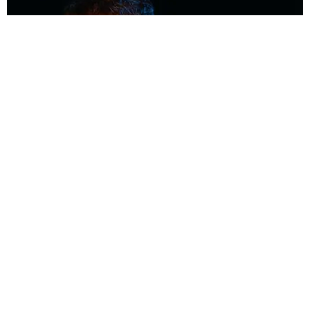
MUSIC
Coolest Person in the Room: Malcolm Todd
Photography by Diego Villagra Motta / Story by Andie Kirby