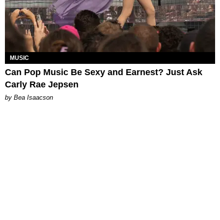
MUSIC
Can Pop Music Be Sexy and Earnest? Just Ask
Carly Rae Jepsen
by Bea Isaacson