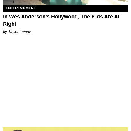
ENTERTAINMENT
In Wes Anderson’s Hollywood, The Kids Are All
Right
by Taylor Lomax