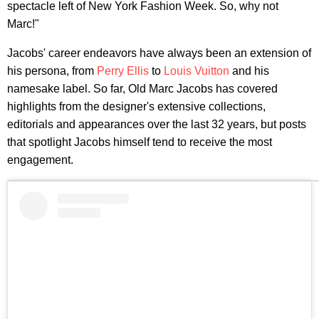
spectacle left of New York Fashion Week. So, why not
Marc!"
Jacobs' career endeavors have always been an extension of
his persona, from
Perry Ellis
to
Louis Vuitton
and his
namesake label. So far, Old Marc Jacobs has covered
highlights from the designer's extensive collections,
editorials and appearances over the last 32 years, but posts
that spotlight Jacobs himself tend to receive the most
engagement.