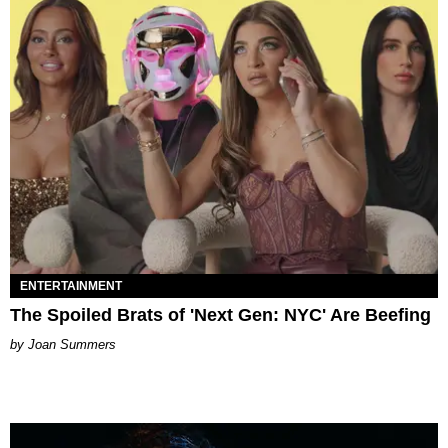
ENTERTAINMENT
The Spoiled Brats of 'Next Gen: NYC' Are Beefing
Joan Summers