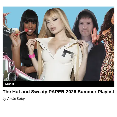
MUSIC
The Hot and Sweaty PAPER 2026 Summer Playlist
by Andie Kirby