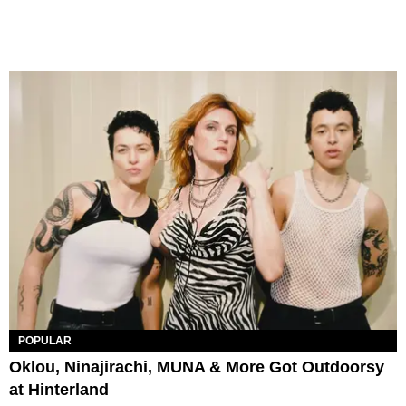
POPULAR
Oklou, Ninajirachi, MUNA & More Got Outdoorsy
at Hinterland