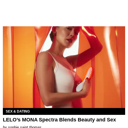
SEX & DATING
LELO’s MONA Spectra Blends Beauty and Sex
by
sophie saint thomas