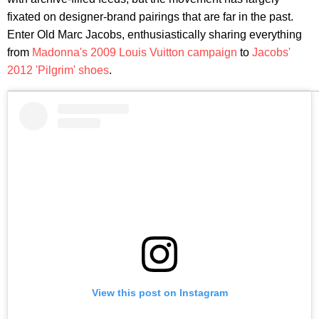
fixated on designer-brand pairings that are far in the past.
Enter Old Marc Jacobs, enthusiastically sharing everything
from
Madonna's 2009 Louis Vuitton campaign
to
Jacobs'
2012 'Pilgrim' shoes
.
View this post on Instagram