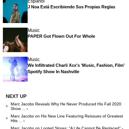
Español
J Noa Está Escribiendo Sus Propias Reglas
Music
PAPER Got Flown Out For Whole
Music
We Infiltrated Charli Xcx's ‘Music, Fashion, Film’
Spotify Show In Nashville
Marc Jacobs Reveals Why He Never Produced His Fall 2020
Show ... ›
Marc Jacobs on His New Line Featuring Reissues of Greatest
Hits ... ›
Marc Jacobs on Looted Stores: "A Life Cannot Be Replaced" -