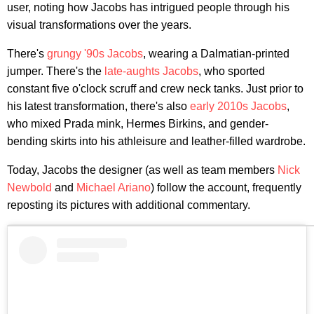
user, noting how Jacobs has intrigued people through his
visual transformations over the years.
There's
grungy '90s Jacobs
, wearing a Dalmatian-printed
jumper. There's the
late-aughts Jacobs
, who sported
constant five o'clock scruff and crew neck tanks. Just prior to
his latest transformation, there's also
early 2010s Jacobs
,
who mixed Prada mink, Hermes Birkins, and gender-
bending skirts into his athleisure and leather-filled wardrobe.
Today, Jacobs the designer (as well as team members
Nick
Newbold
and
Michael Ariano
) follow the account, frequently
reposting its pictures with additional commentary.