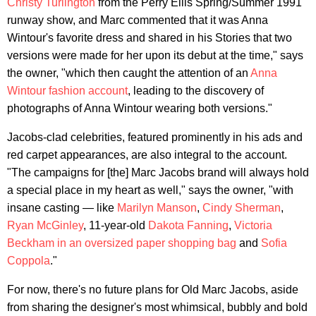
Christy Turlington
from the Perry Ellis Spring/Summer 1991
runway show, and Marc commented that it was Anna
Wintour's favorite dress and shared in his Stories that two
versions were made for her upon its debut at the time," says
the owner, "which then caught the attention of an
Anna
Wintour fashion account
, leading to the discovery of
photographs of Anna Wintour wearing both versions."
Jacobs-clad celebrities, featured prominently in his ads and
red carpet appearances, are also integral to the account.
"The campaigns for [the] Marc Jacobs brand will always hold
a special place in my heart as well," says the owner, "with
insane casting — like
Marilyn Manson
,
Cindy Sherman
,
Ryan McGinley
, 11-year-old
Dakota Fanning
,
Victoria
Beckham in an oversized paper shopping bag
and
Sofia
Coppola
."
For now, there's no future plans for Old Marc Jacobs, aside
from sharing the designer's most whimsical, bubbly and bold