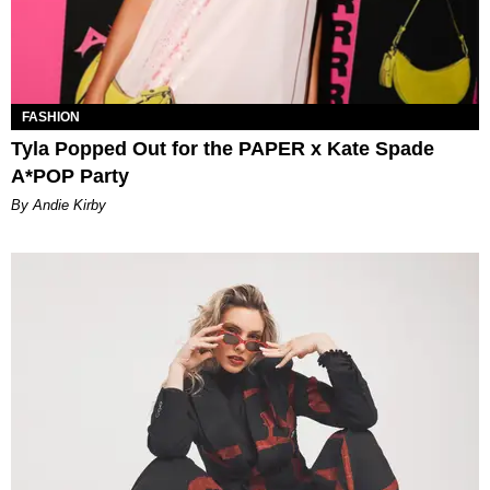
FASHION
Tyla Popped Out for the PAPER x Kate Spade
A*POP Party
By Andie Kirby