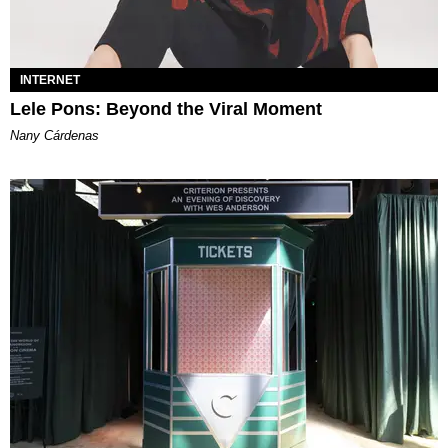
INTERNET
Lele Pons: Beyond the Viral Moment
Nany Cárdenas