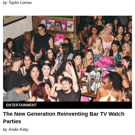
by Taylor Lomax
ENTERTAINMENT
The New Generation Reinventing Bar TV Watch
Parties
by Andie Kirby