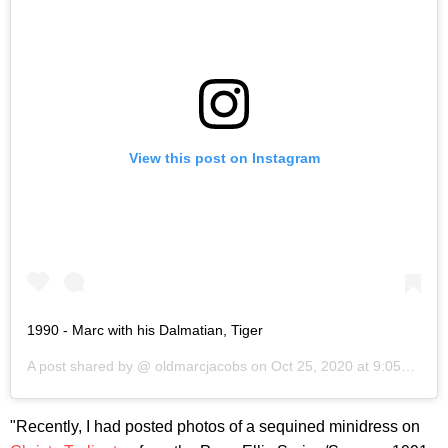
View this post on Instagram
1990 - Marc with his Dalmatian, Tiger
A post shared by @
oldmarcjacobs
on
Oct 25, 2020 at 9:05am PDT
"Recently, I had posted photos of a sequined minidress on