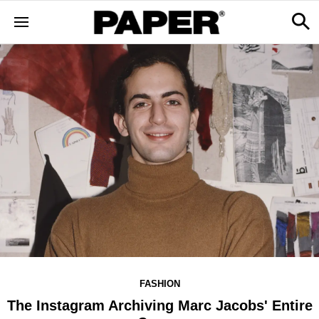
FASHION
The Instagram Archiving Marc Jacobs' Entire