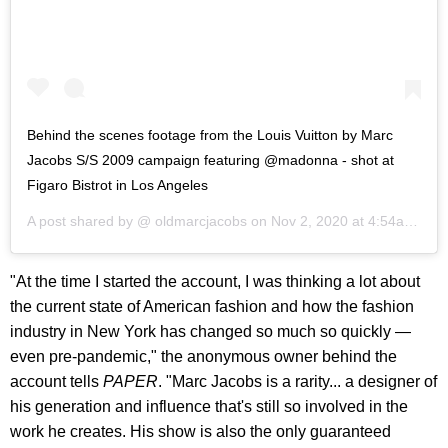
Behind the scenes footage from the Louis Vuitton by Marc
Jacobs S/S 2009 campaign featuring @madonna - shot at
Figaro Bistrot in Los Angeles
A post shared by @
oldmarcjacobs
on
Nov 2, 2020 at 4:54am PST
"At the time I started the account, I was thinking a lot about
the current state of American fashion and how the fashion
industry in New York has changed so much so quickly —
even pre-pandemic," the anonymous owner behind the
account tells
PAPER
. "Marc Jacobs is a rarity... a designer of
his generation and influence that's still so involved in the
work he creates. His show is also the only guaranteed