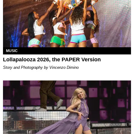
MUSIC
Lollapalooza 2026, the PAPER Version
Story and Photography by Vincenzo Dimino