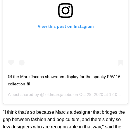
View this post on Instagram
🕸 the Marc Jacobs showroom display for the spooky F/W 16
collection 🕷
A post shared by @
oldmarcjacobs
on
Oct 29, 2020 at 12:09pm PDT
"I think that's so because Marc's a designer that bridges the
gap between fashion and pop culture, and there's only so
few designers who are recognizable in that way," said the