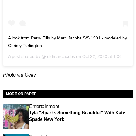
A look from Perry Ellis by Marc Jacobs S/S 1991 - modeled by
Christy Turlington
A post shared by @
oldmarcjacobs
on
Oct 22, 2020 at 1:06pm PDT
Photo via Getty
MORE ON PAPER
Entertainment
Tyla “Sparks Something Beautiful” With Kate
Spade New York