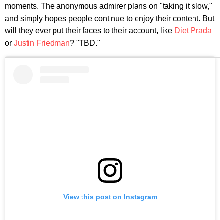
moments. The anonymous admirer plans on "taking it slow,"
and simply hopes people continue to enjoy their content. But
will they ever put their faces to their account, like
Diet Prada
or
Justin Friedman
? "TBD."
View this post on Instagram