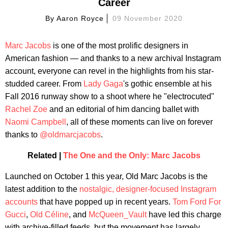
Career
By
Aaron Royce
09 November 2020
Marc Jacobs
is one of the most prolific designers in
American fashion — and thanks to a new archival Instagram
account, everyone can revel in the highlights from his star-
studded career. From
Lady Gaga
's gothic ensemble at his
Fall 2016 runway show to a shoot where he "electrocuted"
Rachel Zoe
and an editorial of him dancing ballet with
Naomi Campbell
, all of these moments can live on forever
thanks to
@oldmarcjacobs
.
Related |
The One and the Only: Marc Jacobs
Launched on October 1 this year, Old Marc Jacobs is the
latest addition to the
nostalgic, designer-focused Instagram
accounts
that have popped up in recent years.
Tom Ford For
Gucci
,
Old Céline
, and
McQueen_Vault
have led this charge
with archive-filled feeds, but the movement has largely