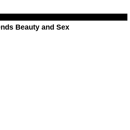
nds Beauty and Sex