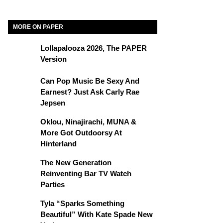
MORE ON PAPER
Lollapalooza 2026, The PAPER
Version
Can Pop Music Be Sexy And
Earnest? Just Ask Carly Rae
Jepsen
Oklou, Ninajirachi, MUNA &
More Got Outdoorsy At
Hinterland
The New Generation
Reinventing Bar TV Watch
Parties
Tyla “Sparks Something
Beautiful” With Kate Spade New