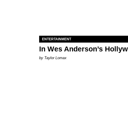
ENTERTAINMENT
In Wes Anderson’s Hollywo
by Taylor Lomax