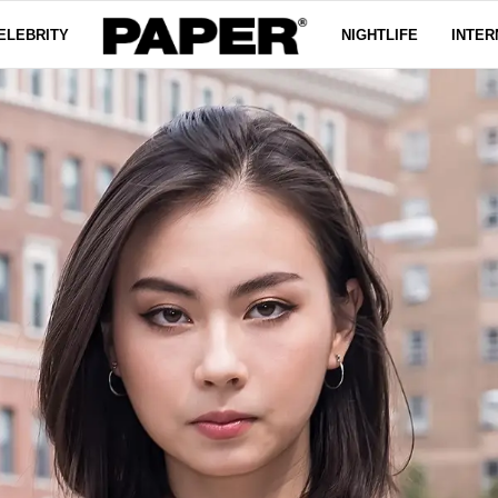
ELEBRITY
NIGHTLIFE
INTER