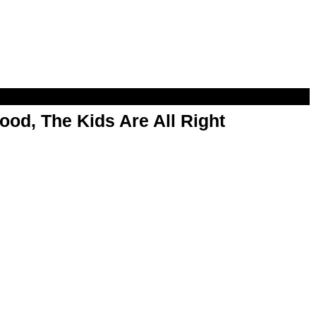
od, The Kids Are All Right