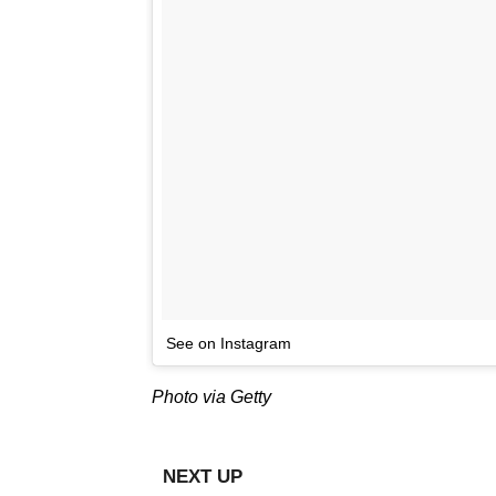
See on Instagram
Photo via Getty