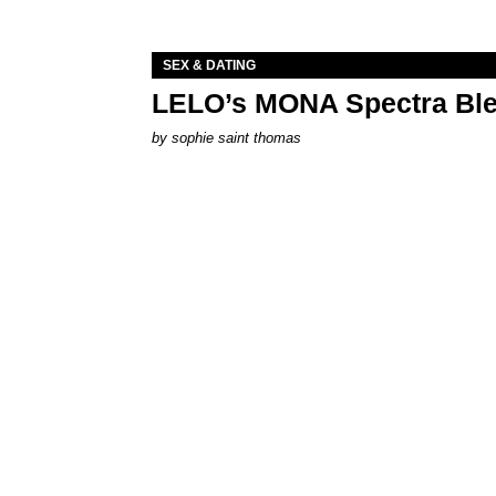
SEX & DATING
LELO’s MONA Spectra Ble
by
sophie saint thomas