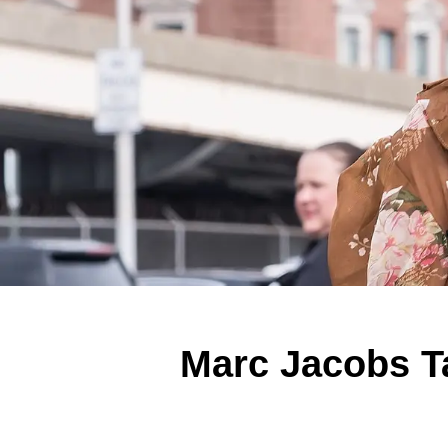
Marc Jacobs T