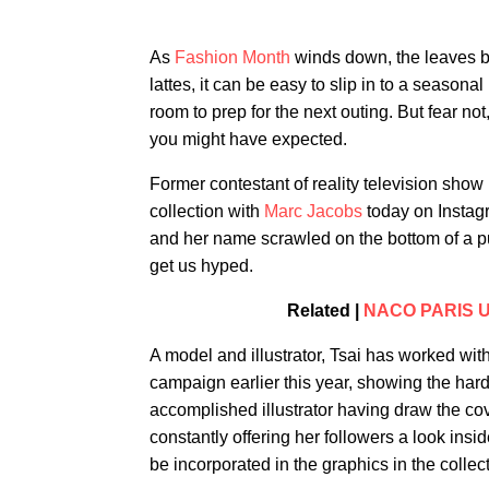
As
Fashion Month
winds down, the leaves be
lattes, it can be easy to slip in to a season
room to prep for the next outing. But fear not
you might have expected.
Former contestant of reality television show
collection with
Marc Jacobs
today on Instagr
and her name scrawled on the bottom of a pur
get us hyped.
Related |
NACO PARIS Unv
A model and illustrator, Tsai has worked wi
campaign earlier this year, showing the har
accomplished illustrator having draw the cov
constantly offering her followers a look insi
be incorporated in the graphics in the collect