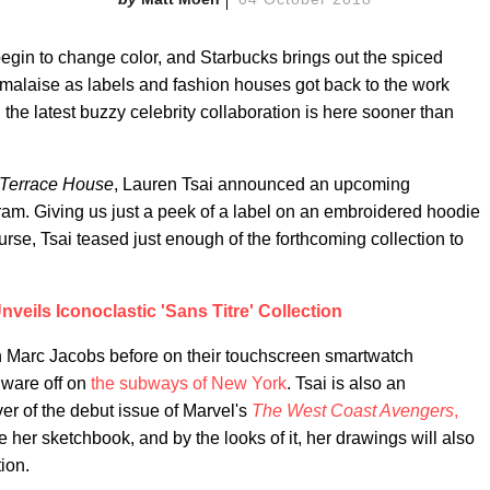
gin to change color, and Starbucks brings out the spiced
al malaise as labels and fashion houses got back to the work
, the latest buzzy celebrity collaboration is here sooner than
Terrace House
, Lauren Tsai announced an upcoming
am. Giving us just a peek of a label on an embroidered hoodie
se, Tsai teased just enough of the forthcoming collection to
eils Iconoclastic 'Sans Titre' Collection
th Marc Jacobs before on their touchscreen smartwatch
dware off on
the subways of New York
. Tsai is also an
er of the debut issue of Marvel's
The West Coast Avengers
,
de her sketchbook, and by the looks of it, her drawings will also
ion.