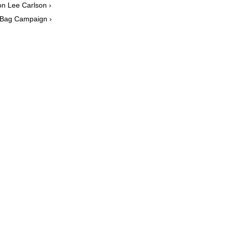
n Lee Carlson ›
 Bag Campaign ›