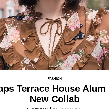
FASHION
aps Terrace House Alum L
New Collab
Matt Moen
04 October 2018