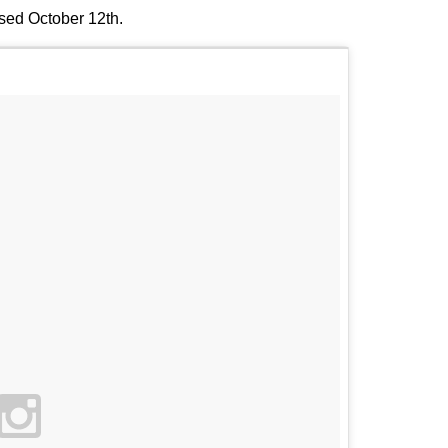
ased October 12th.