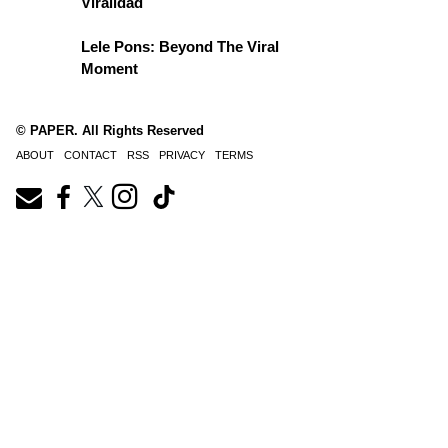
Viralidad
Lele Pons: Beyond The Viral
Moment
© PAPER. All Rights Reserved
ABOUT
CONTACT
RSS
PRIVACY
TERMS