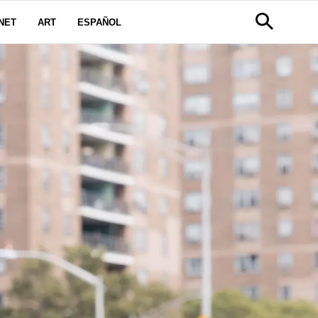
NET
ART
ESPAÑOL