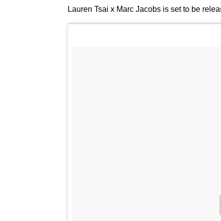
Lauren Tsai x Marc Jacobs is set to be rele