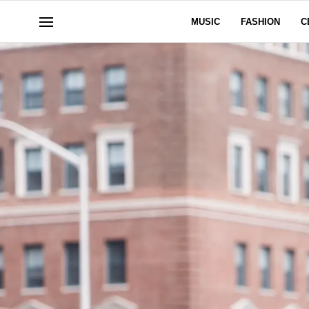
MUSIC
FASHION
C