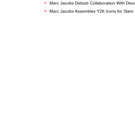
Marc Jacobs Debuts Collaboration With Devo
Marc Jacobs Assembles Y2K Icons for Stam