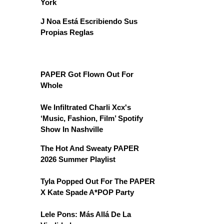
York
J Noa Está Escribiendo Sus
Propias Reglas
PAPER Got Flown Out For
Whole
We Infiltrated Charli Xcx's
‘Music, Fashion, Film’ Spotify
Show In Nashville
The Hot And Sweaty PAPER
2026 Summer Playlist
Tyla Popped Out For The PAPER
X Kate Spade A*POP Party
Lele Pons: Más Allá De La