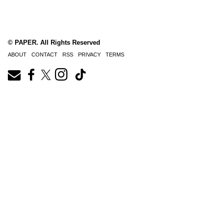
© PAPER. All Rights Reserved
ABOUT
CONTACT
RSS
PRIVACY
TERMS