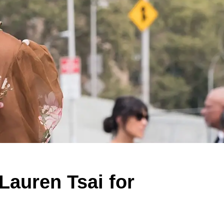
auren Tsai for