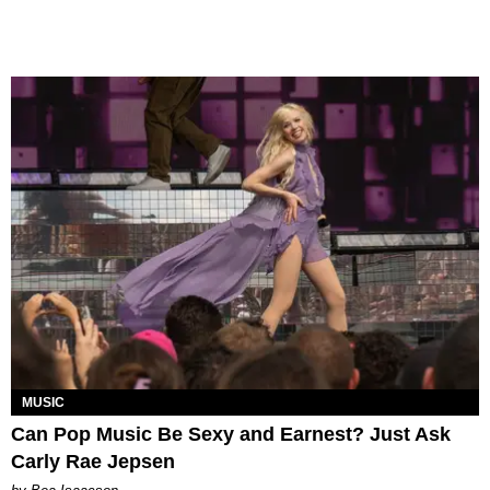
MUSIC
Can Pop Music Be Sexy and Earnest? Just Ask
Carly Rae Jepsen