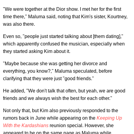
"We were together at the Dior show. I met her for the first
time there," Maluma said, noting that Kim's sister, Kourtney,
was also there.
Even so, "people just started talking about [them dating],"
which apparently confused the musician, especially when
they started asking Kim about it.
"Maybe because she was getting her divorce and
everything, you know?," Maluma speculated, before
clarifying that they were just "good friends."
He added, "We don't talk that often, but yeah, we are good
friends and we always wish the best for each other."
Not only that, but Kim also previously responded to the
rumors back in June while appearing on the
Keeping Up
With the Kardashians
reunion special. However, she
appeared to be on the same page as Maluma while