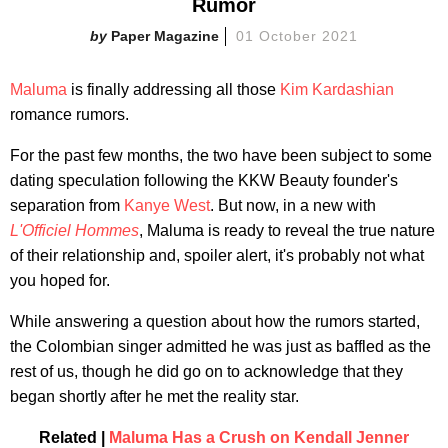
Rumor
Paper Magazine
01 October 2021
Maluma
is finally addressing all those
Kim Kardashian
romance rumors.
For the past few months, the two have been subject to some
dating speculation following the KKW Beauty founder's
separation from
Kanye West
. But now, in a new with
L'Officiel Hommes
, Maluma is ready to reveal the true nature
of their relationship and, spoiler alert, it's probably not what
you hoped for.
While answering a question about how the rumors started,
the Colombian singer admitted he was just as baffled as the
rest of us, though he did go on to acknowledge that they
began shortly after he met the reality star.
Related |
Maluma Has a Crush on Kendall Jenner