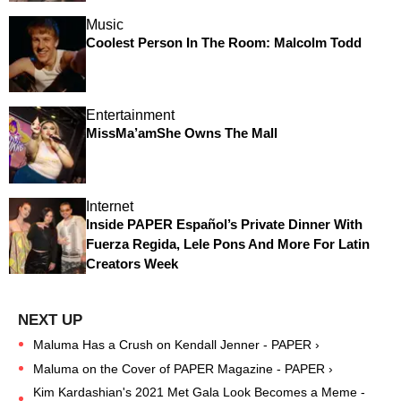
Music
Coolest Person In The Room: Malcolm Todd
Entertainment
MissMa’amShe Owns The Mall
Internet
Inside PAPER Español’s Private Dinner With
Fuerza Regida, Lele Pons And More For Latin
Creators Week
Maluma Has a Crush on Kendall Jenner - PAPER ›
Maluma on the Cover of PAPER Magazine - PAPER ›
Kim Kardashian's 2021 Met Gala Look Becomes a Meme -