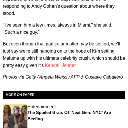
responding to Andy Cohen's question about where they
stood.
"I've seen him a few times, always in Miami," she said.
"Such a nice guy."
But even though that particular matter may be settled, we'll
just say we're still hanging on to the hope of Kim setting
Maluma up with his ultimate celebrity crush, which should be
pretty easy given it's
Kendall Jenner
.
Photos via Getty / Angela Weiss / AFP & Gustavo Caballero
MORE ON PAPER
Entertainment
The Spoiled Brats Of 'Next Gen: NYC' Are
Beefing