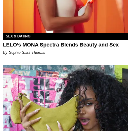
SEX & DATING
LELO’s MONA Spectra Blends Beauty and Sex
By Sophie Saint Thomas