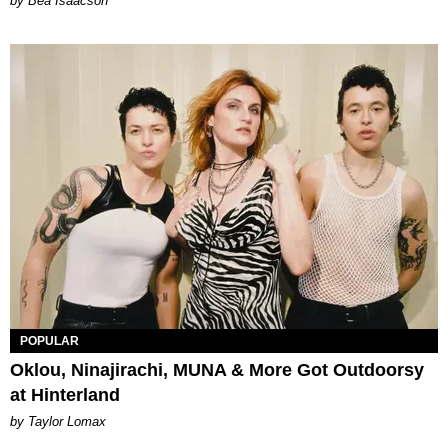
by Bea Isaacson
POPULAR
Oklou, Ninajirachi, MUNA & More Got Outdoorsy
at Hinterland
by Taylor Lomax