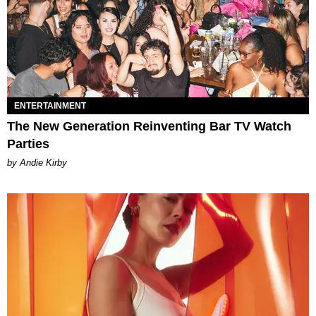
ENTERTAINMENT
The New Generation Reinventing Bar TV Watch
Parties
by Andie Kirby