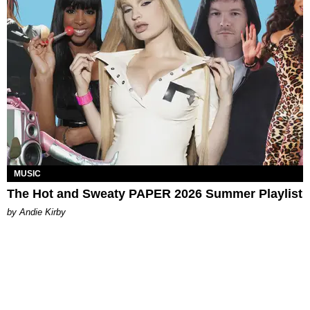
MUSIC
The Hot and Sweaty PAPER 2026 Summer Playlist
by Andie Kirby