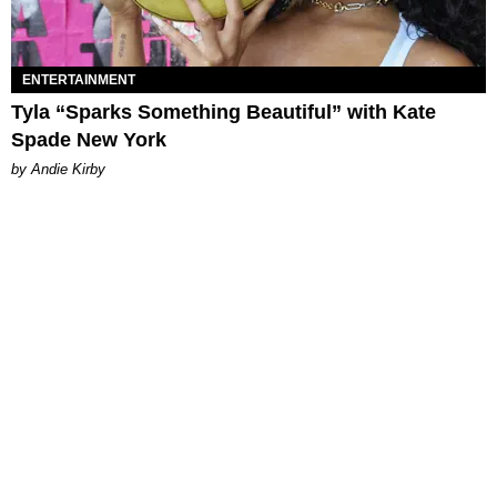
ENTERTAINMENT
Tyla “Sparks Something Beautiful” with Kate
Spade New York
by Andie Kirby