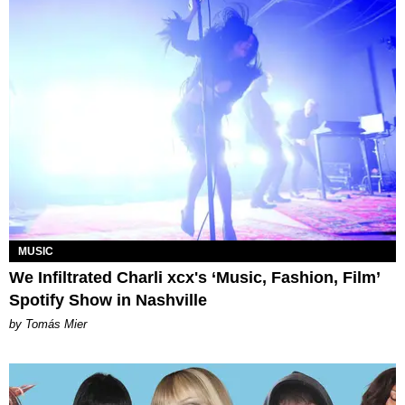
MUSIC
We Infiltrated Charli xcx's ‘Music, Fashion, Film’
Spotify Show in Nashville
by Tomás Mier