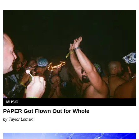
MUSIC
PAPER Got Flown Out for Whole
by Taylor Lomax