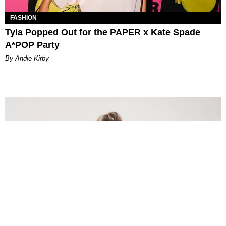
FASHION
Tyla Popped Out for the PAPER x Kate Spade
A*POP Party
By Andie Kirby