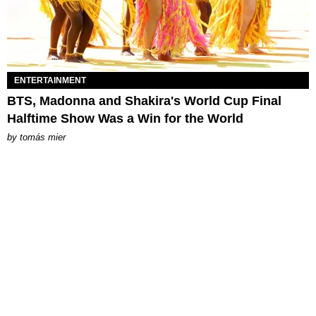
ENTERTAINMENT
BTS, Madonna and Shakira's World Cup Final
Halftime Show Was a Win for the World
by
tomás mier