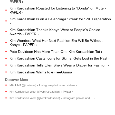
PAPER ›
Kim Kardashian Roasted for Listening to "Donda" on Mute -
PAPER ›
Kim Kardashian Is on a Balenciaga Streak for SNL Preparation
›
Kim Kardashian Thanks Kanye West at People's Choice
Awards - PAPER ›
Kim Wonders What Her Next Fashion Era Will Be Without
Kanye - PAPER ›
Pete Davidson Has More Than One Kim Kardashian Tat ›
Kim Kardashian Casts Icons for Skims, Gets Lost in the Past ›
Kim Kardashian Tells Ellen She's Wear a Diaper for Fashion ›
Kim Kardashian Wants to #FreeGunna ›
MALUMA (@maluma) • Instagram photos and videos ›
Kim Kardashian West (@KimKardashian) | Twitter ›
Kim Kardashian West (@kimkardashian) • Instagram photos and ... ›