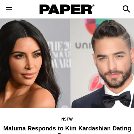
NSFW
Maluma Responds to Kim Kardashian Dating