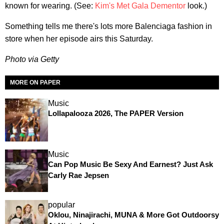
known for wearing. (See:
Kim's Met Gala Dementor
look.)
Something tells me there's lots more Balenciaga fashion in
store when her episode airs this Saturday.
Photo via Getty
MORE ON PAPER
Music
Lollapalooza 2026, The PAPER Version
Music
Can Pop Music Be Sexy And Earnest? Just Ask
Carly Rae Jepsen
popular
Oklou, Ninajirachi, MUNA & More Got Outdoorsy