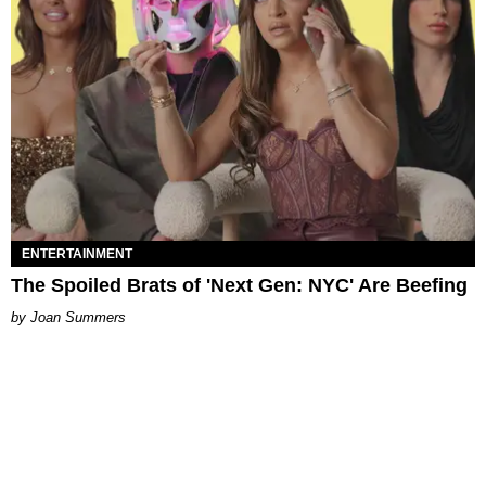
ENTERTAINMENT
The Spoiled Brats of 'Next Gen: NYC' Are Beefing
Joan Summers