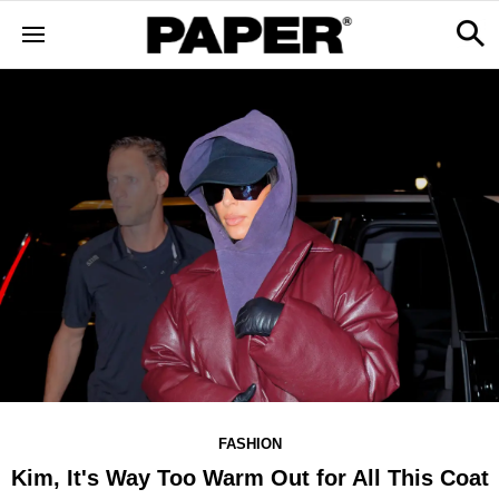
FASHION
Kim, It's Way Too Warm Out for All This Coat