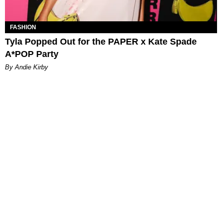
FASHION
Tyla Popped Out for the PAPER x Kate Spade
A*POP Party
By Andie Kirby