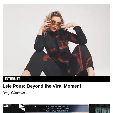
INTERNET
Lele Pons: Beyond the Viral Moment
Nany Cárdenas