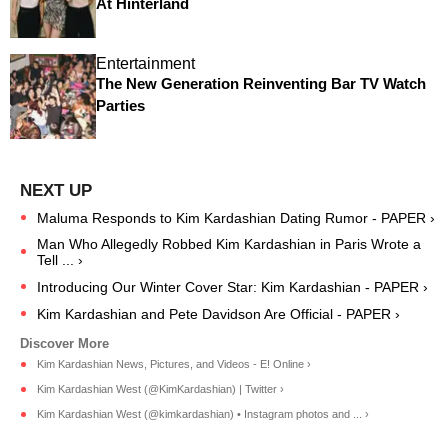
At Hinterland
Entertainment
The New Generation Reinventing Bar TV Watch
Parties
Maluma Responds to Kim Kardashian Dating Rumor - PAPER ›
Man Who Allegedly Robbed Kim Kardashian in Paris Wrote a
Tell ... ›
Introducing Our Winter Cover Star: Kim Kardashian - PAPER ›
Kim Kardashian and Pete Davidson Are Official - PAPER ›
Kim Kardashian News, Pictures, and Videos - E! Online ›
Kim Kardashian West (@KimKardashian) | Twitter ›
Kim Kardashian West (@kimkardashian) • Instagram photos and ... ›