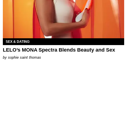
SEX & DATING
LELO’s MONA Spectra Blends Beauty and Sex
by
sophie saint thomas