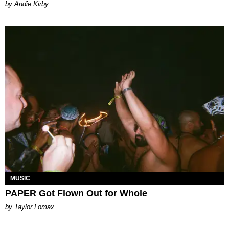
by Andie Kirby
MUSIC
PAPER Got Flown Out for Whole
by Taylor Lomax