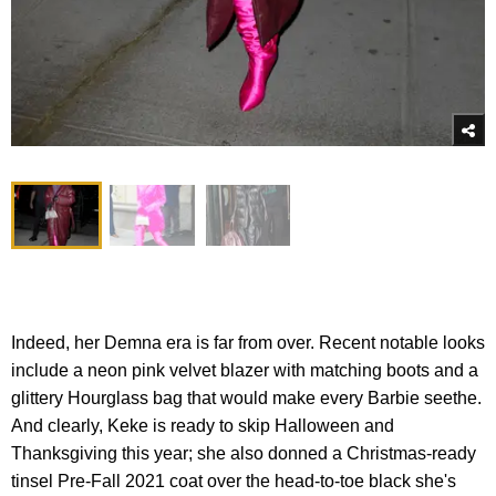
Indeed, her Demna era is far from over. Recent notable looks
include a neon pink velvet blazer with matching boots and a
glittery Hourglass bag that would make every Barbie seethe.
And clearly, Keke is ready to skip Halloween and
Thanksgiving this year; she also donned a Christmas-ready
tinsel Pre-Fall 2021 coat over the head-to-toe black she's