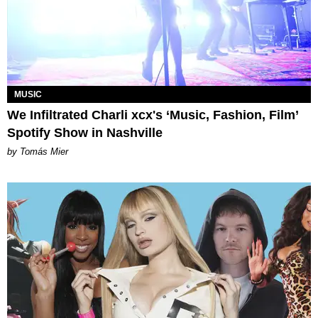
MUSIC
We Infiltrated Charli xcx's ‘Music, Fashion, Film’
Spotify Show in Nashville
by Tomás Mier