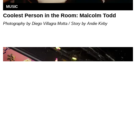
MUSIC
Coolest Person in the Room: Malcolm Todd
Photography by Diego Villagra Motta / Story by Andie Kirby