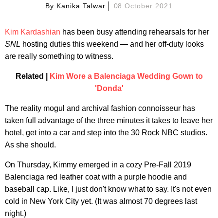
By
Kanika Talwar
08 October 2021
Kim Kardashian
has been busy attending rehearsals for her
SNL
hosting duties this weekend — and her off-duty looks
are really something to witness.
Related |
Kim Wore a Balenciaga Wedding Gown to
'Donda'
The reality mogul and archival fashion connoisseur has
taken full advantage of the three minutes it takes to leave her
hotel, get into a car and step into the 30 Rock NBC studios.
As she should.
On Thursday, Kimmy emerged in a cozy Pre-Fall 2019
Balenciaga red leather coat with a purple hoodie and
baseball cap. Like, I just don't know what to say. It's not even
cold in New York City yet. (It was almost 70 degrees last
night.)