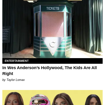
ENTERTAINMENT
In Wes Anderson’s Hollywood, The Kids Are All
Right
by Taylor Lomax