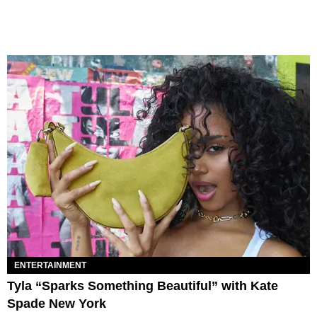
ENTERTAINMENT
Tyla “Sparks Something Beautiful” with Kate
Spade New York