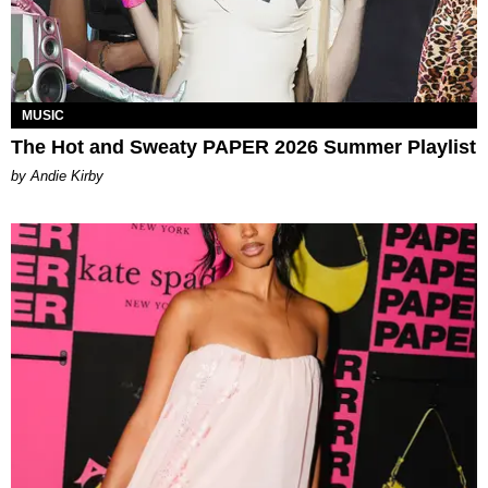
MUSIC
The Hot and Sweaty PAPER 2026 Summer Playlist
by Andie Kirby