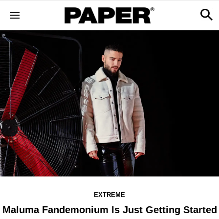
EXTREME
Maluma Fandemonium Is Just Getting Started