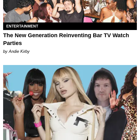
ENTERTAINMENT
The New Generation Reinventing Bar TV Watch
Parties
by Andie Kirby