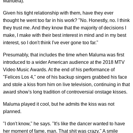
Manuela).
Given his tight relationship with them, have they ever
thought he went too far in his work? "No. Honestly, no. I think
they trust me. And they know that the majority of decisions I
make, I make with their best interest in mind and in my best
interest, so I don't think I've ever gone too far."
Presumably, that includes the time when Maluma was first
introduced to a wider American audience at the 2018 MTV
Video Music Awards. At the end of his performance of
"Felices Los 4," one of his backup singers grabbed his face
and stole a kiss from him on live television, continuing in that
award show's long tradition of controversial onstage kisses.
Maluma played it cool, but he admits the kiss was not
planned.
"I don't know," he says. "It's like the dancer wanted to have
her moment of fame, man. That shit was crazy." A smile