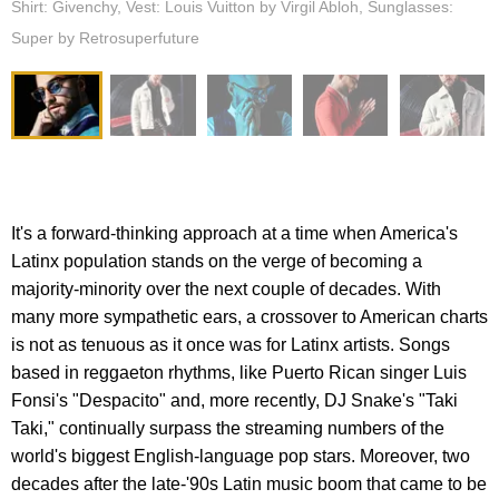
Shirt: Givenchy, Vest: Louis Vuitton by Virgil Abloh, Sunglasses:
Super by Retrosuperfuture
It's a forward-thinking approach at a time when America's
Latinx population stands on the verge of becoming a
majority-minority over the next couple of decades. With
many more sympathetic ears, a crossover to American charts
is not as tenuous as it once was for Latinx artists. Songs
based in reggaeton rhythms, like Puerto Rican singer Luis
Fonsi's "Despacito" and, more recently, DJ Snake's "Taki
Taki," continually surpass the streaming numbers of the
world's biggest English-language pop stars. Moreover, two
decades after the late-'90s Latin music boom that came to be