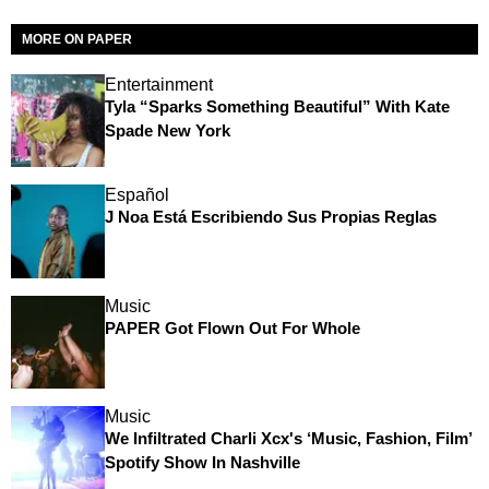
MORE ON PAPER
Entertainment
Tyla “Sparks Something Beautiful” With Kate
Spade New York
Español
J Noa Está Escribiendo Sus Propias Reglas
Music
PAPER Got Flown Out For Whole
Music
We Infiltrated Charli Xcx's ‘Music, Fashion, Film’
Spotify Show In Nashville