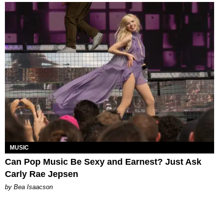
MUSIC
Can Pop Music Be Sexy and Earnest? Just Ask
Carly Rae Jepsen
by Bea Isaacson