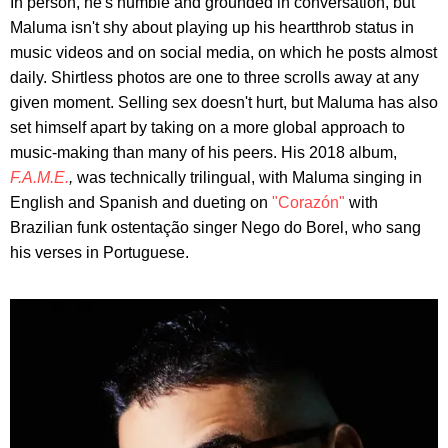
In person, he's humble and grounded in conversation, but
Maluma isn't shy about playing up his heartthrob status in
music videos and on social media, on which he posts almost
daily. Shirtless photos are one to three scrolls away at any
given moment. Selling sex doesn't hurt, but Maluma has also
set himself apart by taking on a more global approach to
music-making than many of his peers. His 2018 album,
F.A.M.E.
,
was technically trilingual, with Maluma singing in
English and Spanish and dueting on
"Corazón"
with
Brazilian funk ostentação singer Nego do Borel, who sang
his verses in Portuguese.