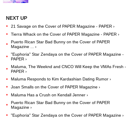
21 Savage on the Cover of PAPER Magazine - PAPER ›
Tierra Whack on the Cover of PAPER Magazine - PAPER ›
Puerto Rican Star Bad Bunny on the Cover of PAPER
Magazine ... ›
"Euphoria" Star Zendaya on the Cover of PAPER Magazine -
PAPER ›
Maluma, The Weeknd and CNCO Will Keep the VMAs Fresh -
PAPER ›
Maluma Responds to Kim Kardashian Dating Rumor ›
Joan Smalls on the Cover of PAPER Magazine ›
Maluma Has a Crush on Kendall Jenner ›
Puerto Rican Star Bad Bunny on the Cover of PAPER
Magazine ›
"Euphoria" Star Zendaya on the Cover of PAPER Magazine ›