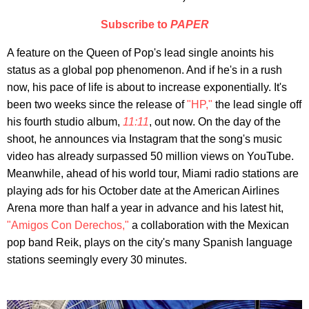
Subscribe to
PAPER
A feature on the Queen of Pop's lead single anoints his
status as a global pop phenomenon. And if he's in a rush
now, his pace of life is about to increase exponentially. It's
been two weeks since the release of
"HP,"
the lead single off
his fourth studio album,
11:11
, out now. On the day of the
shoot, he announces via Instagram that the song's music
video has already surpassed 50 million views on YouTube.
Meanwhile, ahead of his world tour, Miami radio stations are
playing ads for his October date at the American Airlines
Arena more than half a year in advance and his latest hit,
"Amigos Con Derechos,"
a collaboration with the Mexican
pop band Reik, plays on the city's many Spanish language
stations seemingly every 30 minutes.