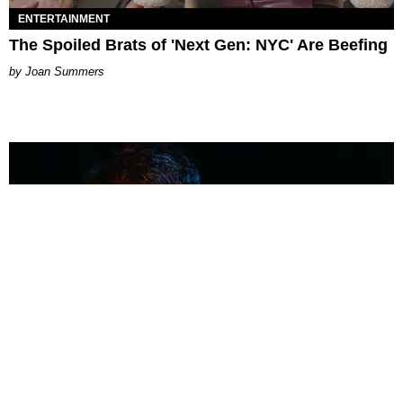
ENTERTAINMENT
The Spoiled Brats of 'Next Gen: NYC' Are Beefing
Joan Summers