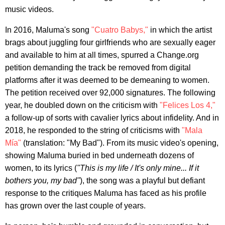
music videos.
In 2016, Maluma's song
"Cuatro Babys,"
in which the artist
brags about juggling four girlfriends who are sexually eager
and available to him at all times, spurred a Change.org
petition demanding the track be removed from digital
platforms after it was deemed to be demeaning to women.
The petition received over 92,000 signatures. The following
year, he doubled down on the criticism with
"Felices Los 4,"
a follow-up of sorts with cavalier lyrics about infidelity. And in
2018, he responded to the string of criticisms with
"Mala
Mía"
(translation: "My Bad"). From its music video's opening,
showing Maluma buried in bed underneath dozens of
women, to its lyrics (
"This is my life / It's only mine... If it
bothers you, my bad"
), the song was a playful but defiant
response to the critiques Maluma has faced as his profile
has grown over the last couple of years.