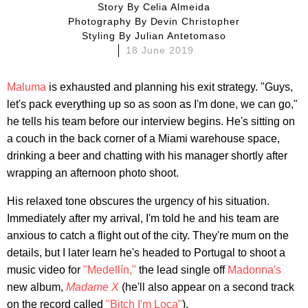
Story By
Celia Almeida
Photography By
Devin Christopher
Styling By
Julian Antetomaso
18 June 2019
Maluma
is exhausted and planning his exit strategy. "Guys,
let's pack everything up so as soon as I'm done, we can go,"
he tells his team before our interview begins. He's sitting on
a couch in the back corner of a Miami warehouse space,
drinking a beer and chatting with his manager shortly after
wrapping an afternoon photo shoot.
His relaxed tone obscures the urgency of his situation.
Immediately after my arrival, I'm told he and his team are
anxious to catch a flight out of the city. They're mum on the
details, but I later learn he's headed to Portugal to shoot a
music video for
"Medellín,"
the lead single off
Madonna's
new album,
Madame X
(he'll also appear on a second track
on the record called
"Bitch I'm Loca"
).