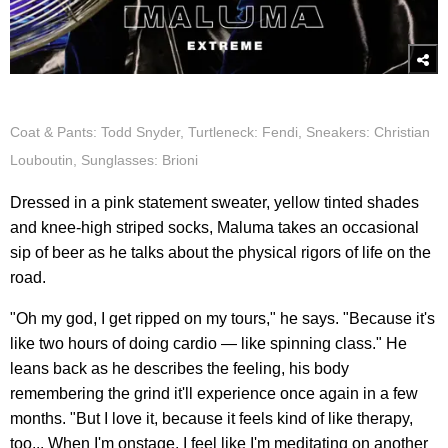
Coat & Pants: Todd Snyder, Turtleneck: Fendi, Sneakers: Christian
Louboutin, Sunglasses: Brioni
Dressed in a pink statement sweater, yellow tinted shades
and knee-high striped socks, Maluma takes an occasional
sip of beer as he talks about the physical rigors of life on the
road.
"Oh my god, I get ripped on my tours," he says. "Because it's
like two hours of doing cardio — like spinning class." He
leans back as he describes the feeling, his body
remembering the grind it'll experience once again in a few
months. "But I love it, because it feels kind of like therapy,
too... When I'm onstage, I feel like I'm meditating on another