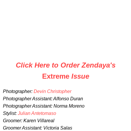
Click Here to Order Zendaya's
Extreme
Issue
Photographer:
Devin Christopher
Photographer Assistant: Alfonso Duran
Photographer Assistant: Norma Moreno
Stylist:
Julian Antetomaso
Groomer: Karen Villareal
Groomer Assistant: Victoria Salas