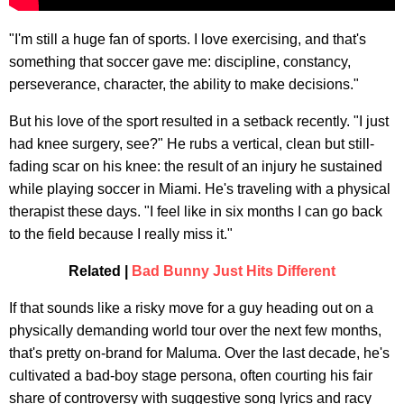
"I'm still a huge fan of sports. I love exercising, and that's
something that soccer gave me: discipline, constancy,
perseverance, character, the ability to make decisions."
But his love of the sport resulted in a setback recently. "I just
had knee surgery, see?" He rubs a vertical, clean but still-
fading scar on his knee: the result of an injury he sustained
while playing soccer in Miami. He's traveling with a physical
therapist these days. "I feel like in six months I can go back
to the field because I really miss it."
Related |
Bad Bunny Just Hits Different
If that sounds like a risky move for a guy heading out on a
physically demanding world tour over the next few months,
that's pretty on-brand for Maluma. Over the last decade, he's
cultivated a bad-boy stage persona, often courting his fair
share of controversy with suggestive song lyrics and racy