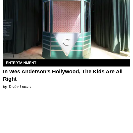
ENTERTAINMENT
In Wes Anderson’s Hollywood, The Kids Are All
Right
by Taylor Lomax