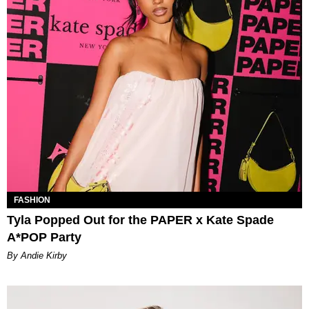
FASHION
Tyla Popped Out for the PAPER x Kate Spade
A*POP Party
By Andie Kirby