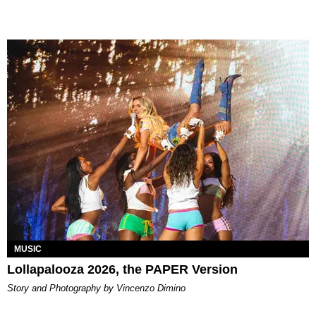
MUSIC
Lollapalooza 2026, the PAPER Version
Story and Photography by Vincenzo Dimino