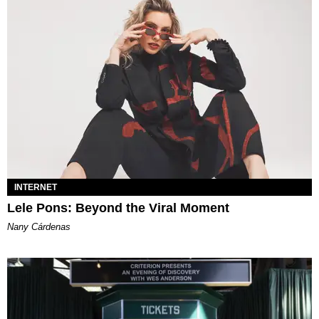
INTERNET
Lele Pons: Beyond the Viral Moment
Nany Cárdenas