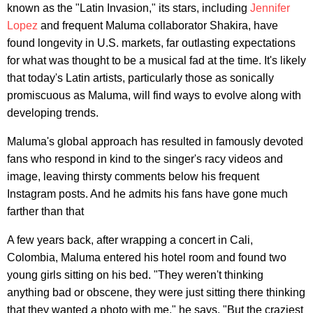
known as the "Latin Invasion," its stars, including
Jennifer
Lopez
and frequent Maluma collaborator Shakira, have
found longevity in U.S. markets, far outlasting expectations
for what was thought to be a musical fad at the time. It's likely
that today's Latin artists, particularly those as sonically
promiscuous as Maluma, will find ways to evolve along with
developing trends.
Maluma's global approach has resulted in famously devoted
fans who respond in kind to the singer's racy videos and
image, leaving thirsty comments below his frequent
Instagram posts. And he admits his fans have gone much
farther than that
A few years back, after wrapping a concert in Cali,
Colombia, Maluma entered his hotel room and found two
young girls sitting on his bed. "They weren't thinking
anything bad or obscene, they were just sitting there thinking
that they wanted a photo with me," he says. "But the craziest