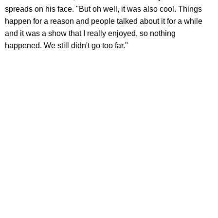
spreads on his face. "But oh well, it was also cool. Things
happen for a reason and people talked about it for a while
and it was a show that I really enjoyed, so nothing
happened. We still didn't go too far."