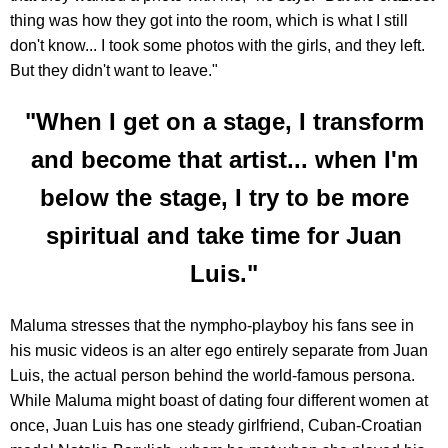
thing was how they got into the room, which is what I still
don't know... I took some photos with the girls, and they left.
But they didn't want to leave."
"When I get on a stage, I transform
and become that artist... when I'm
below the stage, I try to be more
spiritual and take time for Juan
Luis."
Maluma stresses that the nympho-playboy his fans see in
his music videos is an alter ego entirely separate from Juan
Luis, the actual person behind the world-famous persona.
While Maluma might boast of dating four different women at
once, Juan Luis has one steady girlfriend, Cuban-Croatian