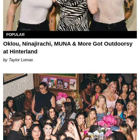
POPULAR
Oklou, Ninajirachi, MUNA & More Got Outdoorsy
at Hinterland
by Taylor Lomax