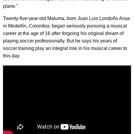
plane."
Twenty-five-year-old Maluma, born Juan Luis Londoño Arias
in Medellín, Colombia, began seriously pursuing a musical
career at the age of 16 after forgoing his original dream of
playing soccer professionally. But he says his years of
soccer training play an integral role in his musical career to
this day.