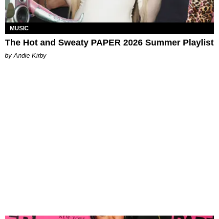
MUSIC
The Hot and Sweaty PAPER 2026 Summer Playlist
by Andie Kirby