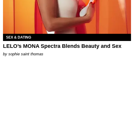
SEX & DATING
LELO’s MONA Spectra Blends Beauty and Sex
by
sophie saint thomas