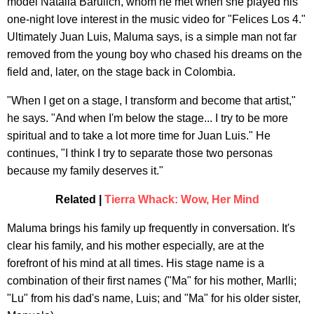
model Natalia Barulich, whom he met when she played his
one-night love interest in the music video for "Felices Los 4."
Ultimately Juan Luis, Maluma says, is a simple man not far
removed from the young boy who chased his dreams on the
field and, later, on the stage back in Colombia.
"When I get on a stage, I transform and become that artist,"
he says. "And when I'm below the stage... I try to be more
spiritual and to take a lot more time for Juan Luis." He
continues, "I think I try to separate those two personas
because my family deserves it."
Related |
Tierra Whack: Wow, Her Mind
Maluma brings his family up frequently in conversation. It's
clear his family, and his mother especially, are at the
forefront of his mind at all times. His stage name is a
combination of their first names ("Ma" for his mother, Marlli;
"Lu" from his dad's name, Luis; and "Ma" for his older sister,