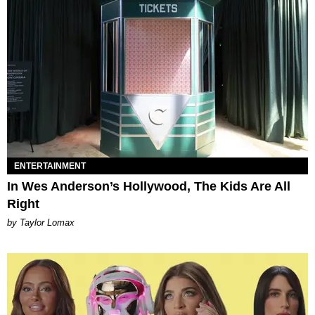
ENTERTAINMENT
In Wes Anderson’s Hollywood, The Kids Are All
Right
by Taylor Lomax