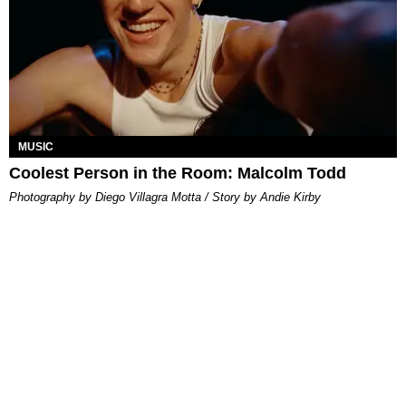
MUSIC
Coolest Person in the Room: Malcolm Todd
Photography by Diego Villagra Motta / Story by Andie Kirby