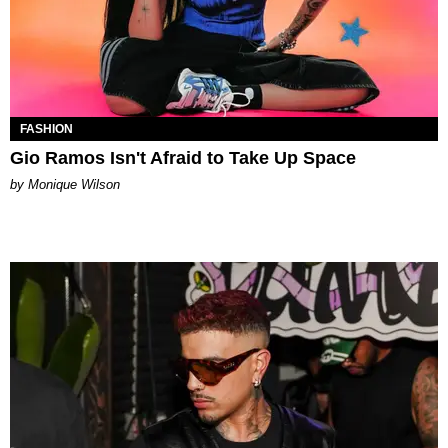
FASHION
Gio Ramos Isn't Afraid to Take Up Space
by Monique Wilson