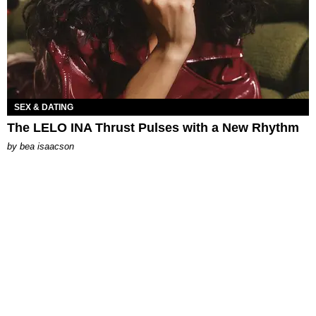
SEX & DATING
The LELO INA Thrust Pulses with a New Rhythm
by
bea isaacson