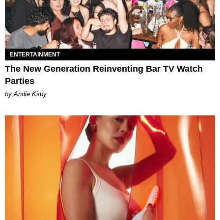
ENTERTAINMENT
The New Generation Reinventing Bar TV Watch
Parties
by Andie Kirby