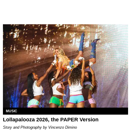
MUSIC
Lollapalooza 2026, the PAPER Version
Story and Photography by Vincenzo Dimino