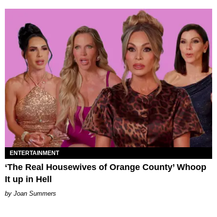
ENTERTAINMENT
‘The Real Housewives of Orange County’ Whoop
It up in Hell
Joan Summers