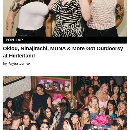
POPULAR
Oklou, Ninajirachi, MUNA & More Got Outdoorsy
at Hinterland
by Taylor Lomax