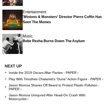
Entertainment
'Minions & Monsters' Director Pierre Coffin Has
Seen The Memes
Music
Bebe Rexha Burns Down The Asylum
Inside the 2019 Oscars After Parties - PAPER ›
Play With Timothée Chalamet's "Dune" Action Figure - PAPER ›
Jason Momoa Shaves Off Beard to Protest Plastic Pollution -
PAPER ›
Jason Momoa Uninjured After Head-On Crash With
Motorcyclist ›