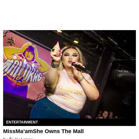
ENTERTAINMENT
MissMa’amShe Owns The Mall