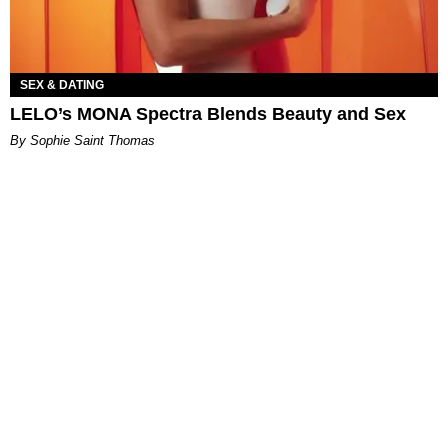
SEX & DATING
LELO’s MONA Spectra Blends Beauty and Sex
By Sophie Saint Thomas