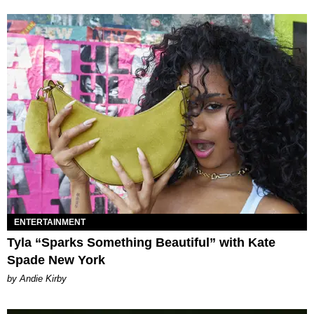
ENTERTAINMENT
Tyla “Sparks Something Beautiful” with Kate
Spade New York
by Andie Kirby