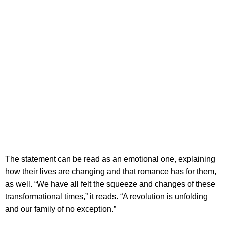
The statement can be read as an emotional one, explaining
how their lives are changing and that romance has for them,
as well. “We have all felt the squeeze and changes of these
transformational times,” it reads. “A revolution is unfolding
and our family of no exception.”