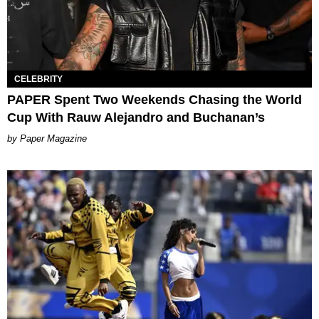
CELEBRITY
PAPER Spent Two Weekends Chasing the World
Cup With Rauw Alejandro and Buchanan’s
Paper Magazine