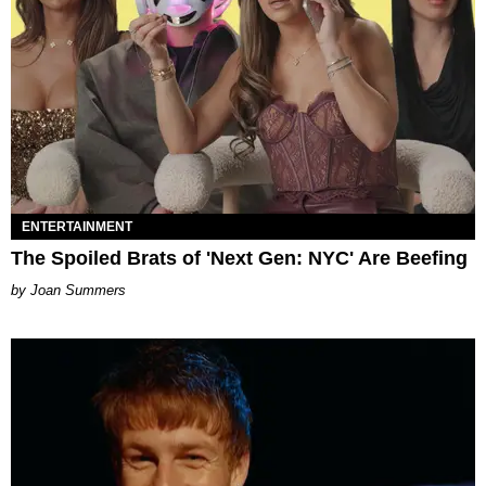
ENTERTAINMENT
The Spoiled Brats of 'Next Gen: NYC' Are Beefing
Joan Summers