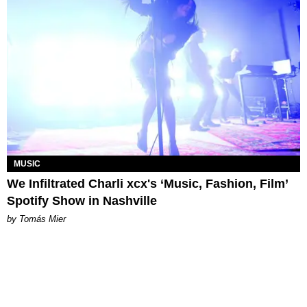
MUSIC
We Infiltrated Charli xcx's ‘Music, Fashion, Film’
Spotify Show in Nashville
by Tomás Mier