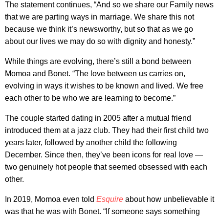
The statement continues, “And so we share our Family news
that we are parting ways in marriage. We share this not
because we think it’s newsworthy, but so that as we go
about our lives we may do so with dignity and honesty.”
While things are evolving, there’s still a bond between
Momoa and Bonet. “The love between us carries on,
evolving in ways it wishes to be known and lived. We free
each other to be who we are learning to become.”
The couple started dating in 2005 after a mutual friend
introduced them at a jazz club. They had their first child two
years later, followed by another child the following
December. Since then, they’ve been icons for real love —
two genuinely hot people that seemed obsessed with each
other.
In 2019, Momoa even told
Esquire
about how unbelievable it
was that he was with Bonet. “If someone says something