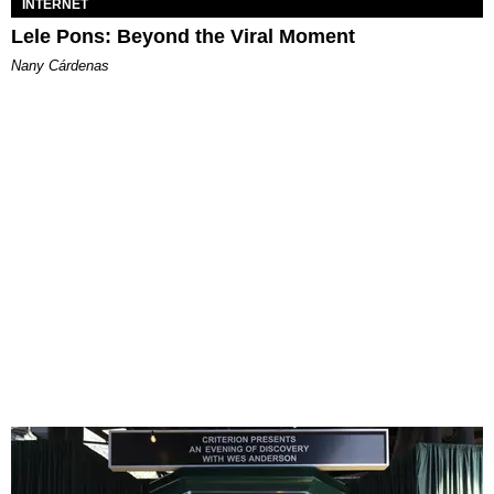
INTERNET
Lele Pons: Beyond the Viral Moment
Nany Cárdenas