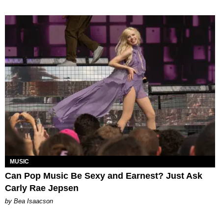
MUSIC
Can Pop Music Be Sexy and Earnest? Just Ask
Carly Rae Jepsen
by Bea Isaacson