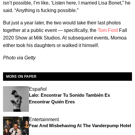
isn’t possible, I’m like, ‘Listen here, I married Lisa Bonet,” he
said. “Anything is fucking possible.”
But just a year later, the two would take their last photos
together at a public event — specifically, the
Tom Ford
Fall
2020 Show at Milk Studios. At subsequent events, Momoa
either took his daughters or walked it himself.
Photo via Getty
MORE ON PAPER
Español
Lalo: Encontrar Tu Sonido También Es
Encontrar Quién Eres
Entertainment
Fear And Misbehaving At The Vanderpump Hotel