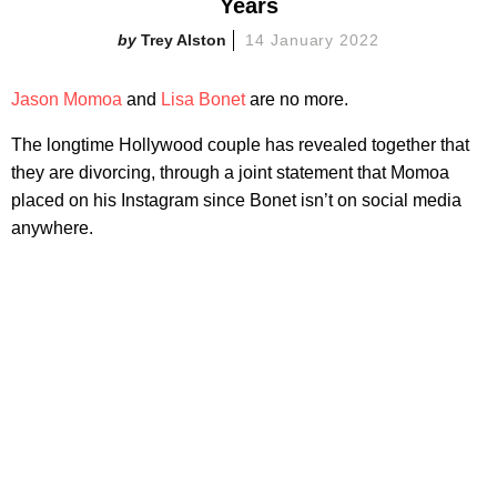
Years
Trey Alston
14 January 2022
Jason Momoa
and
Lisa Bonet
are no more.
The longtime Hollywood couple has revealed together that
they are divorcing, through a joint statement that Momoa
placed on his Instagram since Bonet isn’t on social media
anywhere.