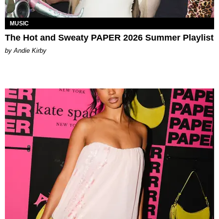
MUSIC
The Hot and Sweaty PAPER 2026 Summer Playlist
by Andie Kirby