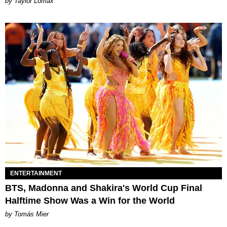
by Taylor Lomax
ENTERTAINMENT
BTS, Madonna and Shakira's World Cup Final
Halftime Show Was a Win for the World
by Tomás Mier