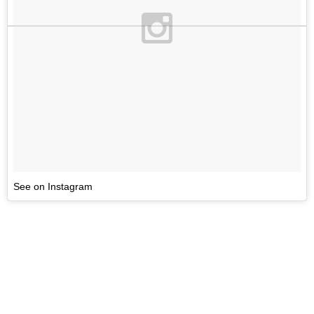
See on Instagram