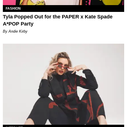
FASHION
Tyla Popped Out for the PAPER x Kate Spade
A*POP Party
By Andie Kirby