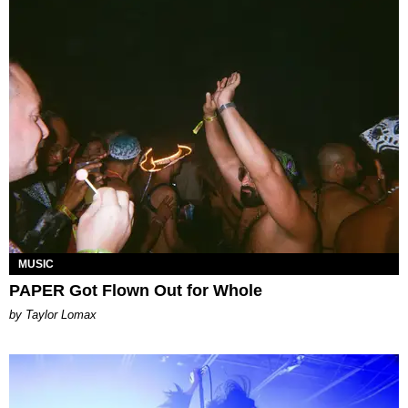
MUSIC
PAPER Got Flown Out for Whole
by Taylor Lomax