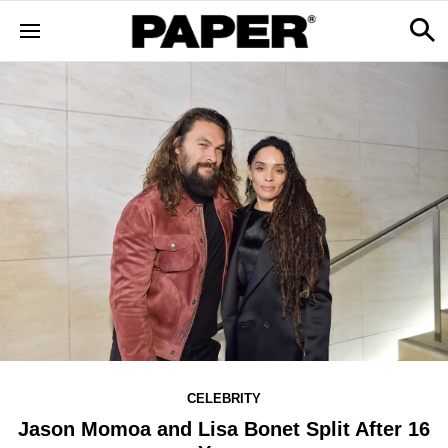
CELEBRITY
Jason Momoa and Lisa Bonet Split After 16