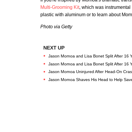
Multi-Grooming Kit
, which was instrumental 
plastic with aluminum or to learn about Momo
Photo via Getty
Jason Momoa and Lisa Bonet Split After 16 
Jason Momoa and Lisa Bonet Split After 16 
Jason Momoa Uninjured After Head-On Crash 
Jason Momoa Shaves His Head to Help Save 