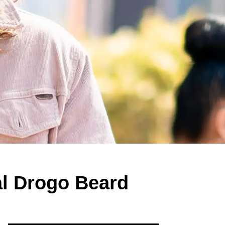
l Drogo Beard