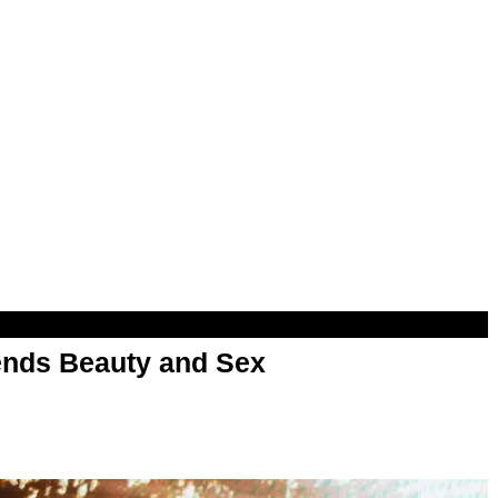
nds Beauty and Sex