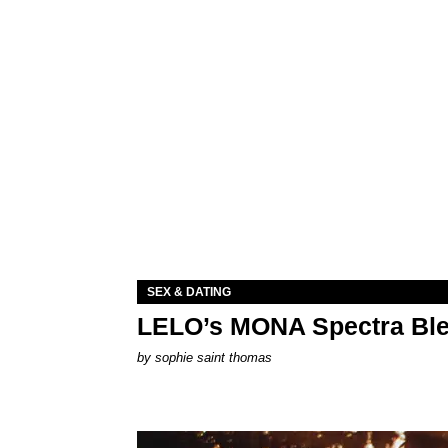
SEX & DATING
LELO’s MONA Spectra Ble
by
sophie saint thomas