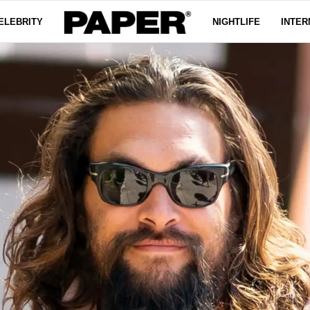
ELEBRITY
NIGHTLIFE
INTER