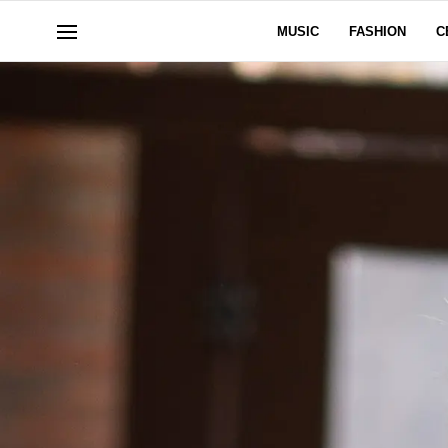
MUSIC
FASHION
C