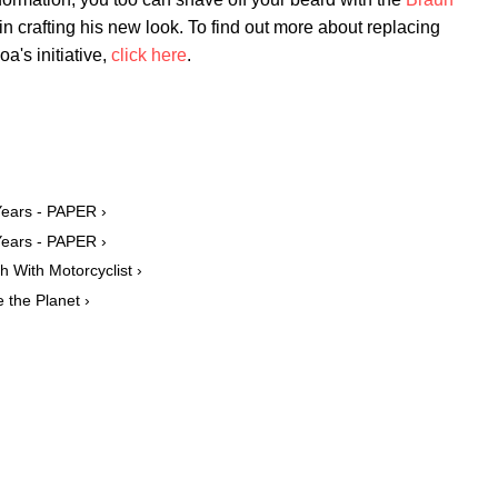
in crafting his new look. To find out more about replacing
a's initiative,
click here
.
Years - PAPER ›
Years - PAPER ›
With Motorcyclist ›
the Planet ›