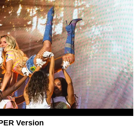
APER Version