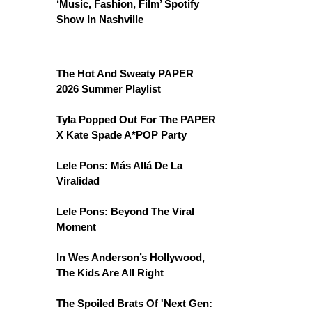
‘Music, Fashion, Film’ Spotify
Show In Nashville
The Hot And Sweaty PAPER
2026 Summer Playlist
Tyla Popped Out For The PAPER
X Kate Spade A*POP Party
Lele Pons: Más Allá De La
Viralidad
Lele Pons: Beyond The Viral
Moment
In Wes Anderson’s Hollywood,
The Kids Are All Right
The Spoiled Brats Of 'Next Gen: