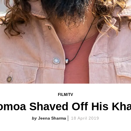
FILM/TV
moa Shaved Off His Kha
Jeena Sharma
18 April 2019