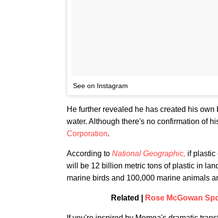
See on Instagram
He further revealed he has created his own b
water. Although there's no confirmation of h
Corporation
.
According to
National Geographic,
if plasti
will be 12 billion metric tons of plastic in lan
marine birds and 100,000 marine animals are 
Related |
Rose McGowan Spot
If you're inspired by Momoa's dramatic trans