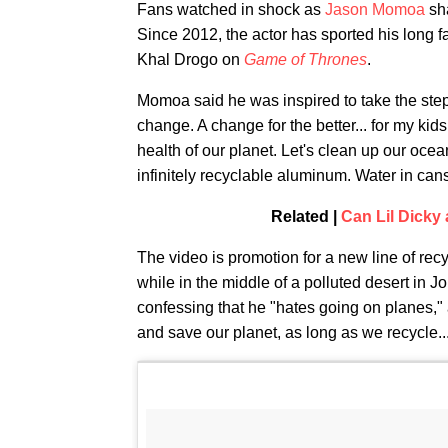
Fans watched in shock as
Jason Momoa
sha
Since 2012, the actor has sported his long fa
Khal Drogo on
Game of Thrones
.
Momoa said he was inspired to take the step 
change. A change for the better... for my kids
health of our planet. Let's clean up our ocea
infinitely recyclable aluminum. Water in cans,
Related |
Can Lil Dicky
The video is promotion for a new line of rec
while in the middle of a polluted desert in Jo
confessing that he "hates going on planes," a
and save our planet, as long as we recycle..