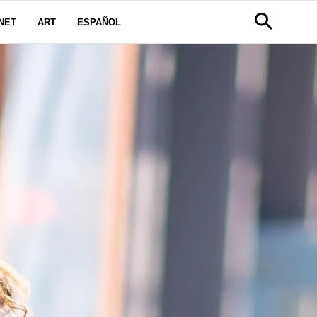
NET
ART
ESPAÑOL