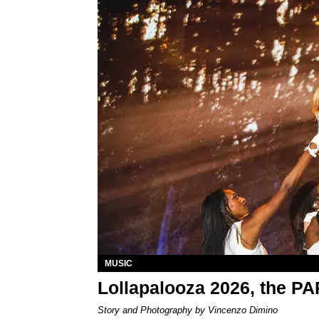
MUSIC
Lollapalooza 2026, the P
Story and Photography by Vincenzo Dimino