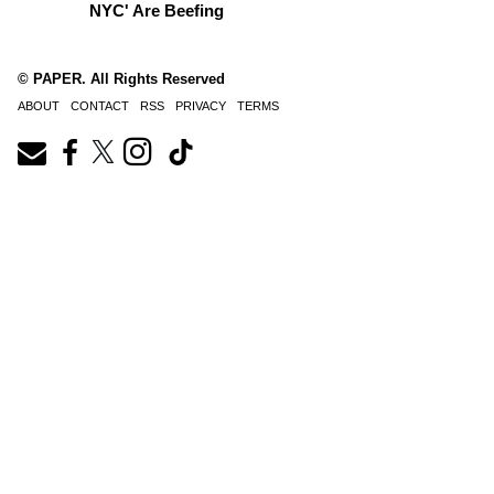
NYC' Are Beefing
© PAPER. All Rights Reserved
ABOUT
CONTACT
RSS
PRIVACY
TERMS