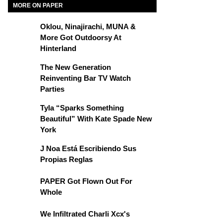
MORE ON PAPER
Oklou, Ninajirachi, MUNA &
More Got Outdoorsy At
Hinterland
The New Generation
Reinventing Bar TV Watch
Parties
Tyla “Sparks Something
Beautiful” With Kate Spade New
York
J Noa Está Escribiendo Sus
Propias Reglas
PAPER Got Flown Out For
Whole
We Infiltrated Charli Xcx's