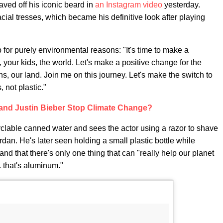
ved off his iconic beard in
an Instagram video
yesterday.
cial tresses, which became his definitive look after playing
for purely environmental reasons: "It's time to make a
, your kids, the world. Let's make a positive change for the
ns, our land. Join me on this journey. Let's make the switch to
 not plastic."
 and Justin Bieber Stop Climate Change?
yclable canned water and sees the actor using a razor to shave
rdan. He's later seen holding a small plastic bottle while
nd that there's only one thing that can "really help our planet
. that's aluminum."