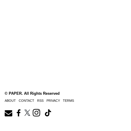
© PAPER. All Rights Reserved
ABOUT
CONTACT
RSS
PRIVACY
TERMS