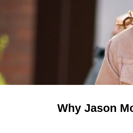
Why Jason Mo