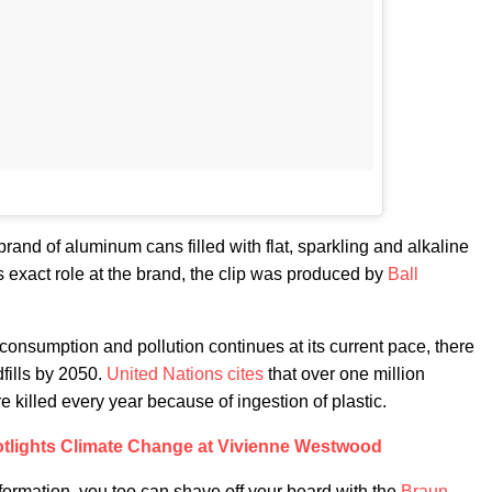
rand of aluminum cans filled with flat, sparkling and alkaline
is exact role at the brand, the clip was produced by
Ball
c consumption and pollution continues at its current pace, there
dfills by 2050.
United Nations cites
that over one million
killed every year because of ingestion of plastic.
lights Climate Change at Vivienne Westwood
formation, you too can shave off your beard with the
Braun