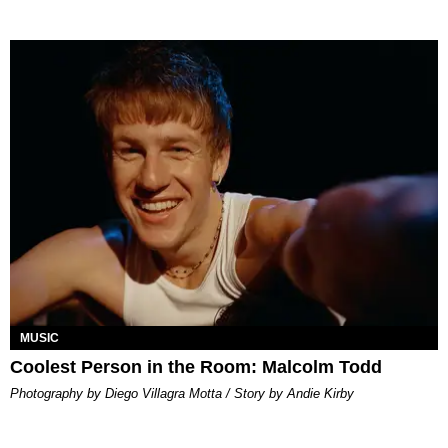
MUSIC
Coolest Person in the Room: Malcolm Todd
Photography by Diego Villagra Motta / Story by Andie Kirby