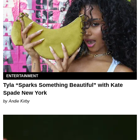
ENTERTAINMENT
Tyla “Sparks Something Beautiful” with Kate
Spade New York
by Andie Kirby