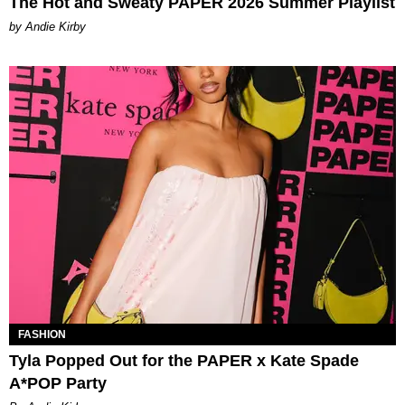
The Hot and Sweaty PAPER 2026 Summer Playlist
by Andie Kirby
FASHION
Tyla Popped Out for the PAPER x Kate Spade
A*POP Party