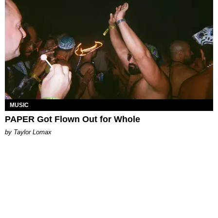
MUSIC
PAPER Got Flown Out for Whole
by Taylor Lomax