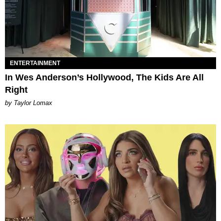
ENTERTAINMENT
In Wes Anderson’s Hollywood, The Kids Are All
Right
by Taylor Lomax