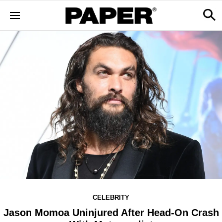
CELEBRITY
Jason Momoa Uninjured After Head-On Crash