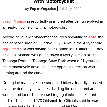
With Motorcyclist
Paper Magazine
26 July 2022
Jason Momoa
is reportedly uninjured after being involved in
a head-on collision with a motorcyclist.
According to law enforcement sources speaking to
TMZ
, the
accident occurred on Sunday, July 24 while the 42-year-old
Aquaman
star was driving near Calabasas, California. They
said that Momoa was going down a twisty section of Old
Topanga Road in Topanga State Park when a 21-year-old
male motorcycle traveling in the opposite direction was
turning around the curve.
During the maneuver, the unnamed biker allegedly crossed
over the double yellow lines dividing the eastbound and
westbound lanes before crashing right into "the left front
end" of the actor's 1970 Oldsmobile. Officials said he was
then ejected off of his motorcycle and hit Momoa's