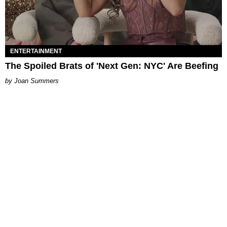
ENTERTAINMENT
The Spoiled Brats of 'Next Gen: NYC' Are Beefing
Joan Summers