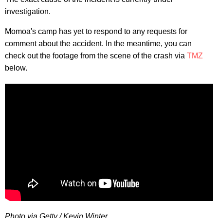
investigation.
Momoa's camp has yet to respond to any requests for
comment about the accident. In the meantime, you can
check out the footage from the scene of the crash via
TMZ
below.
Photo via Getty / Kevin Winter