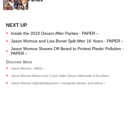
Inside the 2019 Oscars After Parties - PAPER ›
Jason Momoa and Lisa Bonet Split After 16 Years - PAPER ›
Jason Momoa Shaves Off Beard to Protest Plastic Pollution -
PAPER ›
Jason Momoa - IMDb ›
Jason Momoa Motorcycle Crash Video Shows Aftermath of Accident ›
Jason Momoa (@prideofgypsies) • Instagram photos and videos ›