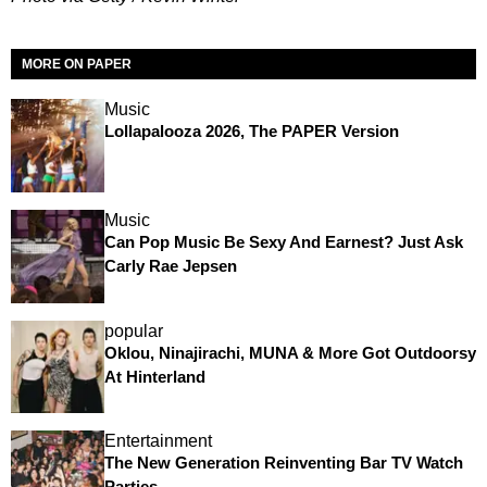
MORE ON PAPER
Music
Lollapalooza 2026, The PAPER Version
Music
Can Pop Music Be Sexy And Earnest? Just Ask
Carly Rae Jepsen
popular
Oklou, Ninajirachi, MUNA & More Got Outdoorsy
At Hinterland
Entertainment
The New Generation Reinventing Bar TV Watch
Parties