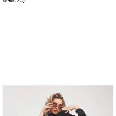
By Andie Kirby