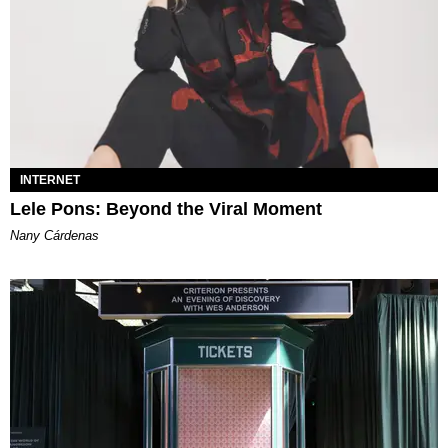
INTERNET
Lele Pons: Beyond the Viral Moment
Nany Cárdenas