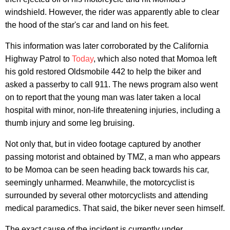
windshield. However, the rider was apparently able to clear
the hood of the star's car and land on his feet.
This information was later corroborated by the California
Highway Patrol to
Today
, which also noted that Momoa left
his gold restored Oldsmobile 442 to help the biker and
asked a passerby to call 911. The news program also went
on to report that the young man was later taken a local
hospital with minor, non-life threatening injuries, including a
thumb injury and some leg bruising.
Not only that, but in video footage captured by another
passing motorist and obtained by TMZ, a man who appears
to be Momoa can be seen heading back towards his car,
seemingly unharmed. Meanwhile, the motorcyclist is
surrounded by several other motorcyclists and attending
medical paramedics. That said, the biker never seen himself.
The exact cause of the incident is currently under