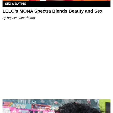
SEX & DATING
LELO’s MONA Spectra Blends Beauty and Sex
by
sophie saint thomas