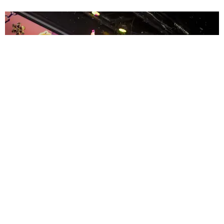
ENTERTAINMENT
MissMa’amShe Owns The Mall
by Taylor Lomax