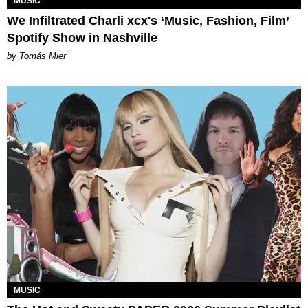
MUSIC
We Infiltrated Charli xcx's ‘Music, Fashion, Film’
Spotify Show in Nashville
by Tomás Mier
MUSIC