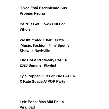
J Noa Está Escribiendo Sus
Propias Reglas
PAPER Got Flown Out For
Whole
We Infiltrated Charli Xcx's
‘Music, Fashion, Film’ Spotify
Show In Nashville
The Hot And Sweaty PAPER
2026 Summer Playlist
Tyla Popped Out For The PAPER
X Kate Spade A*POP Party
Lele Pons: Más Allá De La
Viralidad