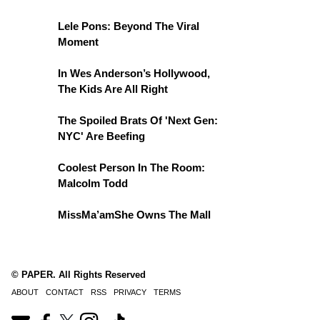
Lele Pons: Beyond The Viral
Moment
In Wes Anderson’s Hollywood,
The Kids Are All Right
The Spoiled Brats Of 'Next Gen:
NYC' Are Beefing
Coolest Person In The Room:
Malcolm Todd
MissMa’amShe Owns The Mall
© PAPER. All Rights Reserved
ABOUT
CONTACT
RSS
PRIVACY
TERMS