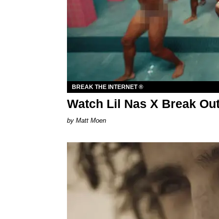
BREAK THE INTERNET ®
Watch Lil Nas X Break Out 
Matt Moen