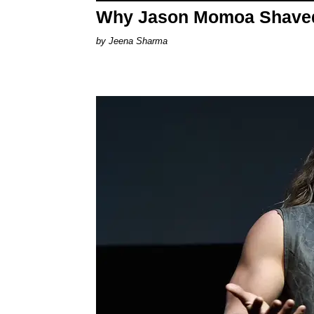
Why Jason Momoa Shaved 
Jeena Sharma