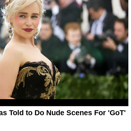
as Told to Do Nude Scenes For 'GoT'