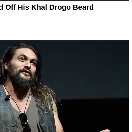
Off His Khal Drogo Beard