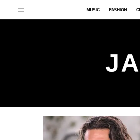
MUSIC
FASHION
C
J