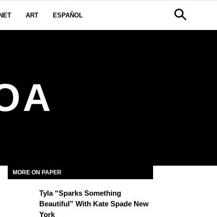
NET
ART
ESPAÑOL
OA
MORE ON PAPER
Tyla “Sparks Something
Beautiful” With Kate Spade New
York