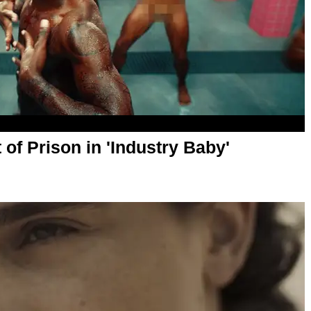
of Prison in 'Industry Baby'