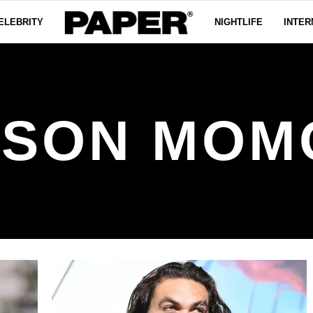
ELEBRITY
NIGHTLIFE
INTER
ASON MOM