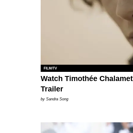
FILM/TV
Watch Timothée Chalamet i
Trailer
Sandra Song