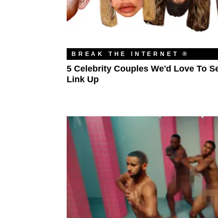
BREAK THE INTERNET ®
5 Celebrity Couples We'd Love To S
Link Up