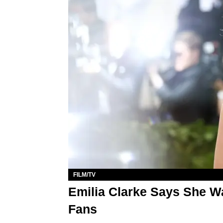
FILM/TV
Emilia Clarke Says She W
Fans