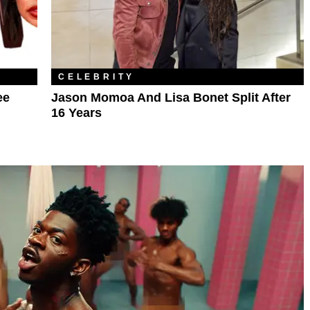
CELEBRITY
ee
Jason Momoa And Lisa Bonet Split After
16 Years