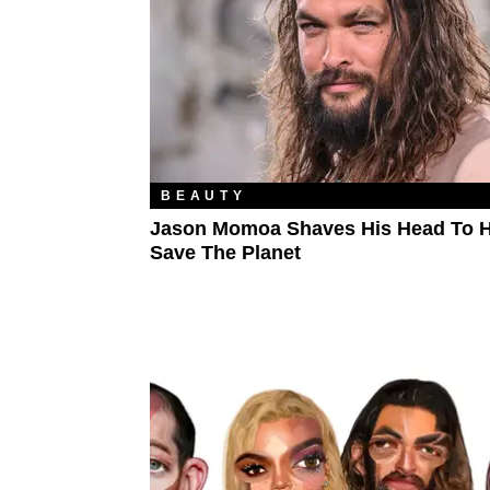
BEAUTY
Jason Momoa Shaves His Head To H
Save The Planet