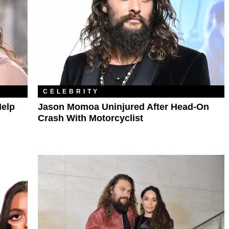
CELEBRITY
elp
Jason Momoa Uninjured After Head-On
Crash With Motorcyclist