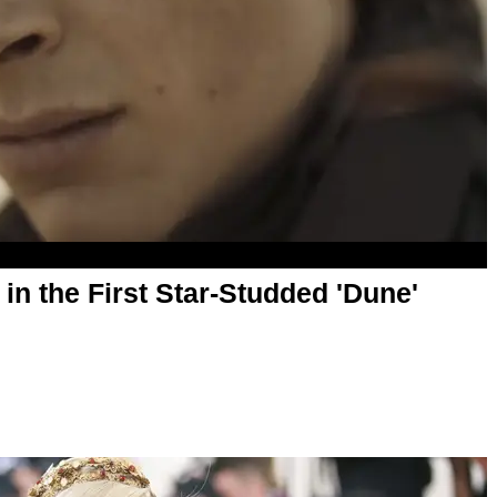
n the First Star-Studded 'Dune'