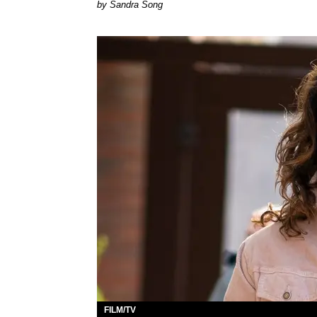
Sandra Song
FILM/TV