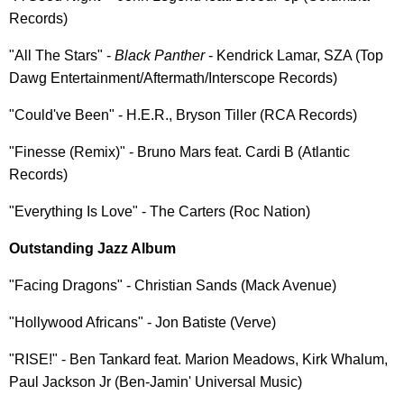
Records)
"All The Stars" -
Black Panther
- Kendrick Lamar, SZA (Top
Dawg Entertainment/Aftermath/Interscope Records)
"Could've Been" - H.E.R., Bryson Tiller (RCA Records)
"Finesse (Remix)" - Bruno Mars feat. Cardi B (Atlantic
Records)
"Everything Is Love" - The Carters (Roc Nation)
Outstanding Jazz Album
"Facing Dragons" - Christian Sands (Mack Avenue)
"Hollywood Africans" - Jon Batiste (Verve)
"RISE!" - Ben Tankard feat. Marion Meadows, Kirk Whalum,
Paul Jackson Jr (Ben-Jamin' Universal Music)