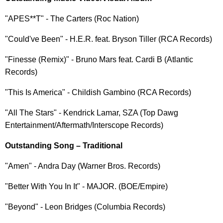
"APES**T" - The Carters (Roc Nation)
"Could've Been" - H.E.R. feat. Bryson Tiller (RCA Records)
"Finesse (Remix)" - Bruno Mars feat. Cardi B (Atlantic
Records)
"This Is America" - Childish Gambino (RCA Records)
"All The Stars" - Kendrick Lamar, SZA (Top Dawg
Entertainment/Aftermath/Interscope Records)
Outstanding Song – Traditional
"Amen" - Andra Day (Warner Bros. Records)
"Better With You In It" - MAJOR. (BOE/Empire)
"Beyond" - Leon Bridges (Columbia Records)