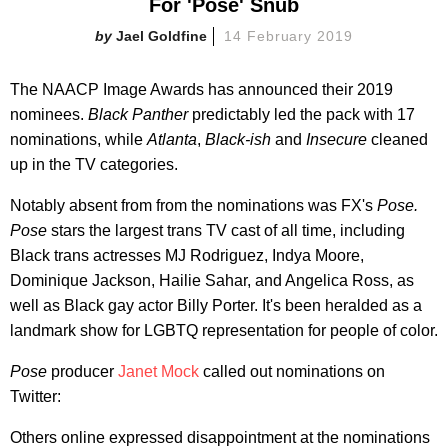
For 'Pose' Snub
Jael Goldfine
14 February 2019
The NAACP Image Awards has announced their 2019
nominees.
Black Panther
predictably led the pack with 17
nominations, while
Atlanta
,
Black-ish
and
Insecure
cleaned
up in the TV categories.
Notably absent from from the nominations was FX's
Pose.
Pose
stars the largest trans TV cast of all time, including
Black trans actresses MJ Rodriguez, Indya Moore,
Dominique Jackson, Hailie Sahar, and Angelica Ross, as
well as Black gay actor Billy Porter. It's been heralded as a
landmark show for LGBTQ representation for people of color.
Pose
producer
Janet Mock
called out nominations on
Twitter:
Others online expressed disappointment at the nominations