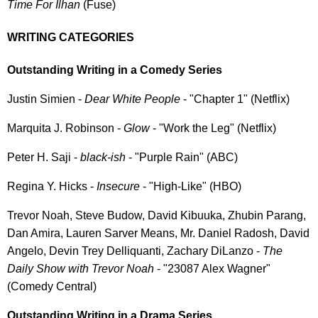
Time For Ilhan
(Fuse)
WRITING CATEGORIES
Outstanding Writing in a Comedy Series
Justin Simien -
Dear White People
- "Chapter 1" (Netflix)
Marquita J. Robinson -
Glow
- "Work the Leg" (Netflix)
Peter H. Saji -
black-ish
- "Purple Rain" (ABC)
Regina Y. Hicks -
Insecure
- "High-Like" (HBO)
Trevor Noah, Steve Budow, David Kibuuka, Zhubin Parang,
Dan Amira, Lauren Sarver Means, Mr. Daniel Radosh, David
Angelo, Devin Trey Delliquanti, Zachary DiLanzo -
The
Daily Show with Trevor Noah
- "23087 Alex Wagner"
(Comedy Central)
Outstanding Writing in a Drama Series