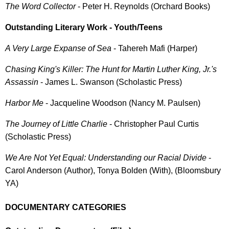
The Word Collector
- Peter H. Reynolds (Orchard Books)
Outstanding Literary Work - Youth/Teens
A Very Large Expanse of Sea
- Tahereh Mafi (Harper)
Chasing King's Killer: The Hunt for Martin Luther King, Jr.'s
Assassin
- James L. Swanson (Scholastic Press)
Harbor Me
- Jacqueline Woodson (Nancy M. Paulsen)
The Journey of Little Charlie
- Christopher Paul Curtis
(Scholastic Press)
We Are Not Yet Equal: Understanding our Racial Divide
-
Carol Anderson (Author), Tonya Bolden (With), (Bloomsbury
YA)
DOCUMENTARY CATEGORIES