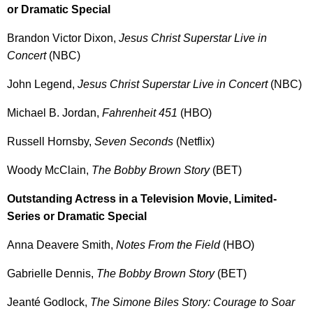
or Dramatic Special
Brandon Victor Dixon,
Jesus Christ Superstar Live in
Concert
(NBC)
John Legend,
Jesus Christ Superstar Live in Concert
(NBC)
Michael B. Jordan,
Fahrenheit 451
(HBO)
Russell Hornsby,
Seven Seconds
(Netflix)
Woody McClain,
The Bobby Brown Story
(BET)
Outstanding Actress in a Television Movie, Limited-
Series or Dramatic Special
Anna Deavere Smith,
Notes From the Field
(HBO)
Gabrielle Dennis,
The Bobby Brown Story
(BET)
Jeanté Godlock,
The Simone Biles Story: Courage to Soar