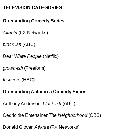
TELEVISION CATEGORIES
Outstanding Comedy Series
Atlanta
(FX Networks)
black-ish
(ABC)
Dear White People
(Netflix)
grown-ish
(Freeform)
Insecure
(HBO)
Outstanding Actor in a Comedy Series
Anthony Anderson,
black-ish
(ABC)
Cedric the Entertainer
The Neighborhood
(CBS)
Donald Glover,
Atlanta
(FX Networks)