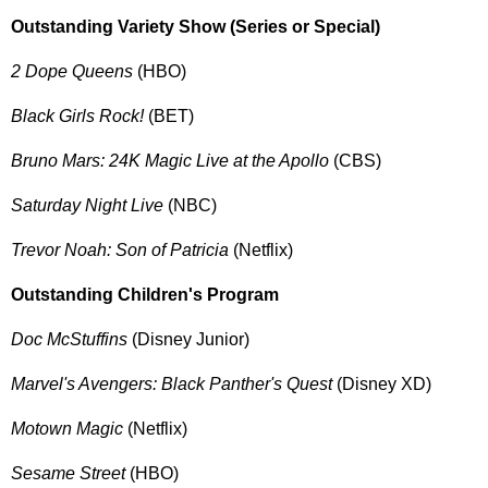
Outstanding Variety Show (Series or Special)
2 Dope Queens
(HBO)
Black Girls Rock!
(BET)
Bruno Mars: 24K Magic Live at the Apollo
(CBS)
Saturday Night Live
(NBC)
Trevor Noah: Son of Patricia
(Netflix)
Outstanding Children's Program
Doc McStuffins
(Disney Junior)
Marvel's Avengers: Black Panther's Quest
(Disney XD)
Motown Magic
(Netflix)
Sesame Street
(HBO)