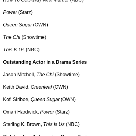
Power
(Starz)
Queen Sugar
(OWN)
The Chi
(Showtime)
This Is Us
(NBC)
Outstanding Actor in a Drama Series
Jason Mitchell,
The Chi
(Showtime)
Keith David,
Greenleaf
(OWN)
Kofi Siriboe,
Queen Sugar
(OWN)
Omari Hardwick,
Power
(Starz)
Sterling K. Brown,
This Is Us
(NBC)