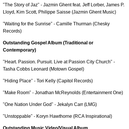
"The Story of Jaz" - Jazmin Ghent feat. Jeff Lorber, James P.
Lloyd, Kim Scott, Philippe Saisse (Jazmin Ghent Music)
"Waiting for the Sunrise" - Camille Thurman (Chesky
Records)
Outstanding Gospel Album (Traditional or
Contemporary)
"Heart. Passion. Pursuit. Live at Passion City Church" -
Tasha Cobbs Leonard (Motown Gospel)
"Hiding Place" - Tori Kelly (Capitol Records)
"Make Room" - Jonathan McReynolds (Entertainment One)
"One Nation Under God" - Jekalyn Carr (LMG)
"Unstoppable" - Koryn Hawthorne (RCA Inspirational)
Outstanding Music Video/Visual Album