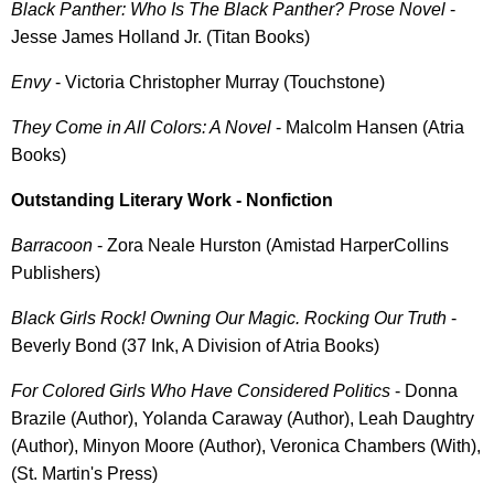
Black Panther: Who Is The Black Panther? Prose Novel
-
Jesse James Holland Jr. (Titan Books)
Envy
- Victoria Christopher Murray (Touchstone)
They Come in All Colors: A Novel
- Malcolm Hansen (Atria
Books)
Outstanding Literary Work - Nonfiction
Barracoon
- Zora Neale Hurston (Amistad HarperCollins
Publishers)
Black Girls Rock! Owning Our Magic. Rocking Our Truth
-
Beverly Bond (37 Ink, A Division of Atria Books)
For Colored Girls Who Have Considered Politics
- Donna
Brazile (Author), Yolanda Caraway (Author), Leah Daughtry
(Author), Minyon Moore (Author), Veronica Chambers (With),
(St. Martin's Press)