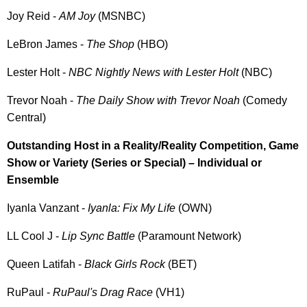
Joy Reid -
AM Joy
(MSNBC)
LeBron James -
The Shop
(HBO)
Lester Holt -
NBC Nightly News with Lester Holt
(NBC)
Trevor Noah -
The Daily Show with Trevor Noah
(Comedy
Central)
Outstanding Host in a Reality/Reality Competition, Game
Show or Variety (Series or Special) – Individual or
Ensemble
Iyanla Vanzant -
Iyanla: Fix My Life
(OWN)
LL Cool J -
Lip Sync Battle
(Paramount Network)
Queen Latifah -
Black Girls Rock
(BET)
RuPaul -
RuPaul's Drag Race
(VH1)