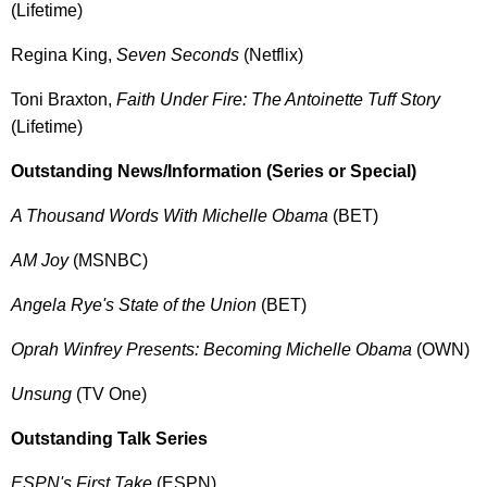
(Lifetime)
Regina King,
Seven Seconds
(Netflix)
Toni Braxton,
Faith Under Fire: The Antoinette Tuff Story
(Lifetime)
Outstanding News/Information (Series or Special)
A Thousand Words With Michelle Obama
(BET)
AM Joy
(MSNBC)
Angela Rye's State of the Union
(BET)
Oprah Winfrey Presents: Becoming Michelle Obama
(OWN)
Unsung
(TV One)
Outstanding Talk Series
ESPN's First Take
(ESPN)