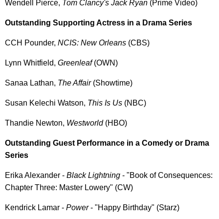
Wendell Pierce,
Tom Clancy's Jack Ryan
(Prime Video)
Outstanding Supporting Actress in a Drama Series
CCH Pounder,
NCIS: New Orleans
(CBS)
Lynn Whitfield,
Greenleaf
(OWN)
Sanaa Lathan,
The Affair
(Showtime)
Susan Kelechi Watson,
This Is Us
(NBC)
Thandie Newton,
Westworld
(HBO)
Outstanding Guest Performance in a Comedy or Drama
Series
Erika Alexander -
Black Lightning
- "Book of Consequences:
Chapter Three: Master Lowery" (CW)
Kendrick Lamar -
Power
- "Happy Birthday" (Starz)