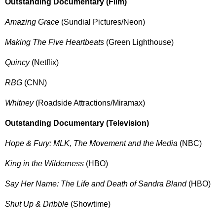
Outstanding Documentary (Film)
Amazing Grace
(Sundial Pictures/Neon)
Making The Five Heartbeats
(Green Lighthouse)
Quincy
(Netflix)
RBG
(CNN)
Whitney
(Roadside Attractions/Miramax)
Outstanding Documentary (Television)
Hope & Fury: MLK, The Movement and the Media
(NBC)
King in the Wilderness
(HBO)
Say Her Name: The Life and Death of Sandra Bland
(HBO)
Shut Up & Dribble
(Showtime)