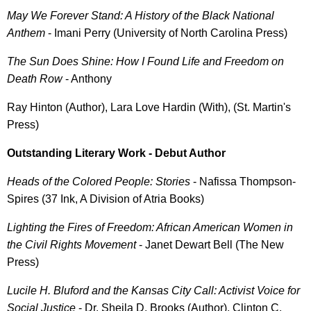
May We Forever Stand: A History of the Black National
Anthem
- Imani Perry (University of North Carolina Press)
The Sun Does Shine: How I Found Life and Freedom on
Death Row
- Anthony
Ray Hinton (Author), Lara Love Hardin (With), (St. Martin's
Press)
Outstanding Literary Work - Debut Author
Heads of the Colored People: Stories
- Nafissa Thompson-
Spires (37 Ink, A Division of Atria Books)
Lighting the Fires of Freedom: African American Women in
the Civil Rights Movement
- Janet Dewart Bell (The New
Press)
Lucile H. Bluford and the Kansas City Call: Activist Voice for
Social Justice
- Dr. Sheila D. Brooks (Author), Clinton C.