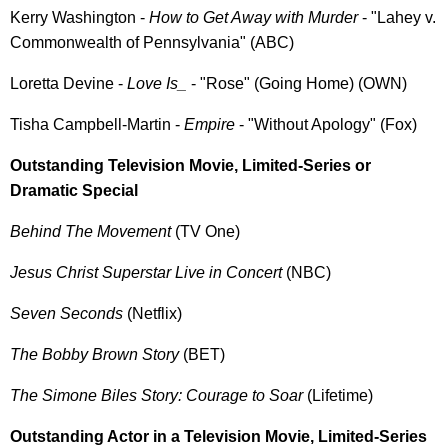
Kerry Washington -
How to Get Away with Murder
- "Lahey v.
Commonwealth of Pennsylvania" (ABC)
Loretta Devine -
Love Is_
- "Rose" (Going Home) (OWN)
Tisha Campbell-Martin -
Empire
- "Without Apology" (Fox)
Outstanding Television Movie, Limited-Series or
Dramatic Special
Behind The Movement
(TV One)
Jesus Christ Superstar Live in Concert
(NBC)
Seven Seconds
(Netflix)
The Bobby Brown Story
(BET)
The Simone Biles Story: Courage to Soar
(Lifetime)
Outstanding Actor in a Television Movie, Limited-Series