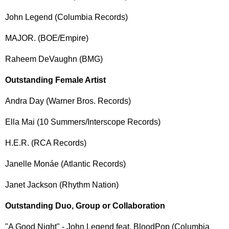
John Legend (Columbia Records)
MAJOR. (BOE/Empire)
Raheem DeVaughn (BMG)
Outstanding Female Artist
Andra Day (Warner Bros. Records)
Ella Mai (10 Summers/Interscope Records)
H.E.R. (RCA Records)
Janelle Monáe (Atlantic Records)
Janet Jackson (Rhythm Nation)
Outstanding Duo, Group or Collaboration
"A Good Night" - John Legend feat. BloodPop (Columbia