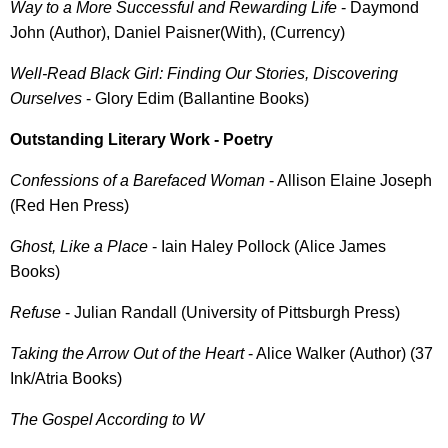
Way to a More Successful and Rewarding Life
- Daymond
John (Author), Daniel Paisner(With), (Currency)
Well-Read Black Girl: Finding Our Stories, Discovering
Ourselves
- Glory Edim (Ballantine Books)
Outstanding Literary Work - Poetry
Confessions of a Barefaced Woman
- Allison Elaine Joseph
(Red Hen Press)
Ghost, Like a Place
- Iain Haley Pollock (Alice James
Books)
Refuse
- Julian Randall (University of Pittsburgh Press)
Taking the Arrow Out of the Heart
- Alice Walker (Author) (37
Ink/Atria Books)
The Gospel According to W