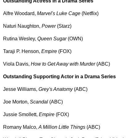
Outstanding Actress in a Drama Series
Alfre Woodard,
Marvel's Luke Cage
(Netflix)
Naturi Naughton,
Power
(Starz)
Rutina Wesley,
Queen Sugar
(OWN)
Taraji P. Henson,
Empire
(FOX)
Viola Davis,
How to Get Away with Murder
(ABC)
Outstanding Supporting Actor in a Drama Series
Jesse Williams,
Grey's Anatomy
(ABC)
Joe Morton,
Scandal
(ABC)
Jussie Smollett,
Empire
(FOX)
Romany Malco,
A Million Little Things
(ABC)