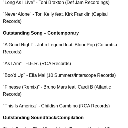
"Long As I Live" - Toni Braxton (Def Jam Recordings)
"Never Alone" - Tori Kelly feat. Kirk Franklin (Capital
Records)
Outstanding Song – Contemporary
"A Good Night" - John Legend feat. BloodPop (Columbia
Records)
"As I Am" - H.E.R. (RCA Records)
"Boo'd Up" - Ella Mai (10 Summers/Interscope Records)
"Finesse (Remix)" - Bruno Mars feat. Cardi B (Atlantic
Records)
"This Is America" - Childish Gambino (RCA Records)
Outstanding Soundtrack/Compilation