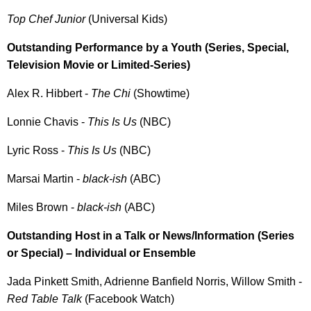
Top Chef Junior
(Universal Kids)
Outstanding Performance by a Youth (Series, Special,
Television Movie or Limited-Series)
Alex R. Hibbert -
The Chi
(Showtime)
Lonnie Chavis -
This Is Us
(NBC)
Lyric Ross -
This Is Us
(NBC)
Marsai Martin -
black-ish
(ABC)
Miles Brown -
black-ish
(ABC)
Outstanding Host in a Talk or News/Information (Series
or Special) – Individual or Ensemble
Jada Pinkett Smith, Adrienne Banfield Norris, Willow Smith -
Red Table Talk
(Facebook Watch)