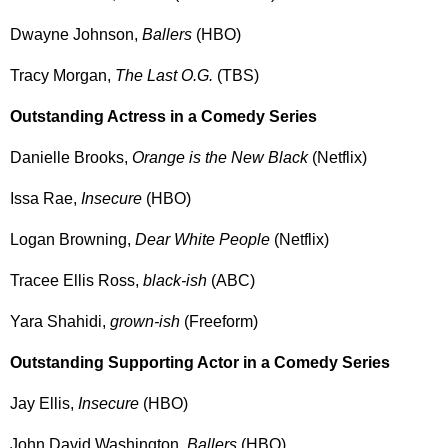
Dwayne Johnson,
Ballers
(HBO)
Tracy Morgan,
The Last O.G.
(TBS)
Outstanding Actress in a Comedy Series
Danielle Brooks,
Orange is the New Black
(Netflix)
Issa Rae,
Insecure
(HBO)
Logan Browning,
Dear White People
(Netflix)
Tracee Ellis Ross,
black-ish
(ABC)
Yara Shahidi,
grown-ish
(Freeform)
Outstanding Supporting Actor in a Comedy Series
Jay Ellis,
Insecure
(HBO)
John David Washington,
Ballers
(HBO)