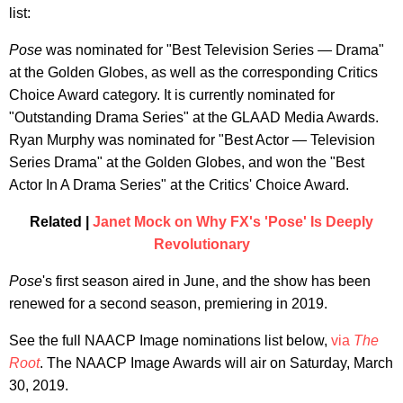
list:
Pose
was nominated for "Best Television Series — Drama"
at the Golden Globes, as well as the corresponding Critics
Choice Award category. It is currently nominated for
"Outstanding Drama Series" at the GLAAD Media Awards.
Ryan Murphy was nominated for "Best Actor — Television
Series Drama" at the Golden Globes, and won the "Best
Actor In A Drama Series" at the Critics' Choice Award.
Related |
Janet Mock on Why FX's 'Pose' Is Deeply
Revolutionary
Pose
's first season aired in June, and the show has been
renewed for a second season, premiering in 2019.
See the full NAACP Image nominations list below,
via
The
Root
. The NAACP Image Awards will air on Saturday, March
30, 2019.