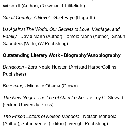
Wilson II (Author), (Rowman & Littlefield)
Small Country: A Novel
- Gaël Faye (Hogarth)
Us Against The World: Our Secrets to Love, Marriage, and
Family
- David Mann (Author), Tamela Mann (Author), Shaun
Saunders (With), (W Publishing)
Outstanding Literary Work - Biography/Autobiography
Barracoon
- Zora Neale Hurston (Amistad HarperCollins
Publishers)
Becoming
- Michelle Obama (Crown)
The New Negro: The Life of Alain Locke
- Jeffrey C. Stewart
(Oxford University Press)
The Prison Letters of Nelson Mandela
- Nelson Mandela
(Author), Sahm Venter (Editor) (Liveright Publishing)