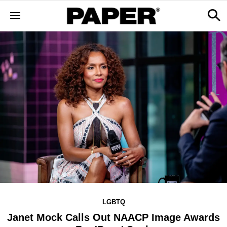
LGBTQ
Janet Mock Calls Out NAACP Image Awards