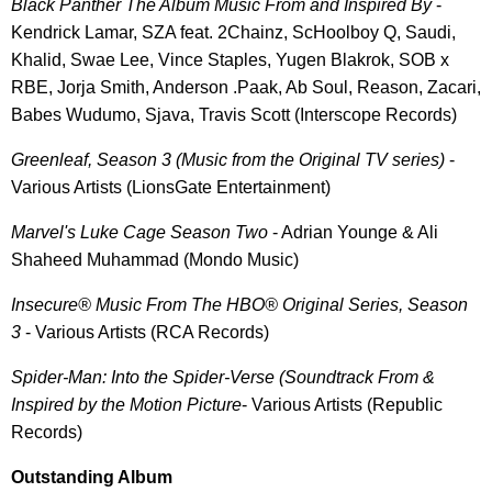
Black Panther The Album Music From and Inspired By
-
Kendrick Lamar, SZA feat. 2Chainz, ScHoolboy Q, Saudi,
Khalid, Swae Lee, Vince Staples, Yugen Blakrok, SOB x
RBE, Jorja Smith, Anderson .Paak, Ab Soul, Reason, Zacari,
Babes Wudumo, Sjava, Travis Scott (Interscope Records)
Greenleaf, Season 3 (Music from the Original TV series)
-
Various Artists (LionsGate Entertainment)
Marvel's Luke Cage Season Two
- Adrian Younge & Ali
Shaheed Muhammad (Mondo Music)
Insecure® Music From The HBO® Original Series, Season
3
- Various Artists (RCA Records)
Spider-Man: Into the Spider-Verse (Soundtrack From &
Inspired by the Motion Picture
- Various Artists (Republic
Records)
Outstanding Album