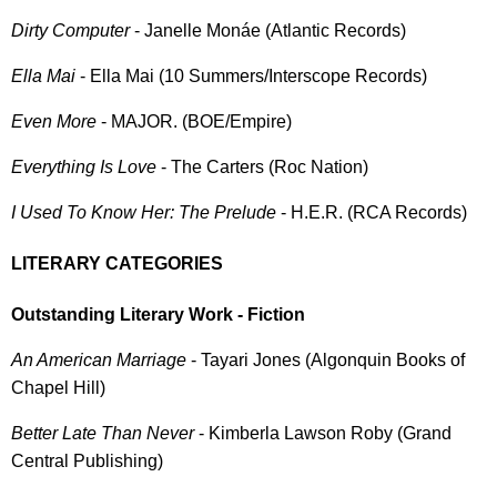
Dirty Computer
- Janelle Monáe (Atlantic Records)
Ella Mai
- Ella Mai (10 Summers/Interscope Records)
Even More
- MAJOR. (BOE/Empire)
Everything Is Love
- The Carters (Roc Nation)
I Used To Know Her: The Prelude
- H.E.R. (RCA Records)
LITERARY CATEGORIES
Outstanding Literary Work - Fiction
An American Marriage
- Tayari Jones (Algonquin Books of
Chapel Hill)
Better Late Than Never
- Kimberla Lawson Roby (Grand
Central Publishing)