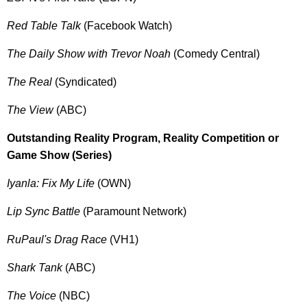
Red Table Talk
(Facebook Watch)
The Daily Show with Trevor Noah
(Comedy Central)
The Real
(Syndicated)
The View
(ABC)
Outstanding Reality Program, Reality Competition or
Game Show (Series)
Iyanla: Fix My Life
(OWN)
Lip Sync Battle
(Paramount Network)
RuPaul's Drag Race
(VH1)
Shark Tank
(ABC)
The Voice
(NBC)