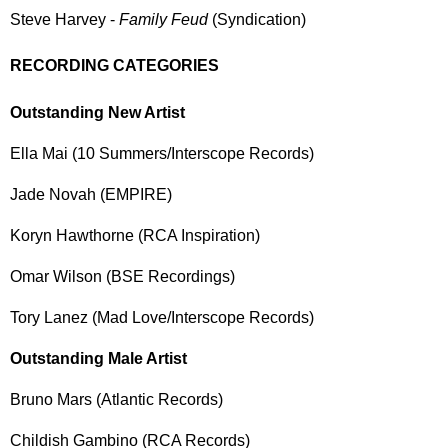
Steve Harvey -
Family Feud
(Syndication)
RECORDING CATEGORIES
Outstanding New Artist
Ella Mai (10 Summers/Interscope Records)
Jade Novah (EMPIRE)
Koryn Hawthorne (RCA Inspiration)
Omar Wilson (BSE Recordings)
Tory Lanez (Mad Love/Interscope Records)
Outstanding Male Artist
Bruno Mars (Atlantic Records)
Childish Gambino (RCA Records)