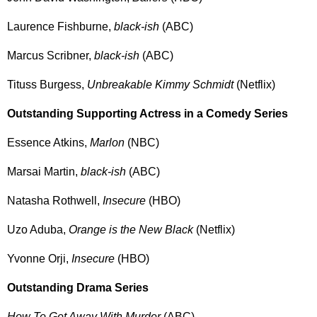
Laurence Fishburne,
black-ish
(ABC)
Marcus Scribner,
black-ish
(ABC)
Tituss Burgess,
Unbreakable Kimmy Schmidt
(Netflix)
Outstanding Supporting Actress in a Comedy Series
Essence Atkins,
Marlon
(NBC)
Marsai Martin,
black-ish
(ABC)
Natasha Rothwell,
Insecure
(HBO)
Uzo Aduba,
Orange is the New Black
(Netflix)
Yvonne Orji,
Insecure
(HBO)
Outstanding Drama Series
How To Get Away With Murder
(ABC)