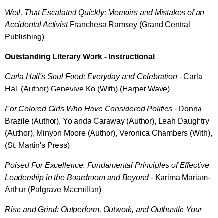
Well, That Escalated Quickly: Memoirs and Mistakes of an
Accidental Activist
Franchesa Ramsey (Grand Central
Publishing)
Outstanding Literary Work - Instructional
Carla Hall's Soul Food: Everyday and Celebration
- Carla
Hall (Author) Genevive Ko (With) (Harper Wave)
For Colored Girls Who Have Considered Politics
- Donna
Brazile (Author), Yolanda Caraway (Author), Leah Daughtry
(Author), Minyon Moore (Author), Veronica Chambers (With),
(St. Martin's Press)
Poised For Excellence: Fundamental Principles of Effective
Leadership in the Boardroom and Beyond
- Karima Mariam-
Arthur (Palgrave Macmillan)
Rise and Grind: Outperform, Outwork, and Outhustle Your