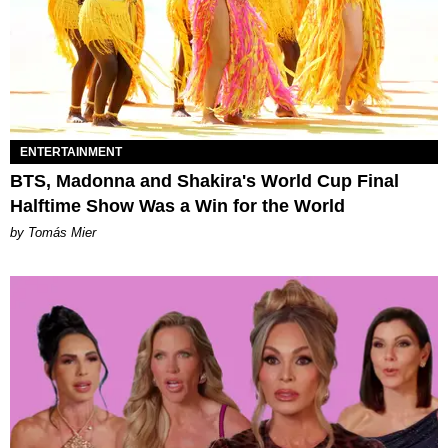
ENTERTAINMENT
BTS, Madonna and Shakira's World Cup Final
Halftime Show Was a Win for the World
by Tomás Mier