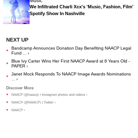
Music
We Infiltrated Charli Xcx's ‘Music, Fashion, Film’
Spotify Show In Nashville
Bandcamp Announces Donation Day Benefiting NAACP Legal
Fund ... ›
Blue Ivy Carter Wins Her First NAACP Award at 8 Years Old -
PAPER ›
Janet Mock Responds To NAACP Image Awards Nominations
... ›
NAACP (@naacp) • Instagram photos and videos ›
NAACP (@NAACP) | Twitter ›
NAACP ›