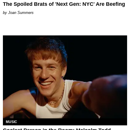
The Spoiled Brats of 'Next Gen: NYC' Are Beefing
Joan Summers
MUSIC