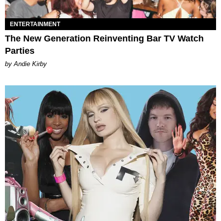
ENTERTAINMENT
The New Generation Reinventing Bar TV Watch
Parties
by Andie Kirby