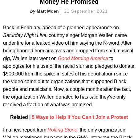
Money He Promised
Matt Moen
21 September 2021
Back in February, ahead of a planned appearance on
Saturday Night Live
, country singer Morgan Wallen came
under fire for a leaked video of him saying the N-word. After
being banned from airwaves and dropped from said musical
gig, Wallen later went on
Good Morning America
to
apologize for his use of the racial slur and pledged to donate
$500,000 from the spike in sales of his debut album since
the video came out to organizations that supported Black
people and musicians. Now, a couple months after the fact,
the organization Wallen donated to has said they've only
received a fraction of what was promised.
Related |
5 Ways to Help If You Can't Join a Protest
In a new report from
Rolling Stone
, the only organization
Wallen mentioned by name in the
GMA
interview, the Black