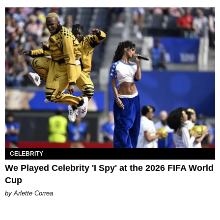
CELEBRITY
We Played Celebrity 'I Spy' at the 2026 FIFA World
Cup
by Arlette Correa