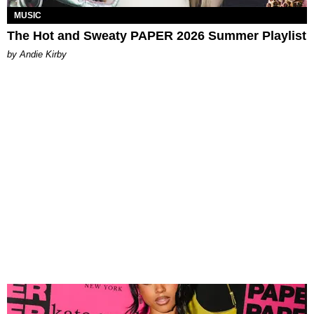
MUSIC
The Hot and Sweaty PAPER 2026 Summer Playlist
by Andie Kirby