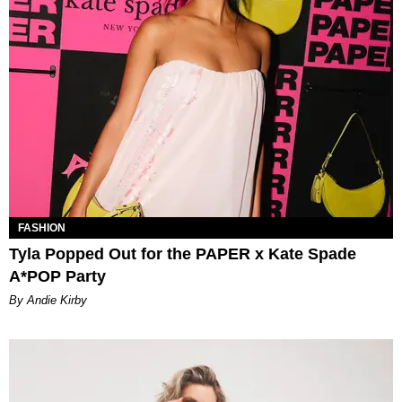
FASHION
Tyla Popped Out for the PAPER x Kate Spade
A*POP Party
By Andie Kirby