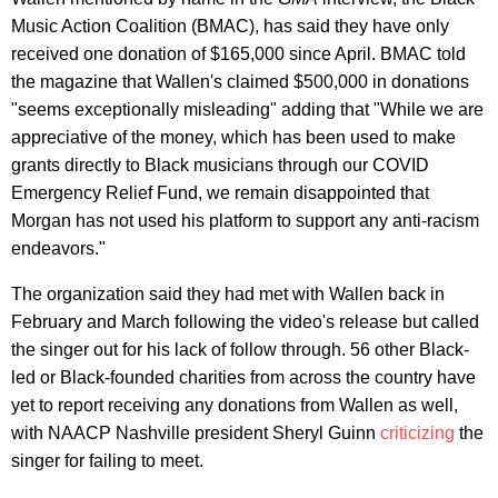
Music Action Coalition (BMAC), has said they have only
received one donation of $165,000 since April. BMAC told
the magazine that Wallen's claimed $500,000 in donations
"seems exceptionally misleading" adding that "While we are
appreciative of the money, which has been used to make
grants directly to Black musicians through our COVID
Emergency Relief Fund, we remain disappointed that
Morgan has not used his platform to support any anti-racism
endeavors."
The organization said they had met with Wallen back in
February and March following the video's release but called
the singer out for his lack of follow through. 56 other Black-
led or Black-founded charities from across the country have
yet to report receiving any donations from Wallen as well,
with NAACP Nashville president Sheryl Guinn
criticizing
the
singer for failing to meet.