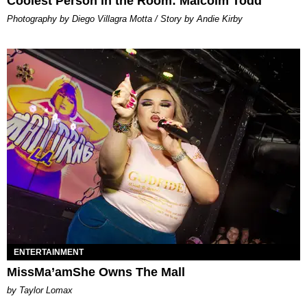
Coolest Person in the Room: Malcolm Todd
Photography by Diego Villagra Motta / Story by Andie Kirby
ENTERTAINMENT
MissMa’amShe Owns The Mall
by Taylor Lomax