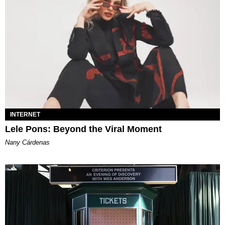
INTERNET
Lele Pons: Beyond the Viral Moment
Nany Cárdenas