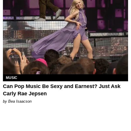
MUSIC
Can Pop Music Be Sexy and Earnest? Just Ask
Carly Rae Jepsen
by Bea Isaacson