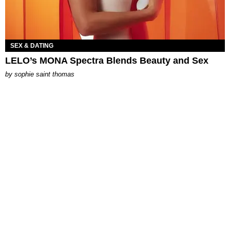
SEX & DATING
LELO’s MONA Spectra Blends Beauty and Sex
by
sophie saint thomas