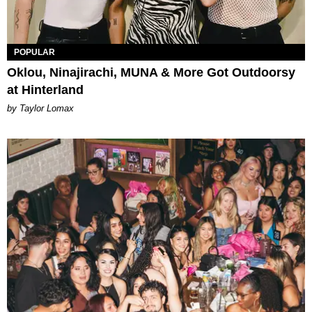
POPULAR
Oklou, Ninajirachi, MUNA & More Got Outdoorsy
at Hinterland
by Taylor Lomax