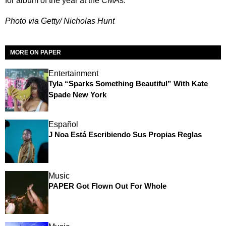
for album of the year at the CMAs.
Photo via Getty/ Nicholas Hunt
MORE ON PAPER
Entertainment
Tyla “Sparks Something Beautiful” With Kate
Spade New York
Español
J Noa Está Escribiendo Sus Propias Reglas
Music
PAPER Got Flown Out For Whole