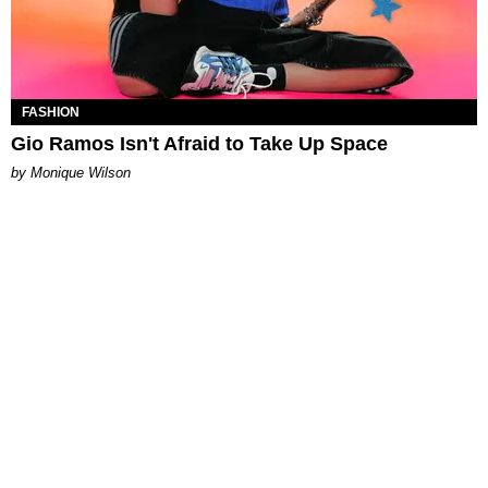
FASHION
Gio Ramos Isn't Afraid to Take Up Space
by Monique Wilson