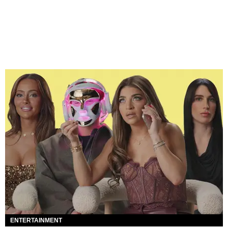
ENTERTAINMENT