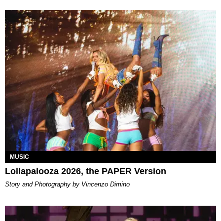
MUSIC
Lollapalooza 2026, the PAPER Version
Story and Photography by Vincenzo Dimino