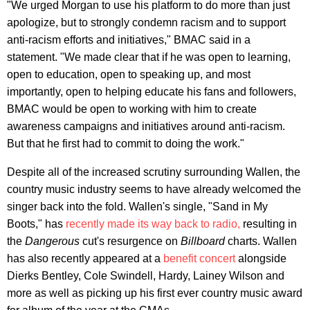
"We urged Morgan to use his platform to do more than just
apologize, but to strongly condemn racism and to support
anti-racism efforts and initiatives," BMAC said in a
statement. "We made clear that if he was open to learning,
open to education, open to speaking up, and most
importantly, open to helping educate his fans and followers,
BMAC would be open to working with him to create
awareness campaigns and initiatives around anti-racism.
But that he first had to commit to doing the work."
Despite all of the increased scrutiny surrounding Wallen, the
country music industry seems to have already welcomed the
singer back into the fold. Wallen's single, "Sand in My
Boots," has
recently made its way back to radio,
resulting in
the
Dangerous
cut's resurgence on
Billboard
charts. Wallen
has also recently appeared at a
benefit concert
alongside
Dierks Bentley, Cole Swindell, Hardy, Lainey Wilson and
more as well as picking up his first ever country music award