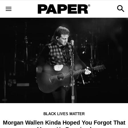
BLACK LIVES MATTER
Morgan Wallen Kinda Hoped You Forgot That