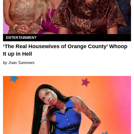
ENTERTAINMENT
‘The Real Housewives of Orange County’ Whoop
It up in Hell
Joan Summers