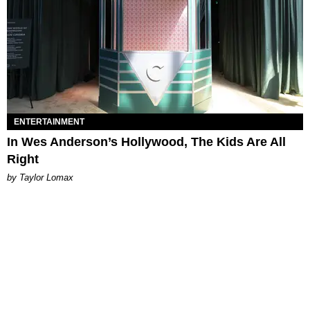
ENTERTAINMENT
In Wes Anderson’s Hollywood, The Kids Are All
Right
by Taylor Lomax