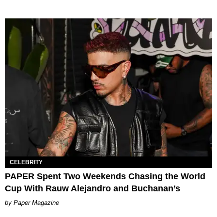
CELEBRITY
PAPER Spent Two Weekends Chasing the World
Cup With Rauw Alejandro and Buchanan’s
Paper Magazine