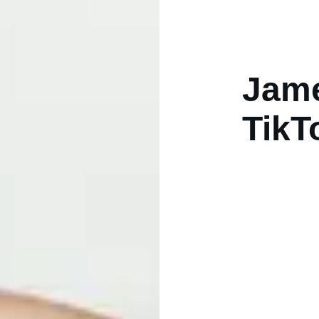
Jame
TikT