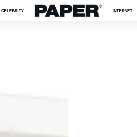
CELEBRITY
INTERNET