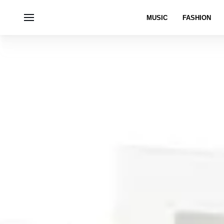
MUSIC
FASHION