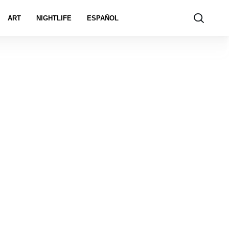
ART
NIGHTLIFE
ESPAÑOL