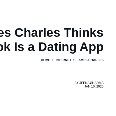
s Charles Thinks
ok Is a Dating App
HOME
INTERNET
JAMES CHARLES
BY
JEENA SHARMA
JAN 10, 2020